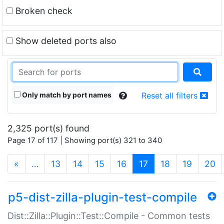
Broken check
Show deleted ports also
Only match by port names
Reset all filters
2,325 port(s) found
Page 17 of 117 | Showing port(s) 321 to 340
(current)
«
…
13
14
15
16
17
18
19
20
p5-dist-zilla-plugin-test-compile
Dist::Zilla::Plugin::Test::Compile - Common tests