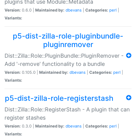
plugins that use Module::Metadata
Version:
0.6.0 |
Maintained by:
dbevans
|
Categories:
perl
|
Variants:
p5-dist-zilla-role-pluginbundle-
pluginremover
Dist::Zilla::Role::PluginBundle::PluginRemover -
Add '-remove' functionality to a bundle
Version:
0.105.0 |
Maintained by:
dbevans
|
Categories:
perl
|
Variants:
p5-dist-zilla-role-registerstash
Dist::Zilla::Role::RegisterStash - A plugin that can
register stashes
Version:
0.3.0 |
Maintained by:
dbevans
|
Categories:
perl
|
Variants: