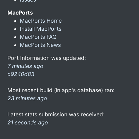
MacPorts
MacPorts Home
Install MacPorts
MacPorts FAQ
MacPorts News
Port Information was updated:
7 minutes ago
c9240d83
Most recent build (in app's database) ran:
23 minutes ago
Latest stats submission was received:
21 seconds ago