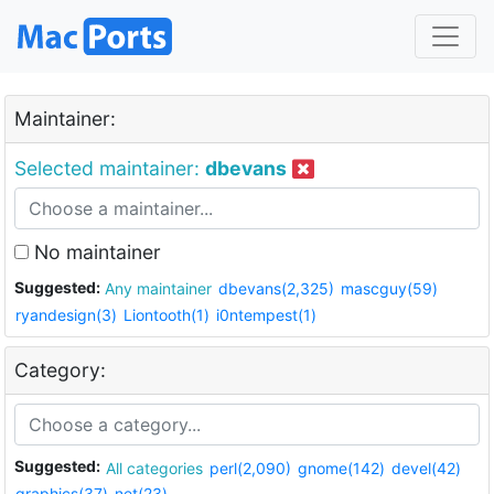
Maintainer:
Selected maintainer:
dbevans
No maintainer
Suggested:
Any maintainer
dbevans(2,325)
mascguy(59)
ryandesign(3)
Liontooth(1)
i0ntempest(1)
Category:
Suggested:
All categories
perl(2,090)
gnome(142)
devel(42)
graphics(37)
net(23)