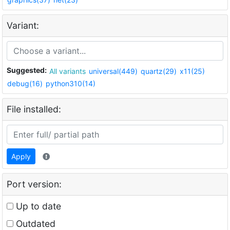
Variant:
Suggested:
All variants
universal(449)
quartz(29)
x11(25)
debug(16)
python310(14)
File installed:
Apply
Port version:
Up to date
Outdated