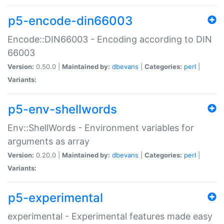
p5-encode-din66003
Encode::DIN66003 - Encoding according to DIN
66003
Version:
0.50.0 |
Maintained by:
dbevans
|
Categories:
perl
|
Variants:
p5-env-shellwords
Env::ShellWords - Environment variables for
arguments as array
Version:
0.20.0 |
Maintained by:
dbevans
|
Categories:
perl
|
Variants:
p5-experimental
experimental - Experimental features made easy