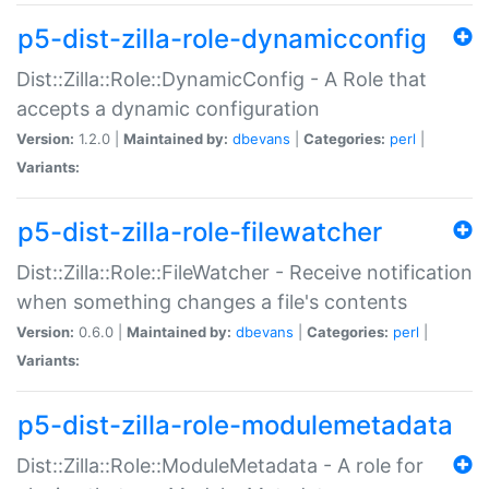
p5-dist-zilla-role-dynamicconfig
Dist::Zilla::Role::DynamicConfig - A Role that
accepts a dynamic configuration
Version:
1.2.0 |
Maintained by:
dbevans
|
Categories:
perl
|
Variants:
p5-dist-zilla-role-filewatcher
Dist::Zilla::Role::FileWatcher - Receive notification
when something changes a file's contents
Version:
0.6.0 |
Maintained by:
dbevans
|
Categories:
perl
|
Variants:
p5-dist-zilla-role-modulemetadata
Dist::Zilla::Role::ModuleMetadata - A role for