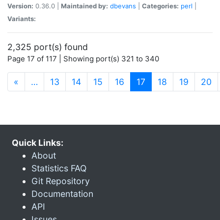
Version:
0.36.0 |
Maintained by:
dbevans
|
Categories:
perl
|
Variants:
2,325 port(s) found
Page 17 of 117 | Showing port(s) 321 to 340
(current)
«
…
13
14
15
16
17
18
19
20
Quick Links:
About
Statistics FAQ
Git Repository
Documentation
API
Issues