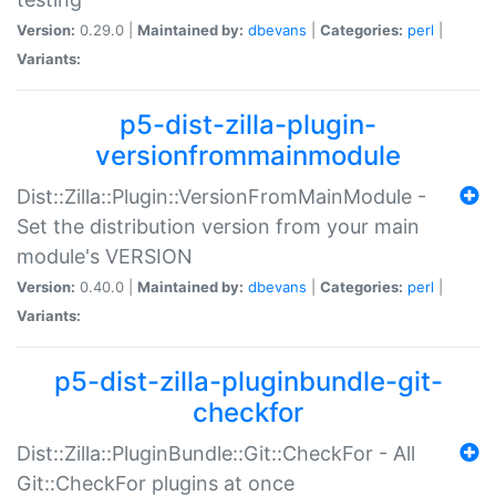
Version:
0.29.0 |
Maintained by:
dbevans
|
Categories:
perl
|
Variants:
p5-dist-zilla-plugin-
versionfrommainmodule
Dist::Zilla::Plugin::VersionFromMainModule -
Set the distribution version from your main
module's VERSION
Version:
0.40.0 |
Maintained by:
dbevans
|
Categories:
perl
|
Variants:
p5-dist-zilla-pluginbundle-git-
checkfor
Dist::Zilla::PluginBundle::Git::CheckFor - All
Git::CheckFor plugins at once