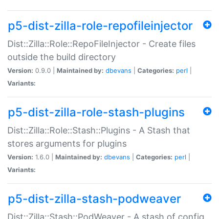
p5-dist-zilla-role-repofileinjector
Dist::Zilla::Role::RepoFileInjector - Create files
outside the build directory
Version:
0.9.0 |
Maintained by:
dbevans
|
Categories:
perl
|
Variants:
p5-dist-zilla-role-stash-plugins
Dist::Zilla::Role::Stash::Plugins - A Stash that
stores arguments for plugins
Version:
1.6.0 |
Maintained by:
dbevans
|
Categories:
perl
|
Variants:
p5-dist-zilla-stash-podweaver
Dist::Zilla::Stash::PodWeaver - A stash of config