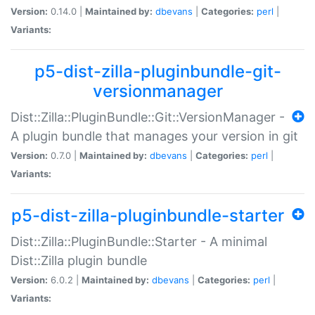
Version:
0.14.0 |
Maintained by:
dbevans
|
Categories:
perl
|
Variants:
p5-dist-zilla-pluginbundle-git-
versionmanager
Dist::Zilla::PluginBundle::Git::VersionManager -
A plugin bundle that manages your version in git
Version:
0.7.0 |
Maintained by:
dbevans
|
Categories:
perl
|
Variants:
p5-dist-zilla-pluginbundle-starter
Dist::Zilla::PluginBundle::Starter - A minimal
Dist::Zilla plugin bundle
Version:
6.0.2 |
Maintained by:
dbevans
|
Categories:
perl
|
Variants: