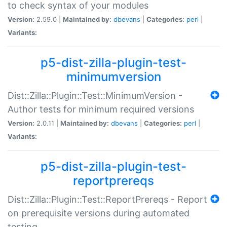
to check syntax of your modules
Version:
2.59.0 |
Maintained by:
dbevans
|
Categories:
perl
|
Variants:
p5-dist-zilla-plugin-test-
minimumversion
Dist::Zilla::Plugin::Test::MinimumVersion -
Author tests for minimum required versions
Version:
2.0.11 |
Maintained by:
dbevans
|
Categories:
perl
|
Variants:
p5-dist-zilla-plugin-test-
reportprereqs
Dist::Zilla::Plugin::Test::ReportPrereqs - Report
on prerequisite versions during automated
testing