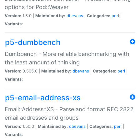
options for Pod::Weaver
Version:
1.5.0 |
Maintained by:
dbevans
|
Categories:
perl
|
Variants:
p5-dumbbench
Dumbbench - More reliable benchmarking with
the least amount of thinking
Version:
0.505.0 |
Maintained by:
dbevans
|
Categories:
perl
|
Variants:
p5-email-address-xs
Email::Address::XS - Parse and format RFC 2822
email addresses and groups
Version:
1.50.0 |
Maintained by:
dbevans
|
Categories:
perl
|
Variants: