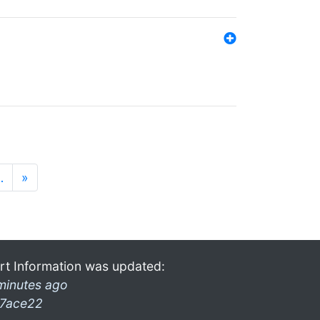
…
»
rt Information was updated:
minutes ago
7ace22