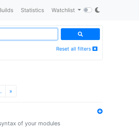
Builds
Statistics
Watchlist
Reset all filters
…
»
 syntax of your modules