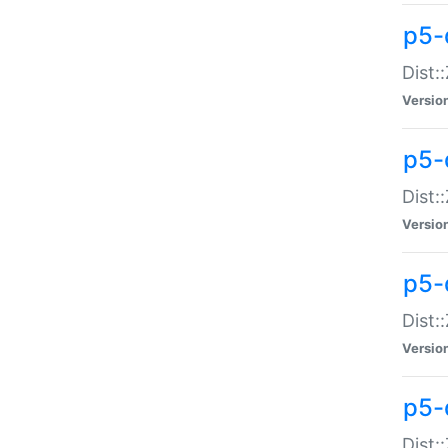
p5-d
Dist:
Versio
p5-
Dist:
Versio
p5-
Dist:
Versio
p5-d
Dist: