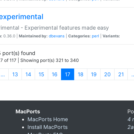
experimental
imental - Experimental features made easy
n:
0.36.0 |
Maintained by:
dbevans
|
Categories:
perl
|
Variants:
 port(s) found
7 of 117 | Showing port(s) 321 to 340
(current)
…
13
14
15
16
17
18
19
20
21
MacPorts
Po
MacPorts Home
4 
Install MacPorts
2a