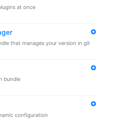
 plugins at once
ager
undle that manages your version in git
in bundle
ynamic configuration