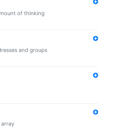
mount of thinking
dresses and groups
 array