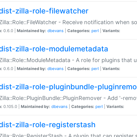
ist-zilla-role-filewatcher
:Zilla::Role::FileWatcher - Receive notification when 
n:
0.6.0 |
Maintained by:
dbevans
|
Categories:
perl
|
Variants:
dist-zilla-role-modulemetadata
:Zilla::Role::ModuleMetadata - A role for plugins tha
n:
0.6.0 |
Maintained by:
dbevans
|
Categories:
perl
|
Variants:
dist-zilla-role-pluginbundle-pluginrem
:Zilla::Role::PluginBundle::PluginRemover - Add '-remo
n:
0.105.0 |
Maintained by:
dbevans
|
Categories:
perl
|
Variants:
ist-zilla-role-registerstash
:Zilla::Role::RegisterStash - A plugin that can register