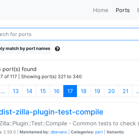
Home
Ports
ly match by port names
 port(s) found
7 of 117 | Showing port(s) 321 to 340
(current)
…
13
14
15
16
17
18
19
20
21
dist-zilla-plugin-test-compile
:Zilla::Plugin::Test::Compile - Common tests to check
n:
2.59.0 |
Maintained by:
dbevans
|
Categories:
perl
|
Variants: