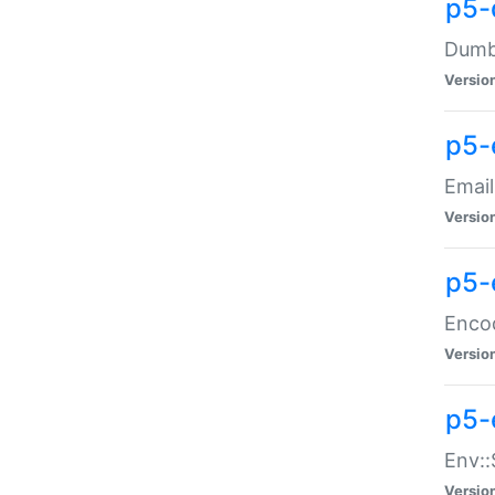
p5-
Dumbb
Versio
p5-
Email
Versio
p5-
Enco
Versio
p5-
Env::
Versio