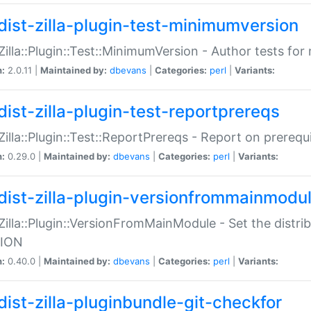
dist-zilla-plugin-test-minimumversion
:Zilla::Plugin::Test::MinimumVersion - Author tests fo
n:
2.0.11 |
Maintained by:
dbevans
|
Categories:
perl
|
Variants:
dist-zilla-plugin-test-reportprereqs
:Zilla::Plugin::Test::ReportPrereqs - Report on prereq
n:
0.29.0 |
Maintained by:
dbevans
|
Categories:
perl
|
Variants:
dist-zilla-plugin-versionfrommainmodu
:Zilla::Plugin::VersionFromMainModule - Set the distr
ION
n:
0.40.0 |
Maintained by:
dbevans
|
Categories:
perl
|
Variants:
dist-zilla-pluginbundle-git-checkfor