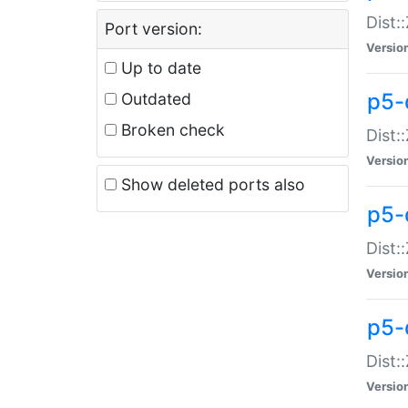
Dist:
Port version:
Versio
Up to date
p5-
Outdated
Broken check
Dist:
Versio
Show deleted ports also
p5-
Dist:
Versio
p5-
Dist:
Versio