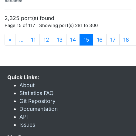
Variants:
2,325 port(s) found
Page 15 of 117 | Showing port(s) 281 to 300
(current)
«
…
11
12
13
14
15
16
17
18
Quick Links:
About
Statistics FAQ
Git Repository
Documentation
API
Issues