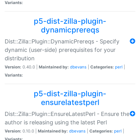
Variants:
p5-dist-zilla-plugin-
dynamicprereqs
Dist::Zilla::Plugin::DynamicPrereqs - Specify
dynamic (user-side) prerequisites for your
distribution
Version:
0.40.0 |
Maintained by:
dbevans
|
Categories:
perl
|
Variants:
p5-dist-zilla-plugin-
ensurelatestperl
Dist::Zilla::Plugin::EnsureLatestPerl - Ensure the
author is releasing using the latest Perl
Version:
0.10.0 |
Maintained by:
dbevans
|
Categories:
perl
|
Variants: