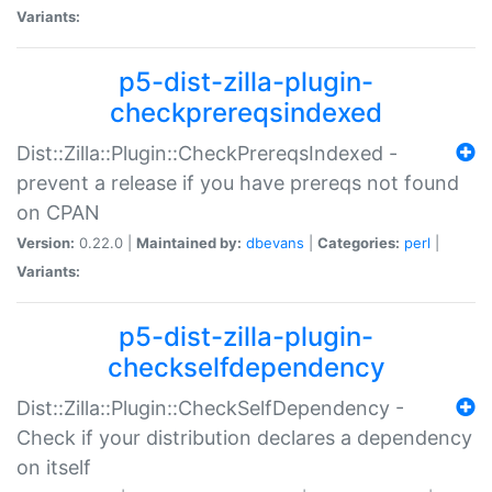
Variants:
p5-dist-zilla-plugin-
checkprereqsindexed
Dist::Zilla::Plugin::CheckPrereqsIndexed -
prevent a release if you have prereqs not found
on CPAN
Version:
0.22.0 |
Maintained by:
dbevans
|
Categories:
perl
|
Variants:
p5-dist-zilla-plugin-
checkselfdependency
Dist::Zilla::Plugin::CheckSelfDependency -
Check if your distribution declares a dependency
on itself