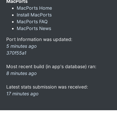
MacPorts
MacPorts Home
Install MacPorts
MacPorts FAQ
MacPorts News
Port Information was updated:
5 minutes ago
370f55a1
Most recent build (in app's database) ran:
8 minutes ago
Latest stats submission was received:
17 minutes ago