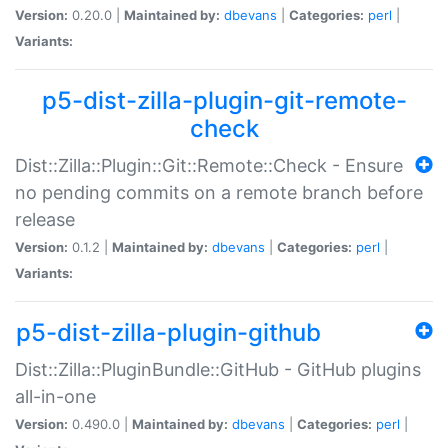
Version:
0.20.0 |
Maintained by:
dbevans
|
Categories:
perl
|
Variants:
p5-dist-zilla-plugin-git-remote-
check
Dist::Zilla::Plugin::Git::Remote::Check - Ensure
no pending commits on a remote branch before
release
Version:
0.1.2 |
Maintained by:
dbevans
|
Categories:
perl
|
Variants:
p5-dist-zilla-plugin-github
Dist::Zilla::PluginBundle::GitHub - GitHub plugins
all-in-one
Version:
0.490.0 |
Maintained by:
dbevans
|
Categories:
perl
|