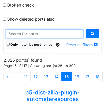
Broken check
Show deleted ports also
Only match by port names
Reset all filters
2,325 port(s) found
Page 15 of 117 | Showing port(s) 281 to 300
(current)
«
…
11
12
13
14
15
16
17
18
p5-dist-zilla-plugin-
autometaresources