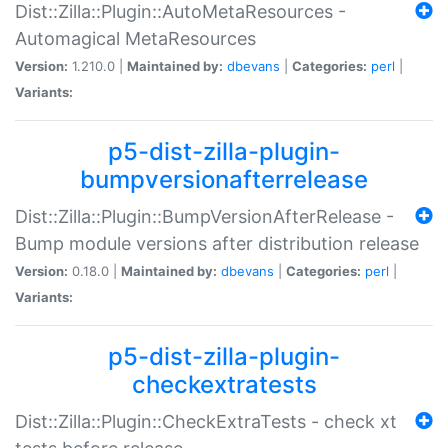
Dist::Zilla::Plugin::AutoMetaResources -
Automagical MetaResources
Version:
1.210.0 |
Maintained by:
dbevans
|
Categories:
perl
|
Variants:
p5-dist-zilla-plugin-
bumpversionafterrelease
Dist::Zilla::Plugin::BumpVersionAfterRelease -
Bump module versions after distribution release
Version:
0.18.0 |
Maintained by:
dbevans
|
Categories:
perl
|
Variants:
p5-dist-zilla-plugin-
checkextratests
Dist::Zilla::Plugin::CheckExtraTests - check xt