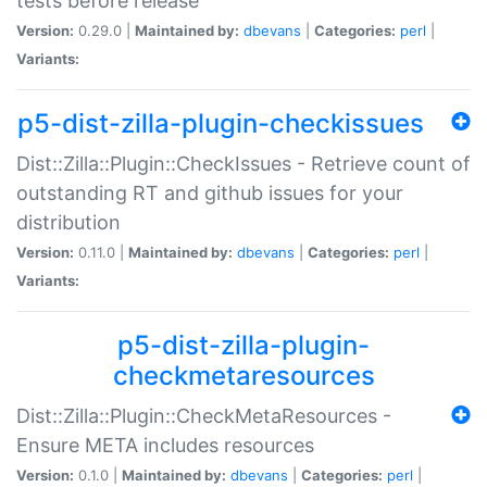
tests before release
Version:
0.29.0 |
Maintained by:
dbevans
|
Categories:
perl
|
Variants:
p5-dist-zilla-plugin-checkissues
Dist::Zilla::Plugin::CheckIssues - Retrieve count of
outstanding RT and github issues for your
distribution
Version:
0.11.0 |
Maintained by:
dbevans
|
Categories:
perl
|
Variants:
p5-dist-zilla-plugin-
checkmetaresources
Dist::Zilla::Plugin::CheckMetaResources -
Ensure META includes resources
Version:
0.1.0 |
Maintained by:
dbevans
|
Categories:
perl
|