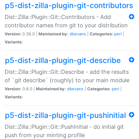
p5-dist-zilla-plugin-git-contributors
Dist::Zilla::Plugin::Git::Contributors - Add
contributor names from git to your distribution
Version:
0.39.0 |
Maintained by:
dbevans
|
Categories:
perl
|
Variants:
p5-dist-zilla-plugin-git-describe
Dist::Zilla::Plugin::Git::Describe - add the results
of `git describe` (roughly) to your main module
Version:
0.8.0 |
Maintained by:
dbevans
|
Categories:
perl
|
Variants:
p5-dist-zilla-plugin-git-pushinitial
Dist::Zilla::Plugin::Git::PushInitial - do initial git
push from your minting profile