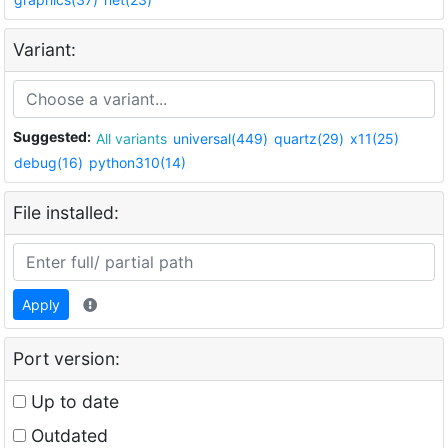
Variant:
Suggested:
All variants
universal(449)
quartz(29)
x11(25)
debug(16)
python310(14)
File installed:
Apply
Port version:
Up to date
Outdated