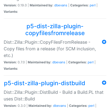
Version:
0.19.0 |
Maintained by:
dbevans
|
Categories:
perl
|
Variants:
p5-dist-zilla-plugin-
copyfilesfromrelease
Dist::Zilla::Plugin::CopyFilesFromRelease -
Copy files from a release (for SCM inclusion,
etc.)
Version:
0.7.0 |
Maintained by:
dbevans
|
Categories:
perl
|
Variants:
p5-dist-zilla-plugin-distbuild
Dist::Zilla::Plugin::DistBuild - Build a Build.PL that
uses Dist::Build
Version:
0.3.0 |
Maintained by:
dbevans
|
Categories:
perl
|