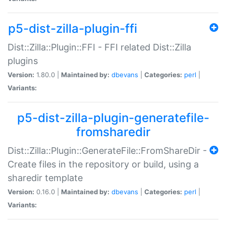
p5-dist-zilla-plugin-ffi
Dist::Zilla::Plugin::FFI - FFI related Dist::Zilla
plugins
Version:
1.80.0 |
Maintained by:
dbevans
|
Categories:
perl
|
Variants:
p5-dist-zilla-plugin-generatefile-
fromsharedir
Dist::Zilla::Plugin::GenerateFile::FromShareDir -
Create files in the repository or build, using a
sharedir template
Version:
0.16.0 |
Maintained by:
dbevans
|
Categories:
perl
|
Variants: