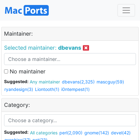
Maintainer:
Selected maintainer:
dbevans
No maintainer
Suggested:
Any maintainer
dbevans(2,325)
mascguy(59)
ryandesign(3)
Liontooth(1)
i0ntempest(1)
Category:
Suggested:
All categories
perl(2,090)
gnome(142)
devel(42)
graphics(37)
net(23)