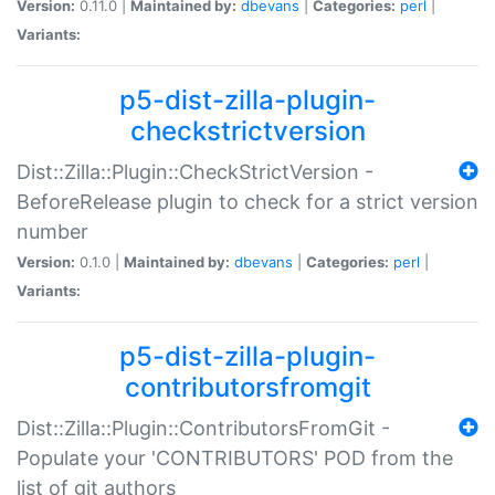
Version:
0.11.0 |
Maintained by:
dbevans
|
Categories:
perl
|
Variants:
p5-dist-zilla-plugin-
checkstrictversion
Dist::Zilla::Plugin::CheckStrictVersion -
BeforeRelease plugin to check for a strict version
number
Version:
0.1.0 |
Maintained by:
dbevans
|
Categories:
perl
|
Variants:
p5-dist-zilla-plugin-
contributorsfromgit
Dist::Zilla::Plugin::ContributorsFromGit -
Populate your 'CONTRIBUTORS' POD from the
list of git authors