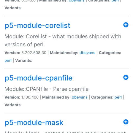
Variants:
p5-module-corelist
Module::CoreList - what modules shipped with
versions of perl
Version:
5.202.608.30 |
Maintained by:
dbevans
|
Categories:
perl
|
Variants:
p5-module-cpanfile
Module::CPANfile - Parse cpanfile
Version:
1.100.400 |
Maintained by:
dbevans
|
Categories:
perl
|
Variants:
p5-module-mask