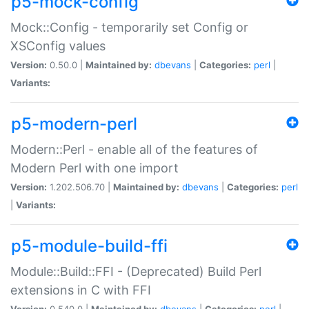
p5-mock-config
Mock::Config - temporarily set Config or
XSConfig values
Version:
0.50.0 |
Maintained by:
dbevans
|
Categories:
perl
|
Variants:
p5-modern-perl
Modern::Perl - enable all of the features of
Modern Perl with one import
Version:
1.202.506.70 |
Maintained by:
dbevans
|
Categories:
perl
|
Variants:
p5-module-build-ffi
Module::Build::FFI - (Deprecated) Build Perl
extensions in C with FFI
Version:
0.540.0 |
Maintained by:
dbevans
|
Categories:
perl
|