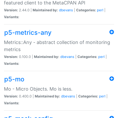
featured client to the MetaCPAN API
Version:
2.44.0 |
Maintained by:
dbevans
|
Categories:
perl
|
Variants:
p5-metrics-any
Metrics::Any - abstract collection of monitoring
metrics
Version:
0.100.0 |
Maintained by:
dbevans
|
Categories:
perl
|
Variants:
p5-mo
Mo - Micro Objects. Mo is less.
Version:
0.400.0 |
Maintained by:
dbevans
|
Categories:
perl
|
Variants: