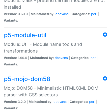
Module::Mask - pretend certain modules are not
installed
Version:
0.60.0 |
Maintained by:
dbevans
|
Categories:
perl
|
Variants:
p5-module-util
Module::Util - Module name tools and
transformations
Version:
1.90.0 |
Maintained by:
dbevans
|
Categories:
perl
|
Variants:
p5-mojo-dom58
Mojo::DOM58 - Minimalistic HTML/XML DOM
parser with CSS selectors
Version:
3.2.0 |
Maintained by:
dbevans
|
Categories:
perl
|
Variants: