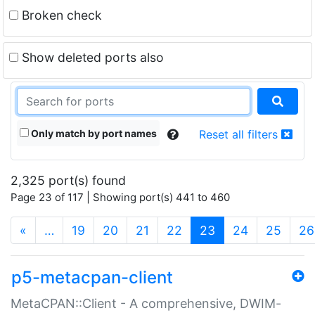
Broken check
Show deleted ports also
Only match by port names
Reset all filters
2,325 port(s) found
Page 23 of 117 | Showing port(s) 441 to 460
(current)
«
…
19
20
21
22
23
24
25
26
p5-metacpan-client
MetaCPAN::Client - A comprehensive, DWIM-