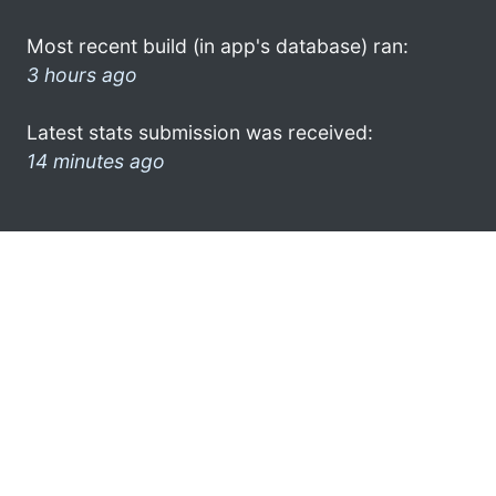
Most recent build (in app's database) ran:
3 hours ago
Latest stats submission was received:
14 minutes ago