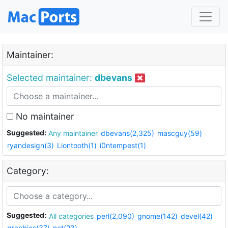
Maintainer:
Selected maintainer:
dbevans
No maintainer
Suggested:
Any maintainer
dbevans(2,325)
mascguy(59)
ryandesign(3)
Liontooth(1)
i0ntempest(1)
Category:
Suggested:
All categories
perl(2,090)
gnome(142)
devel(42)
graphics(37)
net(23)