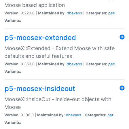
Moose based application
Version:
0.220.0 |
Maintained by:
dbevans
|
Categories:
perl
|
Variants:
p5-moosex-extended
MooseX::Extended - Extend Moose with safe
defaults and useful features
Version:
0.350.0 |
Maintained by:
dbevans
|
Categories:
perl
|
Variants:
p5-moosex-insideout
MooseX::InsideOut - inside-out objects with
Moose
Version:
0.106.0 |
Maintained by:
dbevans
|
Categories:
perl
|
Variants: