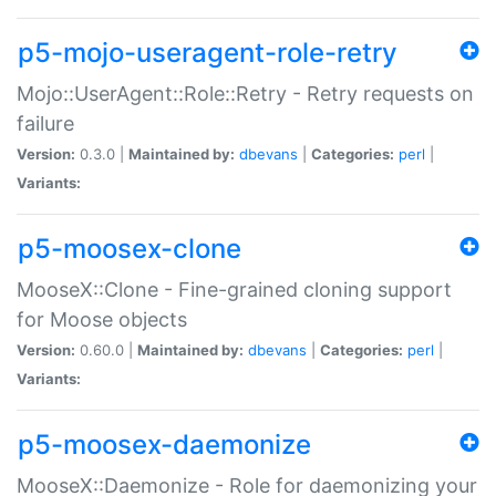
p5-mojo-useragent-role-retry
Mojo::UserAgent::Role::Retry - Retry requests on
failure
Version:
0.3.0 |
Maintained by:
dbevans
|
Categories:
perl
|
Variants:
p5-moosex-clone
MooseX::Clone - Fine-grained cloning support
for Moose objects
Version:
0.60.0 |
Maintained by:
dbevans
|
Categories:
perl
|
Variants:
p5-moosex-daemonize
MooseX::Daemonize - Role for daemonizing your