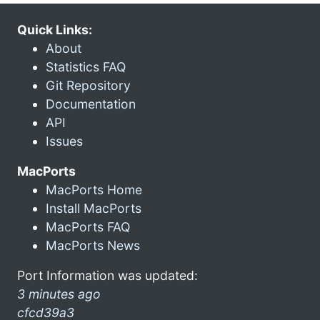
Quick Links:
About
Statistics FAQ
Git Repository
Documentation
API
Issues
MacPorts
MacPorts Home
Install MacPorts
MacPorts FAQ
MacPorts News
Port Information was updated:
3 minutes ago
cfcd39a3