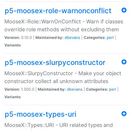
p5-moosex-role-warnonconflict
MooseX::Role::WarnOnConflict - Warn if classes
override role methods without excluding them
Version:
0.10.0 |
Maintained by:
dbevans
|
Categories:
perl
|
Variants:
p5-moosex-slurpyconstructor
MooseX::SlurpyConstructor - Make your object
constructor collect all unknown attributes
Version:
1.300.0 |
Maintained by:
dbevans
|
Categories:
perl
|
Variants:
p5-moosex-types-uri
MooseX::Types::URI - URI related types and