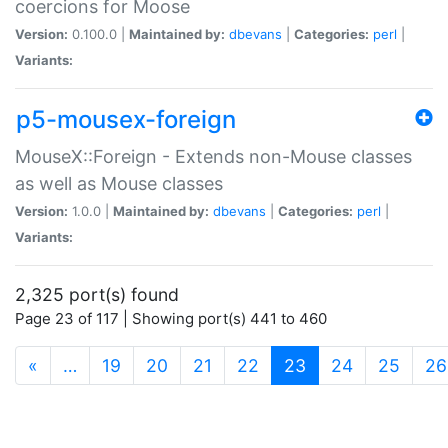
coercions for Moose
Version:
0.100.0 |
Maintained by:
dbevans
|
Categories:
perl
|
Variants:
p5-mousex-foreign
MouseX::Foreign - Extends non-Mouse classes
as well as Mouse classes
Version:
1.0.0 |
Maintained by:
dbevans
|
Categories:
perl
|
Variants:
2,325 port(s) found
Page 23 of 117 | Showing port(s) 441 to 460
(current)
«
…
19
20
21
22
23
24
25
26