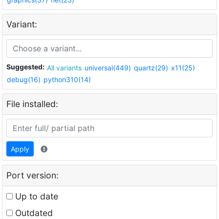
Variant:
Suggested:
All variants
universal(449)
quartz(29)
x11(25)
debug(16)
python310(14)
File installed:
Apply
Port version:
Up to date
Outdated