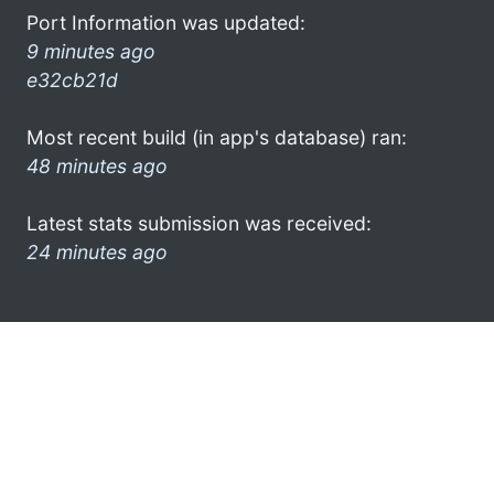
Port Information was updated:
9 minutes ago
e32cb21d
Most recent build (in app's database) ran:
48 minutes ago
Latest stats submission was received:
24 minutes ago