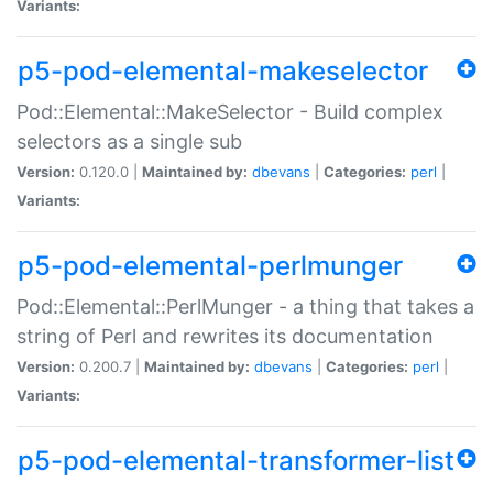
Variants:
p5-pod-elemental-makeselector
Pod::Elemental::MakeSelector - Build complex
selectors as a single sub
Version:
0.120.0 |
Maintained by:
dbevans
|
Categories:
perl
|
Variants:
p5-pod-elemental-perlmunger
Pod::Elemental::PerlMunger - a thing that takes a
string of Perl and rewrites its documentation
Version:
0.200.7 |
Maintained by:
dbevans
|
Categories:
perl
|
Variants:
p5-pod-elemental-transformer-list