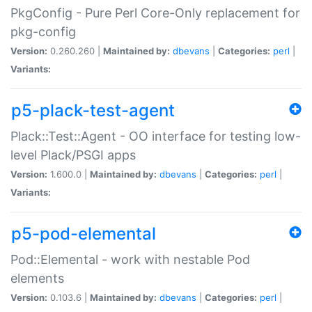
PkgConfig - Pure Perl Core-Only replacement for
pkg-config
Version:
0.260.260 |
Maintained by:
dbevans
|
Categories:
perl
|
Variants:
p5-plack-test-agent
Plack::Test::Agent - OO interface for testing low-
level Plack/PSGI apps
Version:
1.600.0 |
Maintained by:
dbevans
|
Categories:
perl
|
Variants:
p5-pod-elemental
Pod::Elemental - work with nestable Pod
elements
Version:
0.103.6 |
Maintained by:
dbevans
|
Categories:
perl
|