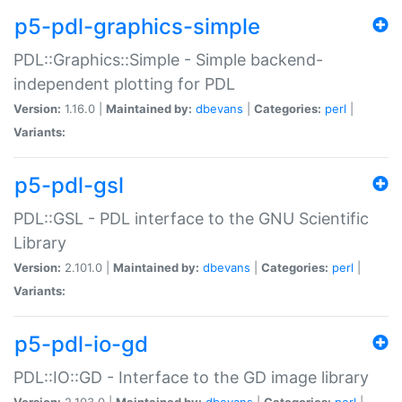
p5-pdl-graphics-simple
PDL::Graphics::Simple - Simple backend-
independent plotting for PDL
Version:
1.16.0 |
Maintained by:
dbevans
|
Categories:
perl
|
Variants:
p5-pdl-gsl
PDL::GSL - PDL interface to the GNU Scientific
Library
Version:
2.101.0 |
Maintained by:
dbevans
|
Categories:
perl
|
Variants:
p5-pdl-io-gd
PDL::IO::GD - Interface to the GD image library
Version:
2.103.0 |
Maintained by:
dbevans
|
Categories:
perl
|