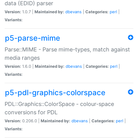
data (EDID) parser
Version:
1.0.7 |
Maintained by:
dbevans
|
Categories:
perl
|
Variants:
p5-parse-mime
Parse::MIME - Parse mime-types, match against
media ranges
Version:
1.6.0 |
Maintained by:
dbevans
|
Categories:
perl
|
Variants:
p5-pdl-graphics-colorspace
PDL::Graphics::ColorSpace - colour-space
conversions for PDL
Version:
0.206.0 |
Maintained by:
dbevans
|
Categories:
perl
|
Variants: