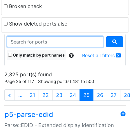
Broken check
Show deleted ports also
Only match by port names
Reset all filters
2,325 port(s) found
Page 25 of 117 | Showing port(s) 481 to 500
(current)
«
…
21
22
23
24
25
26
27
2
p5-parse-edid
Parse::EDID - Extended display identification