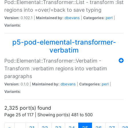
Pod::Elemental::Transformer::List - transform :list
regions into =over/=back to save typing
Version:
0.102.1 |
Maintained by:
dbevans
|
Categories:
perl
|
Variants:
p5-pod-elemental-transformer-
verbatim
Pod::Elemental::Transformer::Verbatim -
Transform :verbatim regions into verbatim
paragraphs
Version:
0.1.0 |
Maintained by:
dbevans
|
Categories:
perl
|
Variants:
2,325 port(s) found
Page 25 of 117 | Showing port(s) 481 to 500
(current)