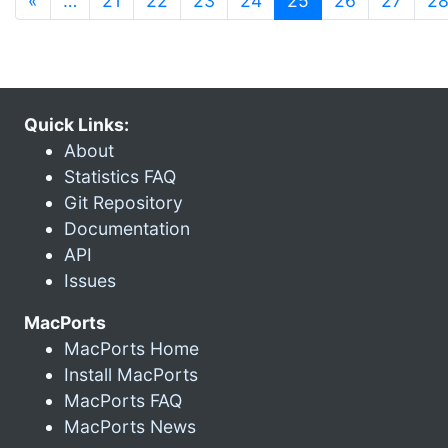
«
…
21
22
23
24
25
26
27
2
Quick Links:
About
Statistics FAQ
Git Repository
Documentation
API
Issues
MacPorts
MacPorts Home
Install MacPorts
MacPorts FAQ
MacPorts News