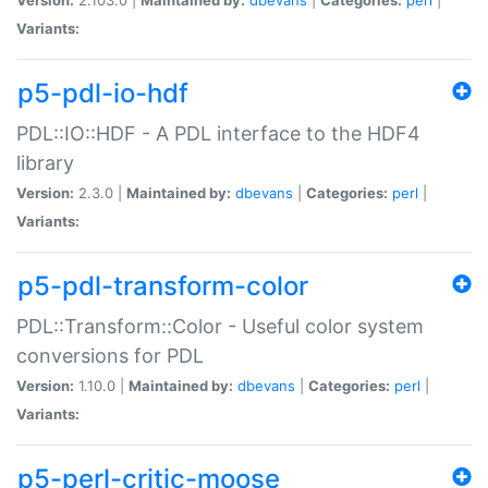
Variants:
p5-pdl-io-hdf
PDL::IO::HDF - A PDL interface to the HDF4
library
Version:
2.3.0 |
Maintained by:
dbevans
|
Categories:
perl
|
Variants:
p5-pdl-transform-color
PDL::Transform::Color - Useful color system
conversions for PDL
Version:
1.10.0 |
Maintained by:
dbevans
|
Categories:
perl
|
Variants:
p5-perl-critic-moose