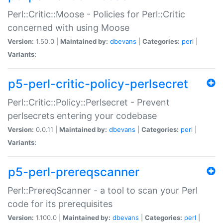
Perl::Critic::Moose - Policies for Perl::Critic
concerned with using Moose
Version:
1.50.0 |
Maintained by:
dbevans
|
Categories:
perl
|
Variants:
p5-perl-critic-policy-perlsecret
Perl::Critic::Policy::Perlsecret - Prevent
perlsecrets entering your codebase
Version:
0.0.11 |
Maintained by:
dbevans
|
Categories:
perl
|
Variants:
p5-perl-prereqscanner
Perl::PrereqScanner - a tool to scan your Perl
code for its prerequisites
Version:
1.100.0 |
Maintained by:
dbevans
|
Categories:
perl
|