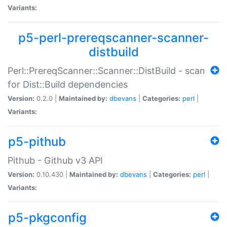
Variants:
p5-perl-prereqscanner-scanner-
distbuild
Perl::PrereqScanner::Scanner::DistBuild - scan
for Dist::Build dependencies
Version:
0.2.0 |
Maintained by:
dbevans
|
Categories:
perl
|
Variants:
p5-pithub
Pithub - Github v3 API
Version:
0.10.430 |
Maintained by:
dbevans
|
Categories:
perl
|
Variants:
p5-pkgconfig