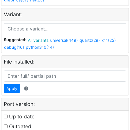
Variant:
Suggested:
All variants
universal(449)
quartz(29)
x11(25)
debug(16)
python310(14)
File installed:
Apply
Port version:
Up to date
Outdated