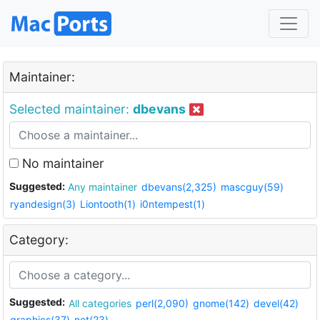
Maintainer:
Selected maintainer:
dbevans
No maintainer
Suggested:
Any maintainer
dbevans(2,325)
mascguy(59)
ryandesign(3)
Liontooth(1)
i0ntempest(1)
Category:
Suggested:
All categories
perl(2,090)
gnome(142)
devel(42)
graphics(37)
net(23)