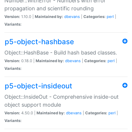
Number::WithError - Numbers with error
propagation and scientific rounding
Version:
1.10.0 |
Maintained by:
dbevans
|
Categories:
perl
|
Variants:
p5-object-hashbase
Object::HashBase - Build hash based classes.
Version:
0.18.0 |
Maintained by:
dbevans
|
Categories:
perl
|
Variants:
p5-object-insideout
Object::InsideOut - Comprehensive inside-out
object support module
Version:
4.50.0 |
Maintained by:
dbevans
|
Categories:
perl
|
Variants: