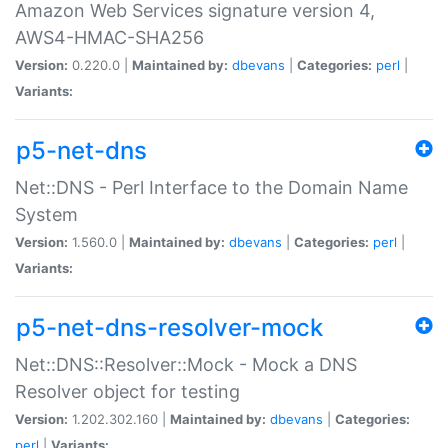
Amazon Web Services signature version 4,
AWS4-HMAC-SHA256
Version:
0.220.0 |
Maintained by:
dbevans
|
Categories:
perl
|
Variants:
p5-net-dns
Net::DNS - Perl Interface to the Domain Name
System
Version:
1.560.0 |
Maintained by:
dbevans
|
Categories:
perl
|
Variants:
p5-net-dns-resolver-mock
Net::DNS::Resolver::Mock - Mock a DNS
Resolver object for testing
Version:
1.202.302.160 |
Maintained by:
dbevans
|
Categories:
perl
|
Variants: