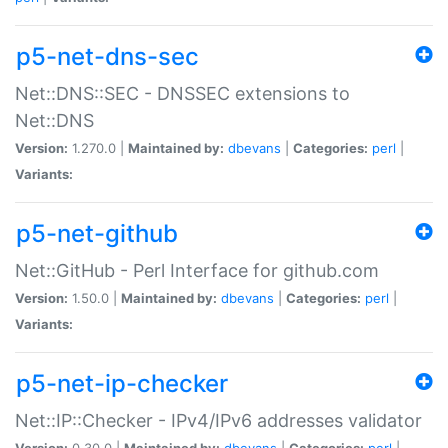
p5-net-dns-sec
Net::DNS::SEC - DNSSEC extensions to
Net::DNS
Version:
1.270.0 |
Maintained by:
dbevans
|
Categories:
perl
|
Variants:
p5-net-github
Net::GitHub - Perl Interface for github.com
Version:
1.50.0 |
Maintained by:
dbevans
|
Categories:
perl
|
Variants:
p5-net-ip-checker
Net::IP::Checker - IPv4/IPv6 addresses validator
Version:
0.30.0 |
Maintained by:
dbevans
|
Categories:
perl
|