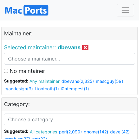
Maintainer:
Selected maintainer:
dbevans
No maintainer
Suggested:
Any maintainer
dbevans(2,325)
mascguy(59)
ryandesign(3)
Liontooth(1)
i0ntempest(1)
Category:
Suggested:
All categories
perl(2,090)
gnome(142)
devel(42)
graphics(37)
net(23)