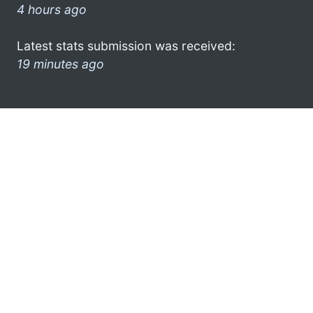
4 hours ago
Latest stats submission was received:
19 minutes ago