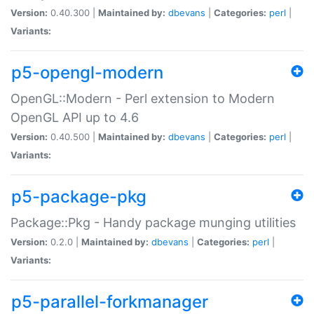
Version:
0.40.300 |
Maintained by:
dbevans
|
Categories:
perl
|
Variants:
p5-opengl-modern
OpenGL::Modern - Perl extension to Modern
OpenGL API up to 4.6
Version:
0.40.500 |
Maintained by:
dbevans
|
Categories:
perl
|
Variants:
p5-package-pkg
Package::Pkg - Handy package munging utilities
Version:
0.2.0 |
Maintained by:
dbevans
|
Categories:
perl
|
Variants:
p5-parallel-forkmanager