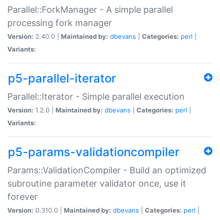
Parallel::ForkManager - A simple parallel
processing fork manager
Version:
2.40.0 |
Maintained by:
dbevans
|
Categories:
perl
|
Variants:
p5-parallel-iterator
Parallel::Iterator - Simple parallel execution
Version:
1.2.0 |
Maintained by:
dbevans
|
Categories:
perl
|
Variants:
p5-params-validationcompiler
Params::ValidationCompiler - Build an optimized
subroutine parameter validator once, use it
forever
Version:
0.310.0 |
Maintained by:
dbevans
|
Categories:
perl
|