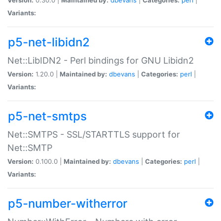
Variants:
p5-net-libidn2
Net::LibIDN2 - Perl bindings for GNU Libidn2
Version:
1.20.0 |
Maintained by:
dbevans
|
Categories:
perl
|
Variants:
p5-net-smtps
Net::SMTPS - SSL/STARTTLS support for
Net::SMTP
Version:
0.100.0 |
Maintained by:
dbevans
|
Categories:
perl
|
Variants:
p5-number-witherror