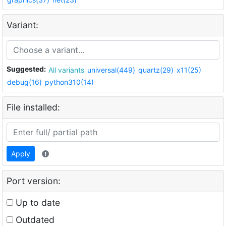
Variant:
Suggested:
All variants
universal(449)
quartz(29)
x11(25)
debug(16)
python310(14)
File installed:
Apply
Port version:
Up to date
Outdated