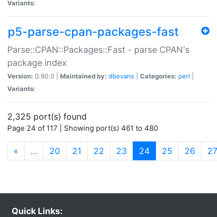
Variants:
p5-parse-cpan-packages-fast
Parse::CPAN::Packages::Fast - parse CPAN's
package index
Version:
0.90.0 |
Maintained by:
dbevans
|
Categories:
perl
|
Variants:
2,325 port(s) found
Page 24 of 117 | Showing port(s) 461 to 480
(current)
«
…
20
21
22
23
24
25
26
2
Quick Links: