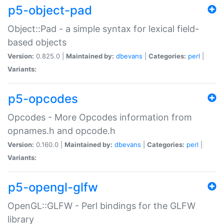
p5-object-pad
Object::Pad - a simple syntax for lexical field-
based objects
Version:
0.825.0 |
Maintained by:
dbevans
|
Categories:
perl
|
Variants:
p5-opcodes
Opcodes - More Opcodes information from
opnames.h and opcode.h
Version:
0.160.0 |
Maintained by:
dbevans
|
Categories:
perl
|
Variants:
p5-opengl-glfw
OpenGL::GLFW - Perl bindings for the GLFW
library