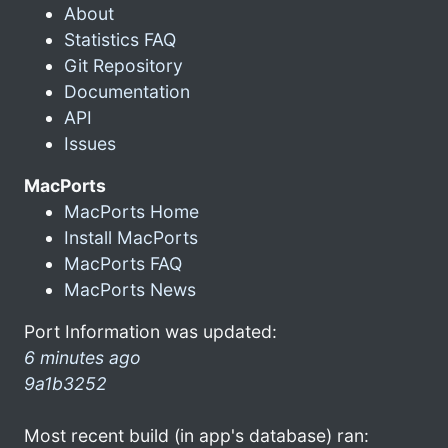
About
Statistics FAQ
Git Repository
Documentation
API
Issues
MacPorts
MacPorts Home
Install MacPorts
MacPorts FAQ
MacPorts News
Port Information was updated:
6 minutes ago
9a1b3252
Most recent build (in app's database) ran: