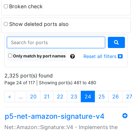
Broken check
Show deleted ports also
Only match by port names
Reset all filters
2,325 port(s) found
Page 24 of 117 | Showing port(s) 461 to 480
(current)
«
…
20
21
22
23
24
25
26
2
p5-net-amazon-signature-v4
Net::Amazon::Signature::V4 - Implements the