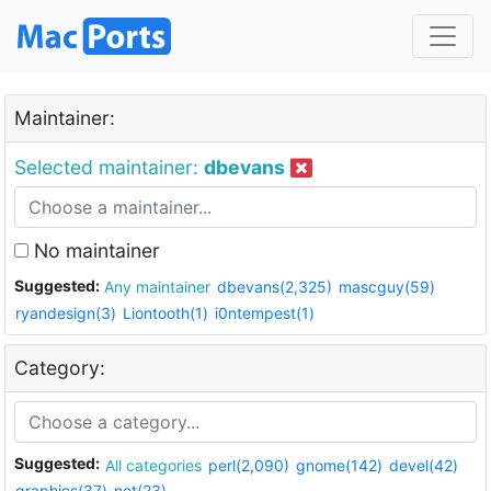
Maintainer:
Selected maintainer:
dbevans
No maintainer
Suggested:
Any maintainer
dbevans(2,325)
mascguy(59)
ryandesign(3)
Liontooth(1)
i0ntempest(1)
Category:
Suggested:
All categories
perl(2,090)
gnome(142)
devel(42)
graphics(37)
net(23)