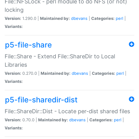
File::NFSLock - perl module to do NFS (or not)
locking
Version:
1.290.0 |
Maintained by:
dbevans
|
Categories:
perl
|
Variants:
p5-file-share
File::Share - Extend File::ShareDir to Local
Libraries
Version:
0.270.0 |
Maintained by:
dbevans
|
Categories:
perl
|
Variants:
p5-file-sharedir-dist
File::ShareDir::Dist - Locate per-dist shared files
Version:
0.70.0 |
Maintained by:
dbevans
|
Categories:
perl
|
Variants: