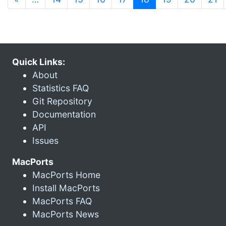
Quick Links:
About
Statistics FAQ
Git Repository
Documentation
API
Issues
MacPorts
MacPorts Home
Install MacPorts
MacPorts FAQ
MacPorts News