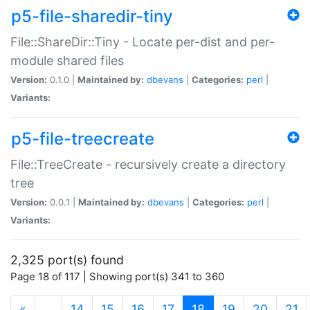
p5-file-sharedir-tiny
File::ShareDir::Tiny - Locate per-dist and per-
module shared files
Version:
0.1.0 |
Maintained by:
dbevans
|
Categories:
perl
|
Variants:
p5-file-treecreate
File::TreeCreate - recursively create a directory
tree
Version:
0.0.1 |
Maintained by:
dbevans
|
Categories:
perl
|
Variants:
2,325 port(s) found
Page 18 of 117 | Showing port(s) 341 to 360
(current)
«
…
14
15
16
17
18
19
20
21