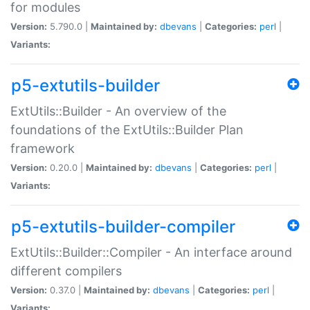
for modules
Version:
5.790.0 |
Maintained by:
dbevans
|
Categories:
perl
|
Variants:
p5-extutils-builder
ExtUtils::Builder - An overview of the
foundations of the ExtUtils::Builder Plan
framework
Version:
0.20.0 |
Maintained by:
dbevans
|
Categories:
perl
|
Variants:
p5-extutils-builder-compiler
ExtUtils::Builder::Compiler - An interface around
different compilers
Version:
0.37.0 |
Maintained by:
dbevans
|
Categories:
perl
|
Variants: