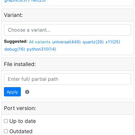
Variant:
Suggested:
All variants
universal(449)
quartz(29)
x11(25)
debug(16)
python310(14)
File installed:
Apply
Port version:
Up to date
Outdated