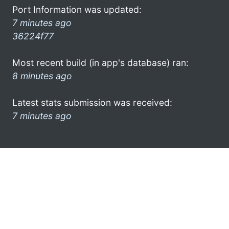
Port Information was updated:
7 minutes ago
36224f77
Most recent build (in app's database) ran:
8 minutes ago
Latest stats submission was received:
7 minutes ago