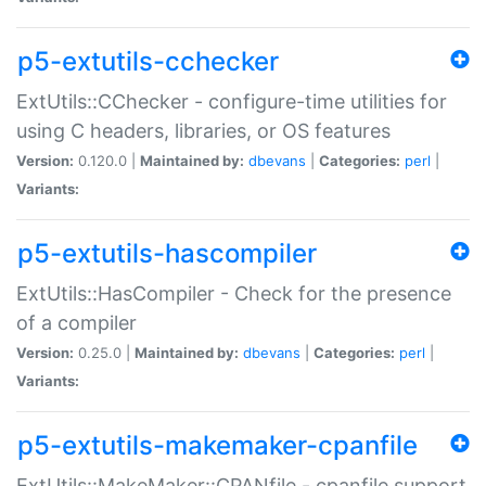
p5-extutils-cchecker
ExtUtils::CChecker - configure-time utilities for
using C headers, libraries, or OS features
Version:
0.120.0 |
Maintained by:
dbevans
|
Categories:
perl
|
Variants:
p5-extutils-hascompiler
ExtUtils::HasCompiler - Check for the presence
of a compiler
Version:
0.25.0 |
Maintained by:
dbevans
|
Categories:
perl
|
Variants:
p5-extutils-makemaker-cpanfile
ExtUtils::MakeMaker::CPANfile - cpanfile support