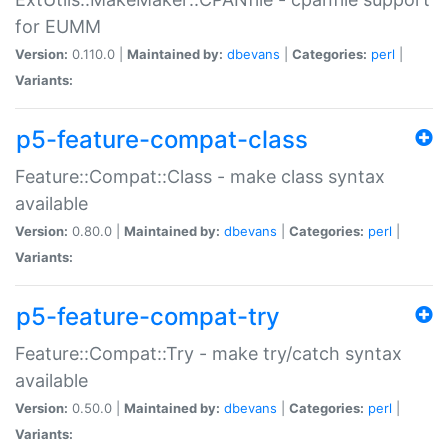
for EUMM
Version:
0.110.0 |
Maintained by:
dbevans
|
Categories:
perl
|
Variants:
p5-feature-compat-class
Feature::Compat::Class - make class syntax
available
Version:
0.80.0 |
Maintained by:
dbevans
|
Categories:
perl
|
Variants:
p5-feature-compat-try
Feature::Compat::Try - make try/catch syntax
available
Version:
0.50.0 |
Maintained by:
dbevans
|
Categories:
perl
|
Variants: