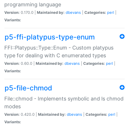
programming language
Version:
0.170.0 |
Maintained by:
dbevans
|
Categories:
perl
|
Variants:
p5-ffi-platypus-type-enum
FFI::Platypus::Type::Enum - Custom platypus
type for dealing with C enumerated types
Version:
0.60.0 |
Maintained by:
dbevans
|
Categories:
perl
|
Variants:
p5-file-chmod
File::chmod - Implements symbolic and ls chmod
modes
Version:
0.420.0 |
Maintained by:
dbevans
|
Categories:
perl
|
Variants: