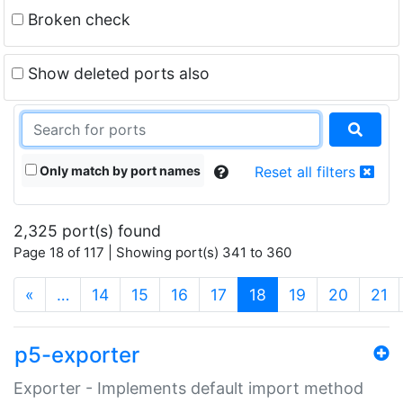
Broken check
Show deleted ports also
Only match by port names
Reset all filters
2,325 port(s) found
Page 18 of 117 | Showing port(s) 341 to 360
(current)
«
…
14
15
16
17
18
19
20
21
p5-exporter
Exporter - Implements default import method