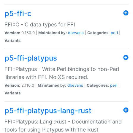
p5-ffi-c
FFI::C - C data types for FFI
Version:
0.150.0 |
Maintained by:
dbevans
|
Categories:
perl
|
Variants:
p5-ffi-platypus
FFI::Platypus - Write Perl bindings to non-Perl
libraries with FFI. No XS required.
Version:
2.110.0 |
Maintained by:
dbevans
|
Categories:
perl
|
Variants:
p5-ffi-platypus-lang-rust
FFI::Platypus::Lang::Rust - Documentation and
tools for using Platypus with the Rust