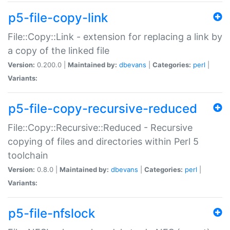
p5-file-copy-link
File::Copy::Link - extension for replacing a link by
a copy of the linked file
Version:
0.200.0 |
Maintained by:
dbevans
|
Categories:
perl
|
Variants:
p5-file-copy-recursive-reduced
File::Copy::Recursive::Reduced - Recursive
copying of files and directories within Perl 5
toolchain
Version:
0.8.0 |
Maintained by:
dbevans
|
Categories:
perl
|
Variants:
p5-file-nfslock