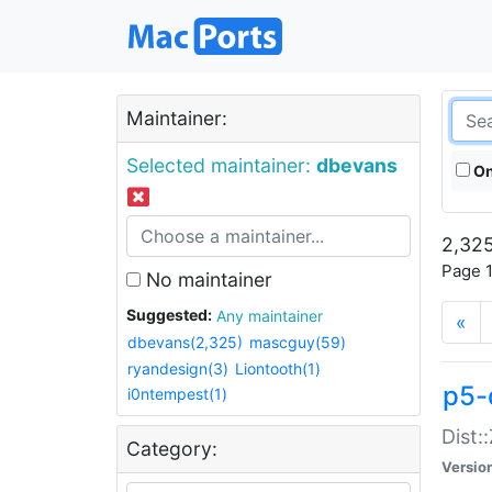
Maintainer:
Selected maintainer:
dbevans
On
2,325
Page 1
No maintainer
Suggested:
Any maintainer
«
dbevans(2,325)
mascguy(59)
ryandesign(3)
Liontooth(1)
p5-
i0ntempest(1)
Dist:
Category:
Versio