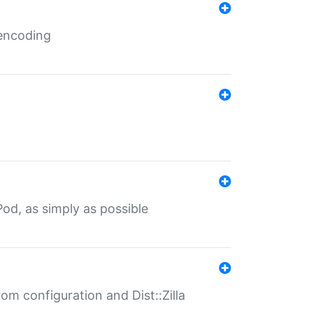
 encoding
od, as simply as possible
om configuration and Dist::Zilla