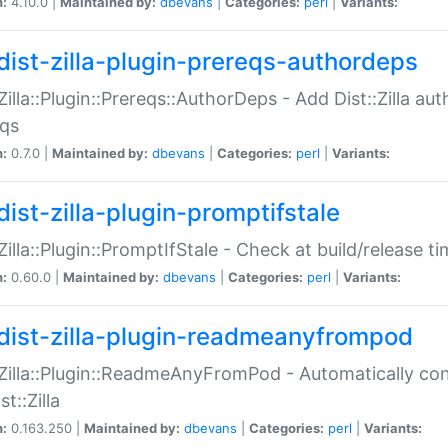
n:
4.10.0 |
Maintained by:
dbevans
|
Categories:
perl
|
Variants:
dist-zilla-plugin-prereqs-authordeps
:Zilla::Plugin::Prereqs::AuthorDeps - Add Dist::Zilla a
eqs
n:
0.7.0 |
Maintained by:
dbevans
|
Categories:
perl
|
Variants:
dist-zilla-plugin-promptifstale
:Zilla::Plugin::PromptIfStale - Check at build/release t
n:
0.60.0 |
Maintained by:
dbevans
|
Categories:
perl
|
Variants:
dist-zilla-plugin-readmeanyfrompod
:Zilla::Plugin::ReadmeAnyFromPod - Automatically c
st::Zilla
n:
0.163.250 |
Maintained by:
dbevans
|
Categories:
perl
|
Variants: