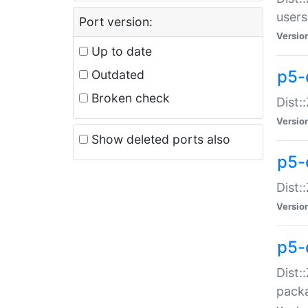
users
Port version:
Versio
Up to date
p5-
Outdated
Broken check
Dist:
Versio
Show deleted ports also
p5-
Dist:
Versio
p5-
Dist:
packa