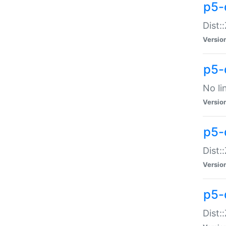
p5-
Dist:
Versio
p5-
No li
Versio
p5-
Dist:
Versio
p5-
Dist: