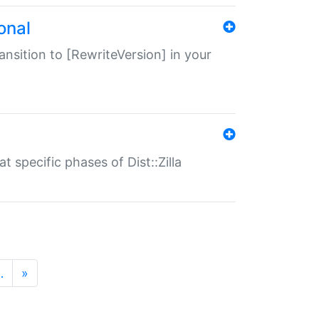
onal
transition to [RewriteVersion] in your
 specific phases of Dist::Zilla
…
»