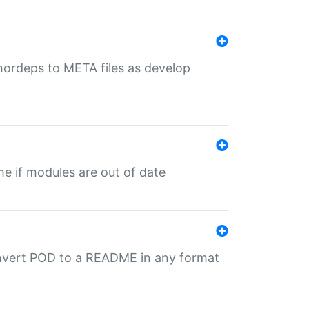
uthordeps to META files as develop
ime if modules are out of date
onvert POD to a README in any format