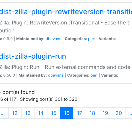
ist-zilla-plugin-rewriteversion-transiti
:Zilla::Plugin::RewriteVersion::Transitional - Ease the 
ibution
n:
0.9.0 |
Maintained by:
dbevans
|
Categories:
perl
|
Variants:
ist-zilla-plugin-run
:Zilla::Plugin::Run - Run external commands and code at
n:
0.50.0 |
Maintained by:
dbevans
|
Categories:
perl
|
Variants:
 port(s) found
6 of 117 | Showing port(s) 301 to 320
(current)
…
12
13
14
15
16
17
18
19
20