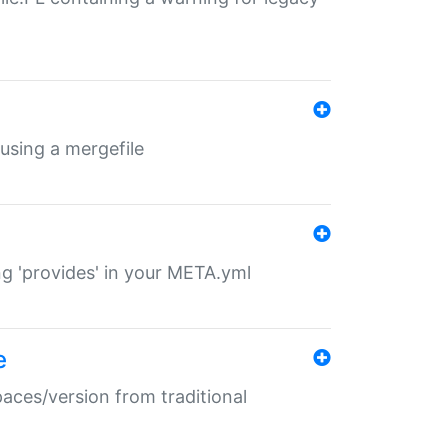
 using a mergefile
ng 'provides' in your META.yml
e
paces/version from traditional