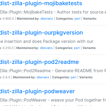
dist-zilla-plugin-mojibaketests
:Zilla::Plugin::MojibakeTests - Author tests for source
n:
0.800.0 |
Maintained by:
dbevans
|
Categories:
perl
|
Variants:
dist-zilla-plugin-ourpkgversion
ne insertion and does Package version with our
n:
0.210.0 |
Maintained by:
dbevans
|
Categories:
perl
|
Variants:
dist-zilla-plugin-pod2readme
:Zilla::Plugin::Pod2Readme - Generate README from P
n:
0.4.0 |
Maintained by:
dbevans
|
Categories:
perl
|
Variants:
dist-zilla-plugin-podweaver
:Zilla::Plugin::PodWeaver - weave your Pod together fr