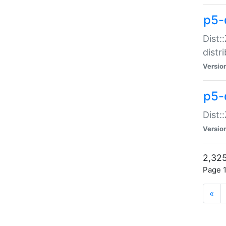
p5-d
Dist:
distr
Versio
p5-d
Dist:
Versio
2,325
Page 1
«