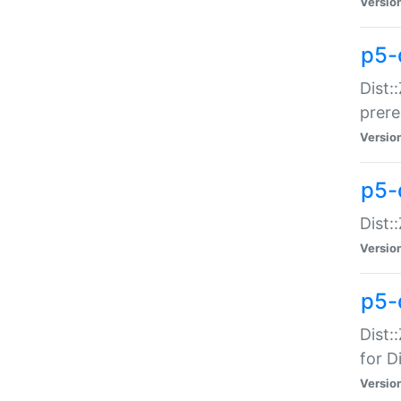
Versio
p5-
Dist:
prer
Versio
p5-
Dist:
Versio
p5-
Dist:
for Di
Versio