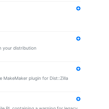
 your distribution
 MakeMaker plugin for Dist::Zilla
file.PL containing a warning for legacy