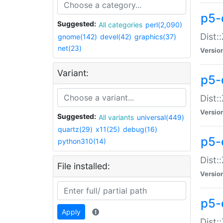
p5-d
Suggested:
All categories
perl(2,090)
Dist::
gnome(142)
devel(42)
graphics(37)
net(23)
Versio
Variant:
p5-
Dist:
Versio
Suggested:
All variants
universal(449)
quartz(29)
x11(25)
debug(16)
p5-
python310(14)
Dist:
File installed:
Versio
p5-
Apply
Dist: