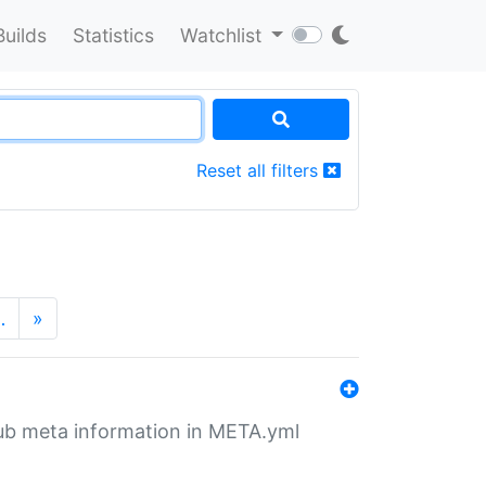
Builds
Statistics
Watchlist
Reset all filters
…
»
tHub meta information in META.yml