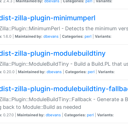
n:
2.4.3 |
Maintained by:
dbevans
|
Categories:
perl
|
Variants:
dist-zilla-plugin-minimumperl
:Zilla::Plugin::MinimumPerl - Detects the minimum vers
n:
1.6.0 |
Maintained by:
dbevans
|
Categories:
perl
|
Variants:
dist-zilla-plugin-modulebuildtiny
:Zilla::Plugin::ModuleBuildTiny - Build a Build.PL that 
n:
0.20.0 |
Maintained by:
dbevans
|
Categories:
perl
|
Variants:
dist-zilla-plugin-modulebuildtiny-fallb
:Zilla::Plugin::ModuleBuildTiny::Fallback - Generate a B
ng back to Module::Build as needed
n:
0.27.0 |
Maintained by:
dbevans
|
Categories:
perl
|
Variants: