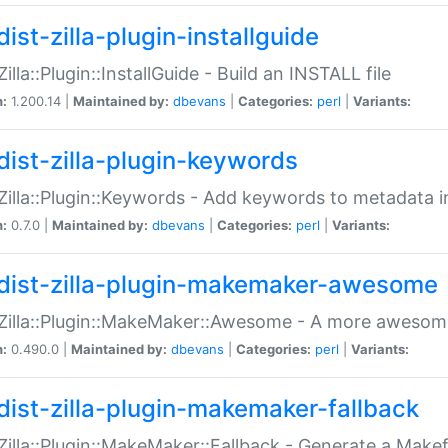
ist-zilla-plugin-installguide
Zilla::Plugin::InstallGuide - Build an INSTALL file
n:
1.200.14 |
Maintained by:
dbevans
|
Categories:
perl
|
Variants:
dist-zilla-plugin-keywords
:Zilla::Plugin::Keywords - Add keywords to metadata in
n:
0.7.0 |
Maintained by:
dbevans
|
Categories:
perl
|
Variants:
dist-zilla-plugin-makemaker-awesome
:Zilla::Plugin::MakeMaker::Awesome - A more awesome
n:
0.490.0 |
Maintained by:
dbevans
|
Categories:
perl
|
Variants:
dist-zilla-plugin-makemaker-fallback
:Zilla::Plugin::MakeMaker::Fallback - Generate a Make