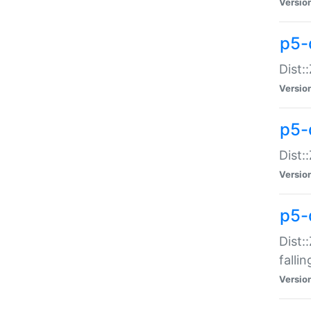
Versio
p5-
Dist:
Versio
p5-
Dist:
Versio
p5-
Dist:
falli
Versio