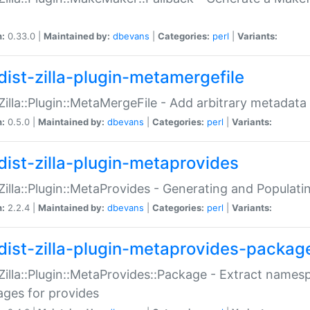
n:
0.33.0 |
Maintained by:
dbevans
|
Categories:
perl
|
Variants:
dist-zilla-plugin-metamergefile
:Zilla::Plugin::MetaMergeFile - Add arbitrary metadata
n:
0.5.0 |
Maintained by:
dbevans
|
Categories:
perl
|
Variants:
dist-zilla-plugin-metaprovides
:Zilla::Plugin::MetaProvides - Generating and Populati
n:
2.2.4 |
Maintained by:
dbevans
|
Categories:
perl
|
Variants:
dist-zilla-plugin-metaprovides-packag
:Zilla::Plugin::MetaProvides::Package - Extract names
ges for provides