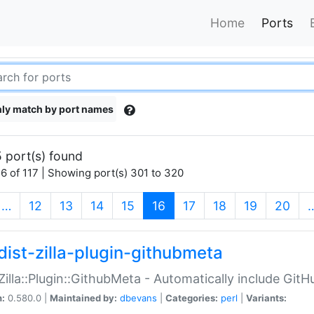
Home
Ports
ly match by port names
 port(s) found
6 of 117 | Showing port(s) 301 to 320
(current)
…
12
13
14
15
16
17
18
19
20
dist-zilla-plugin-githubmeta
:Zilla::Plugin::GithubMeta - Automatically include Gi
n:
0.580.0 |
Maintained by:
dbevans
|
Categories:
perl
|
Variants: