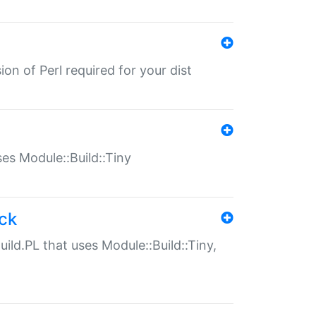
ion of Perl required for your dist
uses Module::Build::Tiny
ack
uild.PL that uses Module::Build::Tiny,