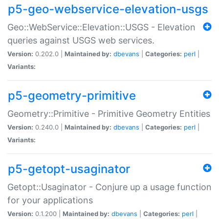
p5-geo-webservice-elevation-usgs
Geo::WebService::Elevation::USGS - Elevation
queries against USGS web services.
Version:
0.202.0 |
Maintained by:
dbevans
|
Categories:
perl
|
Variants:
p5-geometry-primitive
Geometry::Primitive - Primitive Geometry Entities
Version:
0.240.0 |
Maintained by:
dbevans
|
Categories:
perl
|
Variants:
p5-getopt-usaginator
Getopt::Usaginator - Conjure up a usage function
for your applications
Version:
0.1.200 |
Maintained by:
dbevans
|
Categories:
perl
|