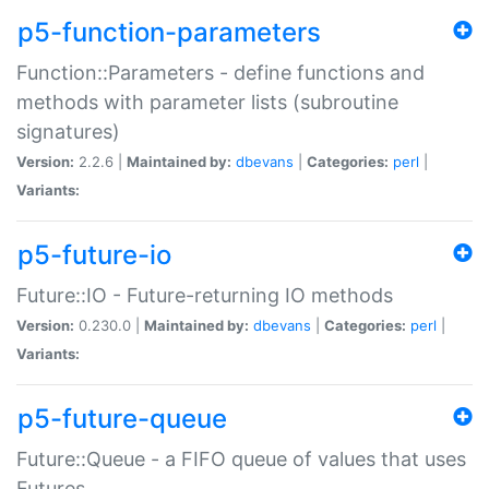
p5-function-parameters
Function::Parameters - define functions and
methods with parameter lists (subroutine
signatures)
Version:
2.2.6 |
Maintained by:
dbevans
|
Categories:
perl
|
Variants:
p5-future-io
Future::IO - Future-returning IO methods
Version:
0.230.0 |
Maintained by:
dbevans
|
Categories:
perl
|
Variants:
p5-future-queue
Future::Queue - a FIFO queue of values that uses
Futures