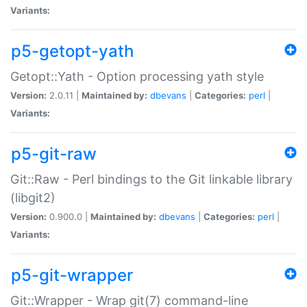
Variants:
p5-getopt-yath
Getopt::Yath - Option processing yath style
Version:
2.0.11 |
Maintained by:
dbevans
|
Categories:
perl
|
Variants:
p5-git-raw
Git::Raw - Perl bindings to the Git linkable library
(libgit2)
Version:
0.900.0 |
Maintained by:
dbevans
|
Categories:
perl
|
Variants:
p5-git-wrapper
Git::Wrapper - Wrap git(7) command-line