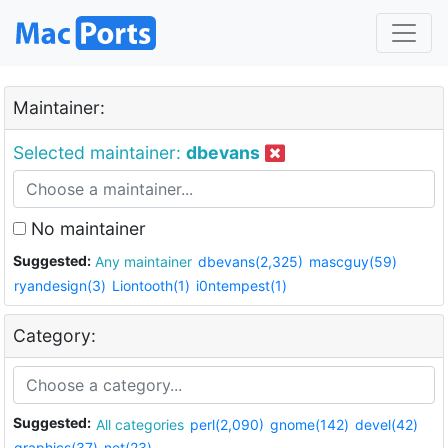
Maintainer:
Selected maintainer:
dbevans
No maintainer
Suggested:
Any maintainer
dbevans(2,325)
mascguy(59)
ryandesign(3)
Liontooth(1)
i0ntempest(1)
Category:
Suggested:
All categories
perl(2,090)
gnome(142)
devel(42)
graphics(37)
net(23)