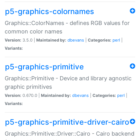
p5-graphics-colornames
Graphics::ColorNames - defines RGB values for
common color names
Version:
3.5.0 |
Maintained by:
dbevans
|
Categories:
perl
|
Variants:
p5-graphics-primitive
Graphics::Primitive - Device and library agnostic
graphic primitives
Version:
0.670.0 |
Maintained by:
dbevans
|
Categories:
perl
|
Variants:
p5-graphics-primitive-driver-cairo
Graphics::Primitive::Driver::Cairo - Cairo backend