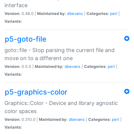
interface
Version:
0.48.0 |
Maintained by:
dbevans
|
Categories:
perl
|
Variants:
p5-goto-file
goto::file - Stop parsing the current file and
move on to a different one
Version:
0.5.0 |
Maintained by:
dbevans
|
Categories:
perl
|
Variants:
p5-graphics-color
Graphics::Color - Device and library agnostic
color spaces
Version:
0.310.0 |
Maintained by:
dbevans
|
Categories:
perl
|
Variants: