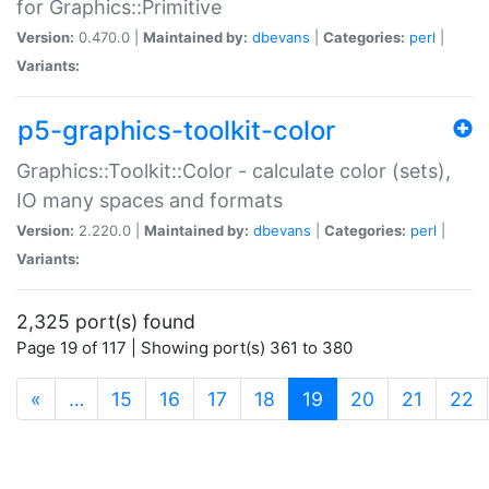
for Graphics::Primitive
Version:
0.470.0 |
Maintained by:
dbevans
|
Categories:
perl
|
Variants:
p5-graphics-toolkit-color
Graphics::Toolkit::Color - calculate color (sets),
IO many spaces and formats
Version:
2.220.0 |
Maintained by:
dbevans
|
Categories:
perl
|
Variants:
2,325 port(s) found
Page 19 of 117 | Showing port(s) 361 to 380
(current)
«
…
15
16
17
18
19
20
21
22