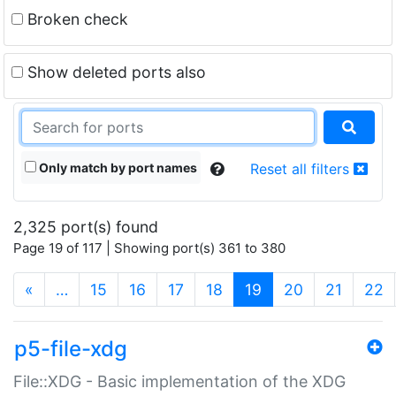
Broken check
Show deleted ports also
Only match by port names
Reset all filters
2,325 port(s) found
Page 19 of 117 | Showing port(s) 361 to 380
(current)
«
…
15
16
17
18
19
20
21
22
p5-file-xdg
File::XDG - Basic implementation of the XDG