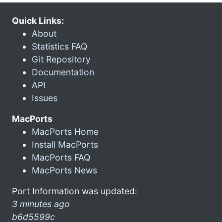
Quick Links:
About
Statistics FAQ
Git Repository
Documentation
API
Issues
MacPorts
MacPorts Home
Install MacPorts
MacPorts FAQ
MacPorts News
Port Information was updated:
3 minutes ago
b6d5599c