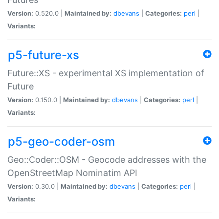
Version:
0.520.0 |
Maintained by:
dbevans
|
Categories:
perl
|
Variants:
p5-future-xs
Future::XS - experimental XS implementation of
Future
Version:
0.150.0 |
Maintained by:
dbevans
|
Categories:
perl
|
Variants:
p5-geo-coder-osm
Geo::Coder::OSM - Geocode addresses with the
OpenStreetMap Nominatim API
Version:
0.30.0 |
Maintained by:
dbevans
|
Categories:
perl
|
Variants: