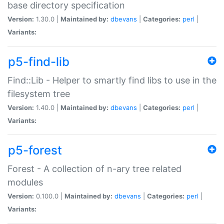
base directory specification
Version:
1.30.0 |
Maintained by:
dbevans
|
Categories:
perl
|
Variants:
p5-find-lib
Find::Lib - Helper to smartly find libs to use in the
filesystem tree
Version:
1.40.0 |
Maintained by:
dbevans
|
Categories:
perl
|
Variants:
p5-forest
Forest - A collection of n-ary tree related
modules
Version:
0.100.0 |
Maintained by:
dbevans
|
Categories:
perl
|
Variants: