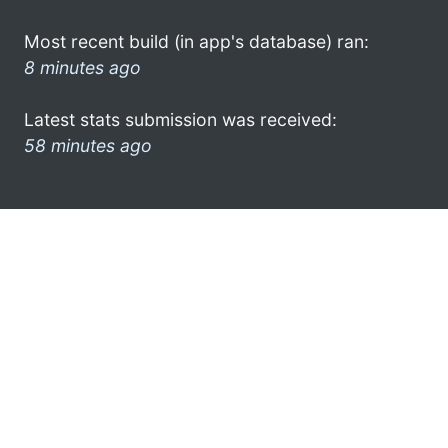
Most recent build (in app's database) ran:
8 minutes ago
Latest stats submission was received:
58 minutes ago