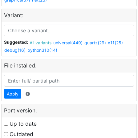
Variant:
Suggested:
All variants
universal(449)
quartz(29)
x11(25)
debug(16)
python310(14)
File installed:
Apply
Port version:
Up to date
Outdated