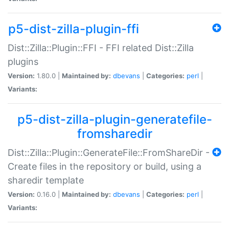
p5-dist-zilla-plugin-ffi
Dist::Zilla::Plugin::FFI - FFI related Dist::Zilla
plugins
Version:
1.80.0 |
Maintained by:
dbevans
|
Categories:
perl
|
Variants:
p5-dist-zilla-plugin-generatefile-
fromsharedir
Dist::Zilla::Plugin::GenerateFile::FromShareDir -
Create files in the repository or build, using a
sharedir template
Version:
0.16.0 |
Maintained by:
dbevans
|
Categories:
perl
|
Variants: