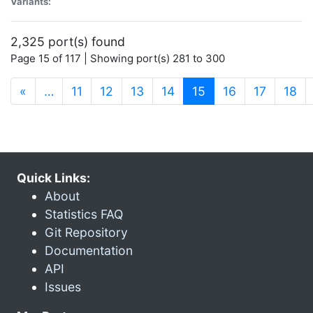
Variants:
2,325 port(s) found
Page 15 of 117 | Showing port(s) 281 to 300
(current)
«
…
11
12
13
14
15
16
17
18
Quick Links:
About
Statistics FAQ
Git Repository
Documentation
API
Issues