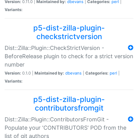
Version:
0.11.0 |
Maintained by:
dbevans
|
Categories:
perl
|
Variants:
p5-dist-zilla-plugin-
checkstrictversion
Dist::Zilla::Plugin::CheckStrictVersion -
BeforeRelease plugin to check for a strict version
number
Version:
0.1.0 |
Maintained by:
dbevans
|
Categories:
perl
|
Variants:
p5-dist-zilla-plugin-
contributorsfromgit
Dist::Zilla::Plugin::ContributorsFromGit -
Populate your 'CONTRIBUTORS' POD from the
list of git authors