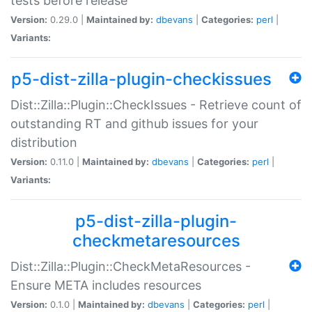
tests before release
Version:
0.29.0 |
Maintained by:
dbevans
|
Categories:
perl
|
Variants:
p5-dist-zilla-plugin-checkissues
Dist::Zilla::Plugin::CheckIssues - Retrieve count of
outstanding RT and github issues for your
distribution
Version:
0.11.0 |
Maintained by:
dbevans
|
Categories:
perl
|
Variants:
p5-dist-zilla-plugin-
checkmetaresources
Dist::Zilla::Plugin::CheckMetaResources -
Ensure META includes resources
Version:
0.1.0 |
Maintained by:
dbevans
|
Categories:
perl
|