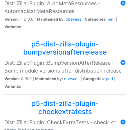
Dist::Zilla::Plugin::AutoMetaResources -
Automagical MetaResources
Version:
1.210.0 |
Maintained by:
dbevans
|
Categories:
perl
|
Variants:
p5-dist-zilla-plugin-
bumpversionafterrelease
Dist::Zilla::Plugin::BumpVersionAfterRelease -
Bump module versions after distribution release
Version:
0.18.0 |
Maintained by:
dbevans
|
Categories:
perl
|
Variants:
p5-dist-zilla-plugin-
checkextratests
Dist::Zilla::Plugin::CheckExtraTests - check xt