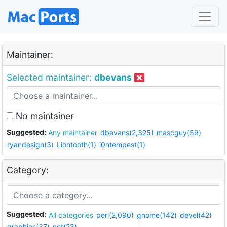
Maintainer:
Selected maintainer:
dbevans
No maintainer
Suggested:
Any maintainer
dbevans(2,325)
mascguy(59)
ryandesign(3)
Liontooth(1)
i0ntempest(1)
Category:
Suggested:
All categories
perl(2,090)
gnome(142)
devel(42)
graphics(37)
net(23)