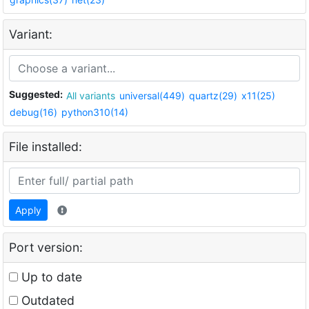
Variant:
Suggested:
All variants
universal(449)
quartz(29)
x11(25)
debug(16)
python310(14)
File installed:
Apply
Port version:
Up to date
Outdated