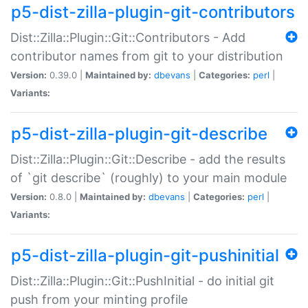
p5-dist-zilla-plugin-git-contributors
Dist::Zilla::Plugin::Git::Contributors - Add
contributor names from git to your distribution
Version:
0.39.0 |
Maintained by:
dbevans
|
Categories:
perl
|
Variants:
p5-dist-zilla-plugin-git-describe
Dist::Zilla::Plugin::Git::Describe - add the results
of `git describe` (roughly) to your main module
Version:
0.8.0 |
Maintained by:
dbevans
|
Categories:
perl
|
Variants:
p5-dist-zilla-plugin-git-pushinitial
Dist::Zilla::Plugin::Git::PushInitial - do initial git
push from your minting profile