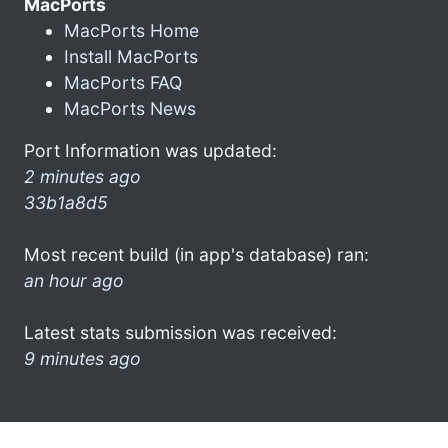
MacPorts
MacPorts Home
Install MacPorts
MacPorts FAQ
MacPorts News
Port Information was updated:
2 minutes ago
33b1a8d5
Most recent build (in app's database) ran:
an hour ago
Latest stats submission was received:
9 minutes ago