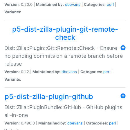
Version:
0.20.0 |
Maintained by:
dbevans
|
Categories:
perl
|
Variants:
p5-dist-zilla-plugin-git-remote-
check
Dist::Zilla::Plugin::Git::Remote::Check - Ensure
no pending commits on a remote branch before
release
Version:
0.1.2 |
Maintained by:
dbevans
|
Categories:
perl
|
Variants:
p5-dist-zilla-plugin-github
Dist::Zilla::PluginBundle::GitHub - GitHub plugins
all-in-one
Version:
0.490.0 |
Maintained by:
dbevans
|
Categories:
perl
|