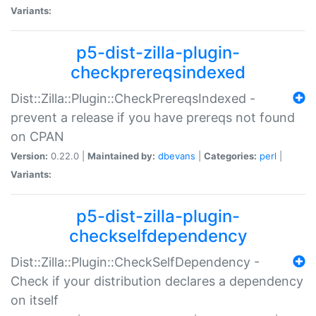
Variants:
p5-dist-zilla-plugin-
checkprereqsindexed
Dist::Zilla::Plugin::CheckPrereqsIndexed -
prevent a release if you have prereqs not found
on CPAN
Version:
0.22.0 |
Maintained by:
dbevans
|
Categories:
perl
|
Variants:
p5-dist-zilla-plugin-
checkselfdependency
Dist::Zilla::Plugin::CheckSelfDependency -
Check if your distribution declares a dependency
on itself