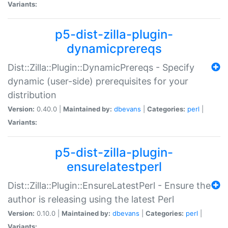
Variants:
p5-dist-zilla-plugin-
dynamicprereqs
Dist::Zilla::Plugin::DynamicPrereqs - Specify
dynamic (user-side) prerequisites for your
distribution
Version:
0.40.0 |
Maintained by:
dbevans
|
Categories:
perl
|
Variants:
p5-dist-zilla-plugin-
ensurelatestperl
Dist::Zilla::Plugin::EnsureLatestPerl - Ensure the
author is releasing using the latest Perl
Version:
0.10.0 |
Maintained by:
dbevans
|
Categories:
perl
|
Variants: