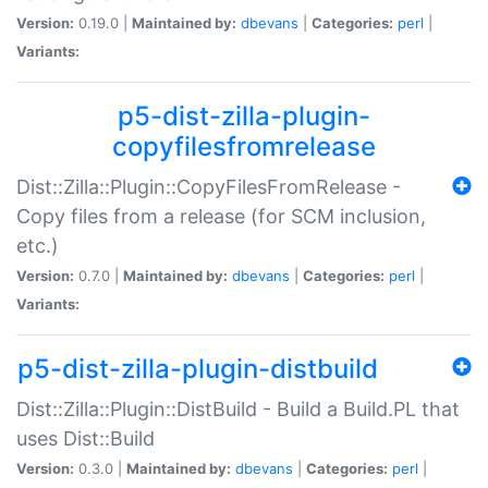
Version:
0.19.0 |
Maintained by:
dbevans
|
Categories:
perl
|
Variants:
p5-dist-zilla-plugin-
copyfilesfromrelease
Dist::Zilla::Plugin::CopyFilesFromRelease -
Copy files from a release (for SCM inclusion,
etc.)
Version:
0.7.0 |
Maintained by:
dbevans
|
Categories:
perl
|
Variants:
p5-dist-zilla-plugin-distbuild
Dist::Zilla::Plugin::DistBuild - Build a Build.PL that
uses Dist::Build
Version:
0.3.0 |
Maintained by:
dbevans
|
Categories:
perl
|