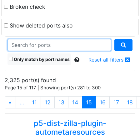
Broken check
Show deleted ports also
Only match by port names
Reset all filters
2,325 port(s) found
Page 15 of 117 | Showing port(s) 281 to 300
(current)
«
…
11
12
13
14
15
16
17
18
p5-dist-zilla-plugin-
autometaresources