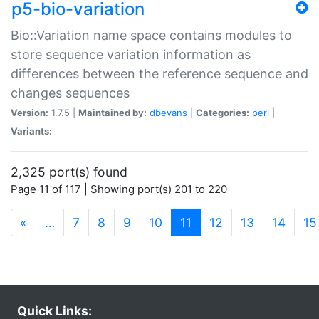
p5-bio-variation
Bio::Variation name space contains modules to
store sequence variation information as
differences between the reference sequence and
changes sequences
Version:
1.7.5 |
Maintained by:
dbevans
|
Categories:
perl
|
Variants:
2,325 port(s) found
Page 11 of 117 | Showing port(s) 201 to 220
(current)
«
…
7
8
9
10
11
12
13
14
15
Quick Links: