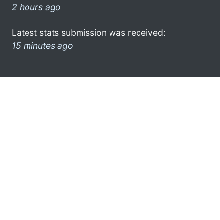
2 hours ago
Latest stats submission was received:
15 minutes ago