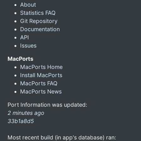
About
Statistics FAQ
Git Repository
Documentation
API
Issues
MacPorts
MacPorts Home
Install MacPorts
MacPorts FAQ
MacPorts News
Port Information was updated:
2 minutes ago
33b1a8d5
Most recent build (in app's database) ran: