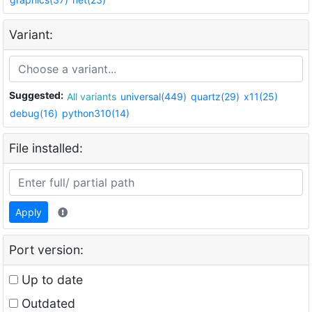
Variant:
Suggested:
All variants
universal(449)
quartz(29)
x11(25)
debug(16)
python310(14)
File installed:
Apply
Port version:
Up to date
Outdated