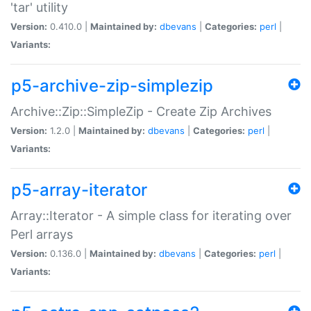
'tar' utility
Version:
0.410.0 |
Maintained by:
dbevans
|
Categories:
perl
|
Variants:
p5-archive-zip-simplezip
Archive::Zip::SimpleZip - Create Zip Archives
Version:
1.2.0 |
Maintained by:
dbevans
|
Categories:
perl
|
Variants:
p5-array-iterator
Array::Iterator - A simple class for iterating over
Perl arrays
Version:
0.136.0 |
Maintained by:
dbevans
|
Categories:
perl
|
Variants: