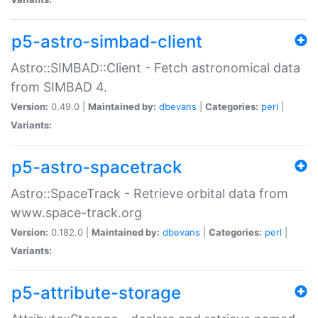
p5-astro-simbad-client
Astro::SIMBAD::Client - Fetch astronomical data
from SIMBAD 4.
Version:
0.49.0 |
Maintained by:
dbevans
|
Categories:
perl
|
Variants:
p5-astro-spacetrack
Astro::SpaceTrack - Retrieve orbital data from
www.space-track.org
Version:
0.182.0 |
Maintained by:
dbevans
|
Categories:
perl
|
Variants:
p5-attribute-storage