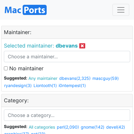
Maintainer:
Selected maintainer:
dbevans
No maintainer
Suggested:
Any maintainer
dbevans(2,325)
mascguy(59)
ryandesign(3)
Liontooth(1)
i0ntempest(1)
Category:
Suggested:
All categories
perl(2,090)
gnome(142)
devel(42)
graphics(37)
net(23)