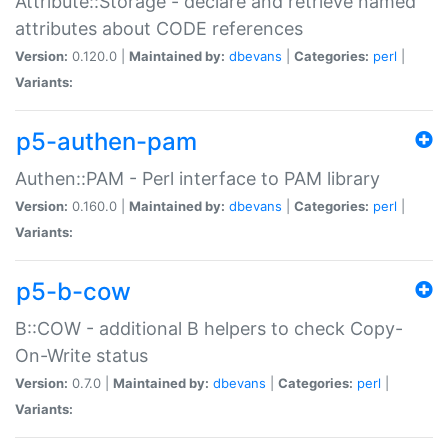
Attribute::Storage - declare and retrieve named
attributes about CODE references
Version:
0.120.0 |
Maintained by:
dbevans
|
Categories:
perl
|
Variants:
p5-authen-pam
Authen::PAM - Perl interface to PAM library
Version:
0.160.0 |
Maintained by:
dbevans
|
Categories:
perl
|
Variants:
p5-b-cow
B::COW - additional B helpers to check Copy-
On-Write status
Version:
0.7.0 |
Maintained by:
dbevans
|
Categories:
perl
|
Variants: