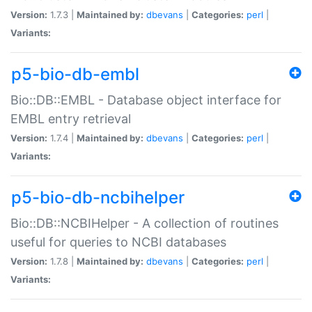
Version:
1.7.3 |
Maintained by:
dbevans
|
Categories:
perl
|
Variants:
p5-bio-db-embl
Bio::DB::EMBL - Database object interface for
EMBL entry retrieval
Version:
1.7.4 |
Maintained by:
dbevans
|
Categories:
perl
|
Variants:
p5-bio-db-ncbihelper
Bio::DB::NCBIHelper - A collection of routines
useful for queries to NCBI databases
Version:
1.7.8 |
Maintained by:
dbevans
|
Categories:
perl
|
Variants: