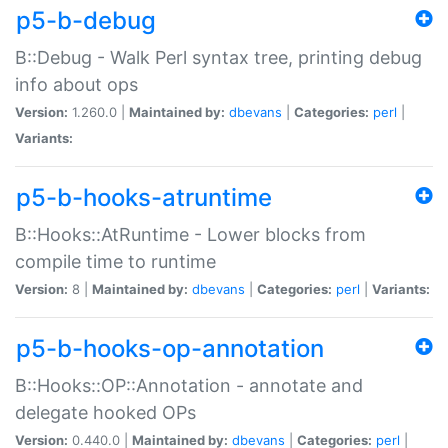
p5-b-debug
B::Debug - Walk Perl syntax tree, printing debug
info about ops
Version:
1.260.0 |
Maintained by:
dbevans
|
Categories:
perl
|
Variants:
p5-b-hooks-atruntime
B::Hooks::AtRuntime - Lower blocks from
compile time to runtime
Version:
8 |
Maintained by:
dbevans
|
Categories:
perl
|
Variants:
p5-b-hooks-op-annotation
B::Hooks::OP::Annotation - annotate and
delegate hooked OPs
Version:
0.440.0 |
Maintained by:
dbevans
|
Categories:
perl
|