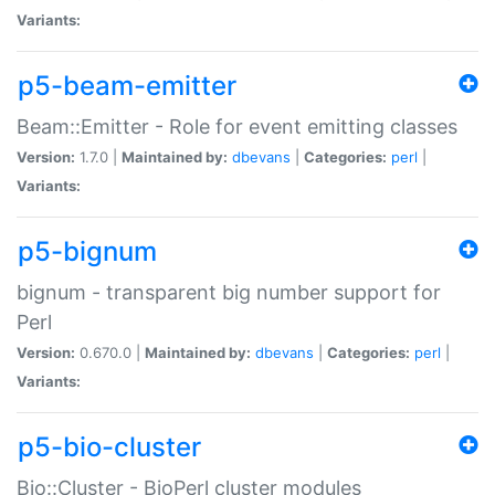
Variants:
p5-beam-emitter
Beam::Emitter - Role for event emitting classes
Version:
1.7.0 |
Maintained by:
dbevans
|
Categories:
perl
|
Variants:
p5-bignum
bignum - transparent big number support for
Perl
Version:
0.670.0 |
Maintained by:
dbevans
|
Categories:
perl
|
Variants:
p5-bio-cluster
Bio::Cluster - BioPerl cluster modules