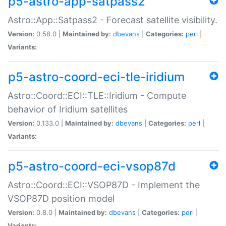
p5-astro-app-satpass2
Astro::App::Satpass2 - Forecast satellite visibility.
Version:
0.58.0 |
Maintained by:
dbevans
|
Categories:
perl
|
Variants:
p5-astro-coord-eci-tle-iridium
Astro::Coord::ECI::TLE::Iridium - Compute
behavior of Iridium satellites
Version:
0.133.0 |
Maintained by:
dbevans
|
Categories:
perl
|
Variants:
p5-astro-coord-eci-vsop87d
Astro::Coord::ECI::VSOP87D - Implement the
VSOP87D position model
Version:
0.8.0 |
Maintained by:
dbevans
|
Categories:
perl
|
Variants: