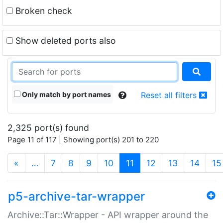
Broken check
Show deleted ports also
Only match by port names
Reset all filters
2,325 port(s) found
Page 11 of 117 | Showing port(s) 201 to 220
(current)
«
…
7
8
9
10
11
12
13
14
15
p5-archive-tar-wrapper
Archive::Tar::Wrapper - API wrapper around the