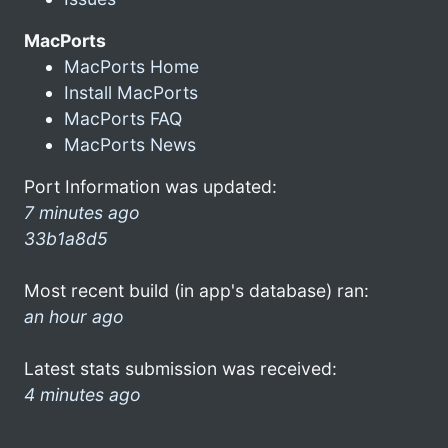
MacPorts
MacPorts Home
Install MacPorts
MacPorts FAQ
MacPorts News
Port Information was updated:
7 minutes ago
33b1a8d5
Most recent build (in app's database) ran:
an hour ago
Latest stats submission was received:
4 minutes ago