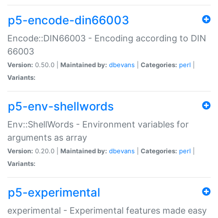
p5-encode-din66003
Encode::DIN66003 - Encoding according to DIN
66003
Version:
0.50.0 |
Maintained by:
dbevans
|
Categories:
perl
|
Variants:
p5-env-shellwords
Env::ShellWords - Environment variables for
arguments as array
Version:
0.20.0 |
Maintained by:
dbevans
|
Categories:
perl
|
Variants:
p5-experimental
experimental - Experimental features made easy