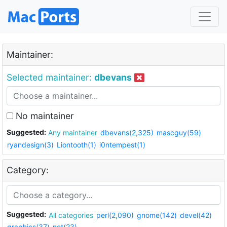
Maintainer:
Selected maintainer:
dbevans
No maintainer
Suggested:
Any maintainer
dbevans(2,325)
mascguy(59)
ryandesign(3)
Liontooth(1)
i0ntempest(1)
Category:
Suggested:
All categories
perl(2,090)
gnome(142)
devel(42)
graphics(37)
net(23)