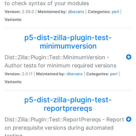
to check syntax of your modules
Version:
2.59.0 |
Maintained by:
dbevans
|
Categories:
perl
|
Variants:
p5-dist-zilla-plugin-test-
minimumversion
Dist::Zilla::Plugin::Test::MinimumVersion -
Author tests for minimum required versions
Version:
2.0.11 |
Maintained by:
dbevans
|
Categories:
perl
|
Variants:
p5-dist-zilla-plugin-test-
reportprereqs
Dist::Zilla::Plugin::Test::ReportPrereqs - Report
on prerequisite versions during automated
testing