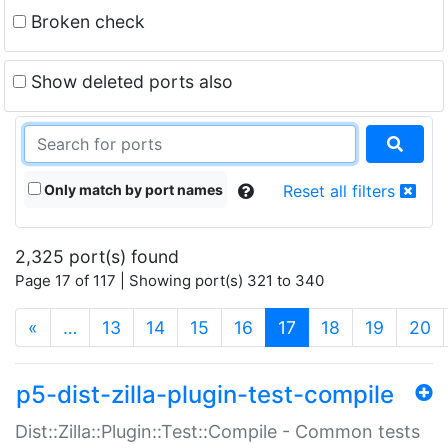
Broken check
Show deleted ports also
Only match by port names
Reset all filters
2,325 port(s) found
Page 17 of 117 | Showing port(s) 321 to 340
(current)
«
…
13
14
15
16
17
18
19
20
p5-dist-zilla-plugin-test-compile
Dist::Zilla::Plugin::Test::Compile - Common tests