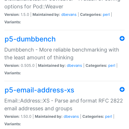
options for Pod::Weaver
Version:
1.5.0 |
Maintained by:
dbevans
|
Categories:
perl
|
Variants:
p5-dumbbench
Dumbbench - More reliable benchmarking with
the least amount of thinking
Version:
0.505.0 |
Maintained by:
dbevans
|
Categories:
perl
|
Variants:
p5-email-address-xs
Email::Address::XS - Parse and format RFC 2822
email addresses and groups
Version:
1.50.0 |
Maintained by:
dbevans
|
Categories:
perl
|
Variants: