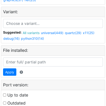
Variant:
Suggested:
All variants
universal(449)
quartz(29)
x11(25)
debug(16)
python310(14)
File installed:
Apply
Port version:
Up to date
Outdated