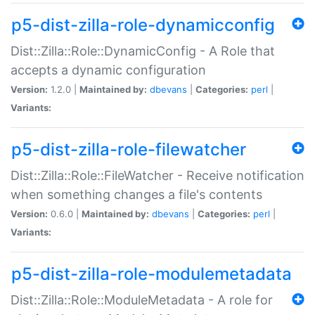
p5-dist-zilla-role-dynamicconfig
Dist::Zilla::Role::DynamicConfig - A Role that
accepts a dynamic configuration
Version:
1.2.0 |
Maintained by:
dbevans
|
Categories:
perl
|
Variants:
p5-dist-zilla-role-filewatcher
Dist::Zilla::Role::FileWatcher - Receive notification
when something changes a file's contents
Version:
0.6.0 |
Maintained by:
dbevans
|
Categories:
perl
|
Variants:
p5-dist-zilla-role-modulemetadata
Dist::Zilla::Role::ModuleMetadata - A role for