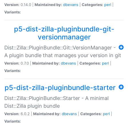
Version:
0.14.0 |
Maintained by:
dbevans
|
Categories:
perl
|
Variants:
p5-dist-zilla-pluginbundle-git-
versionmanager
Dist::Zilla::PluginBundle::Git::VersionManager -
A plugin bundle that manages your version in git
Version:
0.7.0 |
Maintained by:
dbevans
|
Categories:
perl
|
Variants:
p5-dist-zilla-pluginbundle-starter
Dist::Zilla::PluginBundle::Starter - A minimal
Dist::Zilla plugin bundle
Version:
6.0.2 |
Maintained by:
dbevans
|
Categories:
perl
|
Variants: