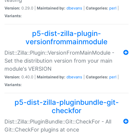
Version:
0.29.0 |
Maintained by:
dbevans
|
Categories:
perl
|
Variants:
p5-dist-zilla-plugin-
versionfrommainmodule
Dist::Zilla::Plugin::VersionFromMainModule -
Set the distribution version from your main
module's VERSION
Version:
0.40.0 |
Maintained by:
dbevans
|
Categories:
perl
|
Variants:
p5-dist-zilla-pluginbundle-git-
checkfor
Dist::Zilla::PluginBundle::Git::CheckFor - All
Git::CheckFor plugins at once