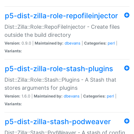
p5-dist-zilla-role-repofileinjector
Dist::Zilla::Role::RepoFileInjector - Create files
outside the build directory
Version:
0.9.0 |
Maintained by:
dbevans
|
Categories:
perl
|
Variants:
p5-dist-zilla-role-stash-plugins
Dist::Zilla::Role::Stash::Plugins - A Stash that
stores arguments for plugins
Version:
1.6.0 |
Maintained by:
dbevans
|
Categories:
perl
|
Variants:
p5-dist-zilla-stash-podweaver
Dist::Zilla::Stash::PodWeaver - A stash of config