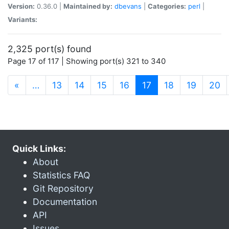
Version:
0.36.0 |
Maintained by:
dbevans
|
Categories:
perl
|
Variants:
2,325 port(s) found
Page 17 of 117 | Showing port(s) 321 to 340
(current)
«
…
13
14
15
16
17
18
19
20
Quick Links:
About
Statistics FAQ
Git Repository
Documentation
API
Issues