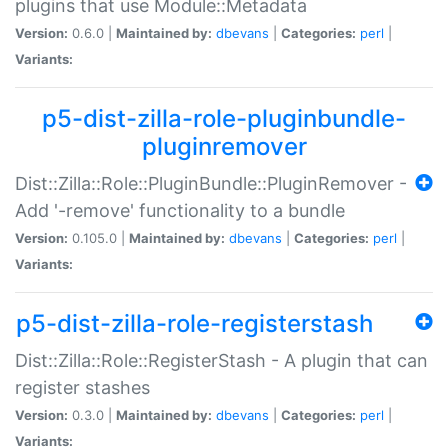
plugins that use Module::Metadata
Version:
0.6.0 |
Maintained by:
dbevans
|
Categories:
perl
|
Variants:
p5-dist-zilla-role-pluginbundle-
pluginremover
Dist::Zilla::Role::PluginBundle::PluginRemover -
Add '-remove' functionality to a bundle
Version:
0.105.0 |
Maintained by:
dbevans
|
Categories:
perl
|
Variants:
p5-dist-zilla-role-registerstash
Dist::Zilla::Role::RegisterStash - A plugin that can
register stashes
Version:
0.3.0 |
Maintained by:
dbevans
|
Categories:
perl
|
Variants: