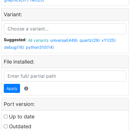
Variant:
Suggested:
All variants
universal(449)
quartz(29)
x11(25)
debug(16)
python310(14)
File installed:
Apply
Port version:
Up to date
Outdated