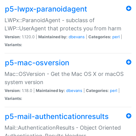
p5-lwpx-paranoidagent
LWPx::ParanoidAgent - subclass of
LWP::UserAgent that protects you from harm
Version:
1.120.0 |
Maintained by:
dbevans
|
Categories:
perl
|
Variants:
p5-mac-osversion
Mac::OSVersion - Get the Mac OS X or macOS
system version
Version:
1.18.0 |
Maintained by:
dbevans
|
Categories:
perl
|
Variants:
p5-mail-authenticationresults
Mail::AuthenticationResults - Object Oriented
Authentication-Results Headers