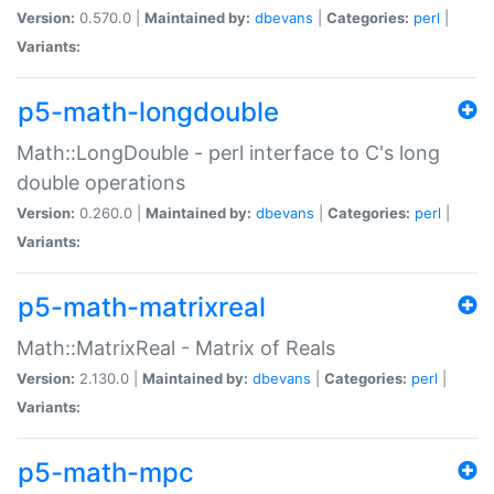
Version:
0.570.0 |
Maintained by:
dbevans
|
Categories:
perl
|
Variants:
p5-math-longdouble
Math::LongDouble - perl interface to C's long
double operations
Version:
0.260.0 |
Maintained by:
dbevans
|
Categories:
perl
|
Variants:
p5-math-matrixreal
Math::MatrixReal - Matrix of Reals
Version:
2.130.0 |
Maintained by:
dbevans
|
Categories:
perl
|
Variants:
p5-math-mpc