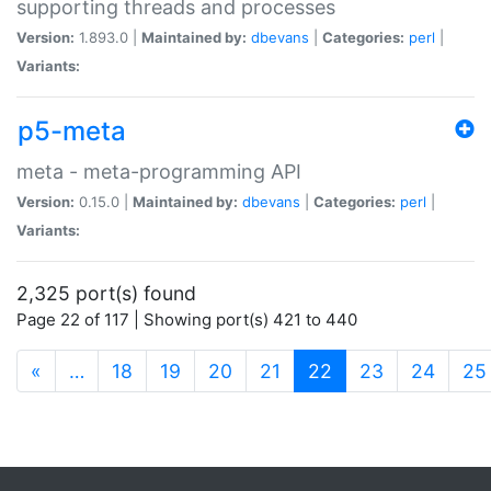
supporting threads and processes
Version:
1.893.0 |
Maintained by:
dbevans
|
Categories:
perl
|
Variants:
p5-meta
meta - meta-programming API
Version:
0.15.0 |
Maintained by:
dbevans
|
Categories:
perl
|
Variants:
2,325 port(s) found
Page 22 of 117 | Showing port(s) 421 to 440
(current)
«
…
18
19
20
21
22
23
24
25