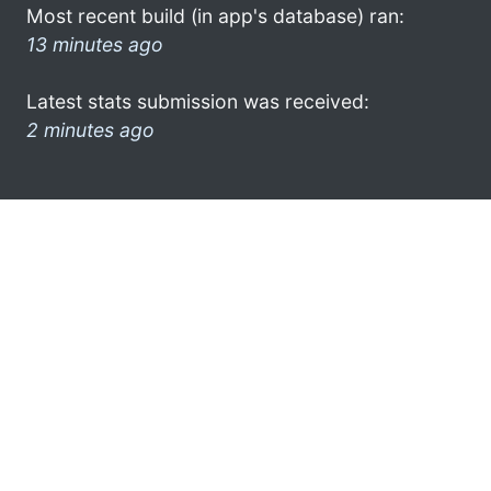
Most recent build (in app's database) ran:
13 minutes ago
Latest stats submission was received:
2 minutes ago