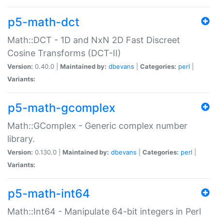
p5-math-dct
Math::DCT - 1D and NxN 2D Fast Discreet
Cosine Transforms (DCT-II)
Version:
0.40.0 |
Maintained by:
dbevans
|
Categories:
perl
|
Variants:
p5-math-gcomplex
Math::GComplex - Generic complex number
library.
Version:
0.130.0 |
Maintained by:
dbevans
|
Categories:
perl
|
Variants:
p5-math-int64
Math::Int64 - Manipulate 64-bit integers in Perl