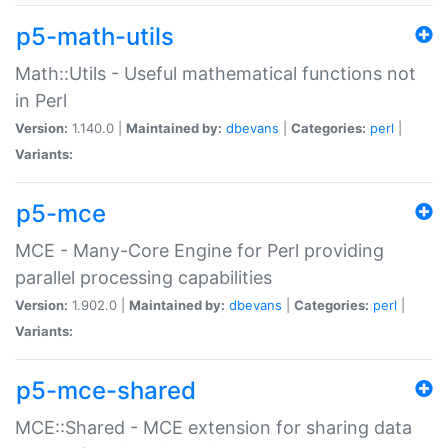
p5-math-utils
Math::Utils - Useful mathematical functions not
in Perl
Version:
1.140.0 |
Maintained by:
dbevans
|
Categories:
perl
|
Variants:
p5-mce
MCE - Many-Core Engine for Perl providing
parallel processing capabilities
Version:
1.902.0 |
Maintained by:
dbevans
|
Categories:
perl
|
Variants:
p5-mce-shared
MCE::Shared - MCE extension for sharing data