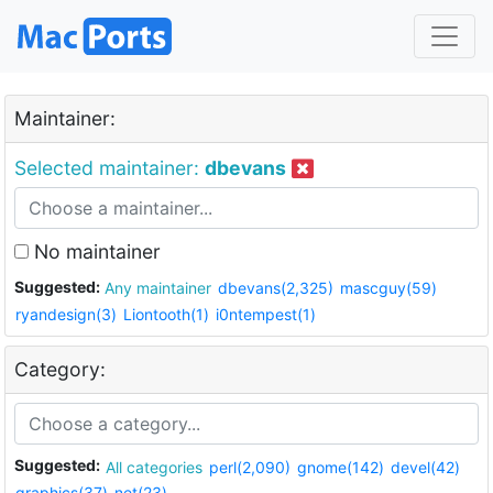
Maintainer:
Selected maintainer:
dbevans
No maintainer
Suggested:
Any maintainer
dbevans(2,325)
mascguy(59)
ryandesign(3)
Liontooth(1)
i0ntempest(1)
Category:
Suggested:
All categories
perl(2,090)
gnome(142)
devel(42)
graphics(37)
net(23)