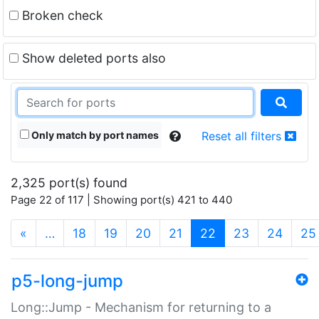
Broken check
Show deleted ports also
Only match by port names
Reset all filters
2,325 port(s) found
Page 22 of 117 | Showing port(s) 421 to 440
(current)
«
…
18
19
20
21
22
23
24
25
p5-long-jump
Long::Jump - Mechanism for returning to a