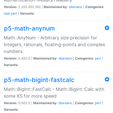
Version:
2.202.602.160 |
Maintained by:
dbevans
|
Categories:
mail
perl
|
Variants:
p5-math-anynum
Math::AnyNum - Arbitrary size precision for
integers, rationals, floating-points and complex
numbers.
Version:
0.420.0 |
Maintained by:
dbevans
|
Categories:
perl
|
Variants:
p5-math-bigint-fastcalc
Math::BigInt::FastCalc - Math::BigInt::Calc with
some XS for more speed
Version:
0.502.0 |
Maintained by:
dbevans
|
Categories:
perl
|
Variants: