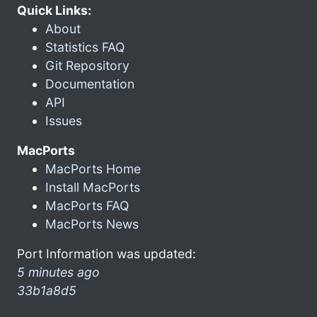
Quick Links:
About
Statistics FAQ
Git Repository
Documentation
API
Issues
MacPorts
MacPorts Home
Install MacPorts
MacPorts FAQ
MacPorts News
Port Information was updated:
5 minutes ago
33b1a8d5