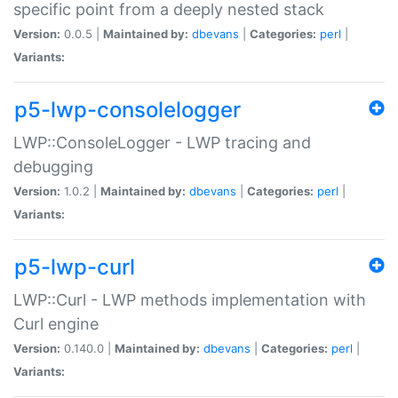
specific point from a deeply nested stack
Version:
0.0.5 |
Maintained by:
dbevans
|
Categories:
perl
|
Variants:
p5-lwp-consolelogger
LWP::ConsoleLogger - LWP tracing and
debugging
Version:
1.0.2 |
Maintained by:
dbevans
|
Categories:
perl
|
Variants:
p5-lwp-curl
LWP::Curl - LWP methods implementation with
Curl engine
Version:
0.140.0 |
Maintained by:
dbevans
|
Categories:
perl
|
Variants: