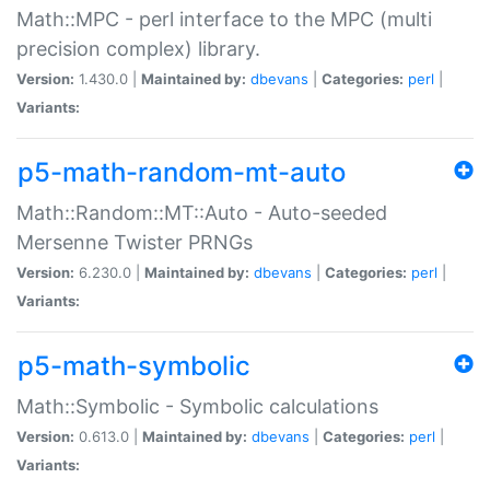
Math::MPC - perl interface to the MPC (multi
precision complex) library.
Version:
1.430.0 |
Maintained by:
dbevans
|
Categories:
perl
|
Variants:
p5-math-random-mt-auto
Math::Random::MT::Auto - Auto-seeded
Mersenne Twister PRNGs
Version:
6.230.0 |
Maintained by:
dbevans
|
Categories:
perl
|
Variants:
p5-math-symbolic
Math::Symbolic - Symbolic calculations
Version:
0.613.0 |
Maintained by:
dbevans
|
Categories:
perl
|
Variants: