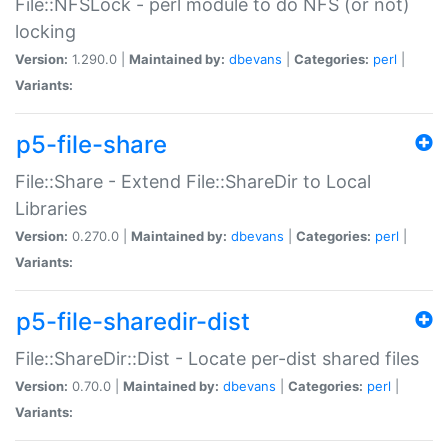
File::NFSLock - perl module to do NFS (or not)
locking
Version:
1.290.0 |
Maintained by:
dbevans
|
Categories:
perl
|
Variants:
p5-file-share
File::Share - Extend File::ShareDir to Local
Libraries
Version:
0.270.0 |
Maintained by:
dbevans
|
Categories:
perl
|
Variants:
p5-file-sharedir-dist
File::ShareDir::Dist - Locate per-dist shared files
Version:
0.70.0 |
Maintained by:
dbevans
|
Categories:
perl
|
Variants: