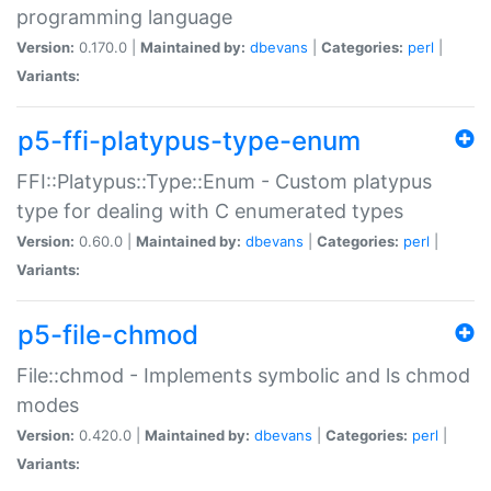
programming language
Version:
0.170.0 |
Maintained by:
dbevans
|
Categories:
perl
|
Variants:
p5-ffi-platypus-type-enum
FFI::Platypus::Type::Enum - Custom platypus
type for dealing with C enumerated types
Version:
0.60.0 |
Maintained by:
dbevans
|
Categories:
perl
|
Variants:
p5-file-chmod
File::chmod - Implements symbolic and ls chmod
modes
Version:
0.420.0 |
Maintained by:
dbevans
|
Categories:
perl
|
Variants: