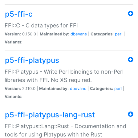
p5-ffi-c
FFI::C - C data types for FFI
Version:
0.150.0 |
Maintained by:
dbevans
|
Categories:
perl
|
Variants:
p5-ffi-platypus
FFI::Platypus - Write Perl bindings to non-Perl
libraries with FFI. No XS required.
Version:
2.110.0 |
Maintained by:
dbevans
|
Categories:
perl
|
Variants:
p5-ffi-platypus-lang-rust
FFI::Platypus::Lang::Rust - Documentation and
tools for using Platypus with the Rust