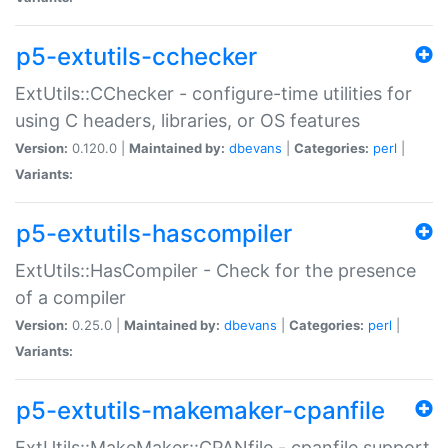
p5-extutils-cchecker
ExtUtils::CChecker - configure-time utilities for
using C headers, libraries, or OS features
Version:
0.120.0 |
Maintained by:
dbevans
|
Categories:
perl
|
Variants:
p5-extutils-hascompiler
ExtUtils::HasCompiler - Check for the presence
of a compiler
Version:
0.25.0 |
Maintained by:
dbevans
|
Categories:
perl
|
Variants:
p5-extutils-makemaker-cpanfile
ExtUtils::MakeMaker::CPANfile - cpanfile support