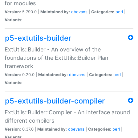
for modules
Version:
5.790.0 |
Maintained by:
dbevans
|
Categories:
perl
|
Variants:
p5-extutils-builder
ExtUtils::Builder - An overview of the
foundations of the ExtUtils::Builder Plan
framework
Version:
0.20.0 |
Maintained by:
dbevans
|
Categories:
perl
|
Variants:
p5-extutils-builder-compiler
ExtUtils::Builder::Compiler - An interface around
different compilers
Version:
0.37.0 |
Maintained by:
dbevans
|
Categories:
perl
|
Variants: