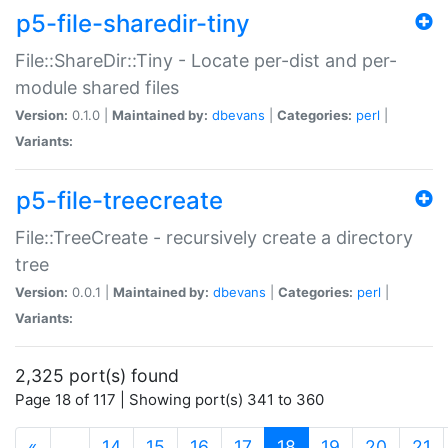
p5-file-sharedir-tiny
File::ShareDir::Tiny - Locate per-dist and per-
module shared files
Version:
0.1.0 |
Maintained by:
dbevans
|
Categories:
perl
|
Variants:
p5-file-treecreate
File::TreeCreate - recursively create a directory
tree
Version:
0.0.1 |
Maintained by:
dbevans
|
Categories:
perl
|
Variants:
2,325 port(s) found
Page 18 of 117 | Showing port(s) 341 to 360
(current)
«
…
14
15
16
17
18
19
20
21