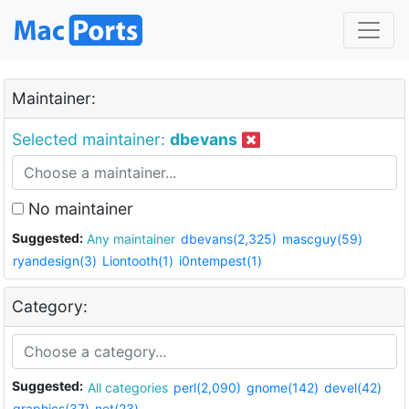
Maintainer:
Selected maintainer:
dbevans
No maintainer
Suggested:
Any maintainer
dbevans(2,325)
mascguy(59)
ryandesign(3)
Liontooth(1)
i0ntempest(1)
Category:
Suggested:
All categories
perl(2,090)
gnome(142)
devel(42)
graphics(37)
net(23)