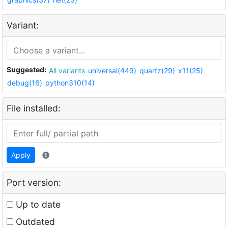
Variant:
Suggested:
All variants
universal(449)
quartz(29)
x11(25)
debug(16)
python310(14)
File installed:
Apply
Port version:
Up to date
Outdated