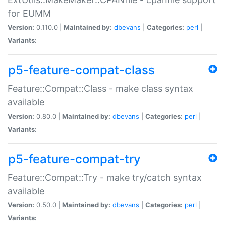
for EUMM
Version:
0.110.0 |
Maintained by:
dbevans
|
Categories:
perl
|
Variants:
p5-feature-compat-class
Feature::Compat::Class - make class syntax
available
Version:
0.80.0 |
Maintained by:
dbevans
|
Categories:
perl
|
Variants:
p5-feature-compat-try
Feature::Compat::Try - make try/catch syntax
available
Version:
0.50.0 |
Maintained by:
dbevans
|
Categories:
perl
|
Variants: