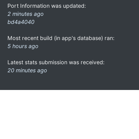
Port Information was updated:
2 minutes ago
bd4a4040
Most recent build (in app's database) ran:
5 hours ago
Latest stats submission was received:
20 minutes ago