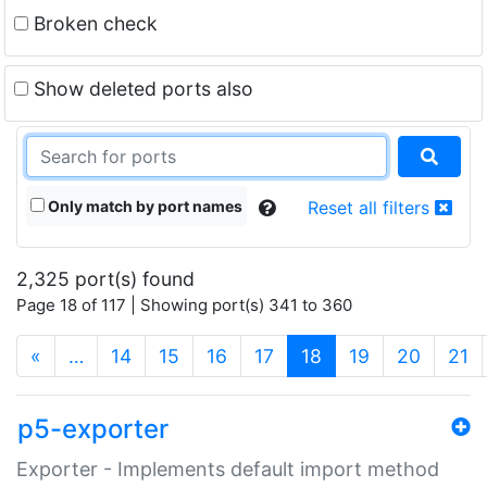
Broken check
Show deleted ports also
Only match by port names
Reset all filters
2,325 port(s) found
Page 18 of 117 | Showing port(s) 341 to 360
(current)
«
…
14
15
16
17
18
19
20
21
p5-exporter
Exporter - Implements default import method