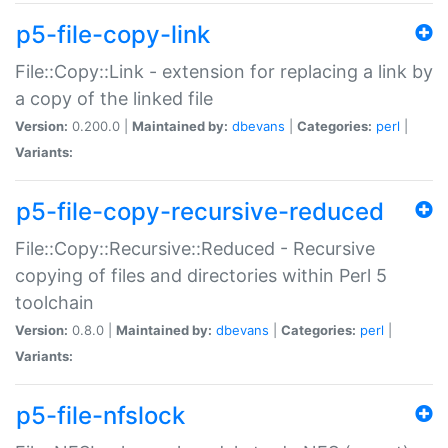
p5-file-copy-link
File::Copy::Link - extension for replacing a link by
a copy of the linked file
Version:
0.200.0 |
Maintained by:
dbevans
|
Categories:
perl
|
Variants:
p5-file-copy-recursive-reduced
File::Copy::Recursive::Reduced - Recursive
copying of files and directories within Perl 5
toolchain
Version:
0.8.0 |
Maintained by:
dbevans
|
Categories:
perl
|
Variants:
p5-file-nfslock