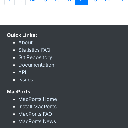
Quick Links:
About
Statistics FAQ
Git Repository
Documentation
API
Issues
MacPorts
MacPorts Home
Install MacPorts
MacPorts FAQ
MacPorts News