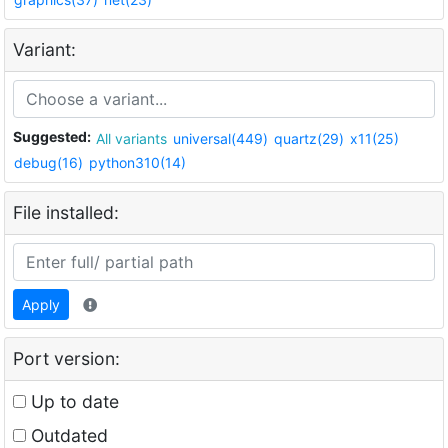
Variant:
Suggested:
All variants
universal(449)
quartz(29)
x11(25)
debug(16)
python310(14)
File installed:
Apply
Port version:
Up to date
Outdated