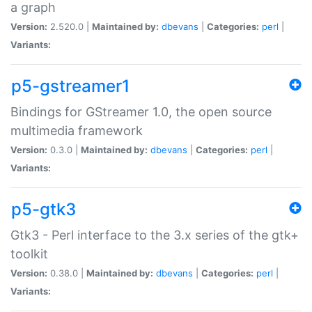
a graph
Version:
2.520.0 |
Maintained by:
dbevans
|
Categories:
perl
|
Variants:
p5-gstreamer1
Bindings for GStreamer 1.0, the open source
multimedia framework
Version:
0.3.0 |
Maintained by:
dbevans
|
Categories:
perl
|
Variants:
p5-gtk3
Gtk3 - Perl interface to the 3.x series of the gtk+
toolkit
Version:
0.38.0 |
Maintained by:
dbevans
|
Categories:
perl
|
Variants: