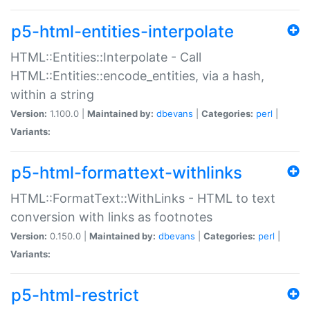
p5-html-entities-interpolate
HTML::Entities::Interpolate - Call
HTML::Entities::encode_entities, via a hash,
within a string
Version:
1.100.0 |
Maintained by:
dbevans
|
Categories:
perl
|
Variants:
p5-html-formattext-withlinks
HTML::FormatText::WithLinks - HTML to text
conversion with links as footnotes
Version:
0.150.0 |
Maintained by:
dbevans
|
Categories:
perl
|
Variants:
p5-html-restrict