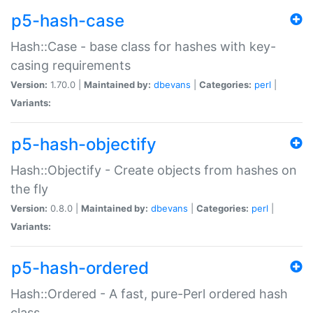
p5-hash-case
Hash::Case - base class for hashes with key-
casing requirements
Version:
1.70.0 |
Maintained by:
dbevans
|
Categories:
perl
|
Variants:
p5-hash-objectify
Hash::Objectify - Create objects from hashes on
the fly
Version:
0.8.0 |
Maintained by:
dbevans
|
Categories:
perl
|
Variants:
p5-hash-ordered
Hash::Ordered - A fast, pure-Perl ordered hash
class