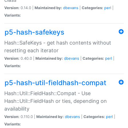
Version:
0.14.0 |
Maintained by:
dbevans
|
Categories:
perl
|
Variants:
p5-hash-safekeys
Hash::SafeKeys - get hash contents without
resetting each iterator
Version:
0.40.0 |
Maintained by:
dbevans
|
Categories:
perl
|
Variants:
p5-hash-util-fieldhash-compat
Hash::Util::FieldHash::Compat - Use
Hash::Util::FieldHash or ties, depending on
availability
Version:
0.110.0 |
Maintained by:
dbevans
|
Categories:
perl
|
Variants: