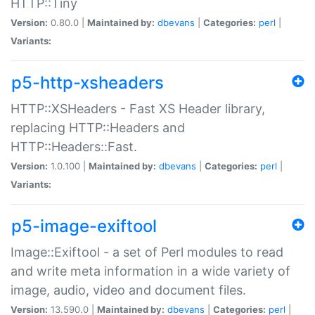
HTTP::Tiny
Version:
0.80.0 |
Maintained by:
dbevans
|
Categories:
perl
|
Variants:
p5-http-xsheaders
HTTP::XSHeaders - Fast XS Header library,
replacing HTTP::Headers and
HTTP::Headers::Fast.
Version:
1.0.100 |
Maintained by:
dbevans
|
Categories:
perl
|
Variants:
p5-image-exiftool
Image::Exiftool - a set of Perl modules to read
and write meta information in a wide variety of
image, audio, video and document files.
Version:
13.590.0 |
Maintained by:
dbevans
|
Categories:
perl
|