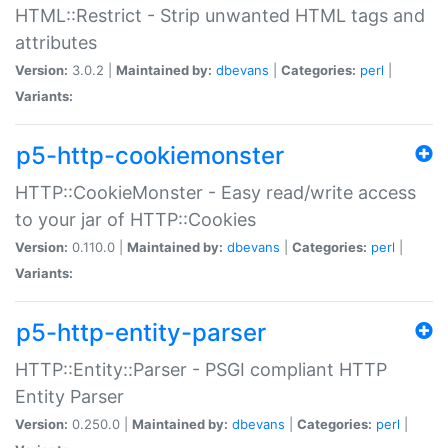
HTML::Restrict - Strip unwanted HTML tags and
attributes
Version:
3.0.2 |
Maintained by:
dbevans
|
Categories:
perl
|
Variants:
p5-http-cookiemonster
HTTP::CookieMonster - Easy read/write access
to your jar of HTTP::Cookies
Version:
0.110.0 |
Maintained by:
dbevans
|
Categories:
perl
|
Variants:
p5-http-entity-parser
HTTP::Entity::Parser - PSGI compliant HTTP
Entity Parser
Version:
0.250.0 |
Maintained by:
dbevans
|
Categories:
perl
|