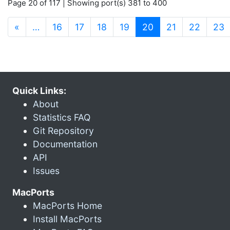
Page 20 of 117 | Showing port(s) 381 to 400
(current)
«
…
16
17
18
19
20
21
22
23
Quick Links:
About
Statistics FAQ
Git Repository
Documentation
API
Issues
MacPorts
MacPorts Home
Install MacPorts