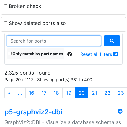
Broken check
Show deleted ports also
Only match by port names
Reset all filters
2,325 port(s) found
Page 20 of 117 | Showing port(s) 381 to 400
(current)
«
…
16
17
18
19
20
21
22
23
p5-graphviz2-dbi
GraphViz2::DBI - Visualize a database schema as