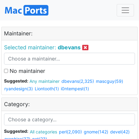
Maintainer:
Selected maintainer:
dbevans
No maintainer
Suggested:
Any maintainer
dbevans(2,325)
mascguy(59)
ryandesign(3)
Liontooth(1)
i0ntempest(1)
Category:
Suggested:
All categories
perl(2,090)
gnome(142)
devel(42)
graphics(37)
net(23)