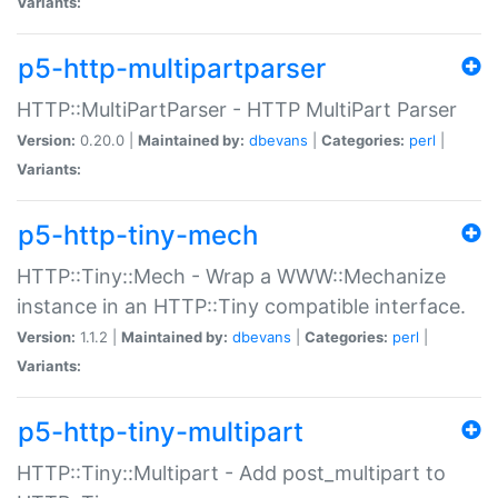
Variants:
p5-http-multipartparser
HTTP::MultiPartParser - HTTP MultiPart Parser
Version:
0.20.0 |
Maintained by:
dbevans
|
Categories:
perl
|
Variants:
p5-http-tiny-mech
HTTP::Tiny::Mech - Wrap a WWW::Mechanize
instance in an HTTP::Tiny compatible interface.
Version:
1.1.2 |
Maintained by:
dbevans
|
Categories:
perl
|
Variants:
p5-http-tiny-multipart
HTTP::Tiny::Multipart - Add post_multipart to