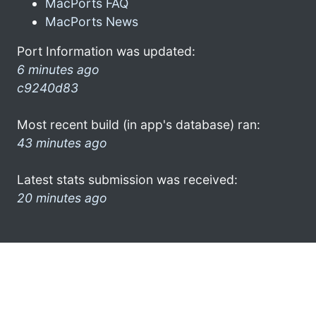
MacPorts FAQ
MacPorts News
Port Information was updated:
6 minutes ago
c9240d83
Most recent build (in app's database) ran:
43 minutes ago
Latest stats submission was received:
20 minutes ago