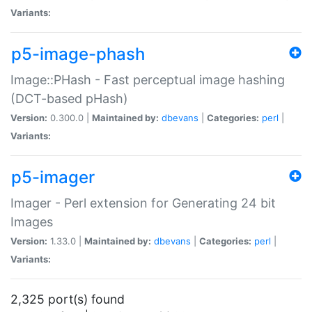
Variants:
p5-image-phash
Image::PHash - Fast perceptual image hashing
(DCT-based pHash)
Version:
0.300.0 |
Maintained by:
dbevans
|
Categories:
perl
|
Variants:
p5-imager
Imager - Perl extension for Generating 24 bit
Images
Version:
1.33.0 |
Maintained by:
dbevans
|
Categories:
perl
|
Variants:
2,325 port(s) found