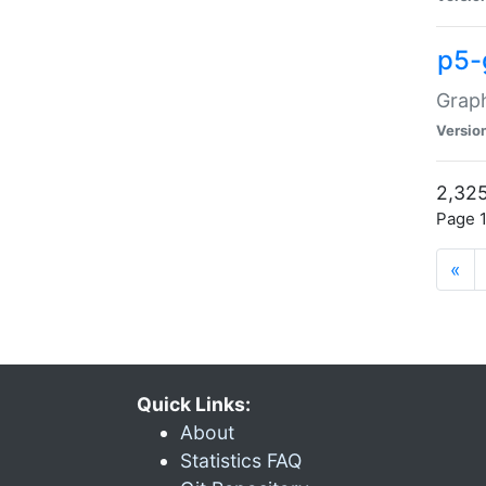
p5-
Graph
Versio
2,325
Page 1
«
Quick Links:
About
Statistics FAQ