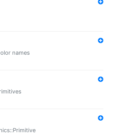
color names
rimitives
ics::Primitive