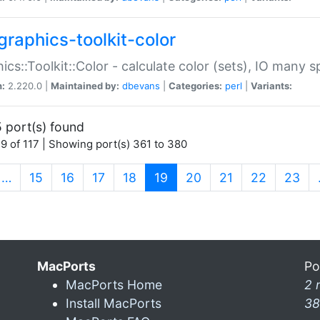
graphics-toolkit-color
ics::Toolkit::Color - calculate color (sets), IO many
n:
2.220.0 |
Maintained by:
dbevans
|
Categories:
perl
|
Variants:
 port(s) found
9 of 117 | Showing port(s) 361 to 380
(current)
…
15
16
17
18
19
20
21
22
23
MacPorts
Po
MacPorts Home
2 
Install MacPorts
38