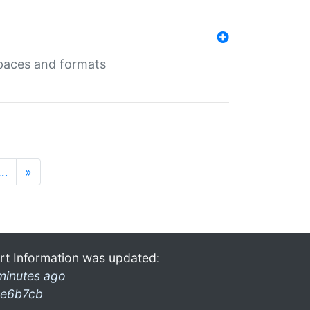
 spaces and formats
…
»
rt Information was updated:
minutes ago
e6b7cb