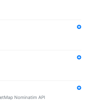
eetMap Nominatim API