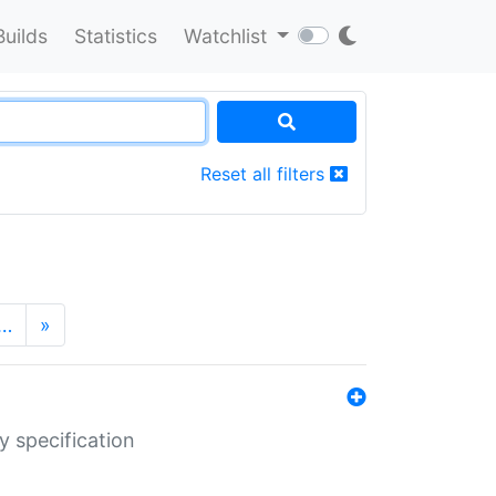
Builds
Statistics
Watchlist
Reset all filters
…
»
y specification