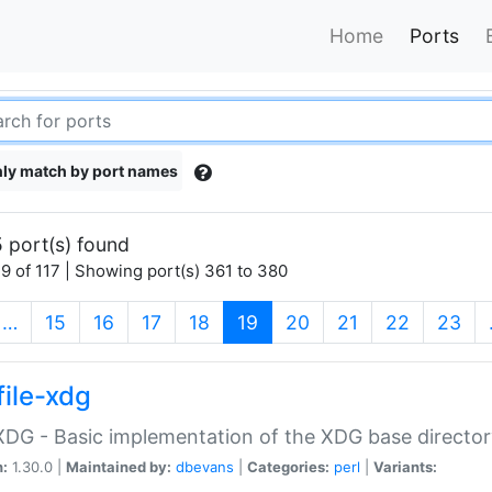
Home
Ports
ly match by port names
 port(s) found
9 of 117 | Showing port(s) 361 to 380
(current)
…
15
16
17
18
19
20
21
22
23
file-xdg
:XDG - Basic implementation of the XDG base director
n:
1.30.0 |
Maintained by:
dbevans
|
Categories:
perl
|
Variants: