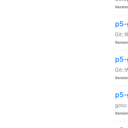
Versio
p5-
Git::
Versio
p5-
Git::
Versio
p5-
goto:
Versio