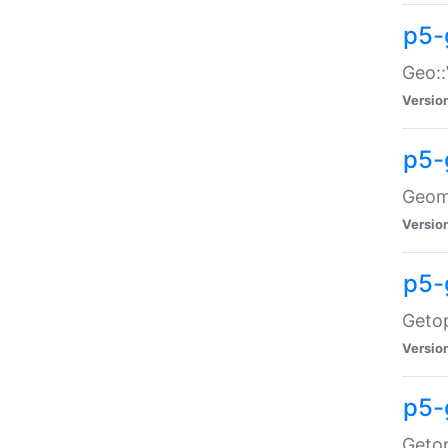
p5-
Geo::
Versio
p5-
Geome
Versio
p5-
Getop
Versio
p5-
Getop