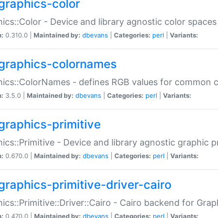
graphics-color
ics::Color - Device and library agnostic color spaces
n:
0.310.0 |
Maintained by:
dbevans
|
Categories:
perl
|
Variants:
graphics-colornames
hics::ColorNames - defines RGB values for common 
n:
3.5.0 |
Maintained by:
dbevans
|
Categories:
perl
|
Variants:
graphics-primitive
ics::Primitive - Device and library agnostic graphic p
n:
0.670.0 |
Maintained by:
dbevans
|
Categories:
perl
|
Variants:
graphics-primitive-driver-cairo
ics::Primitive::Driver::Cairo - Cairo backend for Graph
n:
0.470.0 |
Maintained by:
dbevans
|
Categories:
perl
|
Variants: