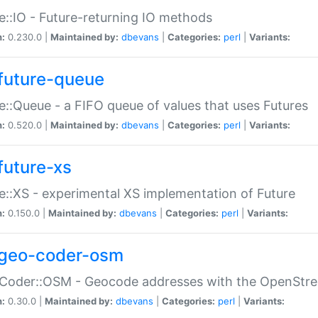
e::IO - Future-returning IO methods
n:
0.230.0 |
Maintained by:
dbevans
|
Categories:
perl
|
Variants:
future-queue
e::Queue - a FIFO queue of values that uses Futures
n:
0.520.0 |
Maintained by:
dbevans
|
Categories:
perl
|
Variants:
future-xs
e::XS - experimental XS implementation of Future
n:
0.150.0 |
Maintained by:
dbevans
|
Categories:
perl
|
Variants:
geo-coder-osm
:Coder::OSM - Geocode addresses with the OpenStr
n:
0.30.0 |
Maintained by:
dbevans
|
Categories:
perl
|
Variants: