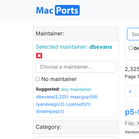
Maintainer:
Selected maintainer:
dbevans
On
2,325
Page 1
No maintainer
Suggested:
Any maintainer
«
dbevans(2,325)
mascguy(59)
ryandesign(3)
Liontooth(1)
p5-
i0ntempest(1)
File:
Category:
Versio