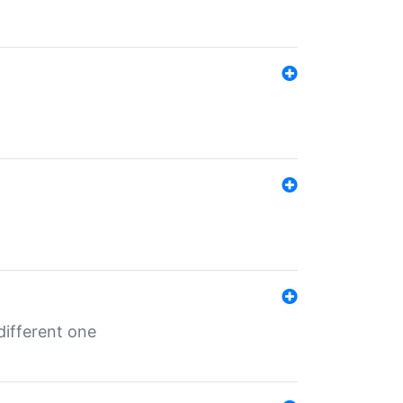
different one