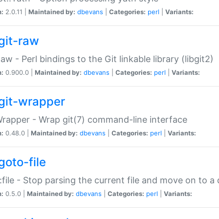
n:
2.0.11 |
Maintained by:
dbevans
|
Categories:
perl
|
Variants:
git-raw
Raw - Perl bindings to the Git linkable library (libgit2)
n:
0.900.0 |
Maintained by:
dbevans
|
Categories:
perl
|
Variants:
git-wrapper
Wrapper - Wrap git(7) command-line interface
n:
0.48.0 |
Maintained by:
dbevans
|
Categories:
perl
|
Variants:
goto-file
:file - Stop parsing the current file and move on to a 
n:
0.5.0 |
Maintained by:
dbevans
|
Categories:
perl
|
Variants: