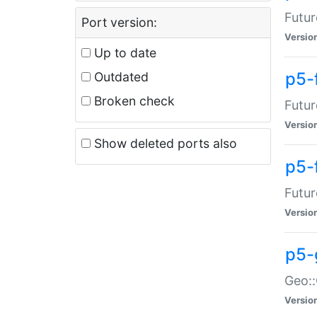
Futur
Port version:
Versio
Up to date
p5-
Outdated
Broken check
Futur
Versio
Show deleted ports also
p5-
Futur
Versio
p5-
Geo:
Versio