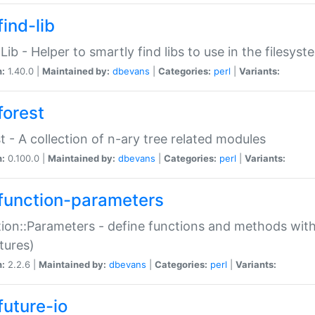
ind-lib
:Lib - Helper to smartly find libs to use in the filesyst
n:
1.40.0 |
Maintained by:
dbevans
|
Categories:
perl
|
Variants:
forest
t - A collection of n-ary tree related modules
n:
0.100.0 |
Maintained by:
dbevans
|
Categories:
perl
|
Variants:
function-parameters
ion::Parameters - define functions and methods with
tures)
n:
2.2.6 |
Maintained by:
dbevans
|
Categories:
perl
|
Variants:
future-io