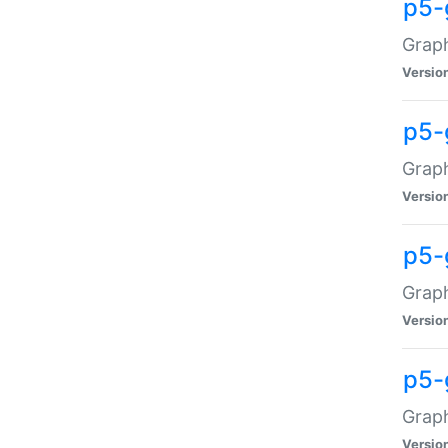
p5-
Graph
Versio
p5-
Grap
Versio
p5-
Graph
Versio
p5-
Graph
Versio