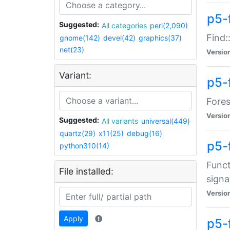
p5-f
Suggested:
All categories
perl(2,090)
Find:
gnome(142)
devel(42)
graphics(37)
net(23)
Versio
Variant:
p5-
Fores
Versio
Suggested:
All variants
universal(449)
quartz(29)
x11(25)
debug(16)
p5-
python310(14)
Funct
File installed:
signa
Versio
Apply
p5-