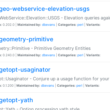
geo-webservice-elevation-usgs
WebService::Elevation::USGS - Elevation queries aga
n:
0.202.0 |
Maintained by:
dbevans
|
Categories:
perl
|
Variants:
geometry-primitive
try::Primitive - Primitive Geometry Entities
n:
0.240.0 |
Maintained by:
dbevans
|
Categories:
perl
|
Variants:
getopt-usaginator
t::Usaginator - Conjure up a usage function for your
n:
0.1.200 |
Maintained by:
dbevans
|
Categories:
perl
|
Variants:
getopt-yath
t::Yath - Option processing yath style