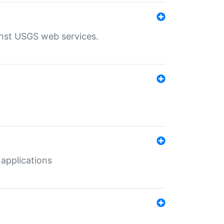
inst USGS web services.
 applications