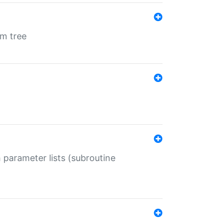
em tree
 parameter lists (subroutine