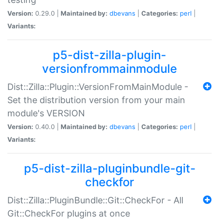
Version:
0.29.0 |
Maintained by:
dbevans
|
Categories:
perl
|
Variants:
p5-dist-zilla-plugin-
versionfrommainmodule
Dist::Zilla::Plugin::VersionFromMainModule -
Set the distribution version from your main
module's VERSION
Version:
0.40.0 |
Maintained by:
dbevans
|
Categories:
perl
|
Variants:
p5-dist-zilla-pluginbundle-git-
checkfor
Dist::Zilla::PluginBundle::Git::CheckFor - All
Git::CheckFor plugins at once