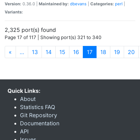
Version:
0.36.0 |
Maintained by:
dbevans
|
Categories:
perl
|
Variants:
2,325 port(s) found
Page 17 of 117 | Showing port(s) 321 to 340
(current)
«
…
13
14
15
16
17
18
19
20
Quick Links:
About
Statistics FAQ
Git Repository
Documentation
API
Issues