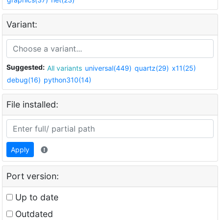
Variant:
Suggested:
All variants
universal(449)
quartz(29)
x11(25)
debug(16)
python310(14)
File installed:
Apply
Port version:
Up to date
Outdated