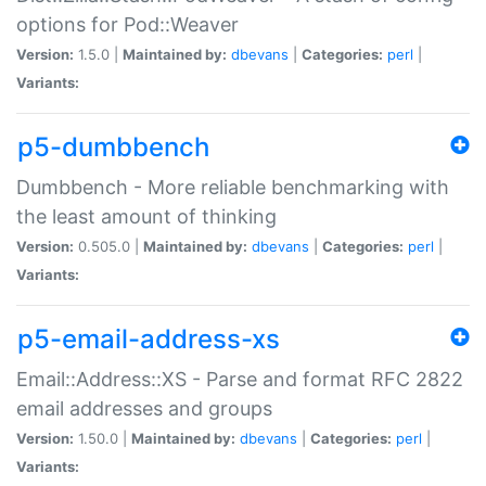
options for Pod::Weaver
Version:
1.5.0 |
Maintained by:
dbevans
|
Categories:
perl
|
Variants:
p5-dumbbench
Dumbbench - More reliable benchmarking with
the least amount of thinking
Version:
0.505.0 |
Maintained by:
dbevans
|
Categories:
perl
|
Variants:
p5-email-address-xs
Email::Address::XS - Parse and format RFC 2822
email addresses and groups
Version:
1.50.0 |
Maintained by:
dbevans
|
Categories:
perl
|
Variants: