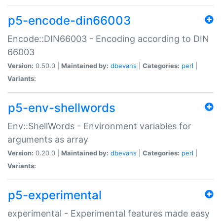
p5-encode-din66003
Encode::DIN66003 - Encoding according to DIN
66003
Version:
0.50.0 |
Maintained by:
dbevans
|
Categories:
perl
|
Variants:
p5-env-shellwords
Env::ShellWords - Environment variables for
arguments as array
Version:
0.20.0 |
Maintained by:
dbevans
|
Categories:
perl
|
Variants:
p5-experimental
experimental - Experimental features made easy