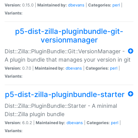
Version:
0.15.0 |
Maintained by:
dbevans
|
Categories:
perl
|
Variants:
p5-dist-zilla-pluginbundle-git-
versionmanager
Dist::Zilla::PluginBundle::Git::VersionManager -
A plugin bundle that manages your version in git
Version:
0.7.0 |
Maintained by:
dbevans
|
Categories:
perl
|
Variants:
p5-dist-zilla-pluginbundle-starter
Dist::Zilla::PluginBundle::Starter - A minimal
Dist::Zilla plugin bundle
Version:
6.0.2 |
Maintained by:
dbevans
|
Categories:
perl
|
Variants: