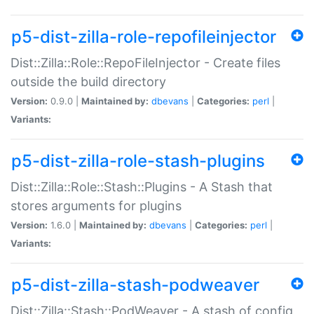
p5-dist-zilla-role-repofileinjector
Dist::Zilla::Role::RepoFileInjector - Create files
outside the build directory
Version:
0.9.0 |
Maintained by:
dbevans
|
Categories:
perl
|
Variants:
p5-dist-zilla-role-stash-plugins
Dist::Zilla::Role::Stash::Plugins - A Stash that
stores arguments for plugins
Version:
1.6.0 |
Maintained by:
dbevans
|
Categories:
perl
|
Variants:
p5-dist-zilla-stash-podweaver
Dist::Zilla::Stash::PodWeaver - A stash of config