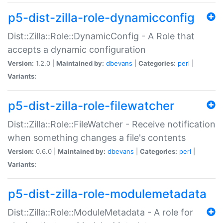
p5-dist-zilla-role-dynamicconfig
Dist::Zilla::Role::DynamicConfig - A Role that
accepts a dynamic configuration
Version:
1.2.0 |
Maintained by:
dbevans
|
Categories:
perl
|
Variants:
p5-dist-zilla-role-filewatcher
Dist::Zilla::Role::FileWatcher - Receive notification
when something changes a file's contents
Version:
0.6.0 |
Maintained by:
dbevans
|
Categories:
perl
|
Variants:
p5-dist-zilla-role-modulemetadata
Dist::Zilla::Role::ModuleMetadata - A role for