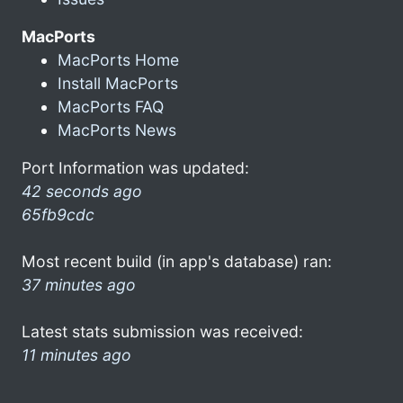
MacPorts
MacPorts Home
Install MacPorts
MacPorts FAQ
MacPorts News
Port Information was updated:
42 seconds ago
65fb9cdc
Most recent build (in app's database) ran:
37 minutes ago
Latest stats submission was received:
11 minutes ago