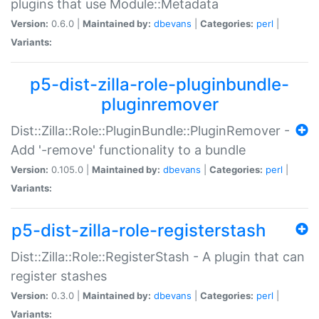
plugins that use Module::Metadata
Version:
0.6.0 |
Maintained by:
dbevans
|
Categories:
perl
|
Variants:
p5-dist-zilla-role-pluginbundle-
pluginremover
Dist::Zilla::Role::PluginBundle::PluginRemover -
Add '-remove' functionality to a bundle
Version:
0.105.0 |
Maintained by:
dbevans
|
Categories:
perl
|
Variants:
p5-dist-zilla-role-registerstash
Dist::Zilla::Role::RegisterStash - A plugin that can
register stashes
Version:
0.3.0 |
Maintained by:
dbevans
|
Categories:
perl
|
Variants: