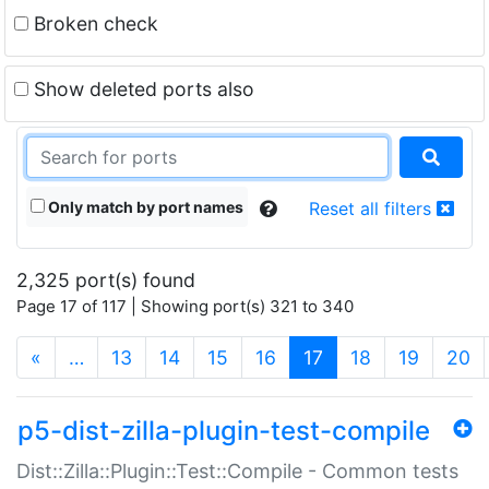
Broken check
Show deleted ports also
Only match by port names
Reset all filters
2,325 port(s) found
Page 17 of 117 | Showing port(s) 321 to 340
(current)
«
…
13
14
15
16
17
18
19
20
p5-dist-zilla-plugin-test-compile
Dist::Zilla::Plugin::Test::Compile - Common tests