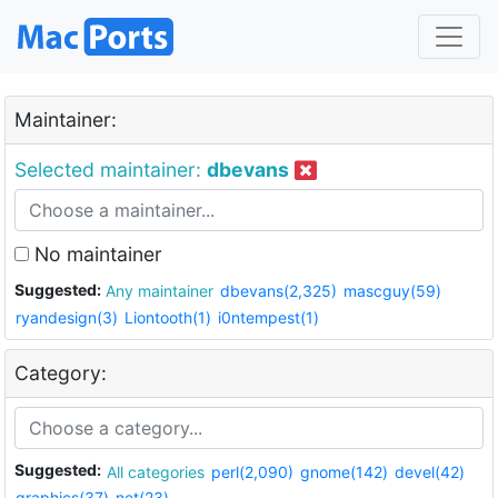
Maintainer:
Selected maintainer:
dbevans
No maintainer
Suggested:
Any maintainer
dbevans(2,325)
mascguy(59)
ryandesign(3)
Liontooth(1)
i0ntempest(1)
Category:
Suggested:
All categories
perl(2,090)
gnome(142)
devel(42)
graphics(37)
net(23)