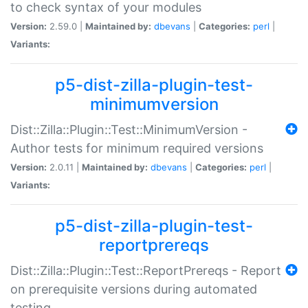
to check syntax of your modules
Version:
2.59.0 |
Maintained by:
dbevans
|
Categories:
perl
|
Variants:
p5-dist-zilla-plugin-test-
minimumversion
Dist::Zilla::Plugin::Test::MinimumVersion -
Author tests for minimum required versions
Version:
2.0.11 |
Maintained by:
dbevans
|
Categories:
perl
|
Variants:
p5-dist-zilla-plugin-test-
reportprereqs
Dist::Zilla::Plugin::Test::ReportPrereqs - Report
on prerequisite versions during automated
testing