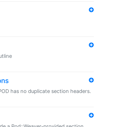
tline
ons
POD has no duplicate section headers.
ide a Pod::Weaver-provided section