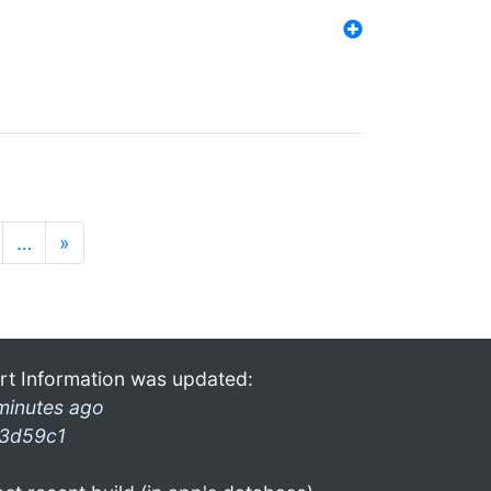
…
»
rt Information was updated:
minutes ago
3d59c1