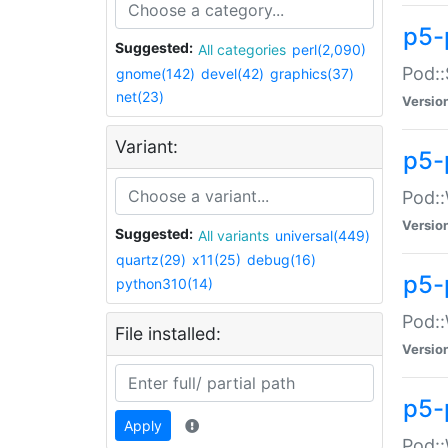
p5-
Suggested:
All categories
perl(2,090)
Pod::
gnome(142)
devel(42)
graphics(37)
net(23)
Versio
Variant:
p5-
Pod::
Versio
Suggested:
All variants
universal(449)
quartz(29)
x11(25)
debug(16)
p5-
python310(14)
Pod::
File installed:
Versio
p5-
Apply
Pod::