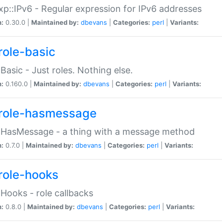
p::IPv6 - Regular expression for IPv6 addresses
n:
0.30.0 |
Maintained by:
dbevans
|
Categories:
perl
|
Variants:
role-basic
:Basic - Just roles. Nothing else.
n:
0.160.0 |
Maintained by:
dbevans
|
Categories:
perl
|
Variants:
role-hasmessage
:HasMessage - a thing with a message method
n:
0.7.0 |
Maintained by:
dbevans
|
Categories:
perl
|
Variants:
role-hooks
:Hooks - role callbacks
n:
0.8.0 |
Maintained by:
dbevans
|
Categories:
perl
|
Variants: