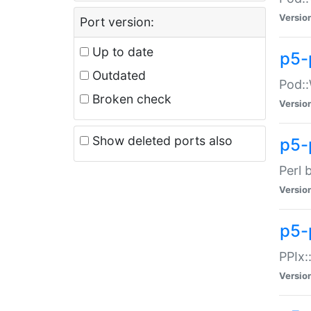
Versio
Port version:
Up to date
p5-
Outdated
Pod::
Broken check
Versio
Show deleted ports also
p5-
Perl 
Versio
p5-
PPIx:
Versio