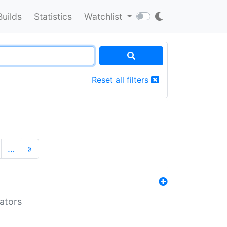
Builds
Statistics
Watchlist
Reset all filters
…
»
lators