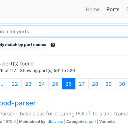
Home
Ports
ly match by port names
 port(s) found
6 of 117 | Showing port(s) 501 to 520
(current)
…
22
23
24
25
26
27
28
29
30
pod-parser
Parser - base class for creating POD filters and trans
n:
1.670.0 |
Maintained by:
dbevans
|
Categories:
perl
|
Variants: