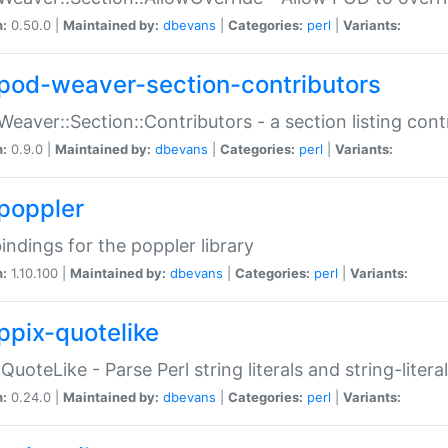
n:
0.50.0 |
Maintained by:
dbevans
|
Categories:
perl
|
Variants:
pod-weaver-section-contributors
Weaver::Section::Contributors - a section listing cont
n:
0.9.0 |
Maintained by:
dbevans
|
Categories:
perl
|
Variants:
poppler
bindings for the poppler library
n:
1.10.100 |
Maintained by:
dbevans
|
Categories:
perl
|
Variants:
ppix-quotelike
:QuoteLike - Parse Perl string literals and string-literal
n:
0.24.0 |
Maintained by:
dbevans
|
Categories:
perl
|
Variants: