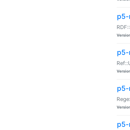
p5-
RDF::
Versio
p5-r
Ref::
Versio
p5-
Regex
Versio
p5-