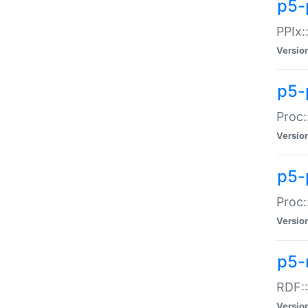
p5-
PPIx::
Versio
p5-
Proc:
Versio
p5-
Proc:
Versio
p5-
RDF::
Versio