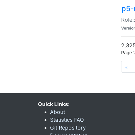
p5-r
Role:
Versio
2,325
Page 2
«
Quick Links:
About
Statistics FAQ
Git Repository