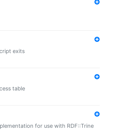
ript exits
cess table
lementation for use with RDF::Trine