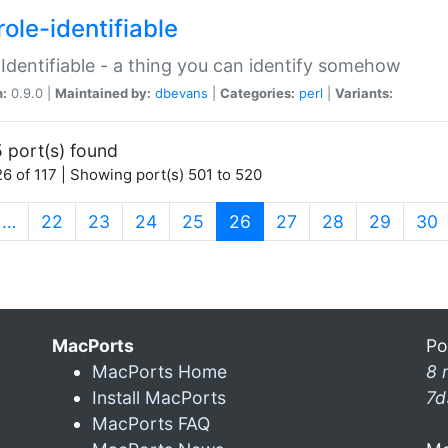
ole-identifiable
:Identifiable - a thing you can identify somehow
n:
0.9.0 |
Maintained by:
dbevans
|
Categories:
perl
|
Variants:
 port(s) found
6 of 117 | Showing port(s) 501 to 520
(current)
…
22
23
24
25
26
27
28
29
30
MacPorts
Po
MacPorts Home
8 
Install MacPorts
7d
MacPorts FAQ