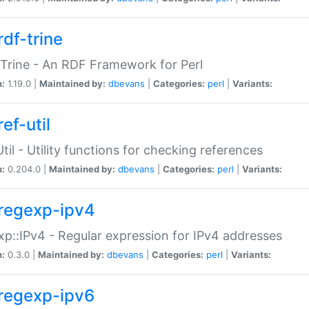
rdf-trine
Trine - An RDF Framework for Perl
n:
1.19.0 |
Maintained by:
dbevans
|
Categories:
perl
|
Variants:
ef-util
Util - Utility functions for checking references
n:
0.204.0 |
Maintained by:
dbevans
|
Categories:
perl
|
Variants:
regexp-ipv4
p::IPv4 - Regular expression for IPv4 addresses
n:
0.3.0 |
Maintained by:
dbevans
|
Categories:
perl
|
Variants:
regexp-ipv6