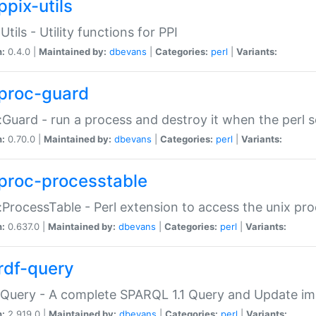
ppix-utils
Utils - Utility functions for PPI
n:
0.4.0 |
Maintained by:
dbevans
|
Categories:
perl
|
Variants:
proc-guard
:Guard - run a process and destroy it when the perl sc
n:
0.70.0 |
Maintained by:
dbevans
|
Categories:
perl
|
Variants:
proc-processtable
:ProcessTable - Perl extension to access the unix pro
n:
0.637.0 |
Maintained by:
dbevans
|
Categories:
perl
|
Variants:
rdf-query
Query - A complete SPARQL 1.1 Query and Update imp
n:
2.919.0 |
Maintained by:
dbevans
|
Categories:
perl
|
Variants: