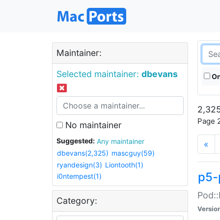
Maintainer:
Selected maintainer:
dbevans
On
2,325
Page 2
No maintainer
Suggested:
Any maintainer
«
dbevans(2,325)
mascguy(59)
ryandesign(3)
Liontooth(1)
p5-
i0ntempest(1)
Pod::
Category:
Versio