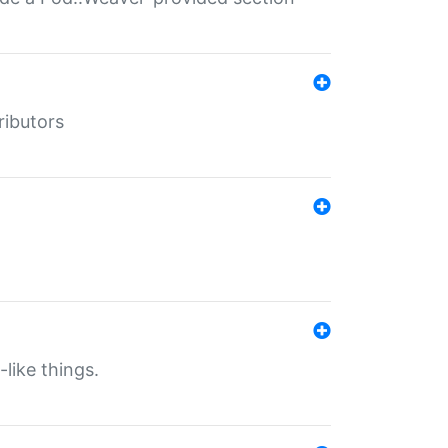
ributors
-like things.