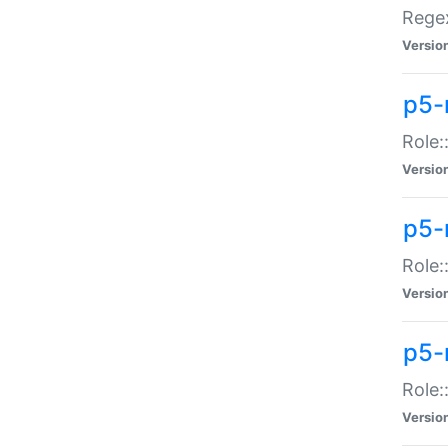
Regex
Versio
p5-
Role:
Versio
p5-
Role:
Versio
p5-
Role:
Versio