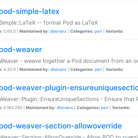
pod-simple-latex
Simple::LaTeX -- format Pod as LaTeX
n:
0.60.0 |
Maintained by:
dbevans
|
Categories:
perl
|
Variants:
pod-weaver
Weaver - weave together a Pod document from an ou
n:
4.20.0 |
Maintained by:
dbevans
|
Categories:
perl
|
Variants:
pod-weaver-plugin-ensureuniquesecti
Weaver::Plugin::EnsureUniqueSections - Ensure that 
n:
0.163.250 |
Maintained by:
dbevans
|
Categories:
perl
|
Variants:
pod-weaver-section-allowoverride
Weaver::Section::AllowOverride - Allow POD to overr