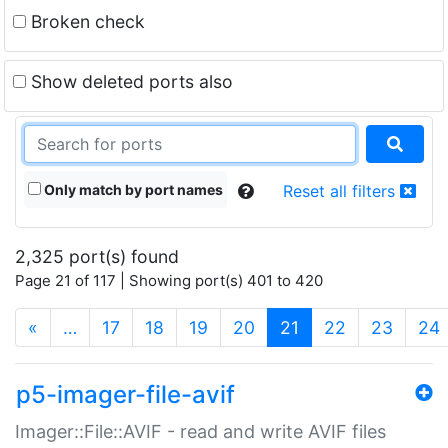
Broken check
Show deleted ports also
Only match by port names
Reset all filters
2,325 port(s) found
Page 21 of 117 | Showing port(s) 401 to 420
(current)
«
…
17
18
19
20
21
22
23
24
p5-imager-file-avif
Imager::File::AVIF - read and write AVIF files