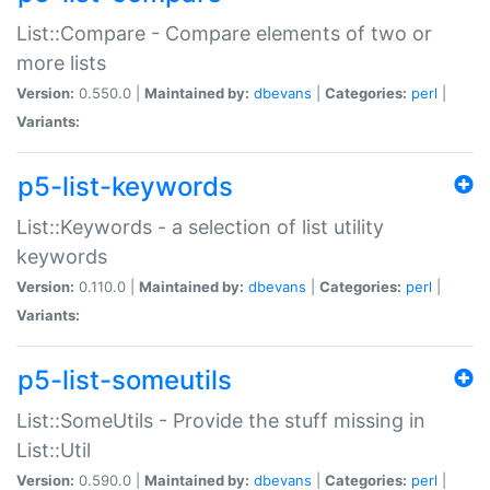
List::Compare - Compare elements of two or
more lists
Version:
0.550.0 |
Maintained by:
dbevans
|
Categories:
perl
|
Variants:
p5-list-keywords
List::Keywords - a selection of list utility
keywords
Version:
0.110.0 |
Maintained by:
dbevans
|
Categories:
perl
|
Variants:
p5-list-someutils
List::SomeUtils - Provide the stuff missing in
List::Util
Version:
0.590.0 |
Maintained by:
dbevans
|
Categories:
perl
|