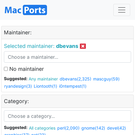
Maintainer:
Selected maintainer:
dbevans
No maintainer
Suggested:
Any maintainer
dbevans(2,325)
mascguy(59)
ryandesign(3)
Liontooth(1)
i0ntempest(1)
Category:
Suggested:
All categories
perl(2,090)
gnome(142)
devel(42)
graphics(37)
net(23)