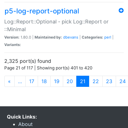
p5-log-report-optional
Log::Report::Optional - pick Log::Report or
::Minimal
Version:
1.80.0 |
Maintained by:
dbevans
|
Categories:
perl
|
Variants:
2,325 port(s) found
Page 21 of 117 | Showing port(s) 401 to 420
(current)
«
…
17
18
19
20
21
22
23
24
Quick Links:
About