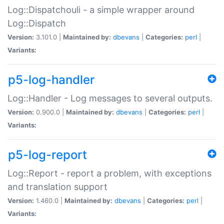
Log::Dispatchouli - a simple wrapper around
Log::Dispatch
Version:
3.101.0 |
Maintained by:
dbevans
|
Categories:
perl
|
Variants:
p5-log-handler
Log::Handler - Log messages to several outputs.
Version:
0.900.0 |
Maintained by:
dbevans
|
Categories:
perl
|
Variants:
p5-log-report
Log::Report - report a problem, with exceptions
and translation support
Version:
1.460.0 |
Maintained by:
dbevans
|
Categories:
perl
|
Variants: