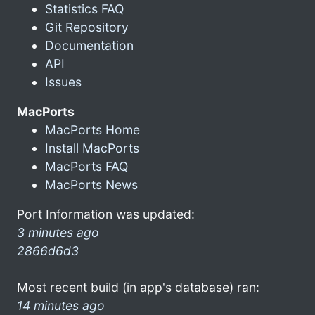
Statistics FAQ
Git Repository
Documentation
API
Issues
MacPorts
MacPorts Home
Install MacPorts
MacPorts FAQ
MacPorts News
Port Information was updated:
3 minutes ago
2866d6d3
Most recent build (in app's database) ran:
14 minutes ago