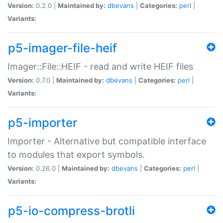
Version:
0.2.0 |
Maintained by:
dbevans
|
Categories:
perl
|
Variants:
p5-imager-file-heif
Imager::File::HEIF - read and write HEIF files
Version:
0.7.0 |
Maintained by:
dbevans
|
Categories:
perl
|
Variants:
p5-importer
Importer - Alternative but compatible interface
to modules that export symbols.
Version:
0.26.0 |
Maintained by:
dbevans
|
Categories:
perl
|
Variants:
p5-io-compress-brotli