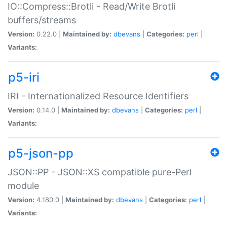
IO::Compress::Brotli - Read/Write Brotli
buffers/streams
Version:
0.22.0 |
Maintained by:
dbevans
|
Categories:
perl
|
Variants:
p5-iri
IRI - Internationalized Resource Identifiers
Version:
0.14.0 |
Maintained by:
dbevans
|
Categories:
perl
|
Variants:
p5-json-pp
JSON::PP - JSON::XS compatible pure-Perl
module
Version:
4.180.0 |
Maintained by:
dbevans
|
Categories:
perl
|
Variants: