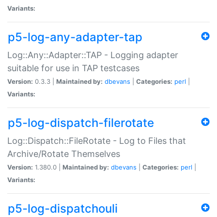
Variants:
p5-log-any-adapter-tap
Log::Any::Adapter::TAP - Logging adapter
suitable for use in TAP testcases
Version:
0.3.3 |
Maintained by:
dbevans
|
Categories:
perl
|
Variants:
p5-log-dispatch-filerotate
Log::Dispatch::FileRotate - Log to Files that
Archive/Rotate Themselves
Version:
1.380.0 |
Maintained by:
dbevans
|
Categories:
perl
|
Variants:
p5-log-dispatchouli