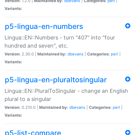
Version:
1.2.0 |
Maintained by:
dbevans
|
Categories:
perl
|
Variants:
p5-lingua-en-numbers
Lingua::EN::Numbers - turn "407" into "four
hundred and seven", etc.
Version:
2.30.0 |
Maintained by:
dbevans
|
Categories:
perl
|
Variants:
p5-lingua-en-pluraltosingular
Lingua::EN::PluralToSingular - change an English
plural to a singular
Version:
0.210.0 |
Maintained by:
dbevans
|
Categories:
perl
|
Variants:
p5-list-compare