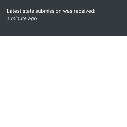
Latest stats submission was received:
a minute ago