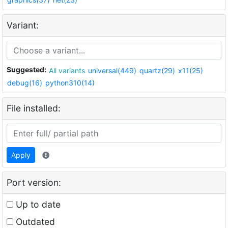
Variant:
Suggested:
All variants
universal(449)
quartz(29)
x11(25)
debug(16)
python310(14)
File installed:
Apply
Port version:
Up to date
Outdated