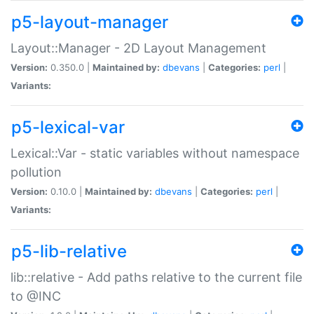
p5-layout-manager
Layout::Manager - 2D Layout Management
Version:
0.350.0 |
Maintained by:
dbevans
|
Categories:
perl
|
Variants:
p5-lexical-var
Lexical::Var - static variables without namespace
pollution
Version:
0.10.0 |
Maintained by:
dbevans
|
Categories:
perl
|
Variants:
p5-lib-relative
lib::relative - Add paths relative to the current file
to @INC