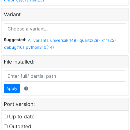
Variant:
Suggested:
All variants
universal(449)
quartz(29)
x11(25)
debug(16)
python310(14)
File installed:
Apply
Port version:
Up to date
Outdated