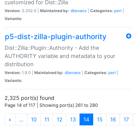
customized for Dist::Zilla
Version:
0.202.0 |
Maintained by:
dbevans
|
Categories:
perl
|
Variants:
p5-dist-zilla-plugin-authority
Dist::Zilla::Plugin::Authority - Add the
AUTHORITY variable and metadata to your
distribution
Version:
1.9.0 |
Maintained by:
dbevans
|
Categories:
perl
|
Variants:
2,325 port(s) found
Page 14 of 117 | Showing port(s) 261 to 280
(current)
«
…
10
11
12
13
14
15
16
17