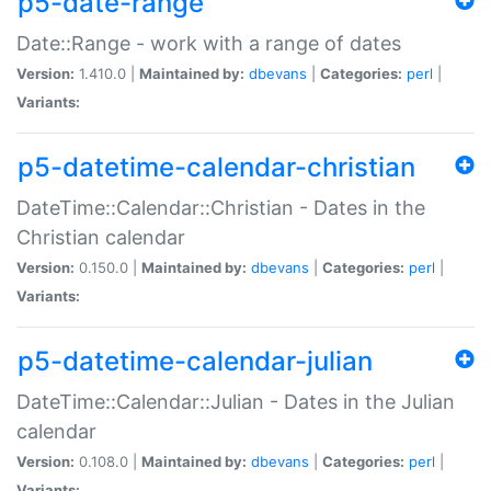
p5-date-range
Date::Range - work with a range of dates
Version:
1.410.0 |
Maintained by:
dbevans
|
Categories:
perl
|
Variants:
p5-datetime-calendar-christian
DateTime::Calendar::Christian - Dates in the
Christian calendar
Version:
0.150.0 |
Maintained by:
dbevans
|
Categories:
perl
|
Variants:
p5-datetime-calendar-julian
DateTime::Calendar::Julian - Dates in the Julian
calendar
Version:
0.108.0 |
Maintained by:
dbevans
|
Categories:
perl
|
Variants: