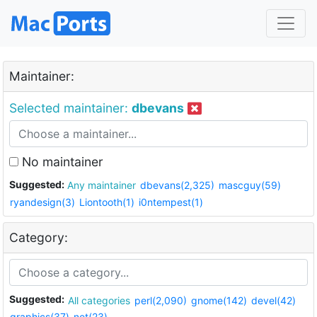
Maintainer:
Selected maintainer:
dbevans
No maintainer
Suggested:
Any maintainer
dbevans(2,325)
mascguy(59)
ryandesign(3)
Liontooth(1)
i0ntempest(1)
Category:
Suggested:
All categories
perl(2,090)
gnome(142)
devel(42)
graphics(37)
net(23)