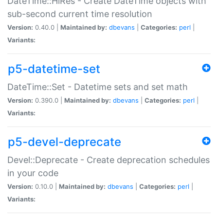
DateTime::HiRes - Create DateTime objects with
sub-second current time resolution
Version:
0.40.0 |
Maintained by:
dbevans
|
Categories:
perl
|
Variants:
p5-datetime-set
DateTime::Set - Datetime sets and set math
Version:
0.390.0 |
Maintained by:
dbevans
|
Categories:
perl
|
Variants:
p5-devel-deprecate
Devel::Deprecate - Create deprecation schedules
in your code
Version:
0.10.0 |
Maintained by:
dbevans
|
Categories:
perl
|
Variants: