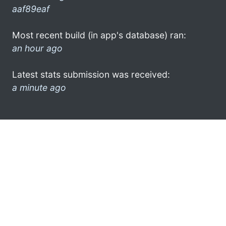
aaf89eaf
Most recent build (in app's database) ran:
an hour ago
Latest stats submission was received:
a minute ago