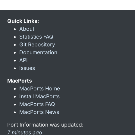
Quick Links:
About
Statistics FAQ
Git Repository
Documentation
API
Issues
MacPorts
MacPorts Home
Install MacPorts
MacPorts FAQ
MacPorts News
Port Information was updated:
7 minutes ago