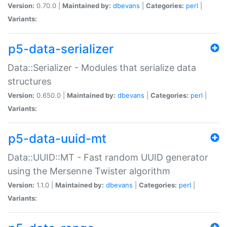
Version:
0.70.0 |
Maintained by:
dbevans
|
Categories:
perl
|
Variants:
p5-data-serializer
Data::Serializer - Modules that serialize data
structures
Version:
0.650.0 |
Maintained by:
dbevans
|
Categories:
perl
|
Variants:
p5-data-uuid-mt
Data::UUID::MT - Fast random UUID generator
using the Mersenne Twister algorithm
Version:
1.1.0 |
Maintained by:
dbevans
|
Categories:
perl
|
Variants: