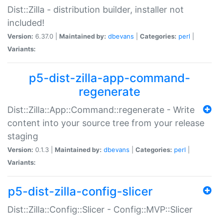
Dist::Zilla - distribution builder, installer not
included!
Version:
6.37.0 |
Maintained by:
dbevans
|
Categories:
perl
|
Variants:
p5-dist-zilla-app-command-
regenerate
Dist::Zilla::App::Command::regenerate - Write
content into your source tree from your release
staging
Version:
0.1.3 |
Maintained by:
dbevans
|
Categories:
perl
|
Variants:
p5-dist-zilla-config-slicer
Dist::Zilla::Config::Slicer - Config::MVP::Slicer