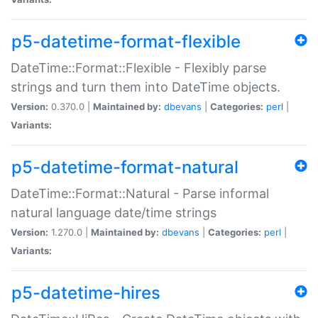
p5-datetime-format-flexible
DateTime::Format::Flexible - Flexibly parse
strings and turn them into DateTime objects.
Version:
0.370.0 |
Maintained by:
dbevans
|
Categories:
perl
|
Variants:
p5-datetime-format-natural
DateTime::Format::Natural - Parse informal
natural language date/time strings
Version:
1.270.0 |
Maintained by:
dbevans
|
Categories:
perl
|
Variants:
p5-datetime-hires