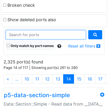
Broken check
Show deleted ports also
Only match by port names
Reset all filters
2,325 port(s) found
Page 14 of 117 | Showing port(s) 261 to 280
(current)
«
…
10
11
12
13
14
15
16
17
p5-data-section-simple
Data::Section::Simple - Read data from __DATA__