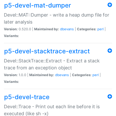
p5-devel-mat-dumper
Devel::MAT::Dumper - write a heap dump file for
later analysis
Version:
0.520.0 |
Maintained by:
dbevans
|
Categories:
perl
|
Variants:
p5-devel-stacktrace-extract
Devel::StackTrace::Extract - Extract a stack
trace from an exception object
Version:
1.0.0 |
Maintained by:
dbevans
|
Categories:
perl
|
Variants:
p5-devel-trace
Devel::Trace - Print out each line before it is
executed (like sh -x)