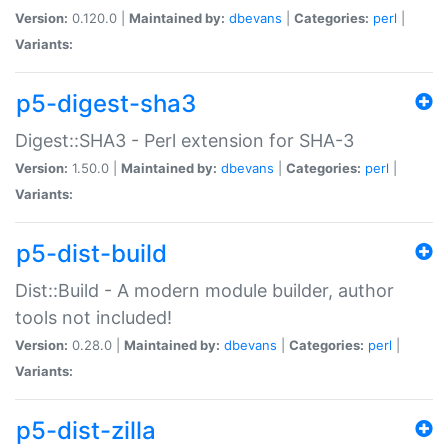
Version:
0.120.0 |
Maintained by:
dbevans
|
Categories:
perl
|
Variants:
p5-digest-sha3
Digest::SHA3 - Perl extension for SHA-3
Version:
1.50.0 |
Maintained by:
dbevans
|
Categories:
perl
|
Variants:
p5-dist-build
Dist::Build - A modern module builder, author
tools not included!
Version:
0.28.0 |
Maintained by:
dbevans
|
Categories:
perl
|
Variants:
p5-dist-zilla