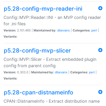
p5.28-config-mvp-reader-ini
Config::MVP::Reader::INI - an MVP config reader
for .ini files
Version:
2.101.465 |
Maintained by:
dbevans
|
Categories:
perl
|
Variants:
p5.28-config-mvp-slicer
Config::MVP::Slicer - Extract embedded plugin
config from parent config
Version:
0.303.0 |
Maintained by:
dbevans
|
Categories:
perl
|
Variants:
p5.28-cpan-distnameinfo
CPAN::DistnameInfo - Extract distribution name