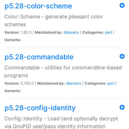
p5.28-color-scheme
Color::Scheme - generate pleasant color
schemes
Version:
1.80.0 |
Maintained by:
dbevans
|
Categories:
perl
|
Variants:
p5.28-commandable
Commandable - utilities for commandline-based
programs
Version:
0.140.0 |
Maintained by:
dbevans
|
Categories:
perl
|
Variants:
p5.28-config-identity
Config::Identity - Load (and optionally decrypt
via GnuPG) user/pass identity information