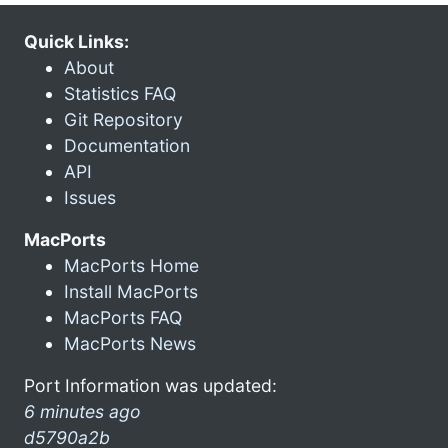
Quick Links:
About
Statistics FAQ
Git Repository
Documentation
API
Issues
MacPorts
MacPorts Home
Install MacPorts
MacPorts FAQ
MacPorts News
Port Information was updated:
6 minutes ago
d5790a2b