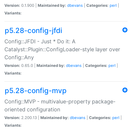
Version:
0.1.900 |
Maintained by:
dbevans
|
Categories:
perl
|
Variants:
p5.28-config-jfdi
Config::JFDI - Just * Do it: A
Catalyst::Plugin::ConfigLoader-style layer over
Config::Any
Version:
0.65.0 |
Maintained by:
dbevans
|
Categories:
perl
|
Variants:
p5.28-config-mvp
Config::MVP - multivalue-property package-
oriented configuration
Version:
2.200.13 |
Maintained by:
dbevans
|
Categories:
perl
|
Variants: