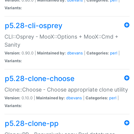
Variants:
p5.28-cli-osprey
CLI::Osprey - MooX::Options + MooX::Cmd +
Sanity
Version:
0.90.0 |
Maintained by:
dbevans
|
Categories:
perl
|
Variants:
p5.28-clone-choose
Clone::Choose - Choose appropriate clone utility
Version:
0.10.0 |
Maintained by:
dbevans
|
Categories:
perl
|
Variants:
p5.28-clone-pp