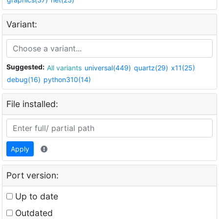
Variant:
Suggested:
All variants
universal(449)
quartz(29)
x11(25)
debug(16)
python310(14)
File installed:
Apply
Port version:
Up to date
Outdated