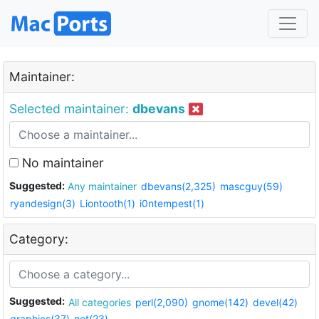
Maintainer:
Selected maintainer:
dbevans
No maintainer
Suggested:
Any maintainer
dbevans(2,325)
mascguy(59)
ryandesign(3)
Liontooth(1)
i0ntempest(1)
Category:
Suggested:
All categories
perl(2,090)
gnome(142)
devel(42)
graphics(37)
net(23)