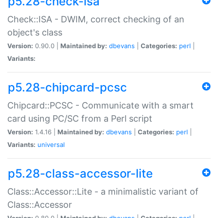
p5.28-check-isa
Check::ISA - DWIM, correct checking of an
object's class
Version:
0.90.0 |
Maintained by:
dbevans
|
Categories:
perl
|
Variants:
p5.28-chipcard-pcsc
Chipcard::PCSC - Communicate with a smart
card using PC/SC from a Perl script
Version:
1.4.16 |
Maintained by:
dbevans
|
Categories:
perl
|
Variants:
universal
p5.28-class-accessor-lite
Class::Accessor::Lite - a minimalistic variant of
Class::Accessor
Version:
0.80.0 |
Maintained by:
dbevans
|
Categories:
perl
|