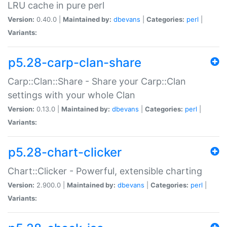
LRU cache in pure perl
Version:
0.40.0 |
Maintained by:
dbevans
|
Categories:
perl
|
Variants:
p5.28-carp-clan-share
Carp::Clan::Share - Share your Carp::Clan
settings with your whole Clan
Version:
0.13.0 |
Maintained by:
dbevans
|
Categories:
perl
|
Variants:
p5.28-chart-clicker
Chart::Clicker - Powerful, extensible charting
Version:
2.900.0 |
Maintained by:
dbevans
|
Categories:
perl
|
Variants: