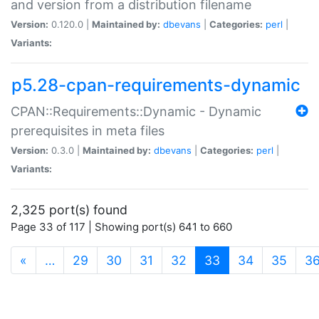
and version from a distribution filename
Version:
0.120.0 |
Maintained by:
dbevans
|
Categories:
perl
|
Variants:
p5.28-cpan-requirements-dynamic
CPAN::Requirements::Dynamic - Dynamic
prerequisites in meta files
Version:
0.3.0 |
Maintained by:
dbevans
|
Categories:
perl
|
Variants:
2,325 port(s) found
Page 33 of 117 | Showing port(s) 641 to 660
(current)
«
…
29
30
31
32
33
34
35
3