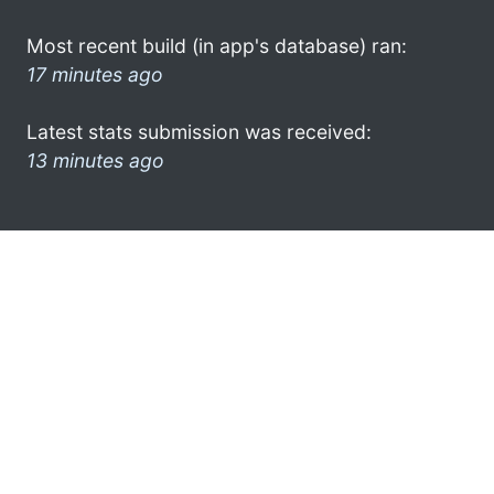
Most recent build (in app's database) ran:
17 minutes ago
Latest stats submission was received:
13 minutes ago