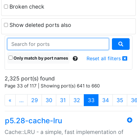
Broken check
Show deleted ports also
Only match by port names
Reset all filters
2,325 port(s) found
Page 33 of 117 | Showing port(s) 641 to 660
(current)
«
…
29
30
31
32
33
34
35
3
p5.28-cache-lru
Cache::LRU - a simple, fast implementation of