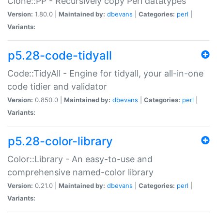
Clone::PP - Recursively copy Perl datatypes
Version:
1.80.0 |
Maintained by:
dbevans
|
Categories:
perl
|
Variants:
p5.28-code-tidyall
Code::TidyAll - Engine for tidyall, your all-in-one
code tidier and validator
Version:
0.850.0 |
Maintained by:
dbevans
|
Categories:
perl
|
Variants:
p5.28-color-library
Color::Library - An easy-to-use and
comprehensive named-color library
Version:
0.21.0 |
Maintained by:
dbevans
|
Categories:
perl
|
Variants: