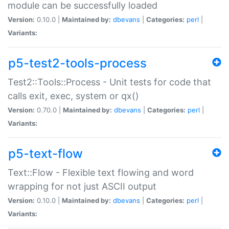
module can be successfully loaded
Version:
0.10.0 |
Maintained by:
dbevans
|
Categories:
perl
|
Variants:
p5-test2-tools-process
Test2::Tools::Process - Unit tests for code that
calls exit, exec, system or qx()
Version:
0.70.0 |
Maintained by:
dbevans
|
Categories:
perl
|
Variants:
p5-text-flow
Text::Flow - Flexible text flowing and word
wrapping for not just ASCII output
Version:
0.10.0 |
Maintained by:
dbevans
|
Categories:
perl
|
Variants: