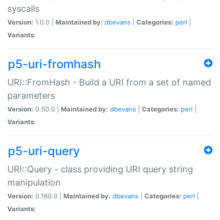
syscalls
Version:
1.0.0 |
Maintained by:
dbevans
|
Categories:
perl
|
Variants:
p5-uri-fromhash
URI::FromHash - Build a URI from a set of named
parameters
Version:
0.50.0 |
Maintained by:
dbevans
|
Categories:
perl
|
Variants:
p5-uri-query
URI::Query - class providing URI query string
manipulation
Version:
0.160.0 |
Maintained by:
dbevans
|
Categories:
perl
|
Variants: