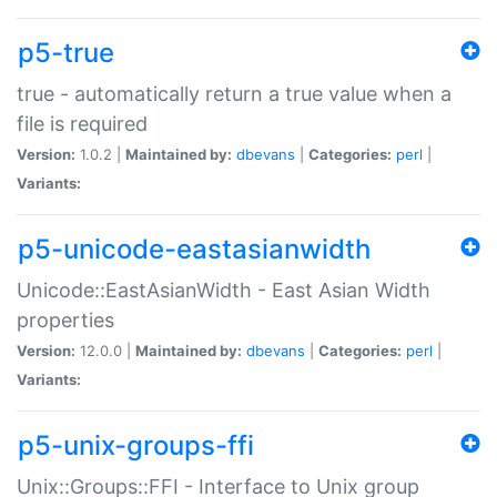
p5-true
true - automatically return a true value when a
file is required
Version:
1.0.2 |
Maintained by:
dbevans
|
Categories:
perl
|
Variants:
p5-unicode-eastasianwidth
Unicode::EastAsianWidth - East Asian Width
properties
Version:
12.0.0 |
Maintained by:
dbevans
|
Categories:
perl
|
Variants:
p5-unix-groups-ffi
Unix::Groups::FFI - Interface to Unix group