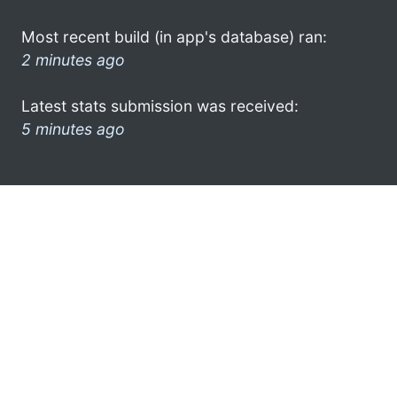
Most recent build (in app's database) ran:
2 minutes ago
Latest stats submission was received:
5 minutes ago