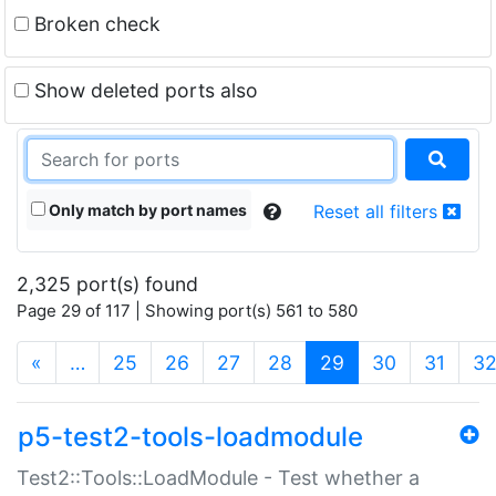
Broken check
Show deleted ports also
Only match by port names
Reset all filters
2,325 port(s) found
Page 29 of 117 | Showing port(s) 561 to 580
(current)
«
…
25
26
27
28
29
30
31
3
p5-test2-tools-loadmodule
Test2::Tools::LoadModule - Test whether a