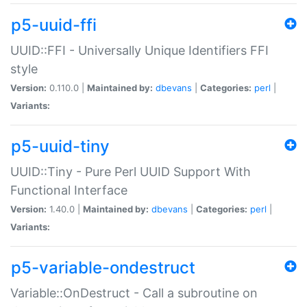
p5-uuid-ffi
UUID::FFI - Universally Unique Identifiers FFI
style
Version:
0.110.0 |
Maintained by:
dbevans
|
Categories:
perl
|
Variants:
p5-uuid-tiny
UUID::Tiny - Pure Perl UUID Support With
Functional Interface
Version:
1.40.0 |
Maintained by:
dbevans
|
Categories:
perl
|
Variants:
p5-variable-ondestruct
Variable::OnDestruct - Call a subroutine on