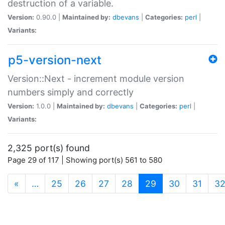
destruction of a variable.
Version:
0.90.0 |
Maintained by:
dbevans
|
Categories:
perl
|
Variants:
p5-version-next
Version::Next - increment module version
numbers simply and correctly
Version:
1.0.0 |
Maintained by:
dbevans
|
Categories:
perl
|
Variants:
2,325 port(s) found
Page 29 of 117 | Showing port(s) 561 to 580
(current)
«
…
25
26
27
28
29
30
31
3