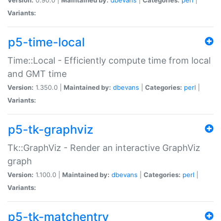
Variants:
p5-time-local
Time::Local - Efficiently compute time from local
and GMT time
Version:
1.350.0 |
Maintained by:
dbevans
|
Categories:
perl
|
Variants:
p5-tk-graphviz
Tk::GraphViz - Render an interactive GraphViz
graph
Version:
1.100.0 |
Maintained by:
dbevans
|
Categories:
perl
|
Variants:
p5-tk-matchentry