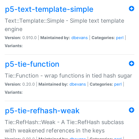
p5-text-template-simple
Text::Template::Simple - Simple text template
engine
Version:
0.910.0 |
Maintained by:
dbevans
|
Categories:
perl
|
Variants:
p5-tie-function
Tie::Function - wrap functions in tied hash sugar
Version:
0.20.0 |
Maintained by:
dbevans
|
Categories:
perl
|
Variants:
p5-tie-refhash-weak
Tie::RefHash::Weak - A Tie::RefHash subclass
with weakened references in the keys
Version:
0.90.0 |
Maintained by:
dbevans
|
Categories:
perl
|