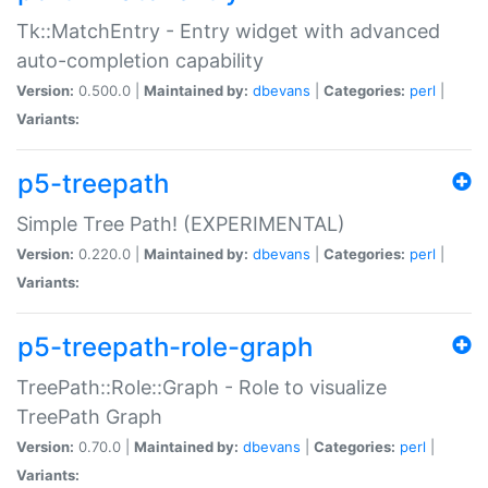
Tk::MatchEntry - Entry widget with advanced
auto-completion capability
Version:
0.500.0 |
Maintained by:
dbevans
|
Categories:
perl
|
Variants:
p5-treepath
Simple Tree Path! (EXPERIMENTAL)
Version:
0.220.0 |
Maintained by:
dbevans
|
Categories:
perl
|
Variants:
p5-treepath-role-graph
TreePath::Role::Graph - Role to visualize
TreePath Graph
Version:
0.70.0 |
Maintained by:
dbevans
|
Categories:
perl
|
Variants: