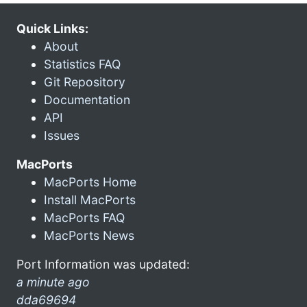
Quick Links:
About
Statistics FAQ
Git Repository
Documentation
API
Issues
MacPorts
MacPorts Home
Install MacPorts
MacPorts FAQ
MacPorts News
Port Information was updated:
a minute ago
dda69694