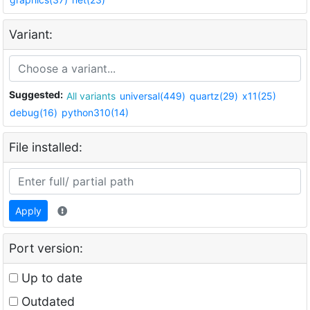
Variant:
Suggested:
All variants
universal(449)
quartz(29)
x11(25)
debug(16)
python310(14)
File installed:
Apply
Port version:
Up to date
Outdated