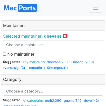
Maintainer:
Selected maintainer:
dbevans
No maintainer
Suggested:
Any maintainer
dbevans(2,325)
mascguy(59)
ryandesign(3)
Liontooth(1)
i0ntempest(1)
Category:
Suggested:
All categories
perl(2,090)
gnome(142)
devel(42)
graphics(37)
net(23)