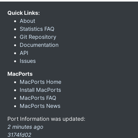
Quick Links:
About
Statistics FAQ
Git Repository
Documentation
API
Issues
MacPorts
MacPorts Home
Install MacPorts
MacPorts FAQ
MacPorts News
Port Information was updated:
2 minutes ago
3174fd02