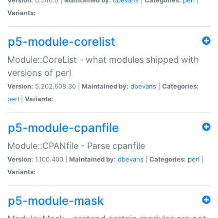
Variants:
p5-module-corelist
Module::CoreList - what modules shipped with
versions of perl
Version:
5.202.608.30 |
Maintained by:
dbevans
|
Categories:
perl
|
Variants:
p5-module-cpanfile
Module::CPANfile - Parse cpanfile
Version:
1.100.400 |
Maintained by:
dbevans
|
Categories:
perl
|
Variants:
p5-module-mask