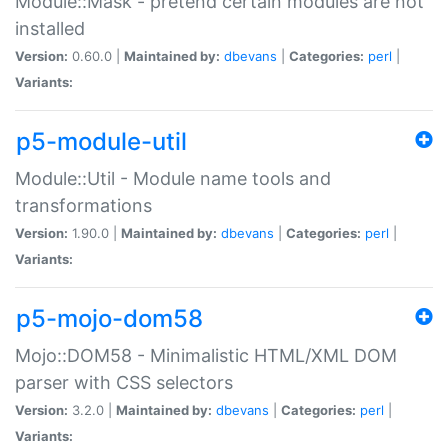
Module::Mask - pretend certain modules are not
installed
Version:
0.60.0 |
Maintained by:
dbevans
|
Categories:
perl
|
Variants:
p5-module-util
Module::Util - Module name tools and
transformations
Version:
1.90.0 |
Maintained by:
dbevans
|
Categories:
perl
|
Variants:
p5-mojo-dom58
Mojo::DOM58 - Minimalistic HTML/XML DOM
parser with CSS selectors
Version:
3.2.0 |
Maintained by:
dbevans
|
Categories:
perl
|
Variants: