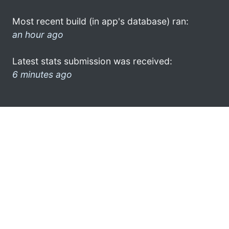
Most recent build (in app's database) ran:
an hour ago
Latest stats submission was received:
6 minutes ago