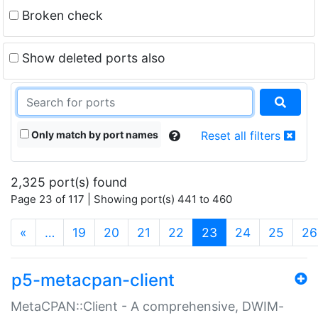
Broken check
Show deleted ports also
Only match by port names
Reset all filters
2,325 port(s) found
Page 23 of 117 | Showing port(s) 441 to 460
(current)
«
…
19
20
21
22
23
24
25
26
p5-metacpan-client
MetaCPAN::Client - A comprehensive, DWIM-