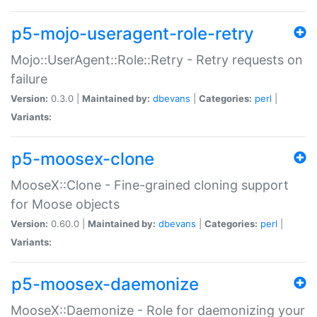
p5-mojo-useragent-role-retry
Mojo::UserAgent::Role::Retry - Retry requests on
failure
Version:
0.3.0 |
Maintained by:
dbevans
|
Categories:
perl
|
Variants:
p5-moosex-clone
MooseX::Clone - Fine-grained cloning support
for Moose objects
Version:
0.60.0 |
Maintained by:
dbevans
|
Categories:
perl
|
Variants:
p5-moosex-daemonize
MooseX::Daemonize - Role for daemonizing your