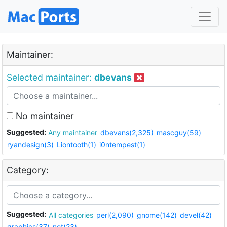
Maintainer:
Selected maintainer:
dbevans
No maintainer
Suggested:
Any maintainer
dbevans(2,325)
mascguy(59)
ryandesign(3)
Liontooth(1)
i0ntempest(1)
Category:
Suggested:
All categories
perl(2,090)
gnome(142)
devel(42)
graphics(37)
net(23)