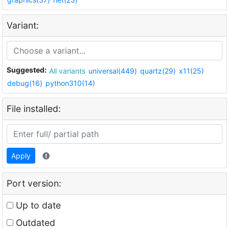
Variant:
Suggested:
All variants
universal(449)
quartz(29)
x11(25)
debug(16)
python310(14)
File installed:
Apply
Port version:
Up to date
Outdated