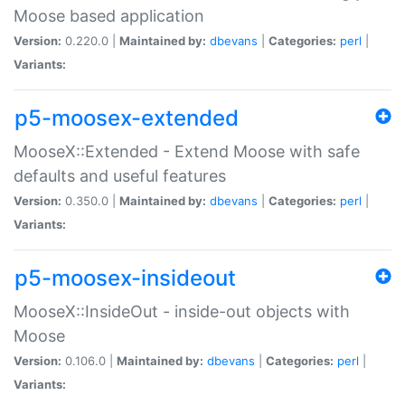
Moose based application
Version:
0.220.0 |
Maintained by:
dbevans
|
Categories:
perl
|
Variants:
p5-moosex-extended
MooseX::Extended - Extend Moose with safe
defaults and useful features
Version:
0.350.0 |
Maintained by:
dbevans
|
Categories:
perl
|
Variants:
p5-moosex-insideout
MooseX::InsideOut - inside-out objects with
Moose
Version:
0.106.0 |
Maintained by:
dbevans
|
Categories:
perl
|
Variants: