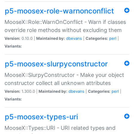
p5-moosex-role-warnonconflict
MooseX::Role::WarnOnConflict - Warn if classes
override role methods without excluding them
Version:
0.10.0 |
Maintained by:
dbevans
|
Categories:
perl
|
Variants:
p5-moosex-slurpyconstructor
MooseX::SlurpyConstructor - Make your object
constructor collect all unknown attributes
Version:
1.300.0 |
Maintained by:
dbevans
|
Categories:
perl
|
Variants:
p5-moosex-types-uri
MooseX::Types::URI - URI related types and