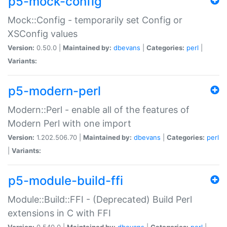
p5-mock-config
Mock::Config - temporarily set Config or
XSConfig values
Version:
0.50.0 |
Maintained by:
dbevans
|
Categories:
perl
|
Variants:
p5-modern-perl
Modern::Perl - enable all of the features of
Modern Perl with one import
Version:
1.202.506.70 |
Maintained by:
dbevans
|
Categories:
perl
|
Variants:
p5-module-build-ffi
Module::Build::FFI - (Deprecated) Build Perl
extensions in C with FFI
Version:
0.540.0 |
Maintained by:
dbevans
|
Categories:
perl
|