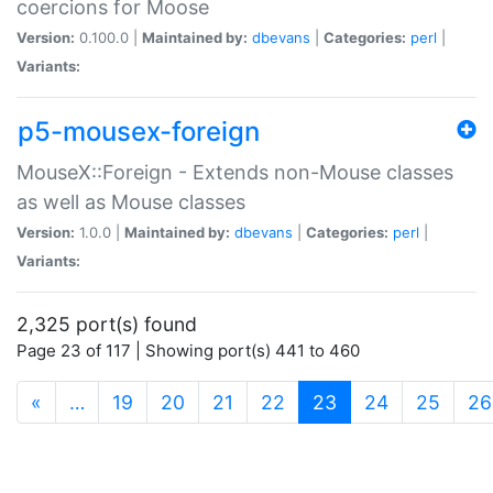
coercions for Moose
Version:
0.100.0 |
Maintained by:
dbevans
|
Categories:
perl
|
Variants:
p5-mousex-foreign
MouseX::Foreign - Extends non-Mouse classes
as well as Mouse classes
Version:
1.0.0 |
Maintained by:
dbevans
|
Categories:
perl
|
Variants:
2,325 port(s) found
Page 23 of 117 | Showing port(s) 441 to 460
(current)
«
…
19
20
21
22
23
24
25
26