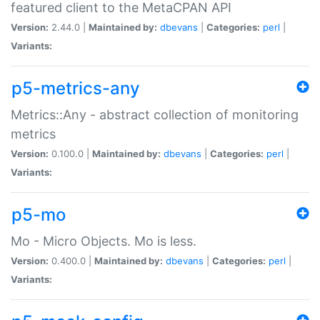
featured client to the MetaCPAN API
Version:
2.44.0 |
Maintained by:
dbevans
|
Categories:
perl
|
Variants:
p5-metrics-any
Metrics::Any - abstract collection of monitoring
metrics
Version:
0.100.0 |
Maintained by:
dbevans
|
Categories:
perl
|
Variants:
p5-mo
Mo - Micro Objects. Mo is less.
Version:
0.400.0 |
Maintained by:
dbevans
|
Categories:
perl
|
Variants: