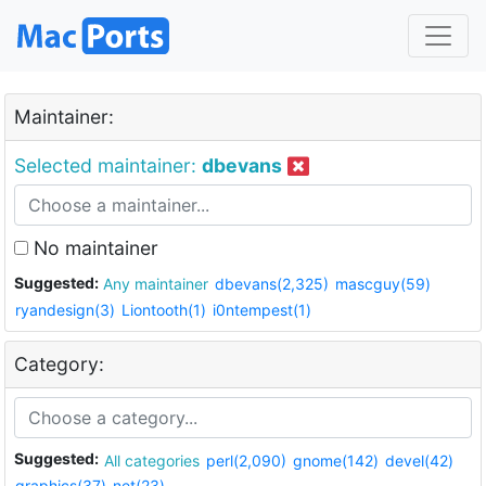
Maintainer:
Selected maintainer:
dbevans
No maintainer
Suggested:
Any maintainer
dbevans(2,325)
mascguy(59)
ryandesign(3)
Liontooth(1)
i0ntempest(1)
Category:
Suggested:
All categories
perl(2,090)
gnome(142)
devel(42)
graphics(37)
net(23)