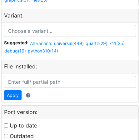
Variant:
Suggested:
All variants
universal(449)
quartz(29)
x11(25)
debug(16)
python310(14)
File installed:
Apply
Port version:
Up to date
Outdated