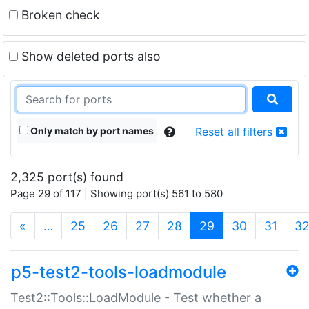
Broken check
Show deleted ports also
Only match by port names
Reset all filters
2,325 port(s) found
Page 29 of 117 | Showing port(s) 561 to 580
(current)
«
…
25
26
27
28
29
30
31
3
p5-test2-tools-loadmodule
Test2::Tools::LoadModule - Test whether a