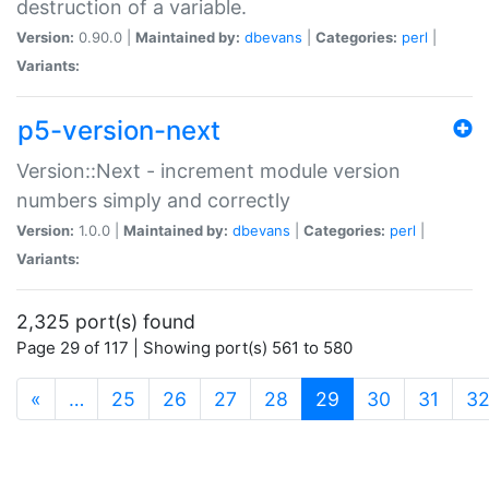
destruction of a variable.
Version:
0.90.0 |
Maintained by:
dbevans
|
Categories:
perl
|
Variants:
p5-version-next
Version::Next - increment module version
numbers simply and correctly
Version:
1.0.0 |
Maintained by:
dbevans
|
Categories:
perl
|
Variants:
2,325 port(s) found
Page 29 of 117 | Showing port(s) 561 to 580
(current)
«
…
25
26
27
28
29
30
31
3