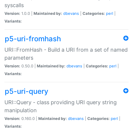
syscalls
Version:
1.0.0 |
Maintained by:
dbevans
|
Categories:
perl
|
Variants:
p5-uri-fromhash
URI::FromHash - Build a URI from a set of named
parameters
Version:
0.50.0 |
Maintained by:
dbevans
|
Categories:
perl
|
Variants:
p5-uri-query
URI::Query - class providing URI query string
manipulation
Version:
0.160.0 |
Maintained by:
dbevans
|
Categories:
perl
|
Variants: