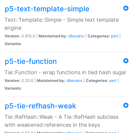
p5-text-template-simple
Text::Template::Simple - Simple text template
engine
Version:
0.910.0 |
Maintained by:
dbevans
|
Categories:
perl
|
Variants:
p5-tie-function
Tie::Function - wrap functions in tied hash sugar
Version:
0.20.0 |
Maintained by:
dbevans
|
Categories:
perl
|
Variants:
p5-tie-refhash-weak
Tie::RefHash::Weak - A Tie::RefHash subclass
with weakened references in the keys
Version:
0.90.0 |
Maintained by:
dbevans
|
Categories:
perl
|