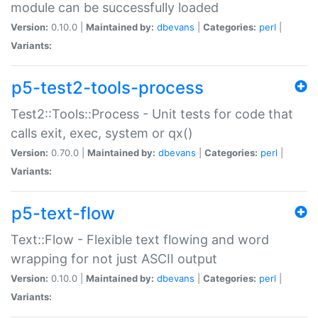
module can be successfully loaded
Version:
0.10.0 |
Maintained by:
dbevans
|
Categories:
perl
|
Variants:
p5-test2-tools-process
Test2::Tools::Process - Unit tests for code that
calls exit, exec, system or qx()
Version:
0.70.0 |
Maintained by:
dbevans
|
Categories:
perl
|
Variants:
p5-text-flow
Text::Flow - Flexible text flowing and word
wrapping for not just ASCII output
Version:
0.10.0 |
Maintained by:
dbevans
|
Categories:
perl
|
Variants: