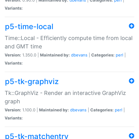
Variants:
p5-time-local
Time::Local - Efficiently compute time from local
and GMT time
Version:
1.350.0 |
Maintained by:
dbevans
|
Categories:
perl
|
Variants:
p5-tk-graphviz
Tk::GraphViz - Render an interactive GraphViz
graph
Version:
1.100.0 |
Maintained by:
dbevans
|
Categories:
perl
|
Variants:
p5-tk-matchentry