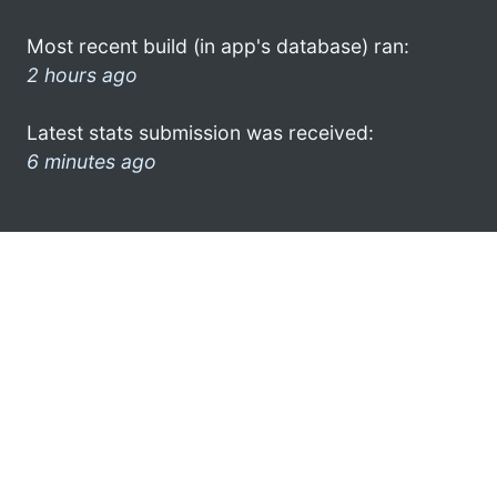
Most recent build (in app's database) ran:
2 hours ago
Latest stats submission was received:
6 minutes ago