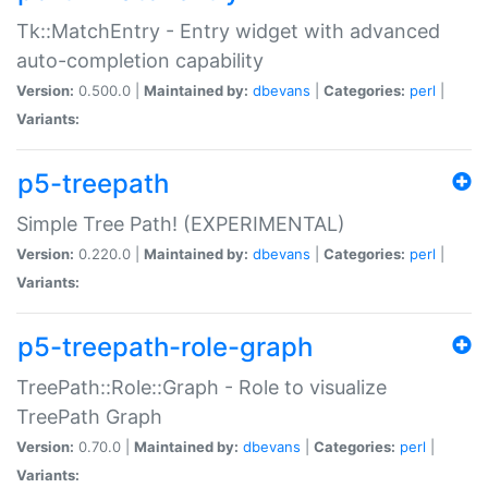
Tk::MatchEntry - Entry widget with advanced
auto-completion capability
Version:
0.500.0 |
Maintained by:
dbevans
|
Categories:
perl
|
Variants:
p5-treepath
Simple Tree Path! (EXPERIMENTAL)
Version:
0.220.0 |
Maintained by:
dbevans
|
Categories:
perl
|
Variants:
p5-treepath-role-graph
TreePath::Role::Graph - Role to visualize
TreePath Graph
Version:
0.70.0 |
Maintained by:
dbevans
|
Categories:
perl
|
Variants: