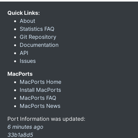
Quick Links:
About
Statistics FAQ
Git Repository
Documentation
API
Issues
MacPorts
MacPorts Home
Install MacPorts
MacPorts FAQ
MacPorts News
Port Information was updated:
6 minutes ago
33b1a8d5