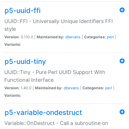
p5-uuid-ffi
UUID::FFI - Universally Unique Identifiers FFI
style
Version:
0.110.0 |
Maintained by:
dbevans
|
Categories:
perl
|
Variants:
p5-uuid-tiny
UUID::Tiny - Pure Perl UUID Support With
Functional Interface
Version:
1.40.0 |
Maintained by:
dbevans
|
Categories:
perl
|
Variants:
p5-variable-ondestruct
Variable::OnDestruct - Call a subroutine on