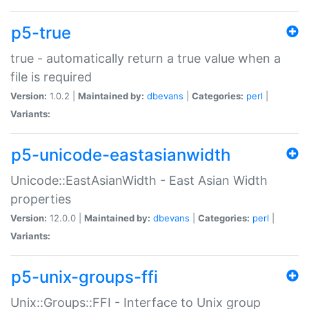
p5-true
true - automatically return a true value when a
file is required
Version:
1.0.2 |
Maintained by:
dbevans
|
Categories:
perl
|
Variants:
p5-unicode-eastasianwidth
Unicode::EastAsianWidth - East Asian Width
properties
Version:
12.0.0 |
Maintained by:
dbevans
|
Categories:
perl
|
Variants:
p5-unix-groups-ffi
Unix::Groups::FFI - Interface to Unix group