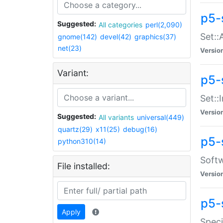
p5-
Suggested:
All categories
perl(2,090)
Set::
gnome(142)
devel(42)
graphics(37)
net(23)
Versio
Variant:
p5-s
Set::I
Versio
Suggested:
All variants
universal(449)
quartz(29)
x11(25)
debug(16)
p5-
python310(14)
Softw
File installed:
Versio
p5-
Apply
Speci