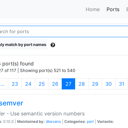
Home
Ports
ly match by port names
 port(s) found
7 of 117 | Showing port(s) 521 to 540
(current)
…
23
24
25
26
27
28
29
30
31
semver
er - Use semantic version numbers
n:
0.10.0 |
Maintained by:
dbevans
|
Categories:
perl
|
Variants: