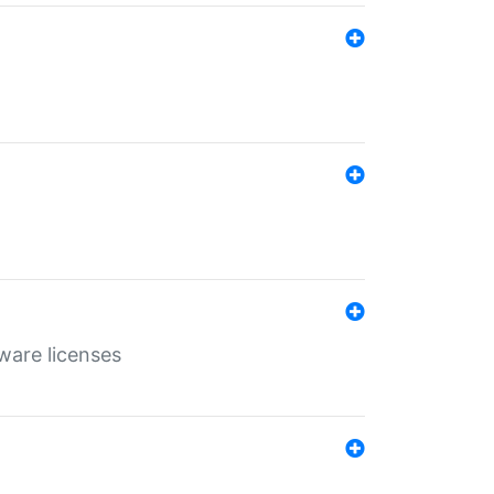
ware licenses