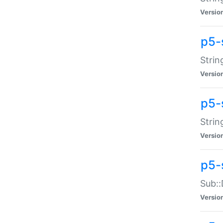
Versio
p5-
Strin
Versio
p5-s
Strin
Versio
p5-
Sub::
Versio