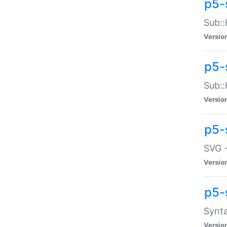
p5-
Sub::
Versio
p5-
Sub::
Versio
p5-
SVG -
Versio
p5-
Synta
Versio