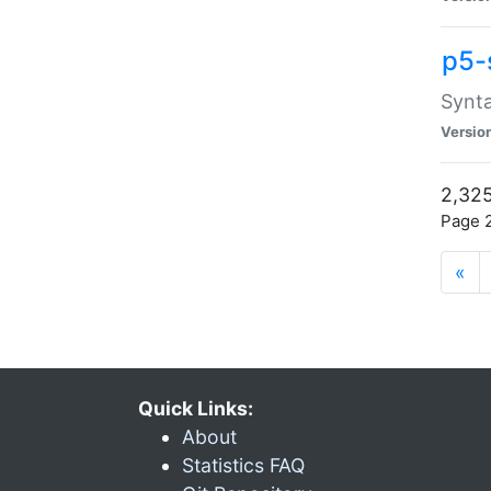
p5-
Synta
Versio
2,325
Page 2
«
Quick Links:
About
Statistics FAQ