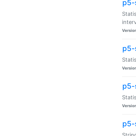
p5-
Stati
inter
Versio
p5-
Stati
Versio
p5-
Stati
Versio
p5-
Strin