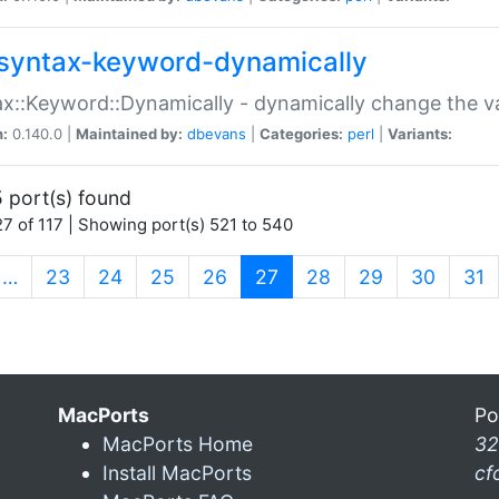
syntax-keyword-dynamically
x::Keyword::Dynamically - dynamically change the va
n:
0.140.0 |
Maintained by:
dbevans
|
Categories:
perl
|
Variants:
 port(s) found
7 of 117 | Showing port(s) 521 to 540
(current)
…
23
24
25
26
27
28
29
30
31
MacPorts
Po
MacPorts Home
32
Install MacPorts
cf