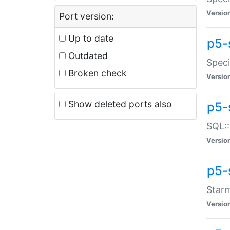
Versio
Port version:
Up to date
p5-
Outdated
Speci
Broken check
Versio
Show deleted ports also
p5-
SQL::
Versio
p5-
Starm
Versio