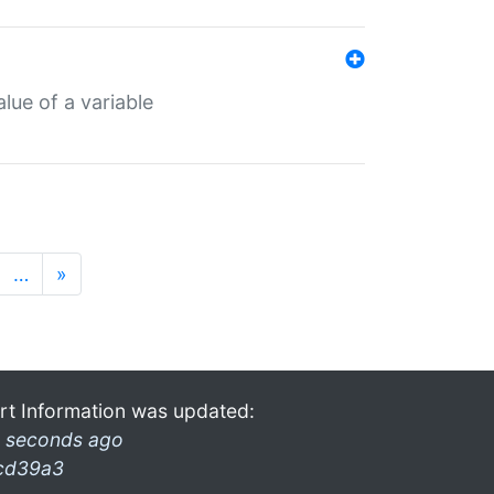
lue of a variable
…
»
rt Information was updated:
 seconds ago
cd39a3