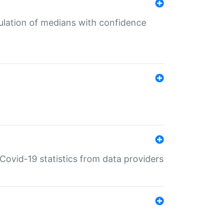
culation of medians with confidence
e Covid-19 statistics from data providers