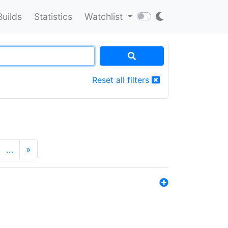
Builds
Statistics
Watchlist
Reset all filters
…
»