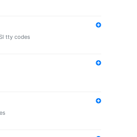
SI tty codes
es