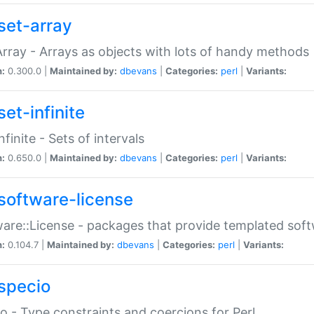
set-array
Array - Arrays as objects with lots of handy methods
n:
0.300.0 |
Maintained by:
dbevans
|
Categories:
perl
|
Variants:
et-infinite
nfinite - Sets of intervals
n:
0.650.0 |
Maintained by:
dbevans
|
Categories:
perl
|
Variants:
software-license
are::License - packages that provide templated soft
n:
0.104.7 |
Maintained by:
dbevans
|
Categories:
perl
|
Variants:
specio
o - Type constraints and coercions for Perl