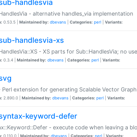
sub-handlesvia
HandlesVia - alternative handles_via implementation
n:
0.53.5 |
Maintained by:
dbevans
|
Categories:
perl
|
Variants:
sub-handlesvia-xs
HandlesVia::XS - XS parts for Sub::HandlesVia; no use
n:
0.3.4 |
Maintained by:
dbevans
|
Categories:
perl
|
Variants:
svg
 Perl extension for generating Scalable Vector Grap
n:
2.890.0 |
Maintained by:
dbevans
|
Categories:
perl
|
Variants:
syntax-keyword-defer
x::Keyword::Defer - execute code when leaving a bl
n:
0.110.0 |
Maintained by:
dbevans
|
Categories:
perl
|
Variants: