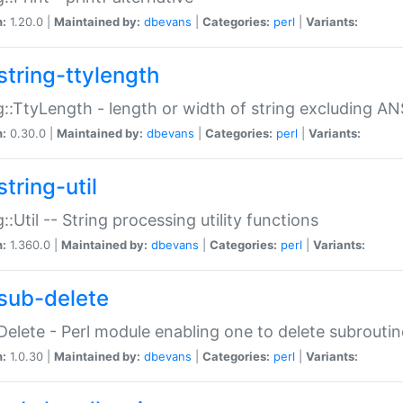
n:
1.20.0 |
Maintained by:
dbevans
|
Categories:
perl
|
Variants:
string-ttylength
g::TtyLength - length or width of string excluding AN
n:
0.30.0 |
Maintained by:
dbevans
|
Categories:
perl
|
Variants:
tring-util
g::Util -- String processing utility functions
n:
1.360.0 |
Maintained by:
dbevans
|
Categories:
perl
|
Variants:
sub-delete
Delete - Perl module enabling one to delete subroutin
n:
1.0.30 |
Maintained by:
dbevans
|
Categories:
perl
|
Variants: