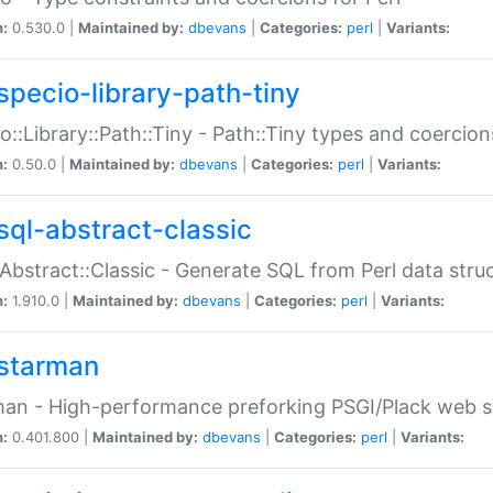
n:
0.530.0 |
Maintained by:
dbevans
|
Categories:
perl
|
Variants:
specio-library-path-tiny
o::Library::Path::Tiny - Path::Tiny types and coercion
n:
0.50.0 |
Maintained by:
dbevans
|
Categories:
perl
|
Variants:
sql-abstract-classic
Abstract::Classic - Generate SQL from Perl data stru
n:
1.910.0 |
Maintained by:
dbevans
|
Categories:
perl
|
Variants:
starman
an - High-performance preforking PSGI/Plack web s
n:
0.401.800 |
Maintained by:
dbevans
|
Categories:
perl
|
Variants: