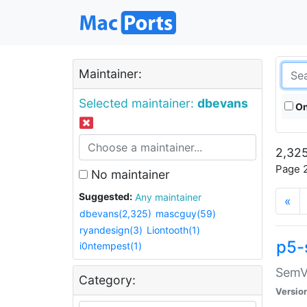
Maintainer:
Selected maintainer:
dbevans
On
2,325
Page 2
No maintainer
Suggested:
Any maintainer
«
dbevans(2,325)
mascguy(59)
ryandesign(3)
Liontooth(1)
p5-
i0ntempest(1)
SemV
Category:
Versio