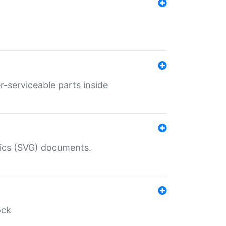
r-serviceable parts inside
hics (SVG) documents.
ock