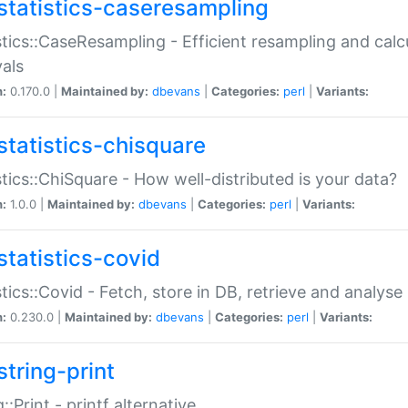
statistics-caseresampling
stics::CaseResampling - Efficient resampling and cal
vals
n:
0.170.0 |
Maintained by:
dbevans
|
Categories:
perl
|
Variants:
statistics-chisquare
stics::ChiSquare - How well-distributed is your data?
n:
1.0.0 |
Maintained by:
dbevans
|
Categories:
perl
|
Variants:
statistics-covid
stics::Covid - Fetch, store in DB, retrieve and analys
n:
0.230.0 |
Maintained by:
dbevans
|
Categories:
perl
|
Variants:
string-print
g::Print - printf alternative