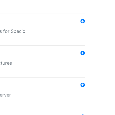
s for Specio
ctures
erver