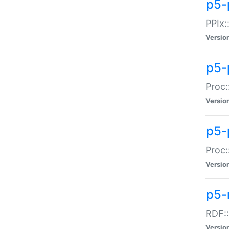
p5-
PPIx::
Versio
p5-
Proc:
Versio
p5-
Proc:
Versio
p5-
RDF::
Versio