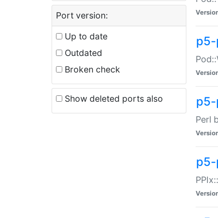
Versio
Port version:
Up to date
p5-
Outdated
Pod::
Broken check
Versio
Show deleted ports also
p5-
Perl 
Versio
p5-
PPIx:
Versio