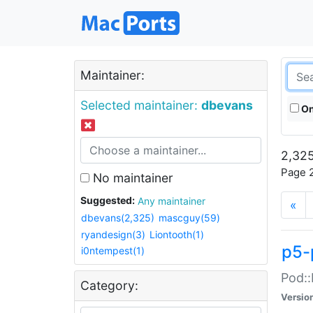
Maintainer:
Selected maintainer:
dbevans
On
2,325
Page 2
No maintainer
Suggested:
Any maintainer
«
dbevans(2,325)
mascguy(59)
ryandesign(3)
Liontooth(1)
p5-
i0ntempest(1)
Pod::
Category:
Versio