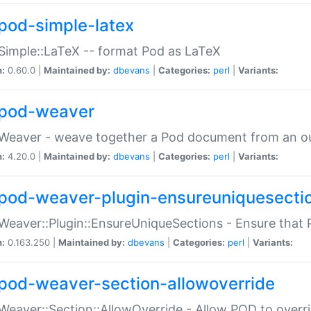
pod-simple-latex
Simple::LaTeX -- format Pod as LaTeX
n:
0.60.0 |
Maintained by:
dbevans
|
Categories:
perl
|
Variants:
pod-weaver
Weaver - weave together a Pod document from an ou
n:
4.20.0 |
Maintained by:
dbevans
|
Categories:
perl
|
Variants:
pod-weaver-plugin-ensureuniquesecti
Weaver::Plugin::EnsureUniqueSections - Ensure that 
n:
0.163.250 |
Maintained by:
dbevans
|
Categories:
perl
|
Variants:
pod-weaver-section-allowoverride
Weaver::Section::AllowOverride - Allow POD to overr