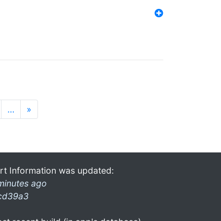
…
»
rt Information was updated:
minutes ago
cd39a3