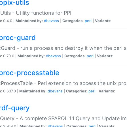
ppix-utils
Utils - Utility functions for PPI
n:
0.4.0 |
Maintained by:
dbevans
|
Categories:
perl
|
Variants:
proc-guard
:Guard - run a process and destroy it when the perl sc
n:
0.70.0 |
Maintained by:
dbevans
|
Categories:
perl
|
Variants:
proc-processtable
:ProcessTable - Perl extension to access the unix pro
n:
0.637.0 |
Maintained by:
dbevans
|
Categories:
perl
|
Variants:
rdf-query
Query - A complete SPARQL 1.1 Query and Update imp
n:
2.919.0 |
Maintained by:
dbevans
|
Categories:
perl
|
Variants: