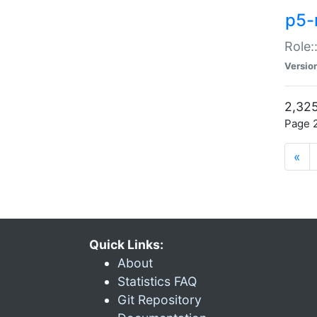
p5-r
Role:
Versio
2,325
Page 2
«
Quick Links:
About
Statistics FAQ
Git Repository