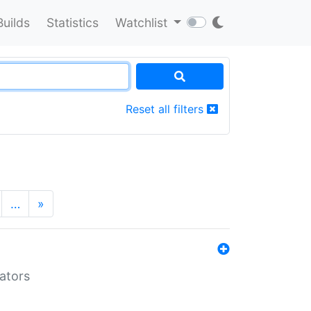
Builds
Statistics
Watchlist
Reset all filters
…
»
lators