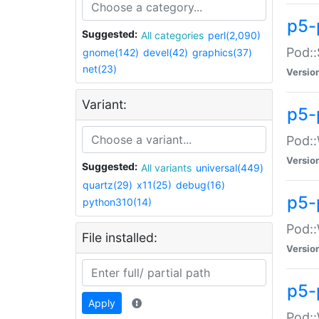
p5-
Suggested:
All categories
perl(2,090)
Pod::
gnome(142)
devel(42)
graphics(37)
net(23)
Versio
Variant:
p5-
Pod::
Versio
Suggested:
All variants
universal(449)
quartz(29)
x11(25)
debug(16)
p5-
python310(14)
Pod::
File installed:
Versio
p5-
Apply
Pod::