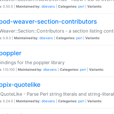
n:
0.50.0 |
Maintained by:
dbevans
|
Categories:
perl
|
Variants:
pod-weaver-section-contributors
Weaver::Section::Contributors - a section listing cont
n:
0.9.0 |
Maintained by:
dbevans
|
Categories:
perl
|
Variants:
poppler
bindings for the poppler library
n:
1.10.100 |
Maintained by:
dbevans
|
Categories:
perl
|
Variants:
ppix-quotelike
:QuoteLike - Parse Perl string literals and string-literal
n:
0.24.0 |
Maintained by:
dbevans
|
Categories:
perl
|
Variants: