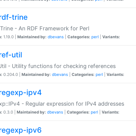
rdf-trine
Trine - An RDF Framework for Perl
n:
1.19.0 |
Maintained by:
dbevans
|
Categories:
perl
|
Variants:
ef-util
Util - Utility functions for checking references
n:
0.204.0 |
Maintained by:
dbevans
|
Categories:
perl
|
Variants:
regexp-ipv4
p::IPv4 - Regular expression for IPv4 addresses
n:
0.3.0 |
Maintained by:
dbevans
|
Categories:
perl
|
Variants:
regexp-ipv6