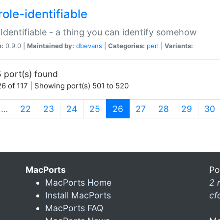
ole-identifiable
:Identifiable - a thing you can identify somehow
n:
0.9.0 |
Maintained by:
dbevans
|
Categories:
perl
|
Variants:
 port(s) found
6 of 117 | Showing port(s) 501 to 520
(current)
…
22
23
24
25
26
27
28
29
30
MacPorts
Po
MacPorts Home
2 
Install MacPorts
cf
MacPorts FAQ