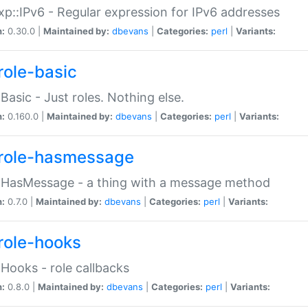
p::IPv6 - Regular expression for IPv6 addresses
n:
0.30.0 |
Maintained by:
dbevans
|
Categories:
perl
|
Variants:
role-basic
:Basic - Just roles. Nothing else.
n:
0.160.0 |
Maintained by:
dbevans
|
Categories:
perl
|
Variants:
role-hasmessage
:HasMessage - a thing with a message method
n:
0.7.0 |
Maintained by:
dbevans
|
Categories:
perl
|
Variants:
role-hooks
:Hooks - role callbacks
n:
0.8.0 |
Maintained by:
dbevans
|
Categories:
perl
|
Variants: