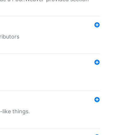
ributors
-like things.