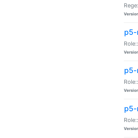
Regex
Versio
p5-
Role:
Versio
p5-
Role:
Versio
p5-
Role:
Versio