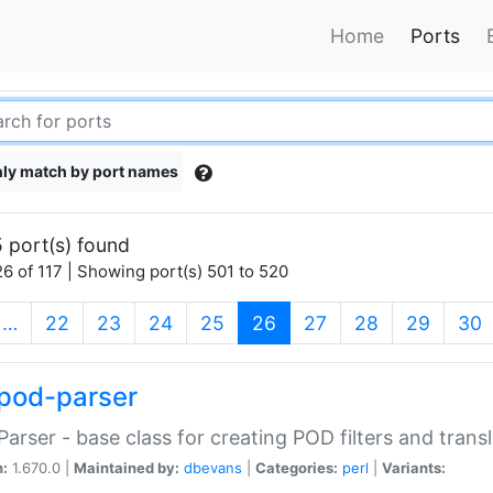
Home
Ports
ly match by port names
 port(s) found
6 of 117 | Showing port(s) 501 to 520
(current)
…
22
23
24
25
26
27
28
29
30
pod-parser
Parser - base class for creating POD filters and trans
n:
1.670.0 |
Maintained by:
dbevans
|
Categories:
perl
|
Variants: