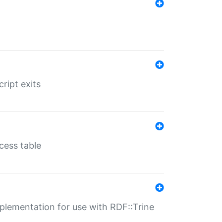
ript exits
cess table
lementation for use with RDF::Trine