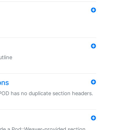
tline
ons
POD has no duplicate section headers.
ide a Pod::Weaver-provided section