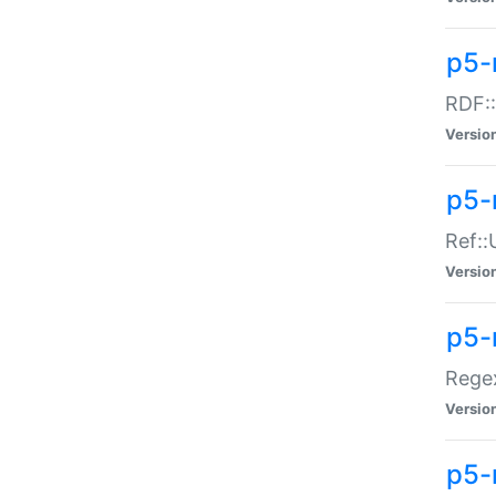
p5-
RDF::
Versio
p5-r
Ref::
Versio
p5-
Regex
Versio
p5-