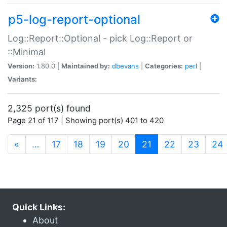
p5-log-report-optional
Log::Report::Optional - pick Log::Report or
::Minimal
Version:
1.80.0 |
Maintained by:
dbevans
|
Categories:
perl
|
Variants:
2,325 port(s) found
Page 21 of 117 | Showing port(s) 401 to 420
(current)
«
…
17
18
19
20
21
22
23
24
Quick Links:
About