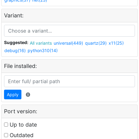
Variant:
Suggested:
All variants
universal(449)
quartz(29)
x11(25)
debug(16)
python310(14)
File installed:
Apply
Port version:
Up to date
Outdated