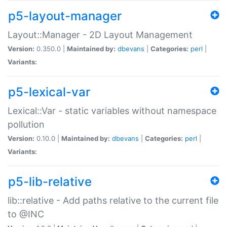
p5-layout-manager
Layout::Manager - 2D Layout Management
Version:
0.350.0 |
Maintained by:
dbevans
|
Categories:
perl
|
Variants:
p5-lexical-var
Lexical::Var - static variables without namespace
pollution
Version:
0.10.0 |
Maintained by:
dbevans
|
Categories:
perl
|
Variants:
p5-lib-relative
lib::relative - Add paths relative to the current file
to @INC