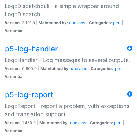
Log::Dispatchouli - a simple wrapper around
Log::Dispatch
Version:
3.101.0 |
Maintained by:
dbevans
|
Categories:
perl
|
Variants:
p5-log-handler
Log::Handler - Log messages to several outputs.
Version:
0.900.0 |
Maintained by:
dbevans
|
Categories:
perl
|
Variants:
p5-log-report
Log::Report - report a problem, with exceptions
and translation support
Version:
1.460.0 |
Maintained by:
dbevans
|
Categories:
perl
|
Variants: