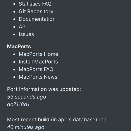
Statistics FAQ
Git Repository
Documentation
API
Issues
MacPorts
MacPorts Home
Install MacPorts
MacPorts FAQ
MacPorts News
Port Information was updated:
53 seconds ago
dc7118d1
Most recent build (in app's database) ran:
40 minutes ago