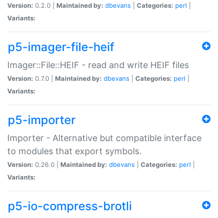
Version:
0.2.0 |
Maintained by:
dbevans
|
Categories:
perl
|
Variants:
p5-imager-file-heif
Imager::File::HEIF - read and write HEIF files
Version:
0.7.0 |
Maintained by:
dbevans
|
Categories:
perl
|
Variants:
p5-importer
Importer - Alternative but compatible interface
to modules that export symbols.
Version:
0.26.0 |
Maintained by:
dbevans
|
Categories:
perl
|
Variants:
p5-io-compress-brotli