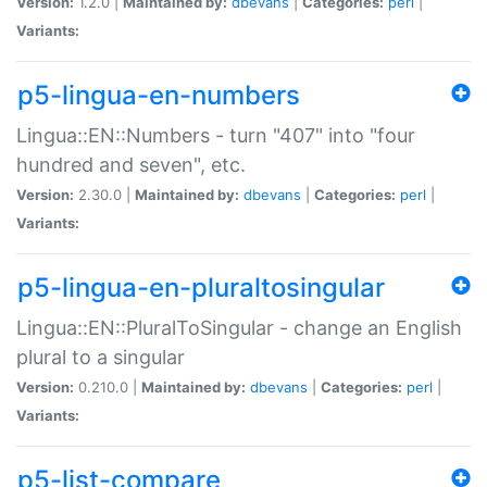
Version:
1.2.0 |
Maintained by:
dbevans
|
Categories:
perl
|
Variants:
p5-lingua-en-numbers
Lingua::EN::Numbers - turn "407" into "four
hundred and seven", etc.
Version:
2.30.0 |
Maintained by:
dbevans
|
Categories:
perl
|
Variants:
p5-lingua-en-pluraltosingular
Lingua::EN::PluralToSingular - change an English
plural to a singular
Version:
0.210.0 |
Maintained by:
dbevans
|
Categories:
perl
|
Variants:
p5-list-compare