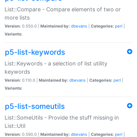
List::Compare - Compare elements of two or
more lists
Version:
0.550.0 |
Maintained by:
dbevans
|
Categories:
perl
|
Variants:
p5-list-keywords
List::Keywords - a selection of list utility
keywords
Version:
0.110.0 |
Maintained by:
dbevans
|
Categories:
perl
|
Variants:
p5-list-someutils
List::SomeUtils - Provide the stuff missing in
List::Util
Version:
0.590.0 |
Maintained by:
dbevans
|
Categories:
perl
|