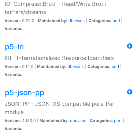
IO::Compress::Brotli - Read/Write Brotli
buffers/streams
Version:
0.22.0 |
Maintained by:
dbevans
|
Categories:
perl
|
Variants:
p5-iri
IRI - Internationalized Resource Identifiers
Version:
0.14.0 |
Maintained by:
dbevans
|
Categories:
perl
|
Variants:
p5-json-pp
JSON::PP - JSON::XS compatible pure-Perl
module
Version:
4.180.0 |
Maintained by:
dbevans
|
Categories:
perl
|
Variants: