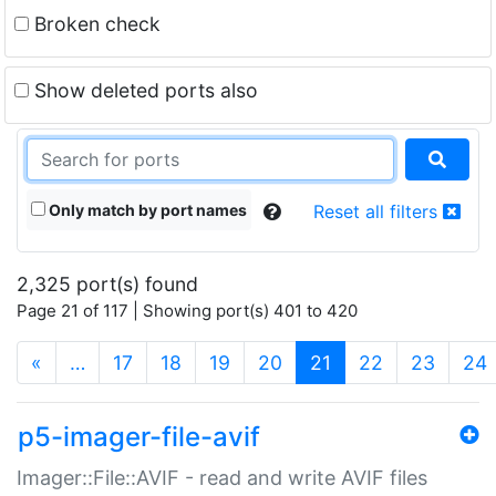
Broken check
Show deleted ports also
Only match by port names
Reset all filters
2,325 port(s) found
Page 21 of 117 | Showing port(s) 401 to 420
(current)
«
…
17
18
19
20
21
22
23
24
p5-imager-file-avif
Imager::File::AVIF - read and write AVIF files