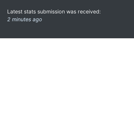
Latest stats submission was received:
2 minutes ago