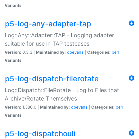
Variants:
p5-log-any-adapter-tap
Log::Any::Adapter::TAP - Logging adapter
suitable for use in TAP testcases
Version:
0.3.3 |
Maintained by:
dbevans
|
Categories:
perl
|
Variants:
p5-log-dispatch-filerotate
Log::Dispatch::FileRotate - Log to Files that
Archive/Rotate Themselves
Version:
1.380.0 |
Maintained by:
dbevans
|
Categories:
perl
|
Variants:
p5-log-dispatchouli