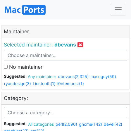
Maintainer:
Selected maintainer:
dbevans
No maintainer
Suggested:
Any maintainer
dbevans(2,325)
mascguy(59)
ryandesign(3)
Liontooth(1)
i0ntempest(1)
Category:
Suggested:
All categories
perl(2,090)
gnome(142)
devel(42)
graphics(37)
net(23)