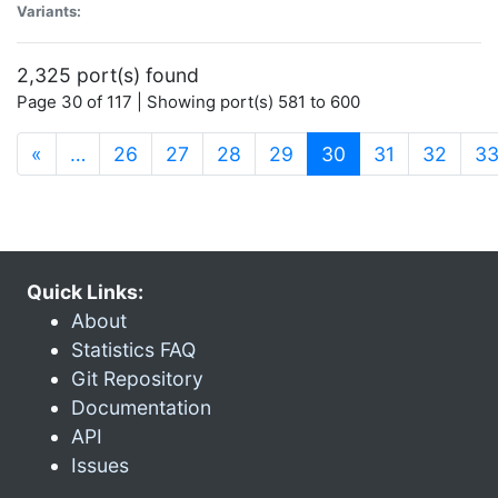
Variants:
2,325 port(s) found
Page 30 of 117 | Showing port(s) 581 to 600
(current)
«
…
26
27
28
29
30
31
32
3
Quick Links:
About
Statistics FAQ
Git Repository
Documentation
API
Issues