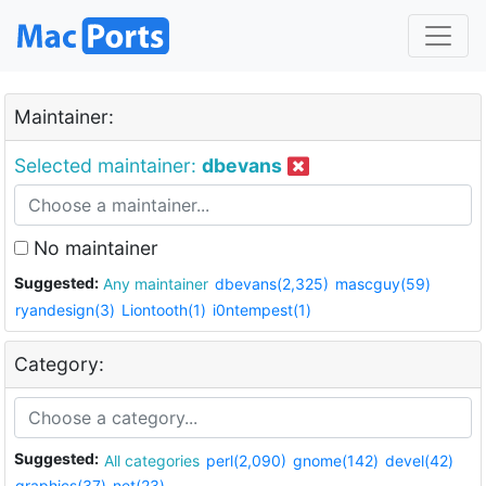
Maintainer:
Selected maintainer:
dbevans
No maintainer
Suggested:
Any maintainer
dbevans(2,325)
mascguy(59)
ryandesign(3)
Liontooth(1)
i0ntempest(1)
Category:
Suggested:
All categories
perl(2,090)
gnome(142)
devel(42)
graphics(37)
net(23)