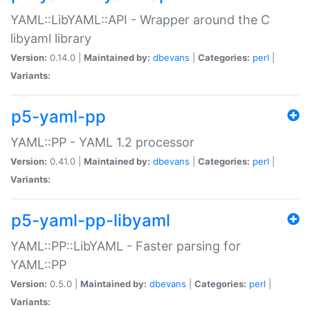
YAML::LibYAML::API - Wrapper around the C
libyaml library
Version:
0.14.0 |
Maintained by:
dbevans
|
Categories:
perl
|
Variants:
p5-yaml-pp
YAML::PP - YAML 1.2 processor
Version:
0.41.0 |
Maintained by:
dbevans
|
Categories:
perl
|
Variants:
p5-yaml-pp-libyaml
YAML::PP::LibYAML - Faster parsing for
YAML::PP
Version:
0.5.0 |
Maintained by:
dbevans
|
Categories:
perl
|
Variants: