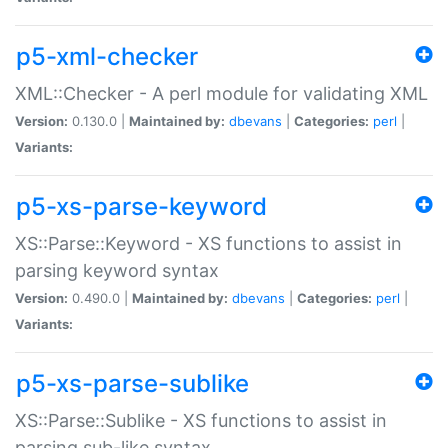
p5-xml-checker
XML::Checker - A perl module for validating XML
Version:
0.130.0 |
Maintained by:
dbevans
|
Categories:
perl
|
Variants:
p5-xs-parse-keyword
XS::Parse::Keyword - XS functions to assist in
parsing keyword syntax
Version:
0.490.0 |
Maintained by:
dbevans
|
Categories:
perl
|
Variants:
p5-xs-parse-sublike
XS::Parse::Sublike - XS functions to assist in
parsing sub-like syntax