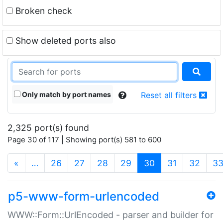
Broken check
Show deleted ports also
Only match by port names
Reset all filters
2,325 port(s) found
Page 30 of 117 | Showing port(s) 581 to 600
(current)
«
…
26
27
28
29
30
31
32
3
p5-www-form-urlencoded
WWW::Form::UrlEncoded - parser and builder for