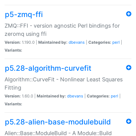
p5-zmq-ffi
ZMQ::FFI - version agnostic Perl bindings for
zeromq using ffi
Version:
1.190.0 |
Maintained by:
dbevans
|
Categories:
perl
|
Variants:
p5.28-algorithm-curvefit
Algorithm::CurveFit - Nonlinear Least Squares
Fitting
Version:
1.60.0 |
Maintained by:
dbevans
|
Categories:
perl
|
Variants:
p5.28-alien-base-modulebuild
Alien::Base::ModuleBuild - A Module::Build