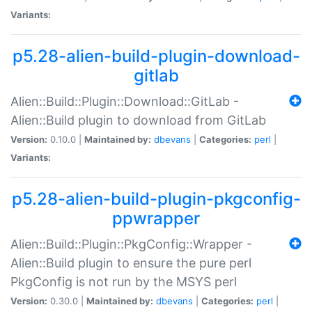
Variants:
p5.28-alien-build-plugin-download-
gitlab
Alien::Build::Plugin::Download::GitLab -
Alien::Build plugin to download from GitLab
Version:
0.10.0 |
Maintained by:
dbevans
|
Categories:
perl
|
Variants:
p5.28-alien-build-plugin-pkgconfig-
ppwrapper
Alien::Build::Plugin::PkgConfig::Wrapper -
Alien::Build plugin to ensure the pure perl
PkgConfig is not run by the MSYS perl
Version:
0.30.0 |
Maintained by:
dbevans
|
Categories:
perl
|