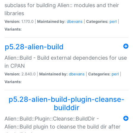
subclass for building Alien:: modules and their
libraries
Version:
1.170.0 |
Maintained by:
dbevans
|
Categories:
perl
|
Variants:
p5.28-alien-build
Alien::Build - Build external dependencies for use
in CPAN
Version:
2.840.0 |
Maintained by:
dbevans
|
Categories:
perl
|
Variants:
p5.28-alien-build-plugin-cleanse-
builddir
Alien::Build::Plugin::Cleanse::BuildDir -
Alien::Build plugin to cleanse the build dir after