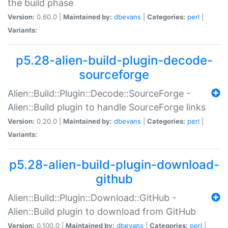
the build phase
Version:
0.60.0 |
Maintained by:
dbevans
|
Categories:
perl
|
Variants:
p5.28-alien-build-plugin-decode-
sourceforge
Alien::Build::Plugin::Decode::SourceForge -
Alien::Build plugin to handle SourceForge links
Version:
0.20.0 |
Maintained by:
dbevans
|
Categories:
perl
|
Variants:
p5.28-alien-build-plugin-download-
github
Alien::Build::Plugin::Download::GitHub -
Alien::Build plugin to download from GitHub
Version:
0.100.0 |
Maintained by:
dbevans
|
Categories:
perl
|