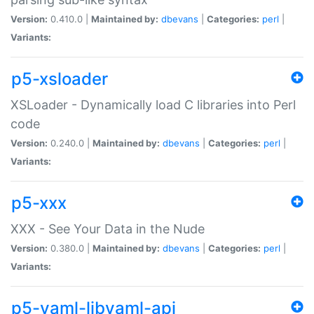
Version:
0.410.0 |
Maintained by:
dbevans
|
Categories:
perl
|
Variants:
p5-xsloader
XSLoader - Dynamically load C libraries into Perl
code
Version:
0.240.0 |
Maintained by:
dbevans
|
Categories:
perl
|
Variants:
p5-xxx
XXX - See Your Data in the Nude
Version:
0.380.0 |
Maintained by:
dbevans
|
Categories:
perl
|
Variants:
p5-yaml-libyaml-api