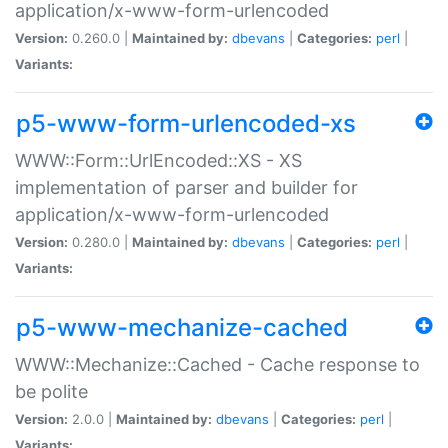
application/x-www-form-urlencoded
Version:
0.260.0 |
Maintained by:
dbevans
|
Categories:
perl
|
Variants:
p5-www-form-urlencoded-xs
WWW::Form::UrlEncoded::XS - XS
implementation of parser and builder for
application/x-www-form-urlencoded
Version:
0.280.0 |
Maintained by:
dbevans
|
Categories:
perl
|
Variants:
p5-www-mechanize-cached
WWW::Mechanize::Cached - Cache response to
be polite
Version:
2.0.0 |
Maintained by:
dbevans
|
Categories:
perl
|
Variants: