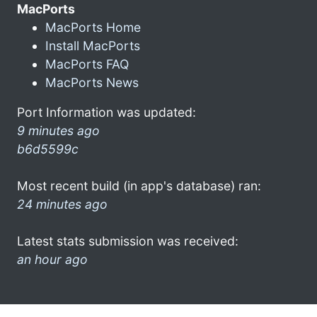
MacPorts
MacPorts Home
Install MacPorts
MacPorts FAQ
MacPorts News
Port Information was updated:
9 minutes ago
b6d5599c
Most recent build (in app's database) ran:
24 minutes ago
Latest stats submission was received:
an hour ago