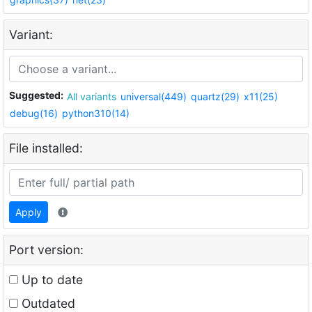
Variant:
Suggested:
All variants
universal(449)
quartz(29)
x11(25)
debug(16)
python310(14)
File installed:
Apply
Port version:
Up to date
Outdated