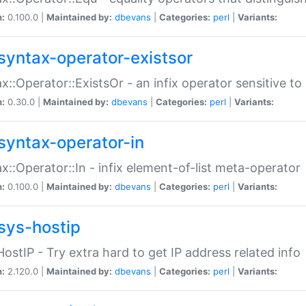
n:
0.100.0 |
Maintained by:
dbevans
|
Categories:
perl
|
Variants:
syntax-operator-existsor
x::Operator::ExistsOr - an infix operator sensitive t
n:
0.30.0 |
Maintained by:
dbevans
|
Categories:
perl
|
Variants:
syntax-operator-in
x::Operator::In - infix element-of-list meta-operator
n:
0.100.0 |
Maintained by:
dbevans
|
Categories:
perl
|
Variants:
sys-hostip
HostIP - Try extra hard to get IP address related info
n:
2.120.0 |
Maintained by:
dbevans
|
Categories:
perl
|
Variants: