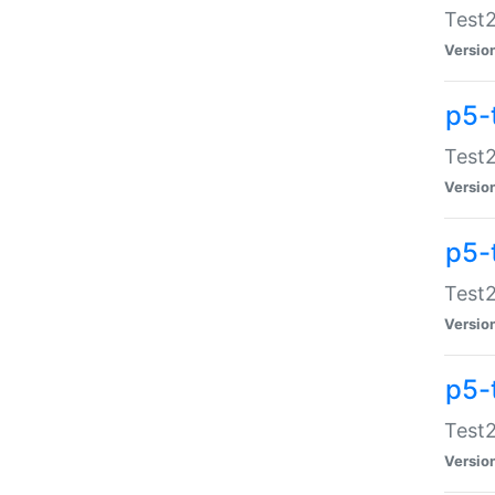
Test2
Versio
p5-
Test2
Versio
p5-
Test2
Versio
p5-
Test2
Versio