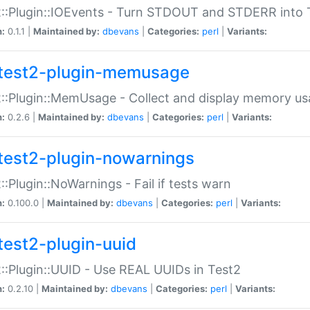
::Plugin::IOEvents - Turn STDOUT and STDERR into 
n:
0.1.1 |
Maintained by:
dbevans
|
Categories:
perl
|
Variants:
test2-plugin-memusage
::Plugin::MemUsage - Collect and display memory us
n:
0.2.6 |
Maintained by:
dbevans
|
Categories:
perl
|
Variants:
test2-plugin-nowarnings
::Plugin::NoWarnings - Fail if tests warn
n:
0.100.0 |
Maintained by:
dbevans
|
Categories:
perl
|
Variants:
test2-plugin-uuid
::Plugin::UUID - Use REAL UUIDs in Test2
n:
0.2.10 |
Maintained by:
dbevans
|
Categories:
perl
|
Variants: