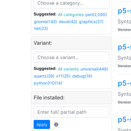
p5-
Suggested:
All categories
perl(2,090)
Synta
gnome(142)
devel(42)
graphics(37)
net(23)
Versio
Variant:
p5-
Synta
Versio
Suggested:
All variants
universal(449)
quartz(29)
x11(25)
debug(16)
p5-
python310(14)
Synta
File installed:
Versio
p5-
Apply
Synta