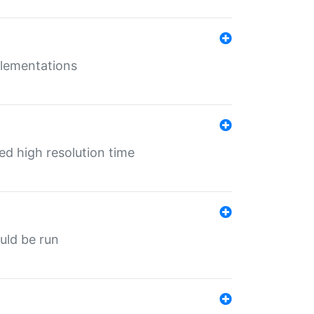
mplementations
ed high resolution time
ould be run