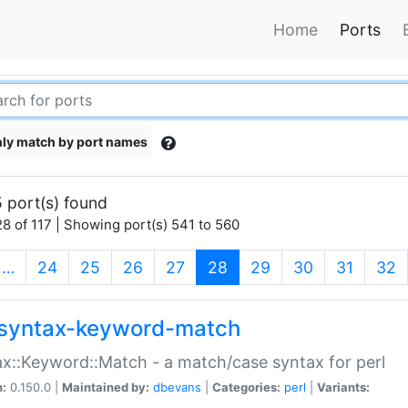
Home
Ports
ly match by port names
 port(s) found
8 of 117 | Showing port(s) 541 to 560
(current)
…
24
25
26
27
28
29
30
31
32
syntax-keyword-match
x::Keyword::Match - a match/case syntax for perl
n:
0.150.0 |
Maintained by:
dbevans
|
Categories:
perl
|
Variants: