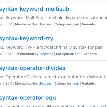
syntax-keyword-multisub
x::Keyword::MultiSub - multiple dispatch on subrouti
n:
0.50.0 |
Maintained by:
dbevans
|
Categories:
perl
|
Variants:
syntax-keyword-try
x::Keyword::Try - a try/catch/finally syntax for perl
n:
0.310.0 |
Maintained by:
dbevans
|
Categories:
perl
|
Variants:
syntax-operator-divides
x::Operator::Divides - an infix operator for division t
n:
0.80.0 |
Maintained by:
dbevans
|
Categories:
perl
|
Variants:
syntax-operator-equ
x::Operator::Equ - equality operators that distinguis