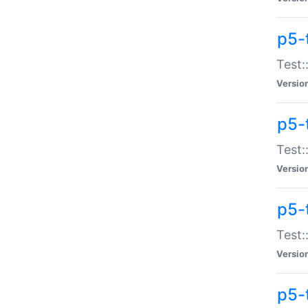
p5-
Test:
Versio
p5-
Test:
Versio
p5-
Test:
Versio
p5-