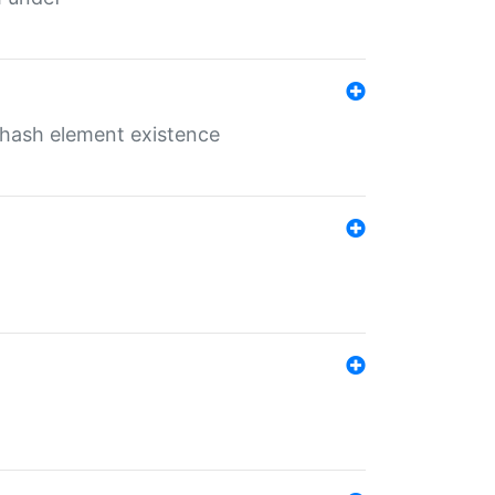
o hash element existence