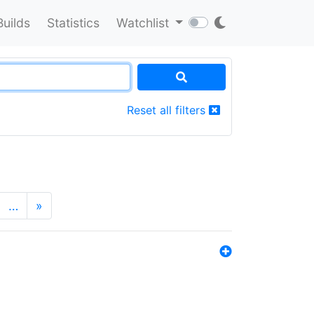
Builds
Statistics
Watchlist
Reset all filters
…
»