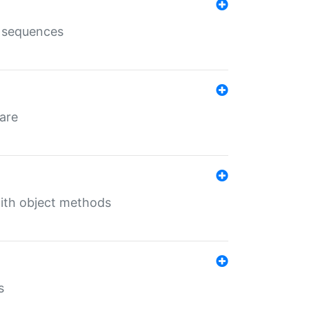
e sequences
 are
with object methods
s