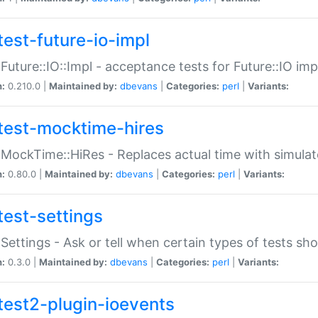
test-future-io-impl
:Future::IO::Impl - acceptance tests for Future::IO i
n:
0.210.0 |
Maintained by:
dbevans
|
Categories:
perl
|
Variants:
test-mocktime-hires
:MockTime::HiRes - Replaces actual time with simulat
n:
0.80.0 |
Maintained by:
dbevans
|
Categories:
perl
|
Variants:
test-settings
:Settings - Ask or tell when certain types of tests sh
n:
0.3.0 |
Maintained by:
dbevans
|
Categories:
perl
|
Variants:
test2-plugin-ioevents