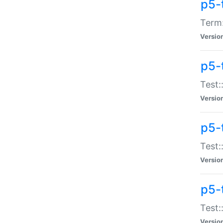
p5-
Term:
Versio
p5-
Test:
Versio
p5-
Test:
Versio
p5-
Test:
Versio