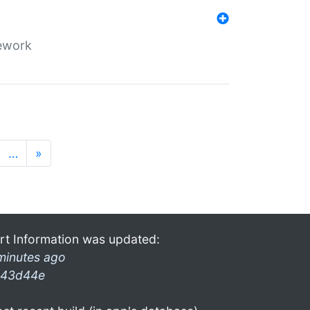
mework
…
»
rt Information was updated:
minutes ago
43d44e