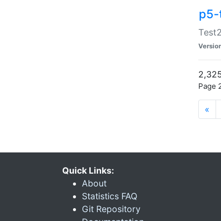
p5-
Test2
Versio
2,325
Page 2
«
Quick Links:
About
Statistics FAQ
Git Repository