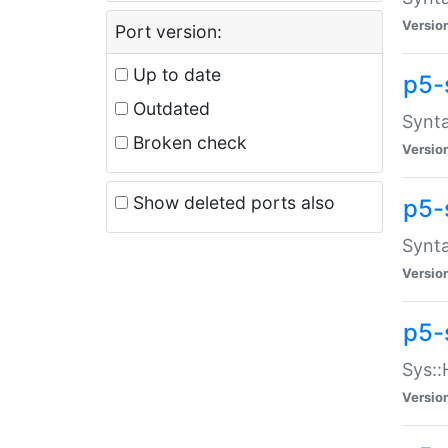
Versio
Port version:
Up to date
p5-
Outdated
Synta
Broken check
Versio
Show deleted ports also
p5-
Synta
Versio
p5-
Sys::
Versio