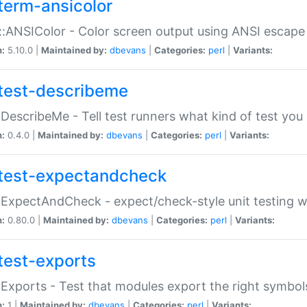
term-ansicolor
:ANSIColor - Color screen output using ANSI escap
n:
5.10.0 |
Maintained by:
dbevans
|
Categories:
perl
|
Variants:
test-describeme
:DescribeMe - Tell test runners what kind of test you
n:
0.4.0 |
Maintained by:
dbevans
|
Categories:
perl
|
Variants:
test-expectandcheck
:ExpectAndCheck - expect/check-style unit testing 
n:
0.80.0 |
Maintained by:
dbevans
|
Categories:
perl
|
Variants:
test-exports
:Exports - Test that modules export the right symbol
n:
1 |
Maintained by:
dbevans
|
Categories:
perl
|
Variants: