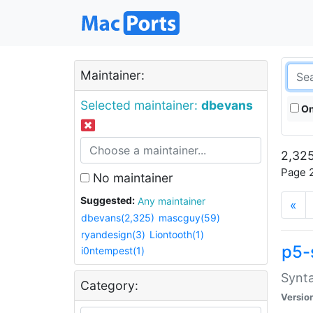
Maintainer:
Selected maintainer:
dbevans
On
2,325
Page 2
No maintainer
Suggested:
Any maintainer
«
dbevans(2,325)
mascguy(59)
ryandesign(3)
Liontooth(1)
p5-
i0ntempest(1)
Synta
Category:
Versio