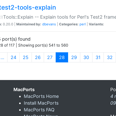
test2-tools-explain
::Tools::Explain -- Explain tools for Perl's Test2 fra
n:
0.20.0 |
Maintained by:
dbevans
|
Categories:
perl
|
Variants:
 port(s) found
8 of 117 | Showing port(s) 541 to 560
(current)
…
24
25
26
27
28
29
30
31
32
MacPorts
Po
MacPorts Home
4 
Install MacPorts
09
MacPorts FAQ