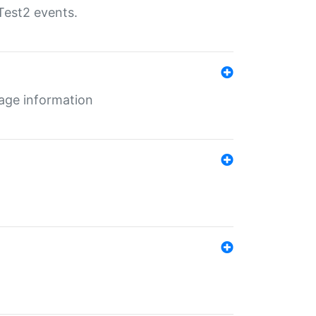
Test2 events.
age information