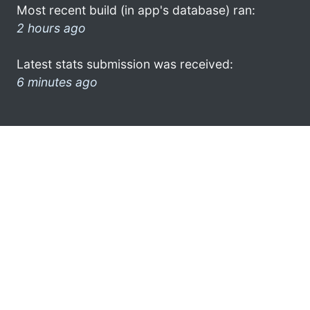
Most recent build (in app's database) ran:
2 hours ago
Latest stats submission was received:
6 minutes ago