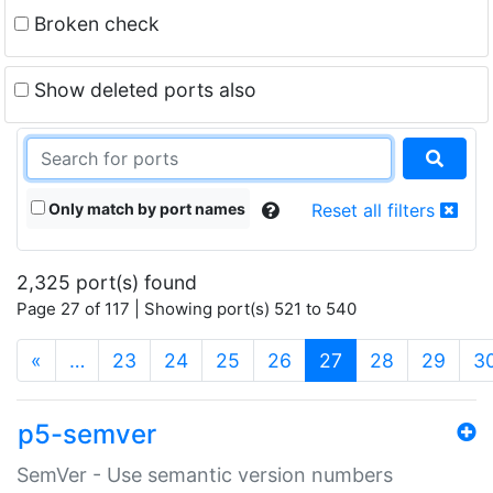
Broken check
Show deleted ports also
Only match by port names
Reset all filters
2,325 port(s) found
Page 27 of 117 | Showing port(s) 521 to 540
(current)
«
…
23
24
25
26
27
28
29
3
p5-semver
SemVer - Use semantic version numbers