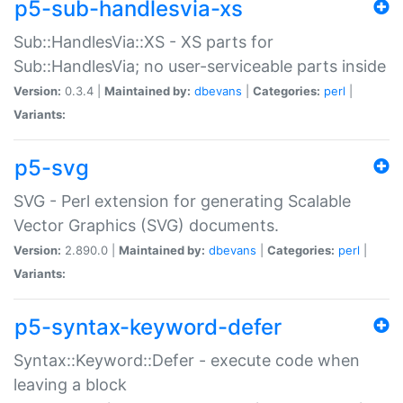
p5-sub-handlesvia-xs
Sub::HandlesVia::XS - XS parts for
Sub::HandlesVia; no user-serviceable parts inside
Version:
0.3.4 |
Maintained by:
dbevans
|
Categories:
perl
|
Variants:
p5-svg
SVG - Perl extension for generating Scalable
Vector Graphics (SVG) documents.
Version:
2.890.0 |
Maintained by:
dbevans
|
Categories:
perl
|
Variants:
p5-syntax-keyword-defer
Syntax::Keyword::Defer - execute code when
leaving a block