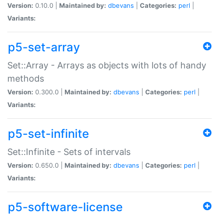
Version:
0.10.0 |
Maintained by:
dbevans
|
Categories:
perl
|
Variants:
p5-set-array
Set::Array - Arrays as objects with lots of handy
methods
Version:
0.300.0 |
Maintained by:
dbevans
|
Categories:
perl
|
Variants:
p5-set-infinite
Set::Infinite - Sets of intervals
Version:
0.650.0 |
Maintained by:
dbevans
|
Categories:
perl
|
Variants:
p5-software-license