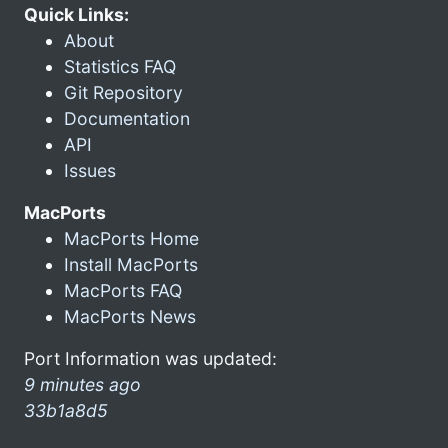
Quick Links:
About
Statistics FAQ
Git Repository
Documentation
API
Issues
MacPorts
MacPorts Home
Install MacPorts
MacPorts FAQ
MacPorts News
Port Information was updated:
9 minutes ago
33b1a8d5