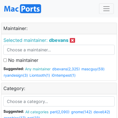
Maintainer:
Selected maintainer:
dbevans
No maintainer
Suggested:
Any maintainer
dbevans(2,325)
mascguy(59)
ryandesign(3)
Liontooth(1)
i0ntempest(1)
Category:
Suggested:
All categories
perl(2,090)
gnome(142)
devel(42)
graphics(37)
net(23)