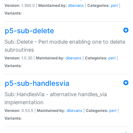
Version:
1.360.0 |
Maintained by:
dbevans
|
Categories:
perl
|
Variants:
p5-sub-delete
Sub::Delete - Perl module enabling one to delete
subroutines
Version:
1.0.30 |
Maintained by:
dbevans
|
Categories:
perl
|
Variants:
p5-sub-handlesvia
Sub::HandlesVia - alternative handles_via
implementation
Version:
0.53.5 |
Maintained by:
dbevans
|
Categories:
perl
|
Variants: