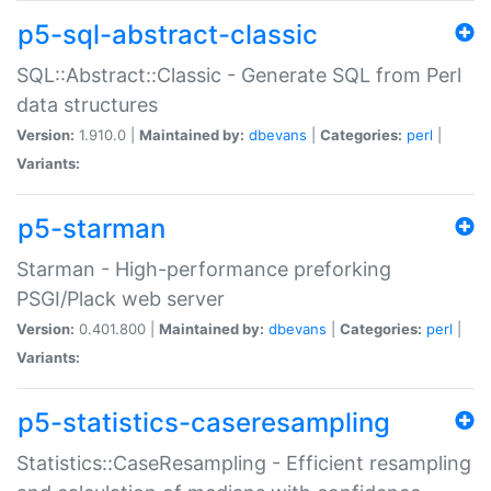
p5-sql-abstract-classic
SQL::Abstract::Classic - Generate SQL from Perl
data structures
Version:
1.910.0 |
Maintained by:
dbevans
|
Categories:
perl
|
Variants:
p5-starman
Starman - High-performance preforking
PSGI/Plack web server
Version:
0.401.800 |
Maintained by:
dbevans
|
Categories:
perl
|
Variants:
p5-statistics-caseresampling
Statistics::CaseResampling - Efficient resampling