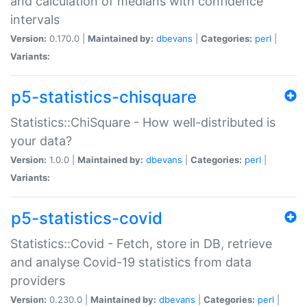
and calculation of medians with confidence
intervals
Version:
0.170.0 |
Maintained by:
dbevans
|
Categories:
perl
|
Variants:
p5-statistics-chisquare
Statistics::ChiSquare - How well-distributed is
your data?
Version:
1.0.0 |
Maintained by:
dbevans
|
Categories:
perl
|
Variants:
p5-statistics-covid
Statistics::Covid - Fetch, store in DB, retrieve
and analyse Covid-19 statistics from data
providers
Version:
0.230.0 |
Maintained by:
dbevans
|
Categories:
perl
|