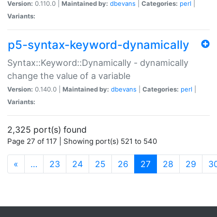
Version:
0.110.0 |
Maintained by:
dbevans
|
Categories:
perl
|
Variants:
p5-syntax-keyword-dynamically
Syntax::Keyword::Dynamically - dynamically
change the value of a variable
Version:
0.140.0 |
Maintained by:
dbevans
|
Categories:
perl
|
Variants:
2,325 port(s) found
Page 27 of 117 | Showing port(s) 521 to 540
(current)
«
…
23
24
25
26
27
28
29
3