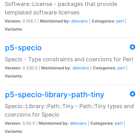
Software::License - packages that provide
templated software licenses
Version:
0.104.7 |
Maintained by:
dbevans
|
Categories:
perl
|
Variants:
p5-specio
Specio - Type constraints and coercions for Perl
Version:
0.530.0 |
Maintained by:
dbevans
|
Categories:
perl
|
Variants:
p5-specio-library-path-tiny
Specio::Library::Path::Tiny - Path::Tiny types and
coercions for Specio
Version:
0.50.0 |
Maintained by:
dbevans
|
Categories:
perl
|
Variants: