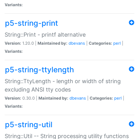
Variants:
p5-string-print
String::Print - printf alternative
Version:
1.20.0 |
Maintained by:
dbevans
|
Categories:
perl
|
Variants:
p5-string-ttylength
String::TtyLength - length or width of string
excluding ANSI tty codes
Version:
0.30.0 |
Maintained by:
dbevans
|
Categories:
perl
|
Variants:
p5-string-util
String::Util -- String processing utility functions