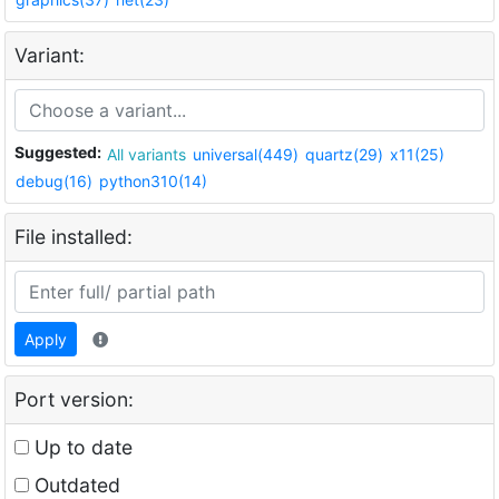
Variant:
Suggested:
All variants
universal(449)
quartz(29)
x11(25)
debug(16)
python310(14)
File installed:
Apply
Port version:
Up to date
Outdated