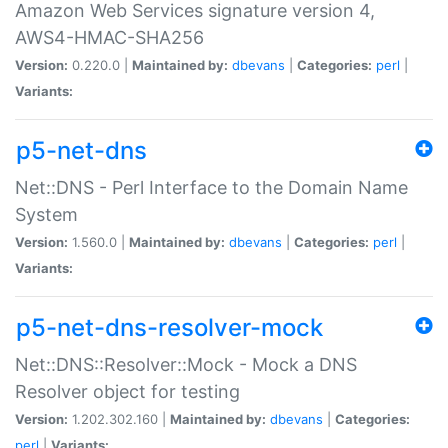
Amazon Web Services signature version 4,
AWS4-HMAC-SHA256
Version:
0.220.0 |
Maintained by:
dbevans
|
Categories:
perl
|
Variants:
p5-net-dns
Net::DNS - Perl Interface to the Domain Name
System
Version:
1.560.0 |
Maintained by:
dbevans
|
Categories:
perl
|
Variants:
p5-net-dns-resolver-mock
Net::DNS::Resolver::Mock - Mock a DNS
Resolver object for testing
Version:
1.202.302.160 |
Maintained by:
dbevans
|
Categories:
perl
|
Variants: