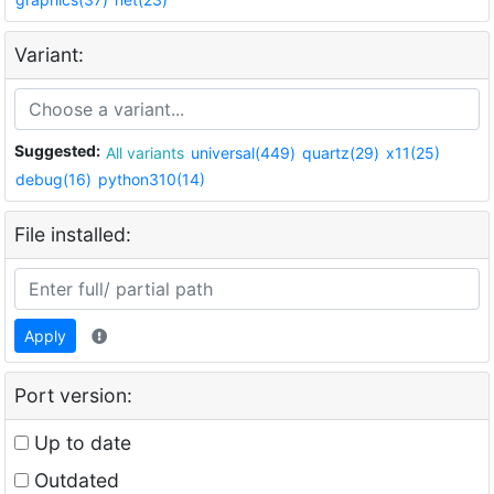
Variant:
Suggested:
All variants
universal(449)
quartz(29)
x11(25)
debug(16)
python310(14)
File installed:
Apply
Port version:
Up to date
Outdated