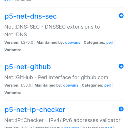
p5-net-dns-sec
Net::DNS::SEC - DNSSEC extensions to
Net::DNS
Version:
1.270.0 |
Maintained by:
dbevans
|
Categories:
perl
|
Variants:
p5-net-github
Net::GitHub - Perl Interface for github.com
Version:
1.50.0 |
Maintained by:
dbevans
|
Categories:
perl
|
Variants:
p5-net-ip-checker
Net::IP::Checker - IPv4/IPv6 addresses validator
Version:
0.30.0 |
Maintained by:
dbevans
|
Categories:
perl
|