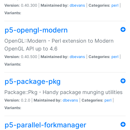
Version:
0.40.300 |
Maintained by:
dbevans
|
Categories:
perl
|
Variants:
p5-opengl-modern
OpenGL::Modern - Perl extension to Modern
OpenGL API up to 4.6
Version:
0.40.500 |
Maintained by:
dbevans
|
Categories:
perl
|
Variants:
p5-package-pkg
Package::Pkg - Handy package munging utilities
Version:
0.2.0 |
Maintained by:
dbevans
|
Categories:
perl
|
Variants:
p5-parallel-forkmanager