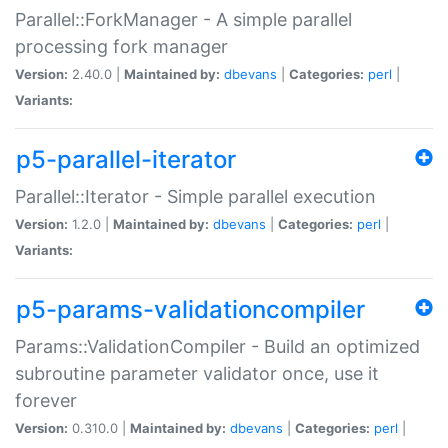
Parallel::ForkManager - A simple parallel
processing fork manager
Version:
2.40.0 |
Maintained by:
dbevans
|
Categories:
perl
|
Variants:
p5-parallel-iterator
Parallel::Iterator - Simple parallel execution
Version:
1.2.0 |
Maintained by:
dbevans
|
Categories:
perl
|
Variants:
p5-params-validationcompiler
Params::ValidationCompiler - Build an optimized
subroutine parameter validator once, use it
forever
Version:
0.310.0 |
Maintained by:
dbevans
|
Categories:
perl
|