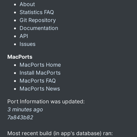
About
Statistics FAQ
Git Repository
Documentation
API
Issues
MacPorts
MacPorts Home
Install MacPorts
MacPorts FAQ
MacPorts News
Port Information was updated:
3 minutes ago
7a843b82
Most recent build (in app's database) ran: