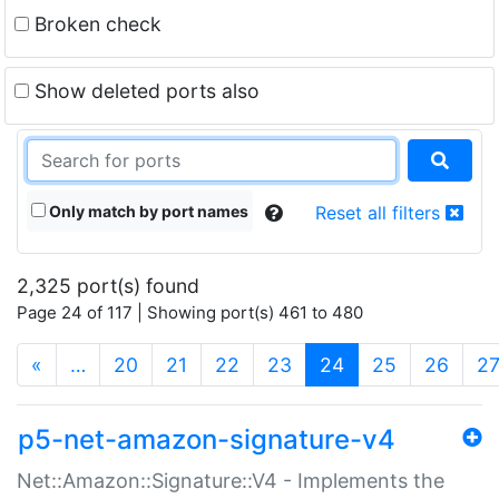
Broken check
Show deleted ports also
Only match by port names
Reset all filters
2,325 port(s) found
Page 24 of 117 | Showing port(s) 461 to 480
(current)
«
…
20
21
22
23
24
25
26
2
p5-net-amazon-signature-v4
Net::Amazon::Signature::V4 - Implements the