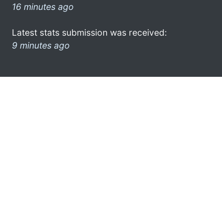
16 minutes ago
Latest stats submission was received:
9 minutes ago