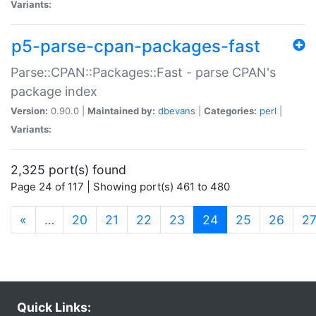
Variants:
p5-parse-cpan-packages-fast
Parse::CPAN::Packages::Fast - parse CPAN's
package index
Version:
0.90.0 |
Maintained by:
dbevans
|
Categories:
perl
|
Variants:
2,325 port(s) found
Page 24 of 117 | Showing port(s) 461 to 480
(current)
«
…
20
21
22
23
24
25
26
2
Quick Links: