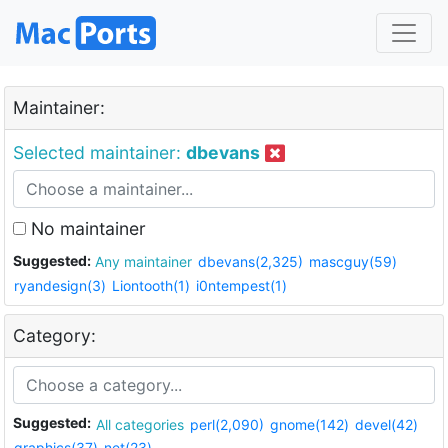
Maintainer:
Selected maintainer:
dbevans
No maintainer
Suggested:
Any maintainer
dbevans(2,325)
mascguy(59)
ryandesign(3)
Liontooth(1)
i0ntempest(1)
Category:
Suggested:
All categories
perl(2,090)
gnome(142)
devel(42)
graphics(37)
net(23)