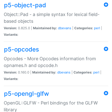
p5-object-pad
Object::Pad - a simple syntax for lexical field-
based objects
Version:
0.825.0 |
Maintained by:
dbevans
|
Categories:
perl
|
Variants:
p5-opcodes
Opcodes - More Opcodes information from
opnames.h and opcode.h
Version:
0.160.0 |
Maintained by:
dbevans
|
Categories:
perl
|
Variants:
p5-opengl-glfw
OpenGL::GLFW - Perl bindings for the GLFW
library