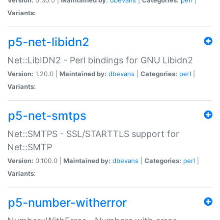
Variants:
p5-net-libidn2
Net::LibIDN2 - Perl bindings for GNU Libidn2
Version:
1.20.0 |
Maintained by:
dbevans
|
Categories:
perl
|
Variants:
p5-net-smtps
Net::SMTPS - SSL/STARTTLS support for
Net::SMTP
Version:
0.100.0 |
Maintained by:
dbevans
|
Categories:
perl
|
Variants:
p5-number-witherror