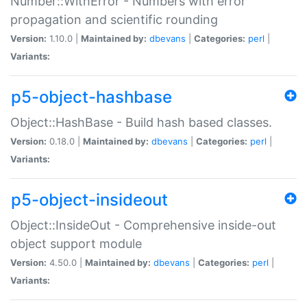
Number::WithError - Numbers with error
propagation and scientific rounding
Version:
1.10.0 |
Maintained by:
dbevans
|
Categories:
perl
|
Variants:
p5-object-hashbase
Object::HashBase - Build hash based classes.
Version:
0.18.0 |
Maintained by:
dbevans
|
Categories:
perl
|
Variants:
p5-object-insideout
Object::InsideOut - Comprehensive inside-out
object support module
Version:
4.50.0 |
Maintained by:
dbevans
|
Categories:
perl
|
Variants: