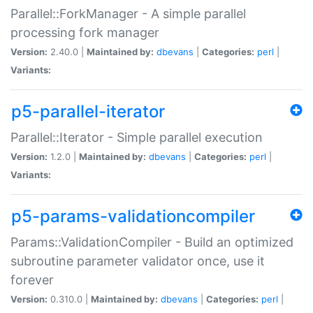
Parallel::ForkManager - A simple parallel
processing fork manager
Version:
2.40.0 |
Maintained by:
dbevans
|
Categories:
perl
|
Variants:
p5-parallel-iterator
Parallel::Iterator - Simple parallel execution
Version:
1.2.0 |
Maintained by:
dbevans
|
Categories:
perl
|
Variants:
p5-params-validationcompiler
Params::ValidationCompiler - Build an optimized
subroutine parameter validator once, use it
forever
Version:
0.310.0 |
Maintained by:
dbevans
|
Categories:
perl
|