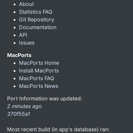
About
Statistics FAQ
Git Repository
Documentation
API
Issues
MacPorts
MacPorts Home
Install MacPorts
MacPorts FAQ
MacPorts News
Port Information was updated:
2 minutes ago
370f55a1
Most recent build (in app's database) ran: