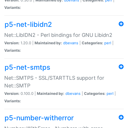
Variants:
p5-net-libidn2
Net::LibIDN2 - Perl bindings for GNU Libidn2
Version:
1.20.0 |
Maintained by:
dbevans
|
Categories:
perl
|
Variants:
p5-net-smtps
Net::SMTPS - SSL/STARTTLS support for
Net::SMTP
Version:
0.100.0 |
Maintained by:
dbevans
|
Categories:
perl
|
Variants:
p5-number-witherror