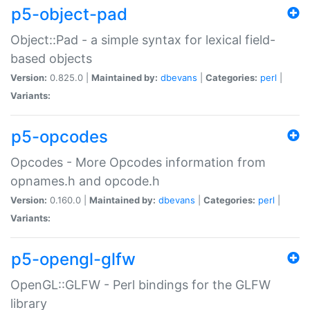
p5-object-pad
Object::Pad - a simple syntax for lexical field-
based objects
Version:
0.825.0 |
Maintained by:
dbevans
|
Categories:
perl
|
Variants:
p5-opcodes
Opcodes - More Opcodes information from
opnames.h and opcode.h
Version:
0.160.0 |
Maintained by:
dbevans
|
Categories:
perl
|
Variants:
p5-opengl-glfw
OpenGL::GLFW - Perl bindings for the GLFW
library