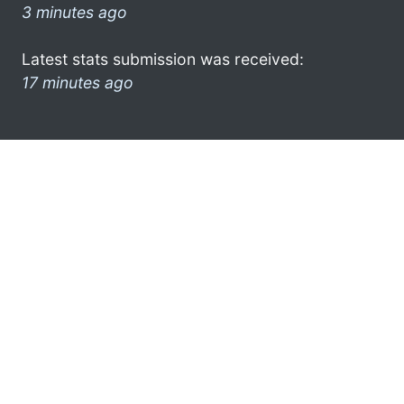
3 minutes ago
Latest stats submission was received:
17 minutes ago