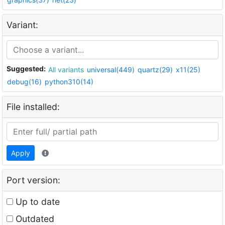
Variant:
Suggested:
All variants
universal(449)
quartz(29)
x11(25)
debug(16)
python310(14)
File installed:
Apply
Port version:
Up to date
Outdated