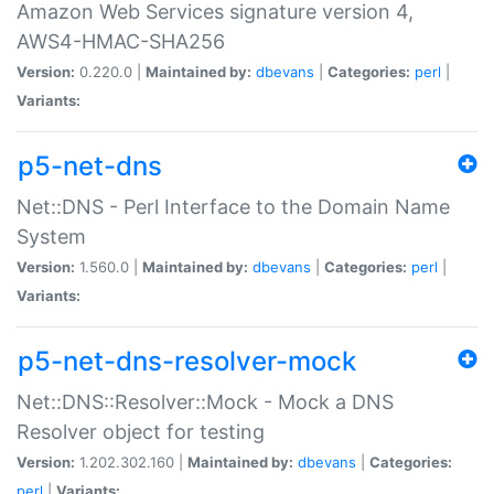
Amazon Web Services signature version 4,
AWS4-HMAC-SHA256
Version:
0.220.0 |
Maintained by:
dbevans
|
Categories:
perl
|
Variants:
p5-net-dns
Net::DNS - Perl Interface to the Domain Name
System
Version:
1.560.0 |
Maintained by:
dbevans
|
Categories:
perl
|
Variants:
p5-net-dns-resolver-mock
Net::DNS::Resolver::Mock - Mock a DNS
Resolver object for testing
Version:
1.202.302.160 |
Maintained by:
dbevans
|
Categories:
perl
|
Variants: