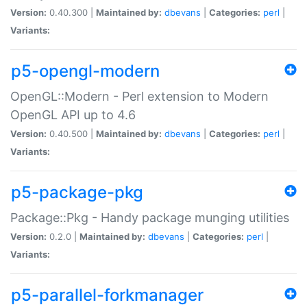
Version:
0.40.300 |
Maintained by:
dbevans
|
Categories:
perl
|
Variants:
p5-opengl-modern
OpenGL::Modern - Perl extension to Modern
OpenGL API up to 4.6
Version:
0.40.500 |
Maintained by:
dbevans
|
Categories:
perl
|
Variants:
p5-package-pkg
Package::Pkg - Handy package munging utilities
Version:
0.2.0 |
Maintained by:
dbevans
|
Categories:
perl
|
Variants:
p5-parallel-forkmanager