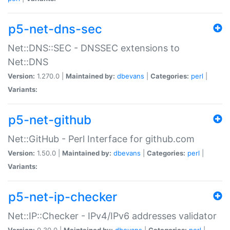
p5-net-dns-sec
Net::DNS::SEC - DNSSEC extensions to
Net::DNS
Version:
1.270.0 |
Maintained by:
dbevans
|
Categories:
perl
|
Variants:
p5-net-github
Net::GitHub - Perl Interface for github.com
Version:
1.50.0 |
Maintained by:
dbevans
|
Categories:
perl
|
Variants:
p5-net-ip-checker
Net::IP::Checker - IPv4/IPv6 addresses validator
Version:
0.30.0 |
Maintained by:
dbevans
|
Categories:
perl
|