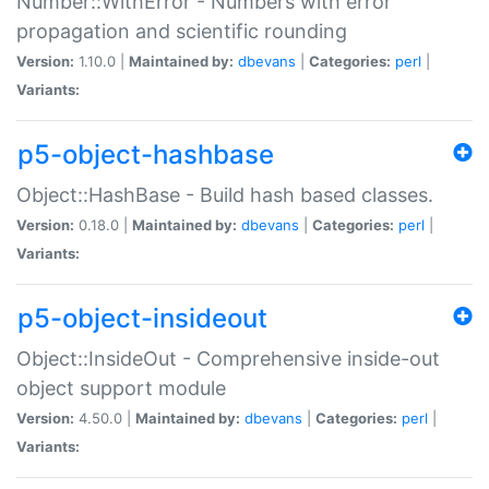
Number::WithError - Numbers with error
propagation and scientific rounding
Version:
1.10.0 |
Maintained by:
dbevans
|
Categories:
perl
|
Variants:
p5-object-hashbase
Object::HashBase - Build hash based classes.
Version:
0.18.0 |
Maintained by:
dbevans
|
Categories:
perl
|
Variants:
p5-object-insideout
Object::InsideOut - Comprehensive inside-out
object support module
Version:
4.50.0 |
Maintained by:
dbevans
|
Categories:
perl
|
Variants: