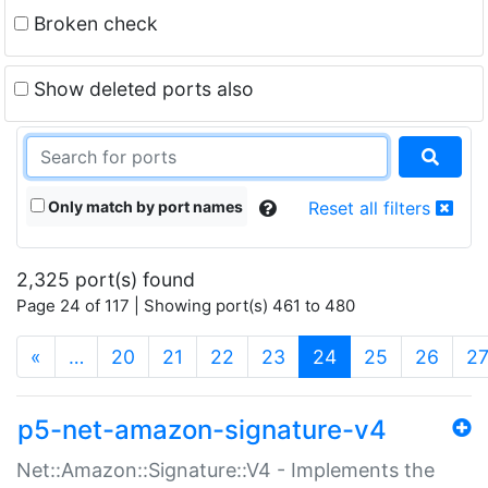
Broken check
Show deleted ports also
Only match by port names
Reset all filters
2,325 port(s) found
Page 24 of 117 | Showing port(s) 461 to 480
(current)
«
…
20
21
22
23
24
25
26
2
p5-net-amazon-signature-v4
Net::Amazon::Signature::V4 - Implements the