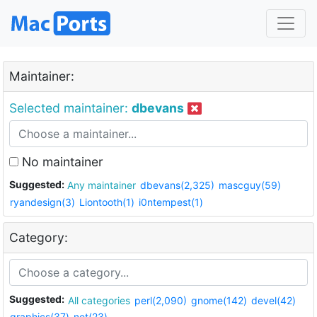
Maintainer:
Selected maintainer:
dbevans
No maintainer
Suggested:
Any maintainer
dbevans(2,325)
mascguy(59)
ryandesign(3)
Liontooth(1)
i0ntempest(1)
Category:
Suggested:
All categories
perl(2,090)
gnome(142)
devel(42)
graphics(37)
net(23)