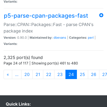
Variants:
p5-parse-cpan-packages-fast
Parse::CPAN::Packages::Fast - parse CPAN's
package index
Version:
0.90.0 |
Maintained by:
dbevans
|
Categories:
perl
|
Variants:
2,325 port(s) found
Page 24 of 117 | Showing port(s) 461 to 480
(current)
«
…
20
21
22
23
24
25
26
2
Quick Links: