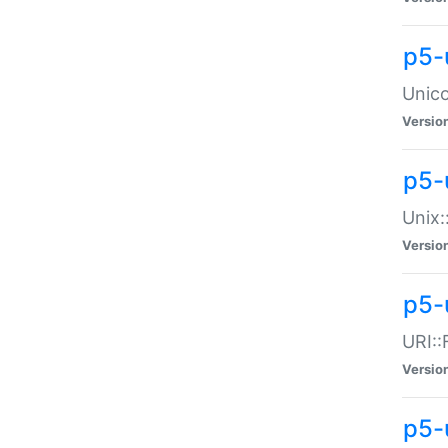
p5-
Unico
Versio
p5-
Unix:
Versio
p5-
URI::
Versio
p5-