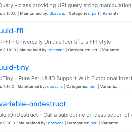
Query - class providing URI query string manipulation
n:
0.160.0 |
Maintained by:
dbevans
|
Categories:
perl
|
Variants:
uuid-ffi
:FFI - Universally Unique Identifiers FFI style
n:
0.110.0 |
Maintained by:
dbevans
|
Categories:
perl
|
Variants:
uuid-tiny
:Tiny - Pure Perl UUID Support With Functional Inter
n:
1.40.0 |
Maintained by:
dbevans
|
Categories:
perl
|
Variants:
variable-ondestruct
ble::OnDestruct - Call a subroutine on destruction of 
n:
0.90.0 |
Maintained by:
dbevans
|
Categories:
perl
|
Variants: