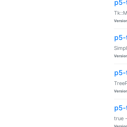
p5-
Tk::M
Versio
p5-
Simp
Versio
p5-
TreeP
Versio
p5-
true 
Versio