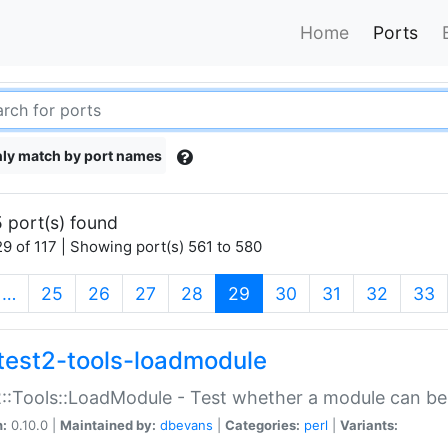
Home
Ports
ly match by port names
 port(s) found
9 of 117 | Showing port(s) 561 to 580
(current)
…
25
26
27
28
29
30
31
32
33
test2-tools-loadmodule
::Tools::LoadModule - Test whether a module can be
n:
0.10.0 |
Maintained by:
dbevans
|
Categories:
perl
|
Variants: