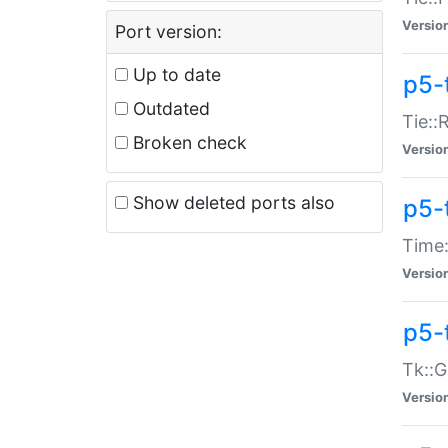
Versio
Port version:
Up to date
p5-
Outdated
Tie::
Broken check
Versio
Show deleted ports also
p5-
Time:
Versio
p5-
Tk::G
Versio