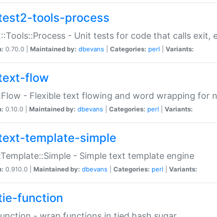
test2-tools-process
::Tools::Process - Unit tests for code that calls exit,
n:
0.70.0 |
Maintained by:
dbevans
|
Categories:
perl
|
Variants:
text-flow
:Flow - Flexible text flowing and word wrapping for n
n:
0.10.0 |
Maintained by:
dbevans
|
Categories:
perl
|
Variants:
text-template-simple
:Template::Simple - Simple text template engine
n:
0.910.0 |
Maintained by:
dbevans
|
Categories:
perl
|
Variants:
tie-function
Function - wrap functions in tied hash sugar