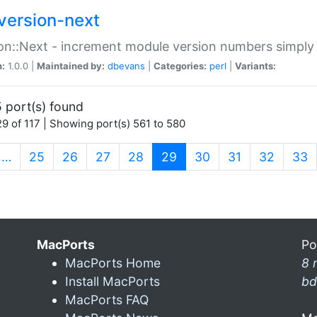
version-next
on::Next - increment module version numbers simply 
n:
1.0.0 |
Maintained by:
dbevans
|
Categories:
perl
|
Variants:
 port(s) found
9 of 117 | Showing port(s) 561 to 580
(current)
…
25
26
27
28
29
30
31
32
33
MacPorts
Po
MacPorts Home
8 
Install MacPorts
bd
MacPorts FAQ