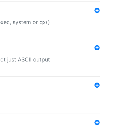
 exec, system or qx()
ot just ASCII output