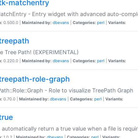
tk-matchentry
atchEntry - Entry widget with advanced auto-comple
n:
0.500.0 |
Maintained by:
dbevans
|
Categories:
perl
|
Variants:
treepath
le Tree Path! (EXPERIMENTAL)
n:
0.220.0 |
Maintained by:
dbevans
|
Categories:
perl
|
Variants:
treepath-role-graph
ath::Role::Graph - Role to visualize TreePath Graph
n:
0.70.0 |
Maintained by:
dbevans
|
Categories:
perl
|
Variants:
true
- automatically return a true value when a file is requi
n:
1.0.2 |
Maintained by:
dbevans
|
Categories:
perl
|
Variants: