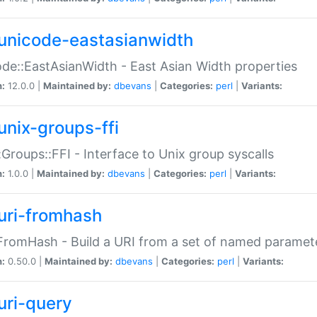
unicode-eastasianwidth
de::EastAsianWidth - East Asian Width properties
n:
12.0.0 |
Maintained by:
dbevans
|
Categories:
perl
|
Variants:
unix-groups-ffi
:Groups::FFI - Interface to Unix group syscalls
n:
1.0.0 |
Maintained by:
dbevans
|
Categories:
perl
|
Variants:
uri-fromhash
FromHash - Build a URI from a set of named paramet
n:
0.50.0 |
Maintained by:
dbevans
|
Categories:
perl
|
Variants:
uri-query