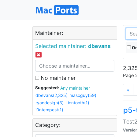
Maintainer:
Selected maintainer:
dbevans
On
2,325
Page 2
No maintainer
Suggested:
Any maintainer
«
dbevans(2,325)
mascguy(59)
ryandesign(3)
Liontooth(1)
p5-
i0ntempest(1)
Test2
Category:
Versio