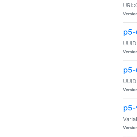
URI::
Versio
p5-
UUID:
Versio
p5-
UUID:
Versio
p5-
Varia
Versio