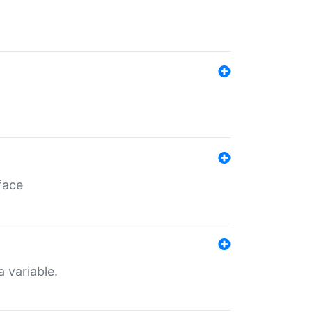
face
a variable.