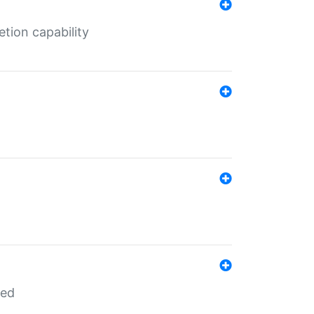
tion capability
red