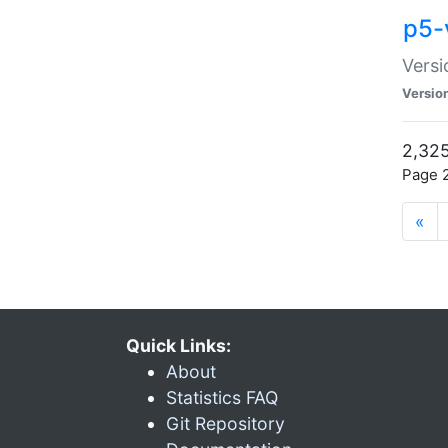
p5-
Versi
Versio
2,325
Page 2
«
Quick Links:
About
Statistics FAQ
Git Repository