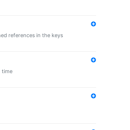
ed references in the keys
 time