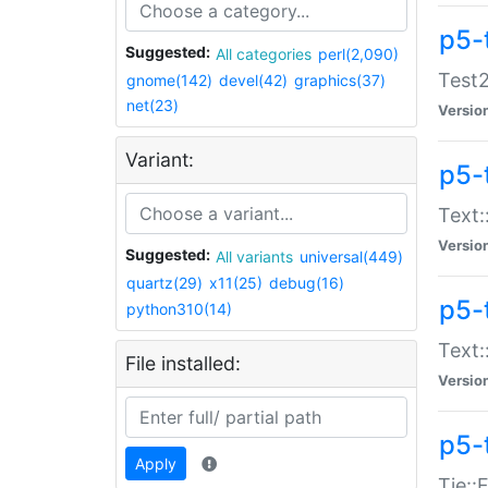
p5-
Suggested:
All categories
perl(2,090)
Test2
gnome(142)
devel(42)
graphics(37)
net(23)
Versio
Variant:
p5-
Text:
Versio
Suggested:
All variants
universal(449)
quartz(29)
x11(25)
debug(16)
p5-
python310(14)
Text:
File installed:
Versio
p5-
Apply
Tie::