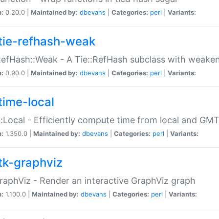
n:
0.20.0 |
Maintained by:
dbevans
|
Categories:
perl
|
Variants:
tie-refhash-weak
RefHash::Weak - A Tie::RefHash subclass with weaken
n:
0.90.0 |
Maintained by:
dbevans
|
Categories:
perl
|
Variants:
time-local
:Local - Efficiently compute time from local and GMT
n:
1.350.0 |
Maintained by:
dbevans
|
Categories:
perl
|
Variants:
tk-graphviz
raphViz - Render an interactive GraphViz graph
n:
1.100.0 |
Maintained by:
dbevans
|
Categories:
perl
|
Variants: