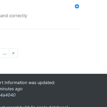
and correctly
…
»
rt Information was updated:
minutes ago
4a4040