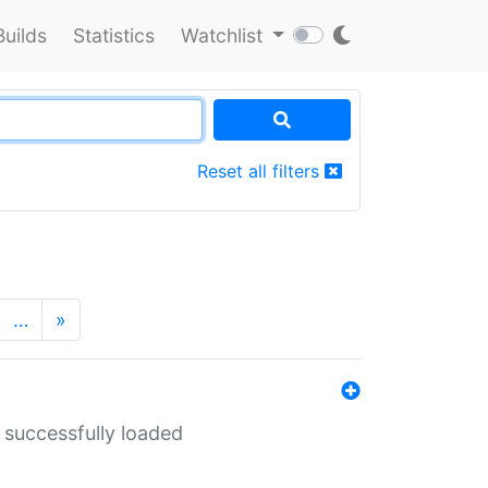
Builds
Statistics
Watchlist
Reset all filters
…
»
 successfully loaded