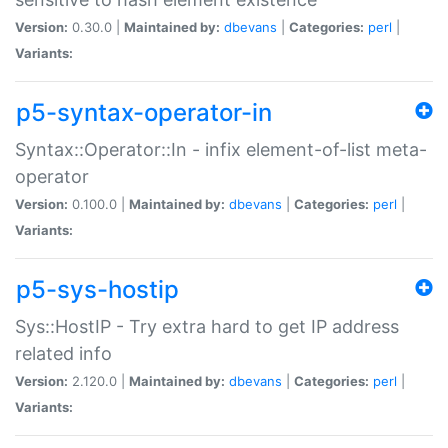
Version:
0.30.0 |
Maintained by:
dbevans
|
Categories:
perl
|
Variants:
p5-syntax-operator-in
Syntax::Operator::In - infix element-of-list meta-
operator
Version:
0.100.0 |
Maintained by:
dbevans
|
Categories:
perl
|
Variants:
p5-sys-hostip
Sys::HostIP - Try extra hard to get IP address
related info
Version:
2.120.0 |
Maintained by:
dbevans
|
Categories:
perl
|
Variants: