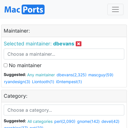
Maintainer:
Selected maintainer:
dbevans
No maintainer
Suggested:
Any maintainer
dbevans(2,325)
mascguy(59)
ryandesign(3)
Liontooth(1)
i0ntempest(1)
Category:
Suggested:
All categories
perl(2,090)
gnome(142)
devel(42)
graphics(37)
net(23)