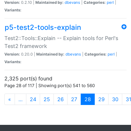
Version:
0.2.10 |
Maintained by:
dbevans
|
Categories:
perl
|
Variants:
p5-test2-tools-explain
Test2::Tools::Explain -- Explain tools for Perl's
Test2 framework
Version:
0.20.0 |
Maintained by:
dbevans
|
Categories:
perl
|
Variants:
2,325 port(s) found
Page 28 of 117 | Showing port(s) 541 to 560
(current)
«
…
24
25
26
27
28
29
30
3