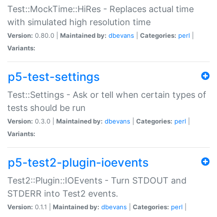
Test::MockTime::HiRes - Replaces actual time
with simulated high resolution time
Version:
0.80.0 |
Maintained by:
dbevans
|
Categories:
perl
|
Variants:
p5-test-settings
Test::Settings - Ask or tell when certain types of
tests should be run
Version:
0.3.0 |
Maintained by:
dbevans
|
Categories:
perl
|
Variants:
p5-test2-plugin-ioevents
Test2::Plugin::IOEvents - Turn STDOUT and
STDERR into Test2 events.
Version:
0.1.1 |
Maintained by:
dbevans
|
Categories:
perl
|