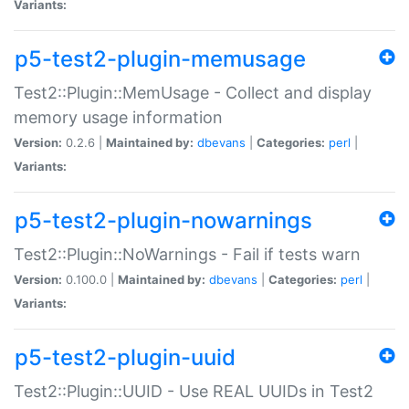
Variants:
p5-test2-plugin-memusage
Test2::Plugin::MemUsage - Collect and display
memory usage information
Version:
0.2.6 |
Maintained by:
dbevans
|
Categories:
perl
|
Variants:
p5-test2-plugin-nowarnings
Test2::Plugin::NoWarnings - Fail if tests warn
Version:
0.100.0 |
Maintained by:
dbevans
|
Categories:
perl
|
Variants:
p5-test2-plugin-uuid
Test2::Plugin::UUID - Use REAL UUIDs in Test2