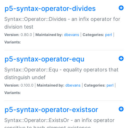
p5-syntax-operator-divides
Syntax::Operator::Divides - an infix operator for
division test
Version:
0.80.0 |
Maintained by:
dbevans
|
Categories:
perl
|
Variants:
p5-syntax-operator-equ
Syntax::Operator::Equ - equality operators that
distinguish undef
Version:
0.100.0 |
Maintained by:
dbevans
|
Categories:
perl
|
Variants:
p5-syntax-operator-existsor
Syntax::Operator::ExistsOr - an infix operator
sensitive to hash element existence