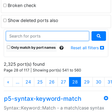
Broken check
Show deleted ports also
Only match by port names
Reset all filters
2,325 port(s) found
Page 28 of 117 | Showing port(s) 541 to 560
(current)
«
…
24
25
26
27
28
29
30
3
p5-syntax-keyword-match
Syntax::Keyword::Match - a match/case syntax