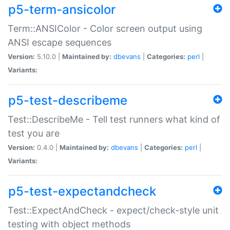
p5-term-ansicolor
Term::ANSIColor - Color screen output using
ANSI escape sequences
Version:
5.10.0 |
Maintained by:
dbevans
|
Categories:
perl
|
Variants:
p5-test-describeme
Test::DescribeMe - Tell test runners what kind of
test you are
Version:
0.4.0 |
Maintained by:
dbevans
|
Categories:
perl
|
Variants:
p5-test-expectandcheck
Test::ExpectAndCheck - expect/check-style unit
testing with object methods