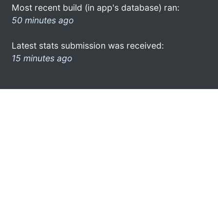
Most recent build (in app's database) ran:
50 minutes ago
Latest stats submission was received:
15 minutes ago