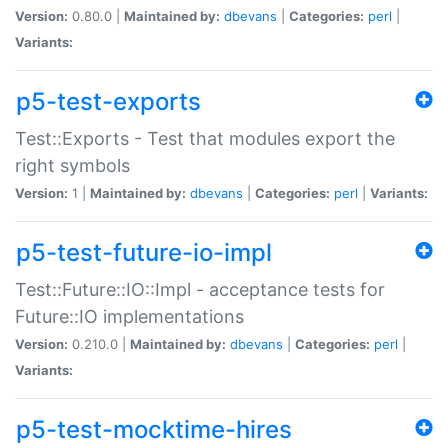
Version:
0.80.0 |
Maintained by:
dbevans
|
Categories:
perl
|
Variants:
p5-test-exports
Test::Exports - Test that modules export the
right symbols
Version:
1 |
Maintained by:
dbevans
|
Categories:
perl
|
Variants:
p5-test-future-io-impl
Test::Future::IO::Impl - acceptance tests for
Future::IO implementations
Version:
0.210.0 |
Maintained by:
dbevans
|
Categories:
perl
|
Variants:
p5-test-mocktime-hires