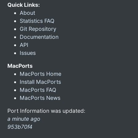
Quick Links:
About
Statistics FAQ
Git Repository
Documentation
API
Issues
MacPorts
MacPorts Home
Install MacPorts
MacPorts FAQ
MacPorts News
Port Information was updated:
a minute ago
953b70f4