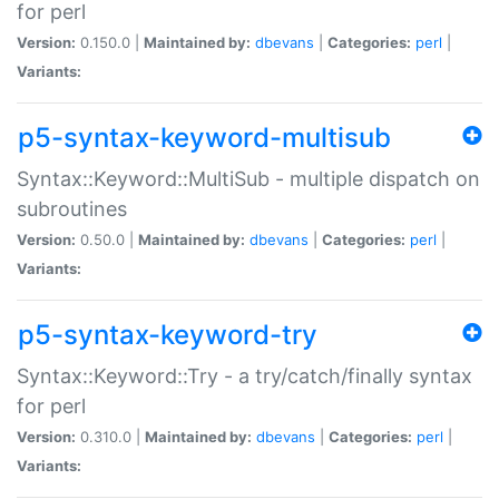
for perl
Version:
0.150.0 |
Maintained by:
dbevans
|
Categories:
perl
|
Variants:
p5-syntax-keyword-multisub
Syntax::Keyword::MultiSub - multiple dispatch on
subroutines
Version:
0.50.0 |
Maintained by:
dbevans
|
Categories:
perl
|
Variants:
p5-syntax-keyword-try
Syntax::Keyword::Try - a try/catch/finally syntax
for perl
Version:
0.310.0 |
Maintained by:
dbevans
|
Categories:
perl
|
Variants: