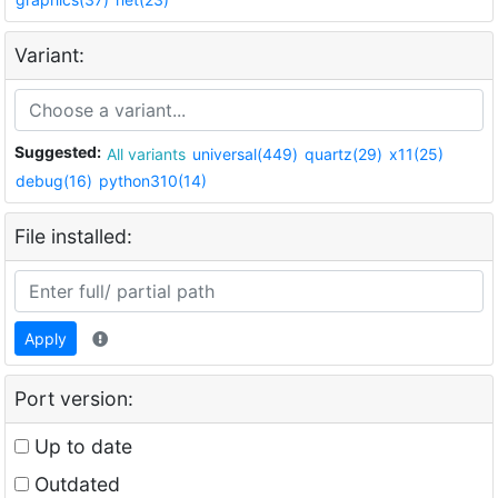
Variant:
Suggested:
All variants
universal(449)
quartz(29)
x11(25)
debug(16)
python310(14)
File installed:
Apply
Port version:
Up to date
Outdated