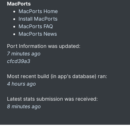
MacPorts
MacPorts Home
Install MacPorts
MacPorts FAQ
MacPorts News
Port Information was updated:
7 minutes ago
cfcd39a3
Most recent build (in app's database) ran:
4 hours ago
Latest stats submission was received:
8 minutes ago