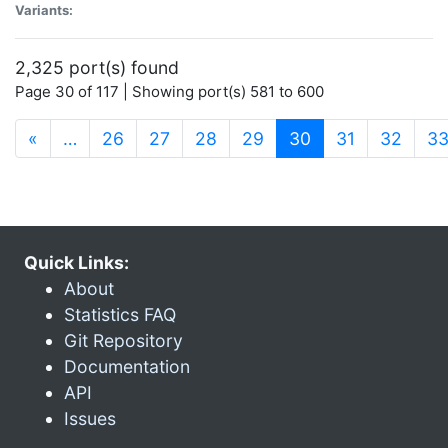
Variants:
2,325 port(s) found
Page 30 of 117 | Showing port(s) 581 to 600
(current)
«
…
26
27
28
29
30
31
32
3
Quick Links:
About
Statistics FAQ
Git Repository
Documentation
API
Issues