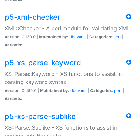
p5-xml-checker
XML::Checker - A perl module for validating XML
Version:
0.130.0 |
Maintained by:
dbevans
|
Categories:
perl
|
Variants:
p5-xs-parse-keyword
XS::Parse::Keyword - XS functions to assist in
parsing keyword syntax
Version:
0.490.0 |
Maintained by:
dbevans
|
Categories:
perl
|
Variants:
p5-xs-parse-sublike
XS::Parse::Sublike - XS functions to assist in
parsing sub-like syntax