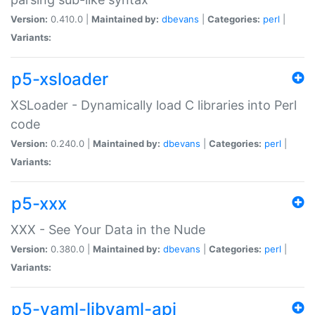
Version:
0.410.0 |
Maintained by:
dbevans
|
Categories:
perl
|
Variants:
p5-xsloader
XSLoader - Dynamically load C libraries into Perl
code
Version:
0.240.0 |
Maintained by:
dbevans
|
Categories:
perl
|
Variants:
p5-xxx
XXX - See Your Data in the Nude
Version:
0.380.0 |
Maintained by:
dbevans
|
Categories:
perl
|
Variants:
p5-yaml-libyaml-api