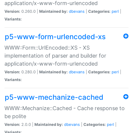
application/x-www-form-urlencoded
Version:
0.260.0 |
Maintained by:
dbevans
|
Categories:
perl
|
Variants:
p5-www-form-urlencoded-xs
WWW::Form::UrlEncoded::XS - XS
implementation of parser and builder for
application/x-www-form-urlencoded
Version:
0.280.0 |
Maintained by:
dbevans
|
Categories:
perl
|
Variants:
p5-www-mechanize-cached
WWW::Mechanize::Cached - Cache response to
be polite
Version:
2.0.0 |
Maintained by:
dbevans
|
Categories:
perl
|
Variants: