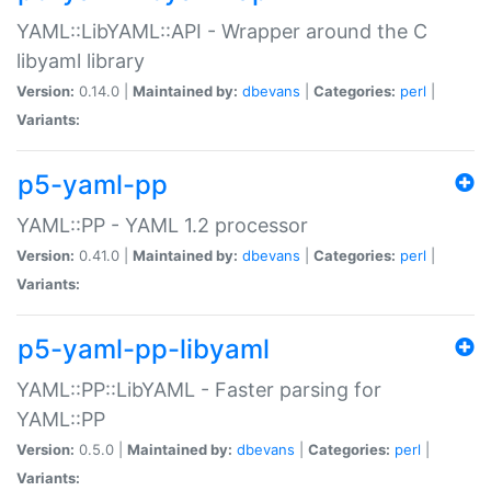
YAML::LibYAML::API - Wrapper around the C
libyaml library
Version:
0.14.0 |
Maintained by:
dbevans
|
Categories:
perl
|
Variants:
p5-yaml-pp
YAML::PP - YAML 1.2 processor
Version:
0.41.0 |
Maintained by:
dbevans
|
Categories:
perl
|
Variants:
p5-yaml-pp-libyaml
YAML::PP::LibYAML - Faster parsing for
YAML::PP
Version:
0.5.0 |
Maintained by:
dbevans
|
Categories:
perl
|
Variants: