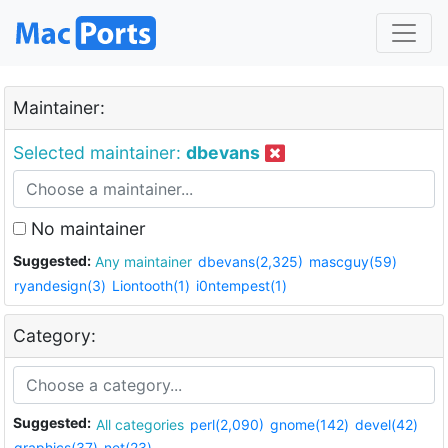
Maintainer:
Selected maintainer:
dbevans
No maintainer
Suggested:
Any maintainer
dbevans(2,325)
mascguy(59)
ryandesign(3)
Liontooth(1)
i0ntempest(1)
Category:
Suggested:
All categories
perl(2,090)
gnome(142)
devel(42)
graphics(37)
net(23)