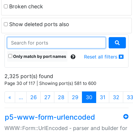
Broken check
Show deleted ports also
Only match by port names
Reset all filters
2,325 port(s) found
Page 30 of 117 | Showing port(s) 581 to 600
(current)
«
…
26
27
28
29
30
31
32
3
p5-www-form-urlencoded
WWW::Form::UrlEncoded - parser and builder for