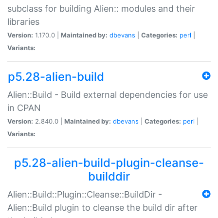
subclass for building Alien:: modules and their
libraries
Version:
1.170.0 |
Maintained by:
dbevans
|
Categories:
perl
|
Variants:
p5.28-alien-build
Alien::Build - Build external dependencies for use
in CPAN
Version:
2.840.0 |
Maintained by:
dbevans
|
Categories:
perl
|
Variants:
p5.28-alien-build-plugin-cleanse-
builddir
Alien::Build::Plugin::Cleanse::BuildDir -
Alien::Build plugin to cleanse the build dir after