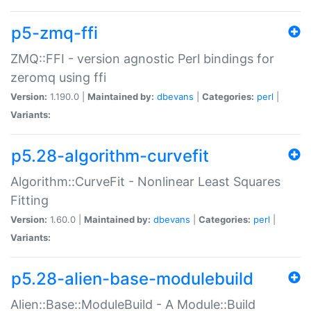
p5-zmq-ffi
ZMQ::FFI - version agnostic Perl bindings for
zeromq using ffi
Version:
1.190.0 |
Maintained by:
dbevans
|
Categories:
perl
|
Variants:
p5.28-algorithm-curvefit
Algorithm::CurveFit - Nonlinear Least Squares
Fitting
Version:
1.60.0 |
Maintained by:
dbevans
|
Categories:
perl
|
Variants:
p5.28-alien-base-modulebuild
Alien::Base::ModuleBuild - A Module::Build