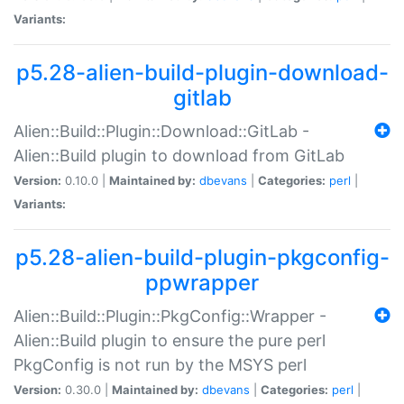
Variants:
p5.28-alien-build-plugin-download-
gitlab
Alien::Build::Plugin::Download::GitLab -
Alien::Build plugin to download from GitLab
Version:
0.10.0 |
Maintained by:
dbevans
|
Categories:
perl
|
Variants:
p5.28-alien-build-plugin-pkgconfig-
ppwrapper
Alien::Build::Plugin::PkgConfig::Wrapper -
Alien::Build plugin to ensure the pure perl
PkgConfig is not run by the MSYS perl
Version:
0.30.0 |
Maintained by:
dbevans
|
Categories:
perl
|