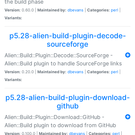
the build phase
Version:
0.60.0 |
Maintained by:
dbevans
|
Categories:
perl
|
Variants:
p5.28-alien-build-plugin-decode-
sourceforge
Alien::Build::Plugin::Decode::SourceForge -
Alien::Build plugin to handle SourceForge links
Version:
0.20.0 |
Maintained by:
dbevans
|
Categories:
perl
|
Variants:
p5.28-alien-build-plugin-download-
github
Alien::Build::Plugin::Download::GitHub -
Alien::Build plugin to download from GitHub
Version:
0.100.0 |
Maintained by:
dbevans
|
Categories:
perl
|