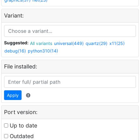
Variant:
Suggested:
All variants
universal(449)
quartz(29)
x11(25)
debug(16)
python310(14)
File installed:
Apply
Port version:
Up to date
Outdated