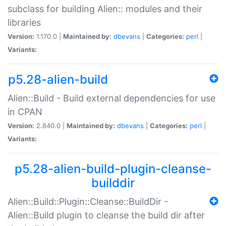
subclass for building Alien:: modules and their
libraries
Version:
1.170.0 |
Maintained by:
dbevans
|
Categories:
perl
|
Variants:
p5.28-alien-build
Alien::Build - Build external dependencies for use
in CPAN
Version:
2.840.0 |
Maintained by:
dbevans
|
Categories:
perl
|
Variants:
p5.28-alien-build-plugin-cleanse-
builddir
Alien::Build::Plugin::Cleanse::BuildDir -
Alien::Build plugin to cleanse the build dir after