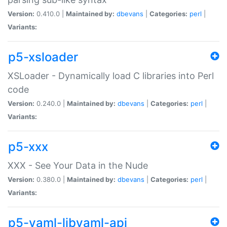
Version:
0.410.0 |
Maintained by:
dbevans
|
Categories:
perl
|
Variants:
p5-xsloader
XSLoader - Dynamically load C libraries into Perl
code
Version:
0.240.0 |
Maintained by:
dbevans
|
Categories:
perl
|
Variants:
p5-xxx
XXX - See Your Data in the Nude
Version:
0.380.0 |
Maintained by:
dbevans
|
Categories:
perl
|
Variants:
p5-yaml-libyaml-api