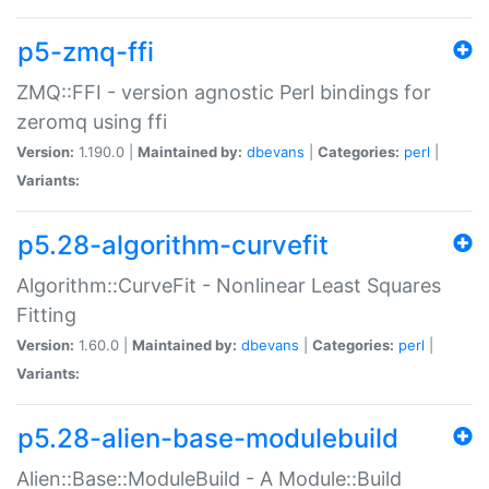
p5-zmq-ffi
ZMQ::FFI - version agnostic Perl bindings for
zeromq using ffi
Version:
1.190.0 |
Maintained by:
dbevans
|
Categories:
perl
|
Variants:
p5.28-algorithm-curvefit
Algorithm::CurveFit - Nonlinear Least Squares
Fitting
Version:
1.60.0 |
Maintained by:
dbevans
|
Categories:
perl
|
Variants:
p5.28-alien-base-modulebuild
Alien::Base::ModuleBuild - A Module::Build