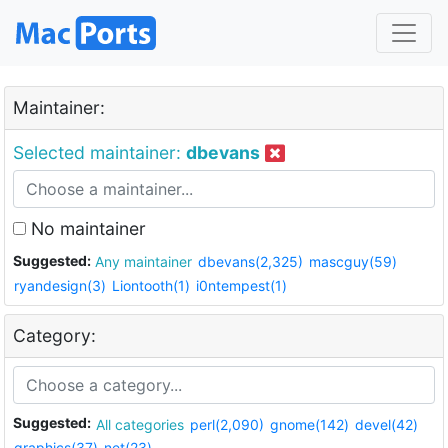
Maintainer:
Selected maintainer:
dbevans
No maintainer
Suggested:
Any maintainer
dbevans(2,325)
mascguy(59)
ryandesign(3)
Liontooth(1)
i0ntempest(1)
Category:
Suggested:
All categories
perl(2,090)
gnome(142)
devel(42)
graphics(37)
net(23)