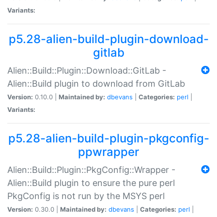
Variants:
p5.28-alien-build-plugin-download-
gitlab
Alien::Build::Plugin::Download::GitLab -
Alien::Build plugin to download from GitLab
Version:
0.10.0 |
Maintained by:
dbevans
|
Categories:
perl
|
Variants:
p5.28-alien-build-plugin-pkgconfig-
ppwrapper
Alien::Build::Plugin::PkgConfig::Wrapper -
Alien::Build plugin to ensure the pure perl
PkgConfig is not run by the MSYS perl
Version:
0.30.0 |
Maintained by:
dbevans
|
Categories:
perl
|