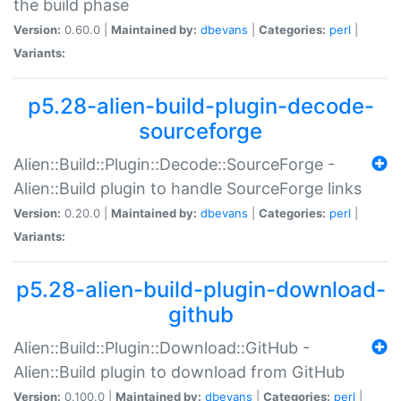
the build phase
Version:
0.60.0 |
Maintained by:
dbevans
|
Categories:
perl
|
Variants:
p5.28-alien-build-plugin-decode-
sourceforge
Alien::Build::Plugin::Decode::SourceForge -
Alien::Build plugin to handle SourceForge links
Version:
0.20.0 |
Maintained by:
dbevans
|
Categories:
perl
|
Variants:
p5.28-alien-build-plugin-download-
github
Alien::Build::Plugin::Download::GitHub -
Alien::Build plugin to download from GitHub
Version:
0.100.0 |
Maintained by:
dbevans
|
Categories:
perl
|