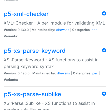
p5-xml-checker
XML::Checker - A perl module for validating XML
Version:
0.130.0 |
Maintained by:
dbevans
|
Categories:
perl
|
Variants:
p5-xs-parse-keyword
XS::Parse::Keyword - XS functions to assist in
parsing keyword syntax
Version:
0.490.0 |
Maintained by:
dbevans
|
Categories:
perl
|
Variants:
p5-xs-parse-sublike
XS::Parse::Sublike - XS functions to assist in
parsing sub-like syntax