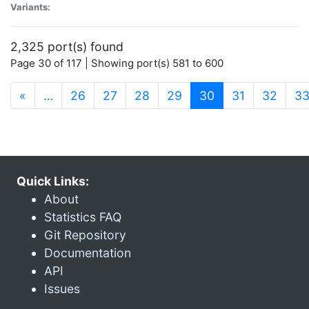
Variants:
2,325 port(s) found
Page 30 of 117 | Showing port(s) 581 to 600
(current)
«
…
26
27
28
29
30
31
32
3
Quick Links:
About
Statistics FAQ
Git Repository
Documentation
API
Issues