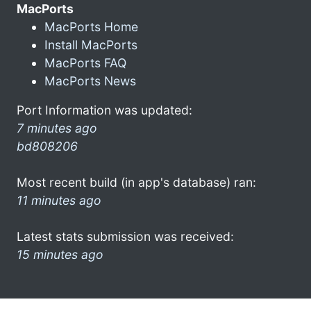
MacPorts
MacPorts Home
Install MacPorts
MacPorts FAQ
MacPorts News
Port Information was updated:
7 minutes ago
bd808206
Most recent build (in app's database) ran:
11 minutes ago
Latest stats submission was received:
15 minutes ago