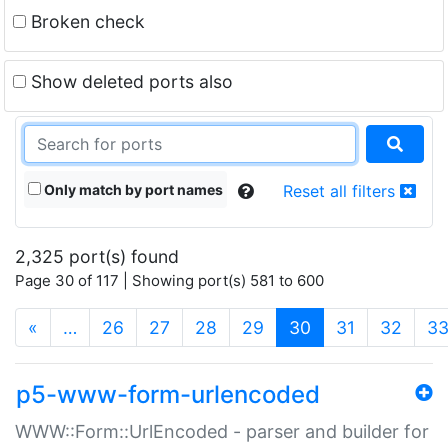
Broken check
Show deleted ports also
Only match by port names
Reset all filters
2,325 port(s) found
Page 30 of 117 | Showing port(s) 581 to 600
(current)
«
…
26
27
28
29
30
31
32
3
p5-www-form-urlencoded
WWW::Form::UrlEncoded - parser and builder for