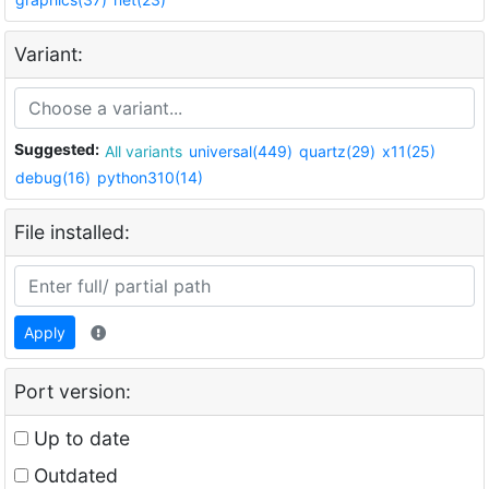
Variant:
Suggested:
All variants
universal(449)
quartz(29)
x11(25)
debug(16)
python310(14)
File installed:
Apply
Port version:
Up to date
Outdated