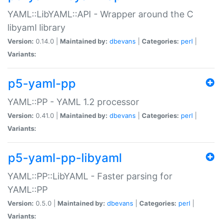
YAML::LibYAML::API - Wrapper around the C
libyaml library
Version:
0.14.0 |
Maintained by:
dbevans
|
Categories:
perl
|
Variants:
p5-yaml-pp
YAML::PP - YAML 1.2 processor
Version:
0.41.0 |
Maintained by:
dbevans
|
Categories:
perl
|
Variants:
p5-yaml-pp-libyaml
YAML::PP::LibYAML - Faster parsing for
YAML::PP
Version:
0.5.0 |
Maintained by:
dbevans
|
Categories:
perl
|
Variants: