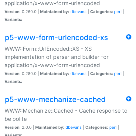
application/x-www-form-urlencoded
Version:
0.260.0 |
Maintained by:
dbevans
|
Categories:
perl
|
Variants:
p5-www-form-urlencoded-xs
WWW::Form::UrlEncoded::XS - XS
implementation of parser and builder for
application/x-www-form-urlencoded
Version:
0.280.0 |
Maintained by:
dbevans
|
Categories:
perl
|
Variants:
p5-www-mechanize-cached
WWW::Mechanize::Cached - Cache response to
be polite
Version:
2.0.0 |
Maintained by:
dbevans
|
Categories:
perl
|
Variants: