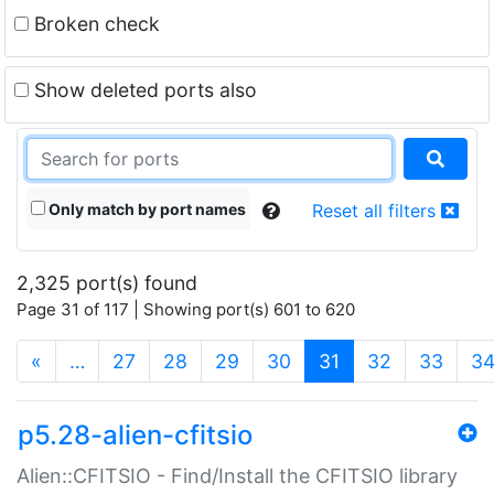
Broken check
Show deleted ports also
Only match by port names
Reset all filters
2,325 port(s) found
Page 31 of 117 | Showing port(s) 601 to 620
(current)
«
…
27
28
29
30
31
32
33
3
p5.28-alien-cfitsio
Alien::CFITSIO - Find/Install the CFITSIO library