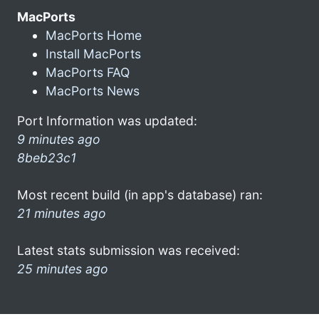
MacPorts
MacPorts Home
Install MacPorts
MacPorts FAQ
MacPorts News
Port Information was updated:
9 minutes ago
8beb23c1
Most recent build (in app's database) ran:
21 minutes ago
Latest stats submission was received:
25 minutes ago