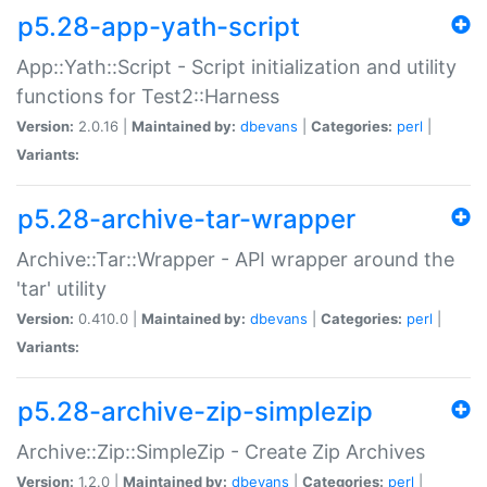
p5.28-app-yath-script
App::Yath::Script - Script initialization and utility
functions for Test2::Harness
Version:
2.0.16 |
Maintained by:
dbevans
|
Categories:
perl
|
Variants:
p5.28-archive-tar-wrapper
Archive::Tar::Wrapper - API wrapper around the
'tar' utility
Version:
0.410.0 |
Maintained by:
dbevans
|
Categories:
perl
|
Variants:
p5.28-archive-zip-simplezip
Archive::Zip::SimpleZip - Create Zip Archives
Version:
1.2.0 |
Maintained by:
dbevans
|
Categories:
perl
|