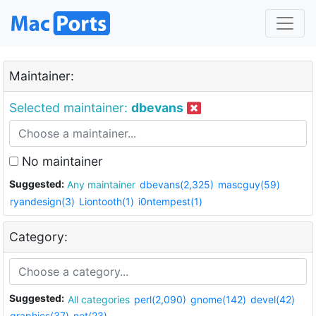
Maintainer:
Selected maintainer:
dbevans
No maintainer
Suggested:
Any maintainer
dbevans(2,325)
mascguy(59)
ryandesign(3)
Liontooth(1)
i0ntempest(1)
Category:
Suggested:
All categories
perl(2,090)
gnome(142)
devel(42)
graphics(37)
net(23)