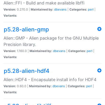
Alien::FFI - Build and make available libffi
Version:
0.270.0 |
Maintained by:
dbevans
|
Categories:
perl
|
Variants:
p5.28-alien-gmp
Alien::GMP - Alien package for the GNU Multiple
Precision library.
Version:
1.160.0 |
Maintained by:
dbevans
|
Categories:
perl
|
Variants:
p5.28-alien-hdf4
Alien::HDF4 - Encapsulate install info for HDF4
Version:
0.60.0 |
Maintained by:
dbevans
|
Categories:
perl
|
Variants: