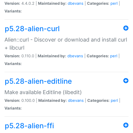
Version:
4.4.0.2 |
Maintained by:
dbevans
|
Categories:
perl
|
Variants:
p5.28-alien-curl
Alien::curl - Discover or download and install curl
+ libcurl
Version:
0.110.0 |
Maintained by:
dbevans
|
Categories:
perl
|
Variants:
p5.28-alien-editline
Make available Editline (libedit)
Version:
0.100.0 |
Maintained by:
dbevans
|
Categories:
perl
|
Variants:
p5.28-alien-ffi