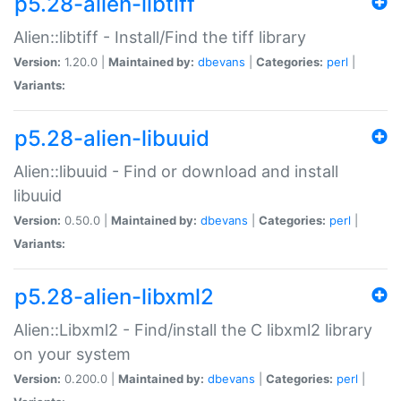
p5.28-alien-libtiff
Alien::libtiff - Install/Find the tiff library
Version:
1.20.0 |
Maintained by:
dbevans
|
Categories:
perl
|
Variants:
p5.28-alien-libuuid
Alien::libuuid - Find or download and install
libuuid
Version:
0.50.0 |
Maintained by:
dbevans
|
Categories:
perl
|
Variants:
p5.28-alien-libxml2
Alien::Libxml2 - Find/install the C libxml2 library
on your system
Version:
0.200.0 |
Maintained by:
dbevans
|
Categories:
perl
|