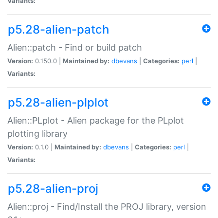
Variants:
p5.28-alien-patch
Alien::patch - Find or build patch
Version:
0.150.0 |
Maintained by:
dbevans
|
Categories:
perl
|
Variants:
p5.28-alien-plplot
Alien::PLplot - Alien package for the PLplot
plotting library
Version:
0.1.0 |
Maintained by:
dbevans
|
Categories:
perl
|
Variants:
p5.28-alien-proj
Alien::proj - Find/Install the PROJ library, version