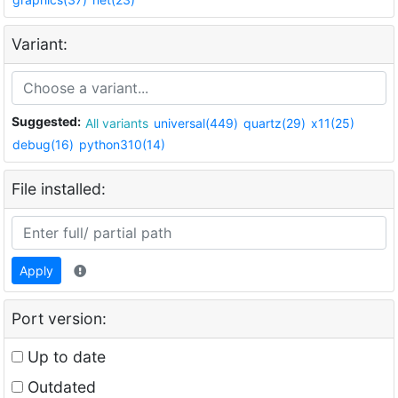
Variant:
Suggested:
All variants
universal(449)
quartz(29)
x11(25)
debug(16)
python310(14)
File installed:
Apply
Port version:
Up to date
Outdated