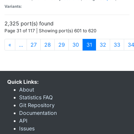
Variants:
2,325 port(s) found
Page 31 of 117 | Showing port(s) 601 to 620
(current)
«
…
27
28
29
30
31
32
33
3
Quick Links:
About
Statistics FAQ
Git Repository
Documentation
API
Issues