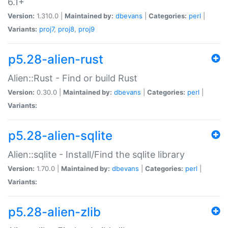
6.1+
Version:
1.310.0 |
Maintained by:
dbevans
|
Categories:
perl
|
Variants:
proj7
,
proj8
,
proj9
p5.28-alien-rust
Alien::Rust - Find or build Rust
Version:
0.30.0 |
Maintained by:
dbevans
|
Categories:
perl
|
Variants:
p5.28-alien-sqlite
Alien::sqlite - Install/Find the sqlite library
Version:
1.70.0 |
Maintained by:
dbevans
|
Categories:
perl
|
Variants:
p5.28-alien-zlib