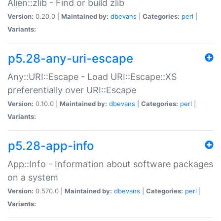
Alien::zlib - Find or build zlib
Version:
0.20.0 |
Maintained by:
dbevans
|
Categories:
perl
|
Variants:
p5.28-any-uri-escape
Any::URI::Escape - Load URI::Escape::XS
preferentially over URI::Escape
Version:
0.10.0 |
Maintained by:
dbevans
|
Categories:
perl
|
Variants:
p5.28-app-info
App::Info - Information about software packages
on a system
Version:
0.570.0 |
Maintained by:
dbevans
|
Categories:
perl
|
Variants: