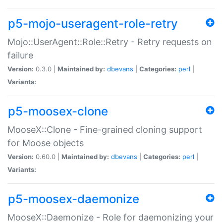
p5-mojo-useragent-role-retry
Mojo::UserAgent::Role::Retry - Retry requests on
failure
Version:
0.3.0 |
Maintained by:
dbevans
|
Categories:
perl
|
Variants:
p5-moosex-clone
MooseX::Clone - Fine-grained cloning support
for Moose objects
Version:
0.60.0 |
Maintained by:
dbevans
|
Categories:
perl
|
Variants:
p5-moosex-daemonize
MooseX::Daemonize - Role for daemonizing your