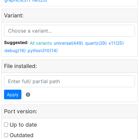
Variant:
Suggested:
All variants
universal(449)
quartz(29)
x11(25)
debug(16)
python310(14)
File installed:
Apply
Port version:
Up to date
Outdated