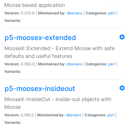
Moose based application
Version:
0.220.0 |
Maintained by:
dbevans
|
Categories:
perl
|
Variants:
p5-moosex-extended
MooseX::Extended - Extend Moose with safe
defaults and useful features
Version:
0.350.0 |
Maintained by:
dbevans
|
Categories:
perl
|
Variants:
p5-moosex-insideout
MooseX::InsideOut - inside-out objects with
Moose
Version:
0.106.0 |
Maintained by:
dbevans
|
Categories:
perl
|
Variants: