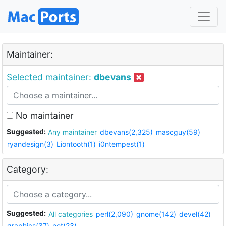
Maintainer:
Selected maintainer:
dbevans
No maintainer
Suggested:
Any maintainer
dbevans(2,325)
mascguy(59)
ryandesign(3)
Liontooth(1)
i0ntempest(1)
Category:
Suggested:
All categories
perl(2,090)
gnome(142)
devel(42)
graphics(37)
net(23)