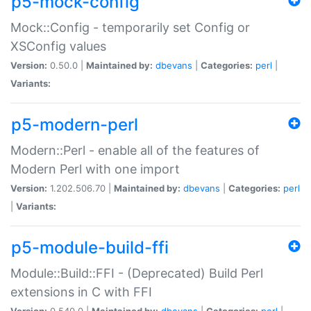
p5-mock-config
Mock::Config - temporarily set Config or
XSConfig values
Version:
0.50.0 |
Maintained by:
dbevans
|
Categories:
perl
|
Variants:
p5-modern-perl
Modern::Perl - enable all of the features of
Modern Perl with one import
Version:
1.202.506.70 |
Maintained by:
dbevans
|
Categories:
perl
|
Variants:
p5-module-build-ffi
Module::Build::FFI - (Deprecated) Build Perl
extensions in C with FFI
Version:
0.540.0 |
Maintained by:
dbevans
|
Categories:
perl
|