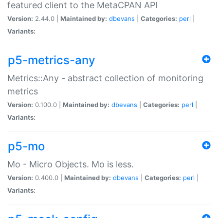
featured client to the MetaCPAN API
Version:
2.44.0 |
Maintained by:
dbevans
|
Categories:
perl
|
Variants:
p5-metrics-any
Metrics::Any - abstract collection of monitoring
metrics
Version:
0.100.0 |
Maintained by:
dbevans
|
Categories:
perl
|
Variants:
p5-mo
Mo - Micro Objects. Mo is less.
Version:
0.400.0 |
Maintained by:
dbevans
|
Categories:
perl
|
Variants: