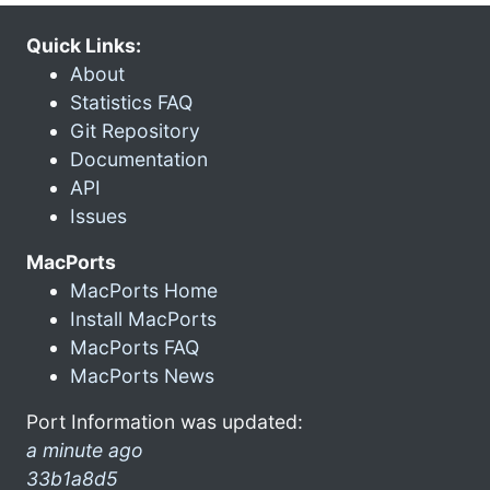
Quick Links:
About
Statistics FAQ
Git Repository
Documentation
API
Issues
MacPorts
MacPorts Home
Install MacPorts
MacPorts FAQ
MacPorts News
Port Information was updated:
a minute ago
33b1a8d5