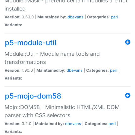
Module::Mask - pretend certain modules are not
installed
Version:
0.60.0 |
Maintained by:
dbevans
|
Categories:
perl
|
Variants:
p5-module-util
Module::Util - Module name tools and
transformations
Version:
1.90.0 |
Maintained by:
dbevans
|
Categories:
perl
|
Variants:
p5-mojo-dom58
Mojo::DOM58 - Minimalistic HTML/XML DOM
parser with CSS selectors
Version:
3.2.0 |
Maintained by:
dbevans
|
Categories:
perl
|
Variants: