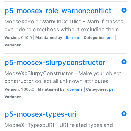
p5-moosex-role-warnonconflict
MooseX::Role::WarnOnConflict - Warn if classes
override role methods without excluding them
Version:
0.10.0 |
Maintained by:
dbevans
|
Categories:
perl
|
Variants:
p5-moosex-slurpyconstructor
MooseX::SlurpyConstructor - Make your object
constructor collect all unknown attributes
Version:
1.300.0 |
Maintained by:
dbevans
|
Categories:
perl
|
Variants:
p5-moosex-types-uri
MooseX::Types::URI - URI related types and