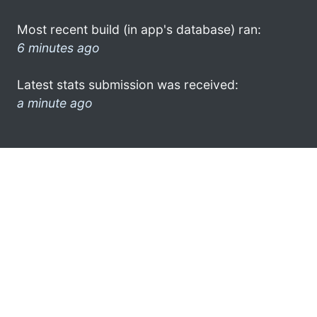
Most recent build (in app's database) ran:
6 minutes ago
Latest stats submission was received:
a minute ago