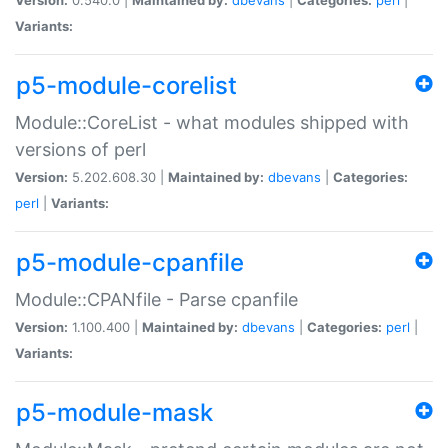
Variants:
p5-module-corelist
Module::CoreList - what modules shipped with
versions of perl
Version:
5.202.608.30 |
Maintained by:
dbevans
|
Categories:
perl
|
Variants:
p5-module-cpanfile
Module::CPANfile - Parse cpanfile
Version:
1.100.400 |
Maintained by:
dbevans
|
Categories:
perl
|
Variants:
p5-module-mask