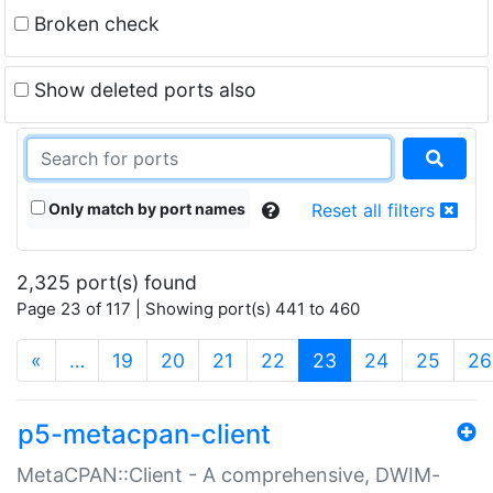
Broken check
Show deleted ports also
Only match by port names
Reset all filters
2,325 port(s) found
Page 23 of 117 | Showing port(s) 441 to 460
(current)
«
…
19
20
21
22
23
24
25
26
p5-metacpan-client
MetaCPAN::Client - A comprehensive, DWIM-