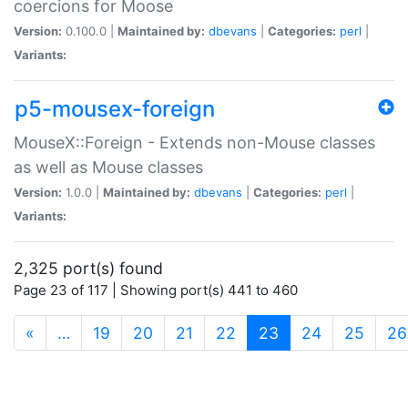
coercions for Moose
Version:
0.100.0 |
Maintained by:
dbevans
|
Categories:
perl
|
Variants:
p5-mousex-foreign
MouseX::Foreign - Extends non-Mouse classes
as well as Mouse classes
Version:
1.0.0 |
Maintained by:
dbevans
|
Categories:
perl
|
Variants:
2,325 port(s) found
Page 23 of 117 | Showing port(s) 441 to 460
(current)
«
…
19
20
21
22
23
24
25
26