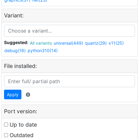
Variant:
Suggested:
All variants
universal(449)
quartz(29)
x11(25)
debug(16)
python310(14)
File installed:
Apply
Port version:
Up to date
Outdated