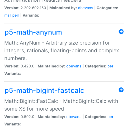
Version:
2.202.602.160 |
Maintained by:
dbevans
|
Categories:
mail
perl
|
Variants:
p5-math-anynum
Math::AnyNum - Arbitrary size precision for
integers, rationals, floating-points and complex
numbers.
Version:
0.420.0 |
Maintained by:
dbevans
|
Categories:
perl
|
Variants:
p5-math-bigint-fastcalc
Math::BigInt::FastCalc - Math::BigInt::Calc with
some XS for more speed
Version:
0.502.0 |
Maintained by:
dbevans
|
Categories:
perl
|
Variants: