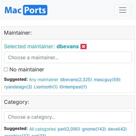
Maintainer:
Selected maintainer:
dbevans
No maintainer
Suggested:
Any maintainer
dbevans(2,325)
mascguy(59)
ryandesign(3)
Liontooth(1)
i0ntempest(1)
Category:
Suggested:
All categories
perl(2,090)
gnome(142)
devel(42)
graphics(37)
net(23)