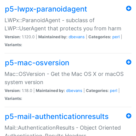
p5-lwpx-paranoidagent
LWPx::ParanoidAgent - subclass of
LWP::UserAgent that protects you from harm
Version:
1.120.0 |
Maintained by:
dbevans
|
Categories:
perl
|
Variants:
p5-mac-osversion
Mac::OSVersion - Get the Mac OS X or macOS
system version
Version:
1.18.0 |
Maintained by:
dbevans
|
Categories:
perl
|
Variants:
p5-mail-authenticationresults
Mail::AuthenticationResults - Object Oriented
Authentication-Results Headers