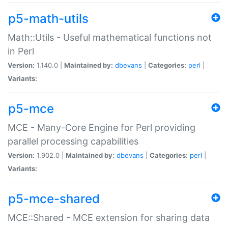
p5-math-utils
Math::Utils - Useful mathematical functions not
in Perl
Version:
1.140.0 |
Maintained by:
dbevans
|
Categories:
perl
|
Variants:
p5-mce
MCE - Many-Core Engine for Perl providing
parallel processing capabilities
Version:
1.902.0 |
Maintained by:
dbevans
|
Categories:
perl
|
Variants:
p5-mce-shared
MCE::Shared - MCE extension for sharing data