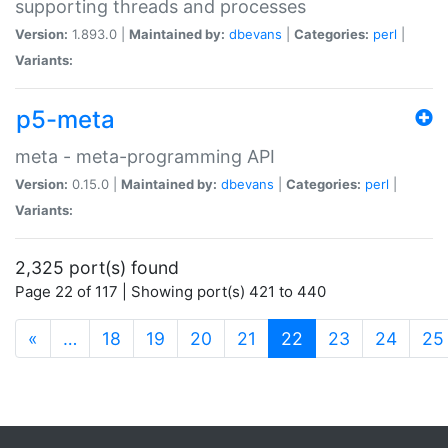
supporting threads and processes
Version:
1.893.0 |
Maintained by:
dbevans
|
Categories:
perl
|
Variants:
p5-meta
meta - meta-programming API
Version:
0.15.0 |
Maintained by:
dbevans
|
Categories:
perl
|
Variants:
2,325 port(s) found
Page 22 of 117 | Showing port(s) 421 to 440
(current)
«
…
18
19
20
21
22
23
24
25