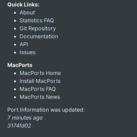
Quick Links:
About
Statistics FAQ
Git Repository
Documentation
API
Issues
MacPorts
MacPorts Home
Install MacPorts
MacPorts FAQ
MacPorts News
Port Information was updated:
7 minutes ago
3174fd02