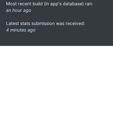
Most recent build (in app's database) ran:
an hour ago
Latest stats submission was received:
4 minutes ago