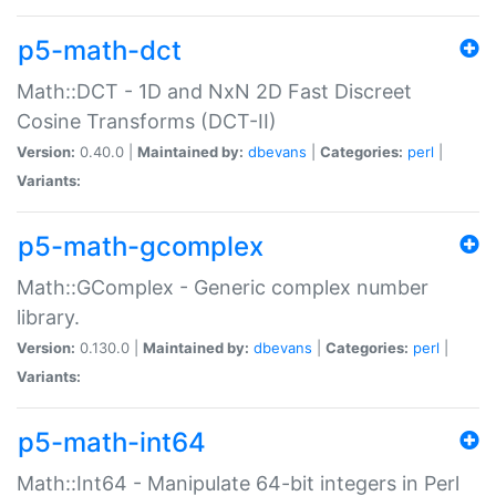
p5-math-dct
Math::DCT - 1D and NxN 2D Fast Discreet
Cosine Transforms (DCT-II)
Version:
0.40.0 |
Maintained by:
dbevans
|
Categories:
perl
|
Variants:
p5-math-gcomplex
Math::GComplex - Generic complex number
library.
Version:
0.130.0 |
Maintained by:
dbevans
|
Categories:
perl
|
Variants:
p5-math-int64
Math::Int64 - Manipulate 64-bit integers in Perl