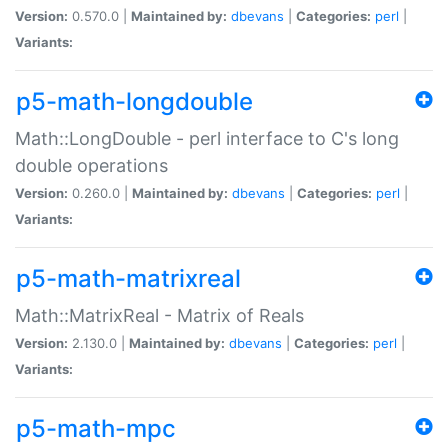
Version:
0.570.0 |
Maintained by:
dbevans
|
Categories:
perl
|
Variants:
p5-math-longdouble
Math::LongDouble - perl interface to C's long
double operations
Version:
0.260.0 |
Maintained by:
dbevans
|
Categories:
perl
|
Variants:
p5-math-matrixreal
Math::MatrixReal - Matrix of Reals
Version:
2.130.0 |
Maintained by:
dbevans
|
Categories:
perl
|
Variants:
p5-math-mpc