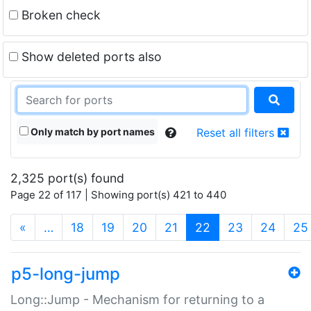
Broken check
Show deleted ports also
Only match by port names
Reset all filters
2,325 port(s) found
Page 22 of 117 | Showing port(s) 421 to 440
(current)
«
…
18
19
20
21
22
23
24
25
p5-long-jump
Long::Jump - Mechanism for returning to a