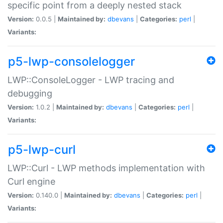
specific point from a deeply nested stack
Version:
0.0.5 |
Maintained by:
dbevans
|
Categories:
perl
|
Variants:
p5-lwp-consolelogger
LWP::ConsoleLogger - LWP tracing and
debugging
Version:
1.0.2 |
Maintained by:
dbevans
|
Categories:
perl
|
Variants:
p5-lwp-curl
LWP::Curl - LWP methods implementation with
Curl engine
Version:
0.140.0 |
Maintained by:
dbevans
|
Categories:
perl
|
Variants: