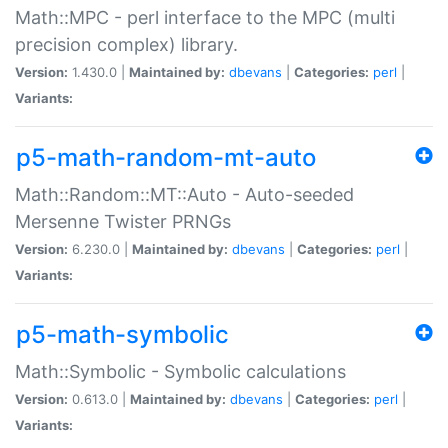
Math::MPC - perl interface to the MPC (multi
precision complex) library.
Version:
1.430.0 |
Maintained by:
dbevans
|
Categories:
perl
|
Variants:
p5-math-random-mt-auto
Math::Random::MT::Auto - Auto-seeded
Mersenne Twister PRNGs
Version:
6.230.0 |
Maintained by:
dbevans
|
Categories:
perl
|
Variants:
p5-math-symbolic
Math::Symbolic - Symbolic calculations
Version:
0.613.0 |
Maintained by:
dbevans
|
Categories:
perl
|
Variants: