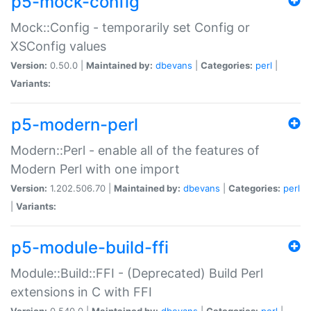
p5-mock-config
Mock::Config - temporarily set Config or
XSConfig values
Version:
0.50.0 |
Maintained by:
dbevans
|
Categories:
perl
|
Variants:
p5-modern-perl
Modern::Perl - enable all of the features of
Modern Perl with one import
Version:
1.202.506.70 |
Maintained by:
dbevans
|
Categories:
perl
|
Variants:
p5-module-build-ffi
Module::Build::FFI - (Deprecated) Build Perl
extensions in C with FFI
Version:
0.540.0 |
Maintained by:
dbevans
|
Categories:
perl
|