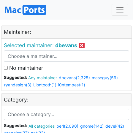
Maintainer:
Selected maintainer:
dbevans
No maintainer
Suggested:
Any maintainer
dbevans(2,325)
mascguy(59)
ryandesign(3)
Liontooth(1)
i0ntempest(1)
Category:
Suggested:
All categories
perl(2,090)
gnome(142)
devel(42)
graphics(37)
net(23)