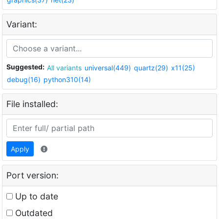
Variant:
Suggested:
All variants
universal(449)
quartz(29)
x11(25)
debug(16)
python310(14)
File installed:
Apply
Port version:
Up to date
Outdated