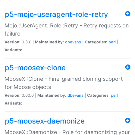
p5-mojo-useragent-role-retry
Mojo::UserAgent::Role::Retry - Retry requests on
failure
Version:
0.3.0 |
Maintained by:
dbevans
|
Categories:
perl
|
Variants:
p5-moosex-clone
MooseX::Clone - Fine-grained cloning support
for Moose objects
Version:
0.60.0 |
Maintained by:
dbevans
|
Categories:
perl
|
Variants:
p5-moosex-daemonize
MooseX::Daemonize - Role for daemonizing your