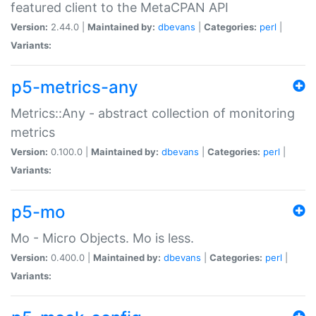
featured client to the MetaCPAN API
Version:
2.44.0 |
Maintained by:
dbevans
|
Categories:
perl
|
Variants:
p5-metrics-any
Metrics::Any - abstract collection of monitoring
metrics
Version:
0.100.0 |
Maintained by:
dbevans
|
Categories:
perl
|
Variants:
p5-mo
Mo - Micro Objects. Mo is less.
Version:
0.400.0 |
Maintained by:
dbevans
|
Categories:
perl
|
Variants: