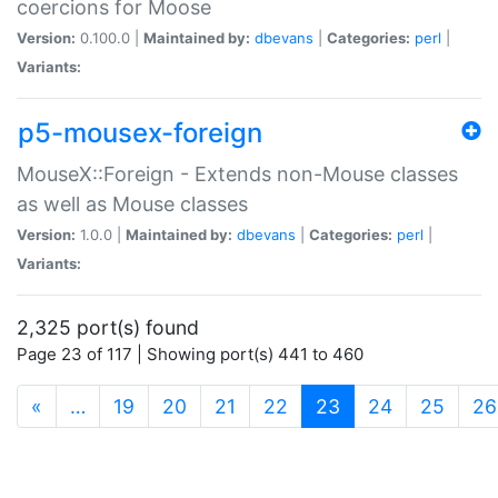
coercions for Moose
Version:
0.100.0 |
Maintained by:
dbevans
|
Categories:
perl
|
Variants:
p5-mousex-foreign
MouseX::Foreign - Extends non-Mouse classes
as well as Mouse classes
Version:
1.0.0 |
Maintained by:
dbevans
|
Categories:
perl
|
Variants:
2,325 port(s) found
Page 23 of 117 | Showing port(s) 441 to 460
(current)
«
…
19
20
21
22
23
24
25
26