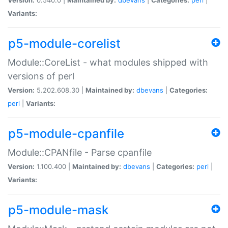
Variants:
p5-module-corelist
Module::CoreList - what modules shipped with
versions of perl
Version:
5.202.608.30 |
Maintained by:
dbevans
|
Categories:
perl
|
Variants:
p5-module-cpanfile
Module::CPANfile - Parse cpanfile
Version:
1.100.400 |
Maintained by:
dbevans
|
Categories:
perl
|
Variants:
p5-module-mask