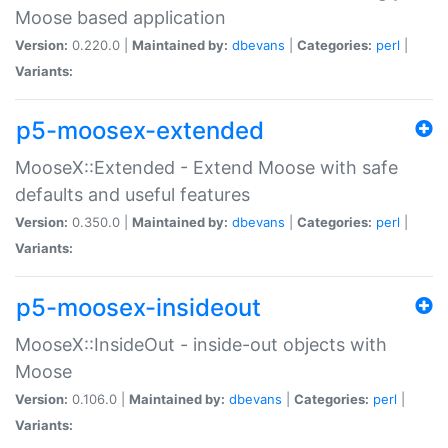
Moose based application
Version:
0.220.0 |
Maintained by:
dbevans
|
Categories:
perl
|
Variants:
p5-moosex-extended
MooseX::Extended - Extend Moose with safe
defaults and useful features
Version:
0.350.0 |
Maintained by:
dbevans
|
Categories:
perl
|
Variants:
p5-moosex-insideout
MooseX::InsideOut - inside-out objects with
Moose
Version:
0.106.0 |
Maintained by:
dbevans
|
Categories:
perl
|
Variants: