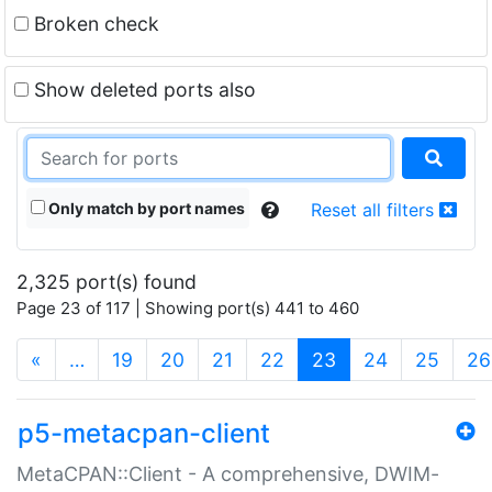
Broken check
Show deleted ports also
Only match by port names
Reset all filters
2,325 port(s) found
Page 23 of 117 | Showing port(s) 441 to 460
(current)
«
…
19
20
21
22
23
24
25
26
p5-metacpan-client
MetaCPAN::Client - A comprehensive, DWIM-