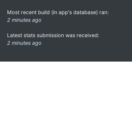
Most recent build (in app's database) ran:
2 minutes ago
Latest stats submission was received:
2 minutes ago