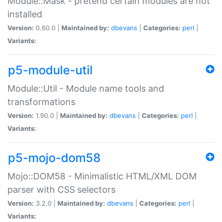
Module::Mask - pretend certain modules are not
installed
Version:
0.60.0 |
Maintained by:
dbevans
|
Categories:
perl
|
Variants:
p5-module-util
Module::Util - Module name tools and
transformations
Version:
1.90.0 |
Maintained by:
dbevans
|
Categories:
perl
|
Variants:
p5-mojo-dom58
Mojo::DOM58 - Minimalistic HTML/XML DOM
parser with CSS selectors
Version:
3.2.0 |
Maintained by:
dbevans
|
Categories:
perl
|
Variants: