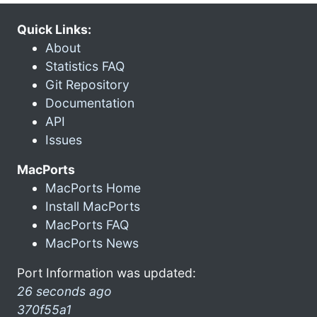
Quick Links:
About
Statistics FAQ
Git Repository
Documentation
API
Issues
MacPorts
MacPorts Home
Install MacPorts
MacPorts FAQ
MacPorts News
Port Information was updated:
26 seconds ago
370f55a1