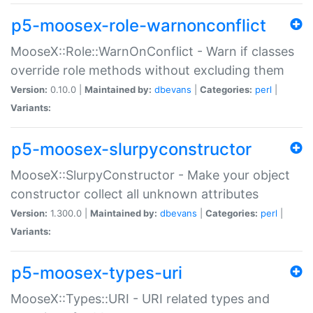
p5-moosex-role-warnonconflict
MooseX::Role::WarnOnConflict - Warn if classes
override role methods without excluding them
Version:
0.10.0 |
Maintained by:
dbevans
|
Categories:
perl
|
Variants:
p5-moosex-slurpyconstructor
MooseX::SlurpyConstructor - Make your object
constructor collect all unknown attributes
Version:
1.300.0 |
Maintained by:
dbevans
|
Categories:
perl
|
Variants:
p5-moosex-types-uri
MooseX::Types::URI - URI related types and