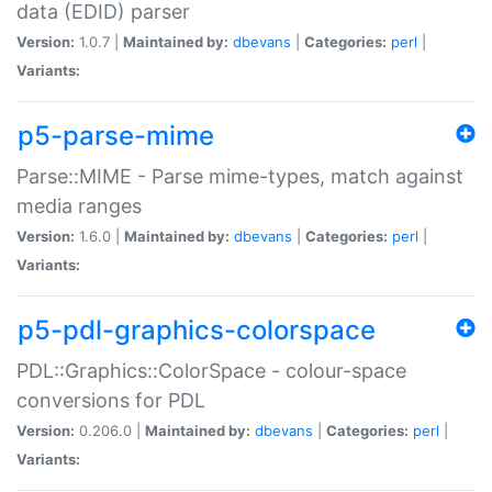
data (EDID) parser
Version:
1.0.7 |
Maintained by:
dbevans
|
Categories:
perl
|
Variants:
p5-parse-mime
Parse::MIME - Parse mime-types, match against
media ranges
Version:
1.6.0 |
Maintained by:
dbevans
|
Categories:
perl
|
Variants:
p5-pdl-graphics-colorspace
PDL::Graphics::ColorSpace - colour-space
conversions for PDL
Version:
0.206.0 |
Maintained by:
dbevans
|
Categories:
perl
|
Variants: