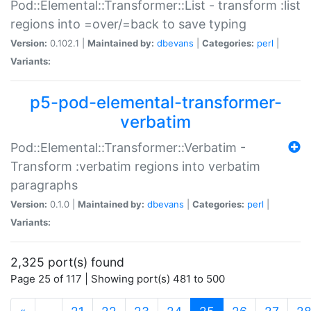
Pod::Elemental::Transformer::List - transform :list
regions into =over/=back to save typing
Version:
0.102.1 |
Maintained by:
dbevans
|
Categories:
perl
|
Variants:
p5-pod-elemental-transformer-
verbatim
Pod::Elemental::Transformer::Verbatim -
Transform :verbatim regions into verbatim
paragraphs
Version:
0.1.0 |
Maintained by:
dbevans
|
Categories:
perl
|
Variants:
2,325 port(s) found
Page 25 of 117 | Showing port(s) 481 to 500
(current)