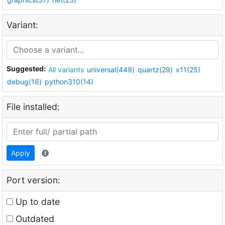
Variant:
Suggested:
All variants
universal(449)
quartz(29)
x11(25)
debug(16)
python310(14)
File installed:
Apply
Port version:
Up to date
Outdated