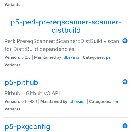
Variants:
p5-perl-prereqscanner-scanner-
distbuild
Perl::PrereqScanner::Scanner::DistBuild - scan
for Dist::Build dependencies
Version:
0.2.0 |
Maintained by:
dbevans
|
Categories:
perl
|
Variants:
p5-pithub
Pithub - Github v3 API
Version:
0.10.430 |
Maintained by:
dbevans
|
Categories:
perl
|
Variants:
p5-pkgconfig