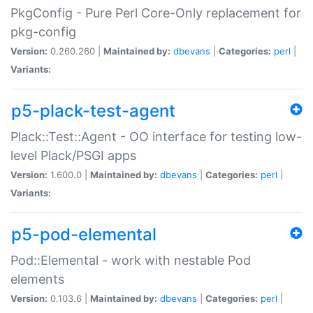
PkgConfig - Pure Perl Core-Only replacement for
pkg-config
Version:
0.260.260 |
Maintained by:
dbevans
|
Categories:
perl
|
Variants:
p5-plack-test-agent
Plack::Test::Agent - OO interface for testing low-
level Plack/PSGI apps
Version:
1.600.0 |
Maintained by:
dbevans
|
Categories:
perl
|
Variants:
p5-pod-elemental
Pod::Elemental - work with nestable Pod
elements
Version:
0.103.6 |
Maintained by:
dbevans
|
Categories:
perl
|