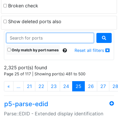
Broken check
Show deleted ports also
Only match by port names
Reset all filters
2,325 port(s) found
Page 25 of 117 | Showing port(s) 481 to 500
(current)
«
…
21
22
23
24
25
26
27
2
p5-parse-edid
Parse::EDID - Extended display identification