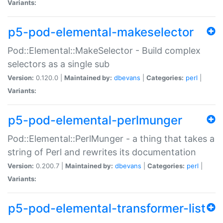
Variants:
p5-pod-elemental-makeselector
Pod::Elemental::MakeSelector - Build complex
selectors as a single sub
Version:
0.120.0 |
Maintained by:
dbevans
|
Categories:
perl
|
Variants:
p5-pod-elemental-perlmunger
Pod::Elemental::PerlMunger - a thing that takes a
string of Perl and rewrites its documentation
Version:
0.200.7 |
Maintained by:
dbevans
|
Categories:
perl
|
Variants:
p5-pod-elemental-transformer-list