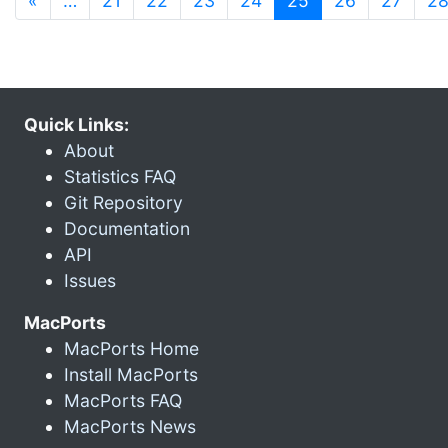
«
…
21
22
23
24
25
26
27
2
Quick Links:
About
Statistics FAQ
Git Repository
Documentation
API
Issues
MacPorts
MacPorts Home
Install MacPorts
MacPorts FAQ
MacPorts News