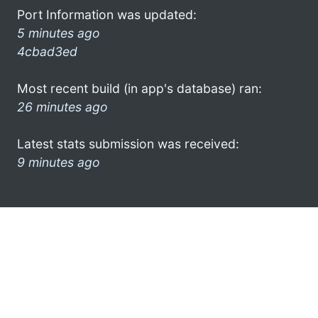
Port Information was updated:
5 minutes ago
4cbad3ed
Most recent build (in app's database) ran:
26 minutes ago
Latest stats submission was received:
9 minutes ago