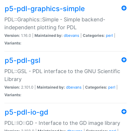
p5-pdl-graphics-simple
PDL::Graphics::Simple - Simple backend-
independent plotting for PDL
Version:
1.16.0 |
Maintained by:
dbevans
|
Categories:
perl
|
Variants:
p5-pdl-gsl
PDL::GSL - PDL interface to the GNU Scientific
Library
Version:
2.101.0 |
Maintained by:
dbevans
|
Categories:
perl
|
Variants:
p5-pdl-io-gd
PDL::IO::GD - Interface to the GD image library
Version:
2.103.0 |
Maintained by:
dbevans
|
Categories:
perl
|