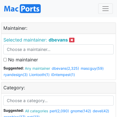
Maintainer:
Selected maintainer:
dbevans
No maintainer
Suggested:
Any maintainer
dbevans(2,325)
mascguy(59)
ryandesign(3)
Liontooth(1)
i0ntempest(1)
Category:
Suggested:
All categories
perl(2,090)
gnome(142)
devel(42)
graphics(37)
net(23)