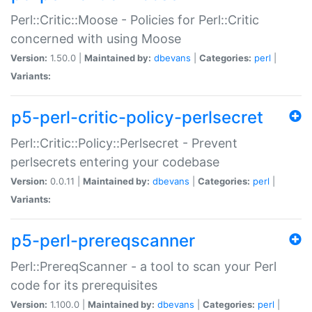
Perl::Critic::Moose - Policies for Perl::Critic
concerned with using Moose
Version:
1.50.0 |
Maintained by:
dbevans
|
Categories:
perl
|
Variants:
p5-perl-critic-policy-perlsecret
Perl::Critic::Policy::Perlsecret - Prevent
perlsecrets entering your codebase
Version:
0.0.11 |
Maintained by:
dbevans
|
Categories:
perl
|
Variants:
p5-perl-prereqscanner
Perl::PrereqScanner - a tool to scan your Perl
code for its prerequisites
Version:
1.100.0 |
Maintained by:
dbevans
|
Categories:
perl
|