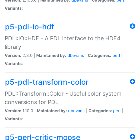
Variants:
p5-pdl-io-hdf
PDL::IO::HDF - A PDL interface to the HDF4
library
Version:
2.3.0 |
Maintained by:
dbevans
|
Categories:
perl
|
Variants:
p5-pdl-transform-color
PDL::Transform::Color - Useful color system
conversions for PDL
Version:
1.10.0 |
Maintained by:
dbevans
|
Categories:
perl
|
Variants:
p5-perl-critic-moose