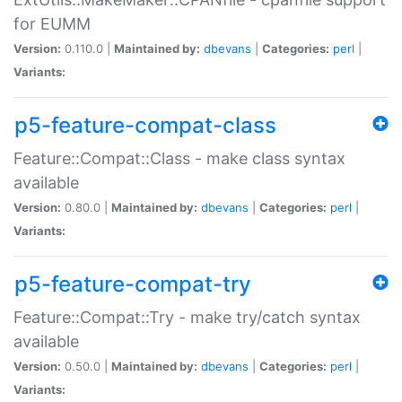
for EUMM
Version:
0.110.0 |
Maintained by:
dbevans
|
Categories:
perl
|
Variants:
p5-feature-compat-class
Feature::Compat::Class - make class syntax
available
Version:
0.80.0 |
Maintained by:
dbevans
|
Categories:
perl
|
Variants:
p5-feature-compat-try
Feature::Compat::Try - make try/catch syntax
available
Version:
0.50.0 |
Maintained by:
dbevans
|
Categories:
perl
|
Variants: