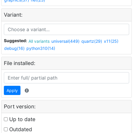
Variant:
Suggested:
All variants
universal(449)
quartz(29)
x11(25)
debug(16)
python310(14)
File installed:
Apply
Port version:
Up to date
Outdated