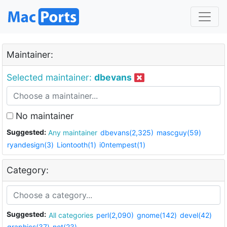
Maintainer:
Selected maintainer:
dbevans
No maintainer
Suggested:
Any maintainer
dbevans(2,325)
mascguy(59)
ryandesign(3)
Liontooth(1)
i0ntempest(1)
Category:
Suggested:
All categories
perl(2,090)
gnome(142)
devel(42)
graphics(37)
net(23)