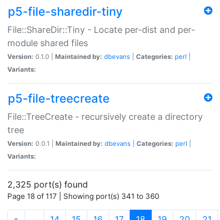
p5-file-sharedir-tiny
File::ShareDir::Tiny - Locate per-dist and per-
module shared files
Version:
0.1.0 |
Maintained by:
dbevans
|
Categories:
perl
|
Variants:
p5-file-treecreate
File::TreeCreate - recursively create a directory
tree
Version:
0.0.1 |
Maintained by:
dbevans
|
Categories:
perl
|
Variants:
2,325 port(s) found
Page 18 of 117 | Showing port(s) 341 to 360
(current)
«
…
14
15
16
17
18
19
20
21