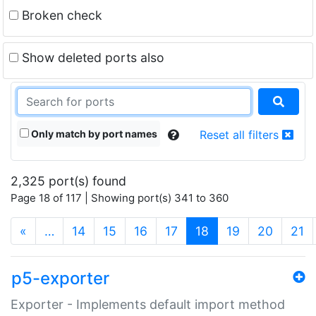
Broken check
Show deleted ports also
Only match by port names
Reset all filters
2,325 port(s) found
Page 18 of 117 | Showing port(s) 341 to 360
(current)
«
…
14
15
16
17
18
19
20
21
p5-exporter
Exporter - Implements default import method