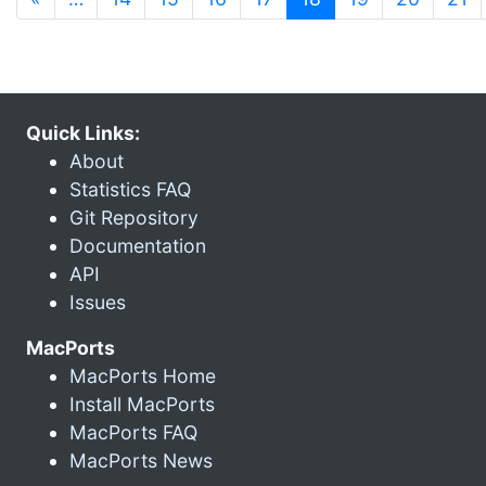
Quick Links:
About
Statistics FAQ
Git Repository
Documentation
API
Issues
MacPorts
MacPorts Home
Install MacPorts
MacPorts FAQ
MacPorts News