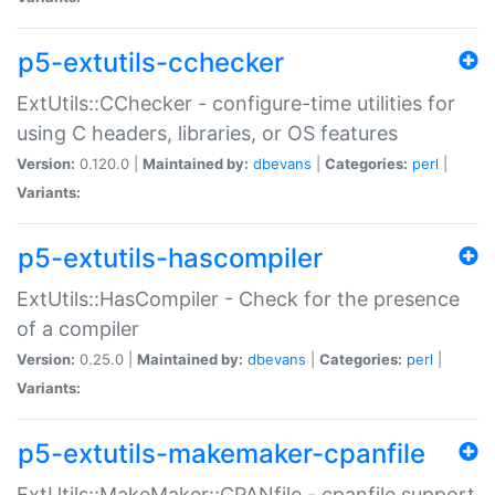
p5-extutils-cchecker
ExtUtils::CChecker - configure-time utilities for
using C headers, libraries, or OS features
Version:
0.120.0 |
Maintained by:
dbevans
|
Categories:
perl
|
Variants:
p5-extutils-hascompiler
ExtUtils::HasCompiler - Check for the presence
of a compiler
Version:
0.25.0 |
Maintained by:
dbevans
|
Categories:
perl
|
Variants:
p5-extutils-makemaker-cpanfile
ExtUtils::MakeMaker::CPANfile - cpanfile support