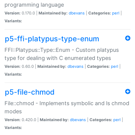
programming language
Version:
0.170.0 |
Maintained by:
dbevans
|
Categories:
perl
|
Variants:
p5-ffi-platypus-type-enum
FFI::Platypus::Type::Enum - Custom platypus
type for dealing with C enumerated types
Version:
0.60.0 |
Maintained by:
dbevans
|
Categories:
perl
|
Variants:
p5-file-chmod
File::chmod - Implements symbolic and ls chmod
modes
Version:
0.420.0 |
Maintained by:
dbevans
|
Categories:
perl
|
Variants: