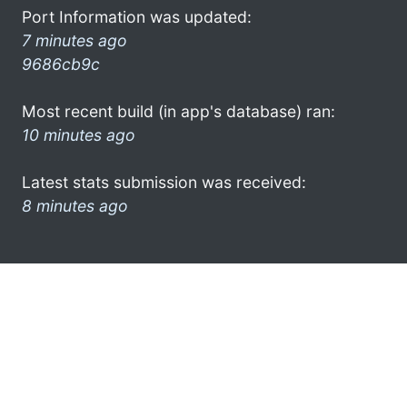
Port Information was updated:
7 minutes ago
9686cb9c
Most recent build (in app's database) ran:
10 minutes ago
Latest stats submission was received:
8 minutes ago