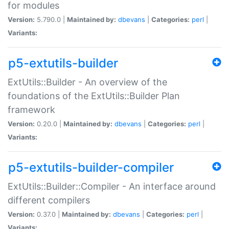
for modules
Version:
5.790.0 |
Maintained by:
dbevans
|
Categories:
perl
|
Variants:
p5-extutils-builder
ExtUtils::Builder - An overview of the
foundations of the ExtUtils::Builder Plan
framework
Version:
0.20.0 |
Maintained by:
dbevans
|
Categories:
perl
|
Variants:
p5-extutils-builder-compiler
ExtUtils::Builder::Compiler - An interface around
different compilers
Version:
0.37.0 |
Maintained by:
dbevans
|
Categories:
perl
|
Variants: