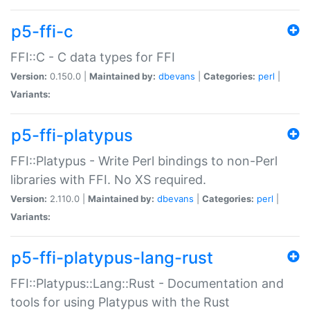
p5-ffi-c
FFI::C - C data types for FFI
Version:
0.150.0 |
Maintained by:
dbevans
|
Categories:
perl
|
Variants:
p5-ffi-platypus
FFI::Platypus - Write Perl bindings to non-Perl
libraries with FFI. No XS required.
Version:
2.110.0 |
Maintained by:
dbevans
|
Categories:
perl
|
Variants:
p5-ffi-platypus-lang-rust
FFI::Platypus::Lang::Rust - Documentation and
tools for using Platypus with the Rust