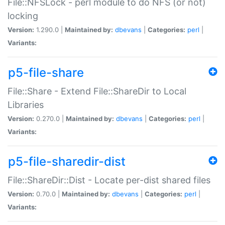
File::NFSLock - perl module to do NFS (or not)
locking
Version:
1.290.0 |
Maintained by:
dbevans
|
Categories:
perl
|
Variants:
p5-file-share
File::Share - Extend File::ShareDir to Local
Libraries
Version:
0.270.0 |
Maintained by:
dbevans
|
Categories:
perl
|
Variants:
p5-file-sharedir-dist
File::ShareDir::Dist - Locate per-dist shared files
Version:
0.70.0 |
Maintained by:
dbevans
|
Categories:
perl
|
Variants: