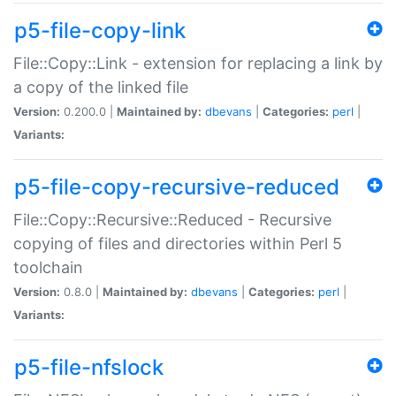
p5-file-copy-link
File::Copy::Link - extension for replacing a link by
a copy of the linked file
Version:
0.200.0 |
Maintained by:
dbevans
|
Categories:
perl
|
Variants:
p5-file-copy-recursive-reduced
File::Copy::Recursive::Reduced - Recursive
copying of files and directories within Perl 5
toolchain
Version:
0.8.0 |
Maintained by:
dbevans
|
Categories:
perl
|
Variants:
p5-file-nfslock