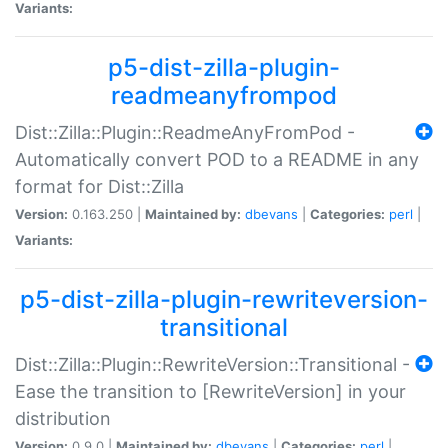
Variants:
p5-dist-zilla-plugin-
readmeanyfrompod
Dist::Zilla::Plugin::ReadmeAnyFromPod -
Automatically convert POD to a README in any
format for Dist::Zilla
Version:
0.163.250 |
Maintained by:
dbevans
|
Categories:
perl
|
Variants:
p5-dist-zilla-plugin-rewriteversion-
transitional
Dist::Zilla::Plugin::RewriteVersion::Transitional -
Ease the transition to [RewriteVersion] in your
distribution
Version:
0.9.0 |
Maintained by:
dbevans
|
Categories:
perl
|