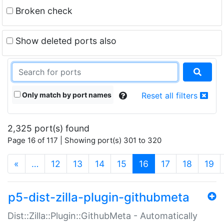
Broken check
Show deleted ports also
Only match by port names
Reset all filters
2,325 port(s) found
Page 16 of 117 | Showing port(s) 301 to 320
(current)
«
…
12
13
14
15
16
17
18
19
p5-dist-zilla-plugin-githubmeta
Dist::Zilla::Plugin::GithubMeta - Automatically