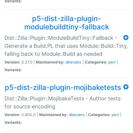
Variants:
p5-dist-zilla-plugin-
modulebuildtiny-fallback
Dist::Zilla::Plugin::ModuleBuildTiny::Fallback -
Generate a Build.PL that uses Module::Build::Tiny,
falling back to Module::Build as needed
Version:
0.27.0 |
Maintained by:
dbevans
|
Categories:
perl
|
Variants:
p5-dist-zilla-plugin-mojibaketests
Dist::Zilla::Plugin::MojibakeTests - Author tests
for source encoding
Version:
0.800.0 |
Maintained by:
dbevans
|
Categories:
perl
|
Variants: