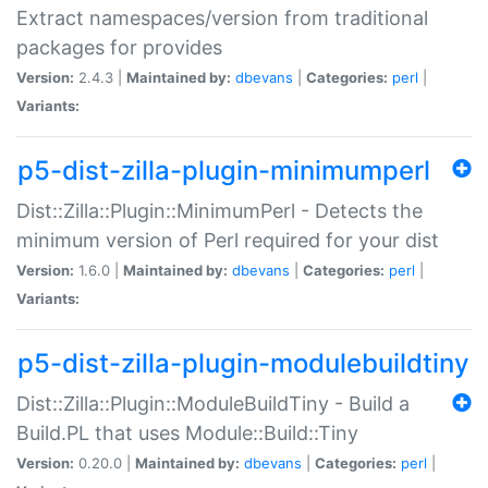
Extract namespaces/version from traditional
packages for provides
Version:
2.4.3 |
Maintained by:
dbevans
|
Categories:
perl
|
Variants:
p5-dist-zilla-plugin-minimumperl
Dist::Zilla::Plugin::MinimumPerl - Detects the
minimum version of Perl required for your dist
Version:
1.6.0 |
Maintained by:
dbevans
|
Categories:
perl
|
Variants:
p5-dist-zilla-plugin-modulebuildtiny
Dist::Zilla::Plugin::ModuleBuildTiny - Build a
Build.PL that uses Module::Build::Tiny
Version:
0.20.0 |
Maintained by:
dbevans
|
Categories:
perl
|