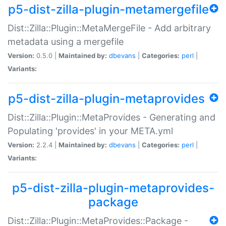
p5-dist-zilla-plugin-metamergefile
Dist::Zilla::Plugin::MetaMergeFile - Add arbitrary
metadata using a mergefile
Version:
0.5.0 |
Maintained by:
dbevans
|
Categories:
perl
|
Variants:
p5-dist-zilla-plugin-metaprovides
Dist::Zilla::Plugin::MetaProvides - Generating and
Populating 'provides' in your META.yml
Version:
2.2.4 |
Maintained by:
dbevans
|
Categories:
perl
|
Variants:
p5-dist-zilla-plugin-metaprovides-
package
Dist::Zilla::Plugin::MetaProvides::Package -