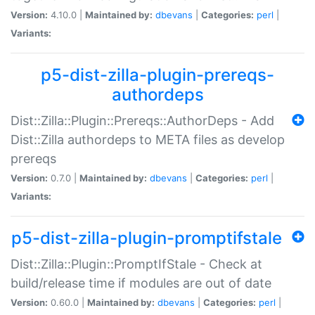
Version:
4.10.0 |
Maintained by:
dbevans
|
Categories:
perl
|
Variants:
p5-dist-zilla-plugin-prereqs-
authordeps
Dist::Zilla::Plugin::Prereqs::AuthorDeps - Add
Dist::Zilla authordeps to META files as develop
prereqs
Version:
0.7.0 |
Maintained by:
dbevans
|
Categories:
perl
|
Variants:
p5-dist-zilla-plugin-promptifstale
Dist::Zilla::Plugin::PromptIfStale - Check at
build/release time if modules are out of date
Version:
0.60.0 |
Maintained by:
dbevans
|
Categories:
perl
|