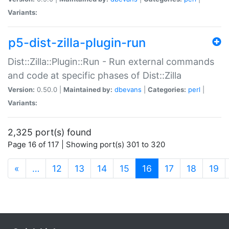
Variants:
p5-dist-zilla-plugin-run
Dist::Zilla::Plugin::Run - Run external commands
and code at specific phases of Dist::Zilla
Version:
0.50.0 |
Maintained by:
dbevans
|
Categories:
perl
|
Variants:
2,325 port(s) found
Page 16 of 117 | Showing port(s) 301 to 320
(current)
«
…
12
13
14
15
16
17
18
19