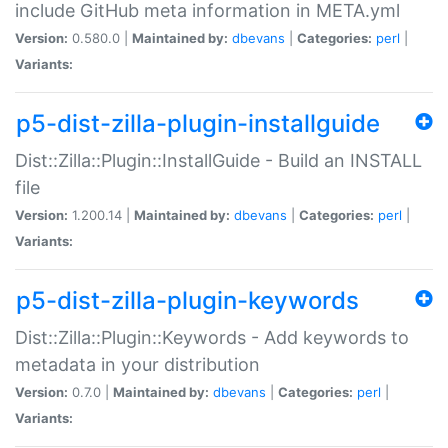
include GitHub meta information in META.yml
Version:
0.580.0 |
Maintained by:
dbevans
|
Categories:
perl
|
Variants:
p5-dist-zilla-plugin-installguide
Dist::Zilla::Plugin::InstallGuide - Build an INSTALL
file
Version:
1.200.14 |
Maintained by:
dbevans
|
Categories:
perl
|
Variants:
p5-dist-zilla-plugin-keywords
Dist::Zilla::Plugin::Keywords - Add keywords to
metadata in your distribution
Version:
0.7.0 |
Maintained by:
dbevans
|
Categories:
perl
|
Variants: