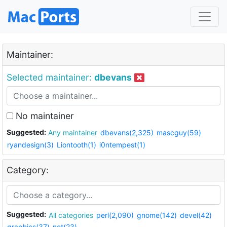
Maintainer:
Selected maintainer:
dbevans
No maintainer
Suggested:
Any maintainer
dbevans(2,325)
mascguy(59)
ryandesign(3)
Liontooth(1)
i0ntempest(1)
Category:
Suggested:
All categories
perl(2,090)
gnome(142)
devel(42)
graphics(37)
net(23)