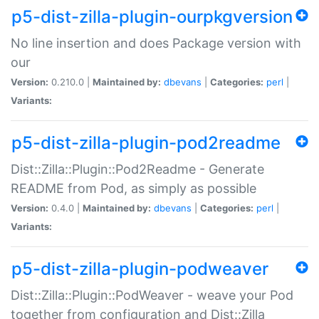
p5-dist-zilla-plugin-ourpkgversion
No line insertion and does Package version with
our
Version:
0.210.0 |
Maintained by:
dbevans
|
Categories:
perl
|
Variants:
p5-dist-zilla-plugin-pod2readme
Dist::Zilla::Plugin::Pod2Readme - Generate
README from Pod, as simply as possible
Version:
0.4.0 |
Maintained by:
dbevans
|
Categories:
perl
|
Variants:
p5-dist-zilla-plugin-podweaver
Dist::Zilla::Plugin::PodWeaver - weave your Pod
together from configuration and Dist::Zilla