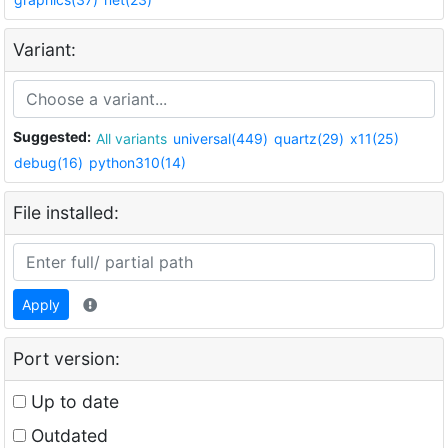
Variant:
Suggested:
All variants
universal(449)
quartz(29)
x11(25)
debug(16)
python310(14)
File installed:
Apply
Port version:
Up to date
Outdated