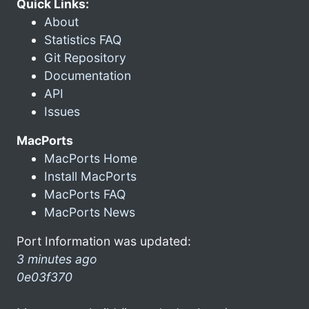
Quick Links:
About
Statistics FAQ
Git Repository
Documentation
API
Issues
MacPorts
MacPorts Home
Install MacPorts
MacPorts FAQ
MacPorts News
Port Information was updated:
3 minutes ago
0e03f370