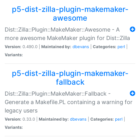
p5-dist-zilla-plugin-makemaker-
awesome
Dist::Zilla::Plugin::MakeMaker::Awesome - A
more awesome MakeMaker plugin for Dist::Zilla
Version:
0.490.0 |
Maintained by:
dbevans
|
Categories:
perl
|
Variants:
p5-dist-zilla-plugin-makemaker-
fallback
Dist::Zilla::Plugin::MakeMaker::Fallback -
Generate a Makefile.PL containing a warning for
legacy users
Version:
0.33.0 |
Maintained by:
dbevans
|
Categories:
perl
|
Variants: