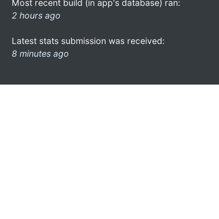
Most recent build (in app's database) ran:
2 hours ago
Latest stats submission was received:
8 minutes ago