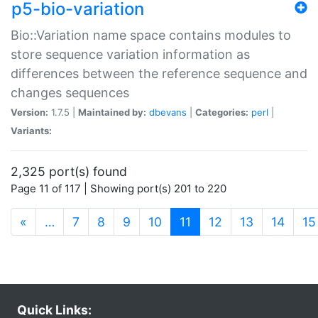
p5-bio-variation
Bio::Variation name space contains modules to
store sequence variation information as
differences between the reference sequence and
changes sequences
Version:
1.7.5 |
Maintained by:
dbevans
|
Categories:
perl
|
Variants:
2,325 port(s) found
Page 11 of 117 | Showing port(s) 201 to 220
(current)
«
…
7
8
9
10
11
12
13
14
15
Quick Links: