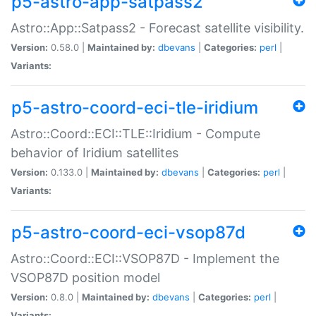
p5-astro-app-satpass2
Astro::App::Satpass2 - Forecast satellite visibility.
Version:
0.58.0 |
Maintained by:
dbevans
|
Categories:
perl
|
Variants:
p5-astro-coord-eci-tle-iridium
Astro::Coord::ECI::TLE::Iridium - Compute
behavior of Iridium satellites
Version:
0.133.0 |
Maintained by:
dbevans
|
Categories:
perl
|
Variants:
p5-astro-coord-eci-vsop87d
Astro::Coord::ECI::VSOP87D - Implement the
VSOP87D position model
Version:
0.8.0 |
Maintained by:
dbevans
|
Categories:
perl
|
Variants: