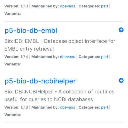
Version:
1.7.3 |
Maintained by:
dbevans
|
Categories:
perl
|
Variants:
p5-bio-db-embl
Bio::DB::EMBL - Database object interface for
EMBL entry retrieval
Version:
1.7.4 |
Maintained by:
dbevans
|
Categories:
perl
|
Variants:
p5-bio-db-ncbihelper
Bio::DB::NCBIHelper - A collection of routines
useful for queries to NCBI databases
Version:
1.7.8 |
Maintained by:
dbevans
|
Categories:
perl
|
Variants: