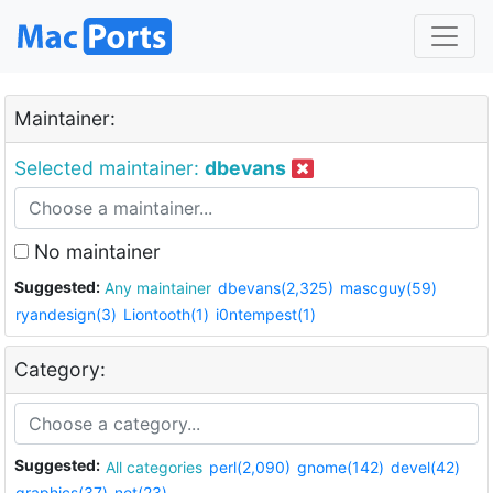
Maintainer:
Selected maintainer:
dbevans
No maintainer
Suggested:
Any maintainer
dbevans(2,325)
mascguy(59)
ryandesign(3)
Liontooth(1)
i0ntempest(1)
Category:
Suggested:
All categories
perl(2,090)
gnome(142)
devel(42)
graphics(37)
net(23)