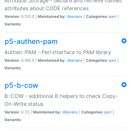
Attribute::Storage - declare and retrieve named
attributes about CODE references
Version:
0.120.0 |
Maintained by:
dbevans
|
Categories:
perl
|
Variants:
p5-authen-pam
Authen::PAM - Perl interface to PAM library
Version:
0.160.0 |
Maintained by:
dbevans
|
Categories:
perl
|
Variants:
p5-b-cow
B::COW - additional B helpers to check Copy-
On-Write status
Version:
0.7.0 |
Maintained by:
dbevans
|
Categories:
perl
|
Variants: