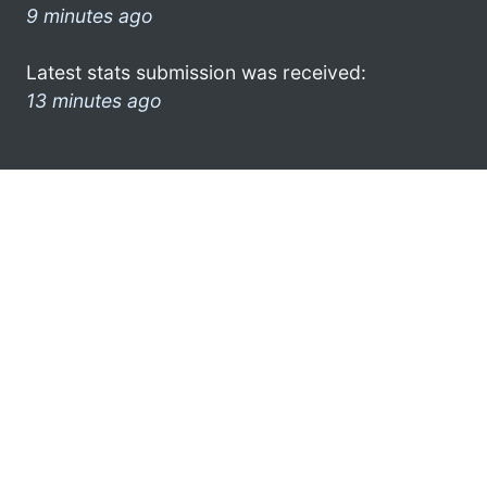
9 minutes ago
Latest stats submission was received:
13 minutes ago