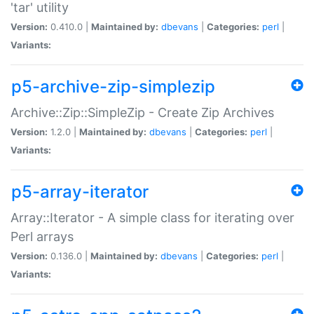
'tar' utility
Version:
0.410.0 |
Maintained by:
dbevans
|
Categories:
perl
|
Variants:
p5-archive-zip-simplezip
Archive::Zip::SimpleZip - Create Zip Archives
Version:
1.2.0 |
Maintained by:
dbevans
|
Categories:
perl
|
Variants:
p5-array-iterator
Array::Iterator - A simple class for iterating over
Perl arrays
Version:
0.136.0 |
Maintained by:
dbevans
|
Categories:
perl
|
Variants: