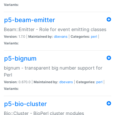
Variants:
p5-beam-emitter
Beam::Emitter - Role for event emitting classes
Version:
1.7.0 |
Maintained by:
dbevans
|
Categories:
perl
|
Variants:
p5-bignum
bignum - transparent big number support for
Perl
Version:
0.670.0 |
Maintained by:
dbevans
|
Categories:
perl
|
Variants:
p5-bio-cluster
Bio::Cluster - BioPerl cluster modules