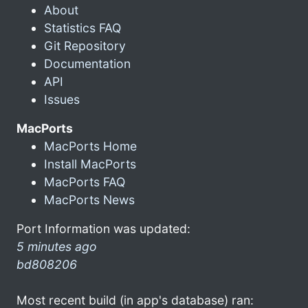
About
Statistics FAQ
Git Repository
Documentation
API
Issues
MacPorts
MacPorts Home
Install MacPorts
MacPorts FAQ
MacPorts News
Port Information was updated:
5 minutes ago
bd808206
Most recent build (in app's database) ran: