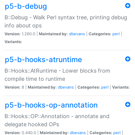
p5-b-debug
B::Debug - Walk Perl syntax tree, printing debug
info about ops
Version:
1.260.0 |
Maintained by:
dbevans
|
Categories:
perl
|
Variants:
p5-b-hooks-atruntime
B::Hooks::AtRuntime - Lower blocks from
compile time to runtime
Version:
8 |
Maintained by:
dbevans
|
Categories:
perl
|
Variants:
p5-b-hooks-op-annotation
B::Hooks::OP::Annotation - annotate and
delegate hooked OPs
Version:
0.440.0 |
Maintained by:
dbevans
|
Categories:
perl
|