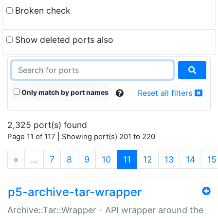
Broken check
Show deleted ports also
Only match by port names
Reset all filters
2,325 port(s) found
Page 11 of 117 | Showing port(s) 201 to 220
(current)
«
…
7
8
9
10
11
12
13
14
15
p5-archive-tar-wrapper
Archive::Tar::Wrapper - API wrapper around the