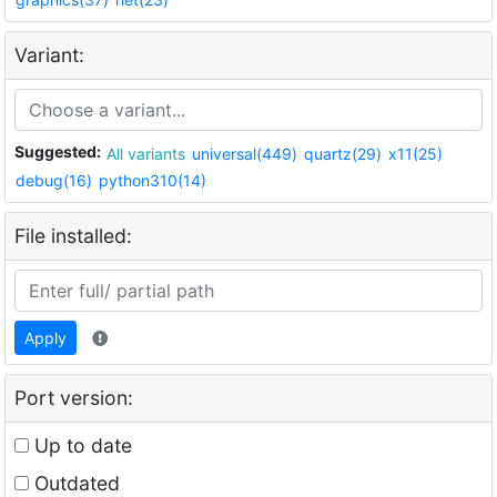
Variant:
Suggested:
All variants
universal(449)
quartz(29)
x11(25)
debug(16)
python310(14)
File installed:
Apply
Port version:
Up to date
Outdated