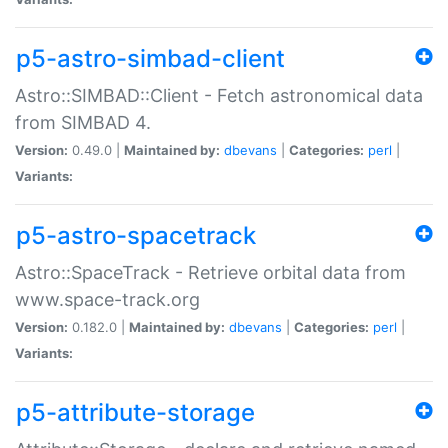
p5-astro-simbad-client
Astro::SIMBAD::Client - Fetch astronomical data
from SIMBAD 4.
Version:
0.49.0 |
Maintained by:
dbevans
|
Categories:
perl
|
Variants:
p5-astro-spacetrack
Astro::SpaceTrack - Retrieve orbital data from
www.space-track.org
Version:
0.182.0 |
Maintained by:
dbevans
|
Categories:
perl
|
Variants:
p5-attribute-storage