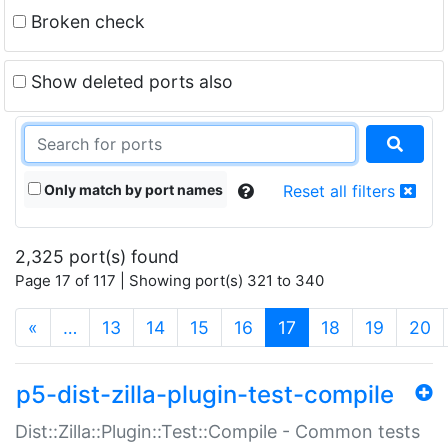
Broken check
Show deleted ports also
Only match by port names
Reset all filters
2,325 port(s) found
Page 17 of 117 | Showing port(s) 321 to 340
(current)
«
…
13
14
15
16
17
18
19
20
p5-dist-zilla-plugin-test-compile
Dist::Zilla::Plugin::Test::Compile - Common tests