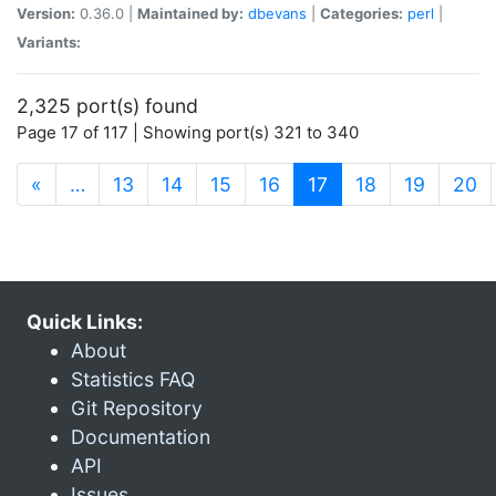
Version:
0.36.0 |
Maintained by:
dbevans
|
Categories:
perl
|
Variants:
2,325 port(s) found
Page 17 of 117 | Showing port(s) 321 to 340
(current)
«
…
13
14
15
16
17
18
19
20
Quick Links:
About
Statistics FAQ
Git Repository
Documentation
API
Issues