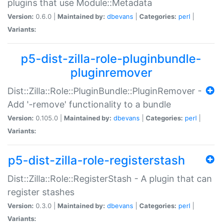
plugins that use Module::Metadata
Version:
0.6.0 |
Maintained by:
dbevans
|
Categories:
perl
|
Variants:
p5-dist-zilla-role-pluginbundle-
pluginremover
Dist::Zilla::Role::PluginBundle::PluginRemover -
Add '-remove' functionality to a bundle
Version:
0.105.0 |
Maintained by:
dbevans
|
Categories:
perl
|
Variants:
p5-dist-zilla-role-registerstash
Dist::Zilla::Role::RegisterStash - A plugin that can
register stashes
Version:
0.3.0 |
Maintained by:
dbevans
|
Categories:
perl
|
Variants: