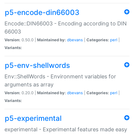
p5-encode-din66003
Encode::DIN66003 - Encoding according to DIN
66003
Version:
0.50.0 |
Maintained by:
dbevans
|
Categories:
perl
|
Variants:
p5-env-shellwords
Env::ShellWords - Environment variables for
arguments as array
Version:
0.20.0 |
Maintained by:
dbevans
|
Categories:
perl
|
Variants:
p5-experimental
experimental - Experimental features made easy