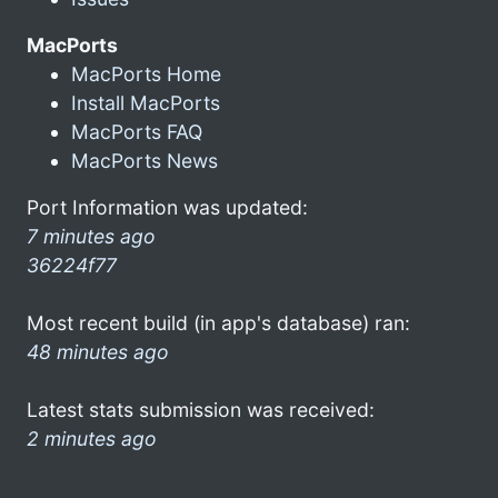
MacPorts
MacPorts Home
Install MacPorts
MacPorts FAQ
MacPorts News
Port Information was updated:
7 minutes ago
36224f77
Most recent build (in app's database) ran:
48 minutes ago
Latest stats submission was received:
2 minutes ago