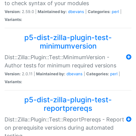
to check syntax of your modules
Version:
2.59.0 |
Maintained by:
dbevans
|
Categories:
perl
|
Variants:
p5-dist-zilla-plugin-test-
minimumversion
Dist::Zilla::Plugin::Test::MinimumVersion -
Author tests for minimum required versions
Version:
2.0.11 |
Maintained by:
dbevans
|
Categories:
perl
|
Variants:
p5-dist-zilla-plugin-test-
reportprereqs
Dist::Zilla::Plugin::Test::ReportPrereqs - Report
on prerequisite versions during automated
testing