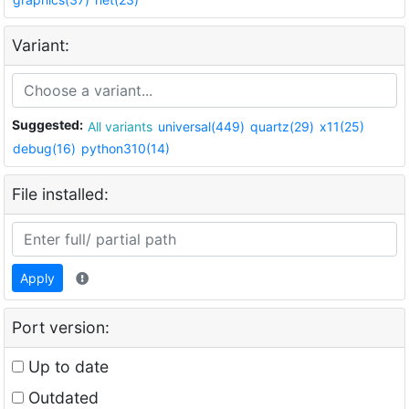
Variant:
Suggested:
All variants
universal(449)
quartz(29)
x11(25)
debug(16)
python310(14)
File installed:
Apply
Port version:
Up to date
Outdated