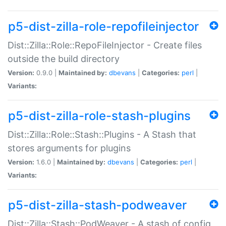
p5-dist-zilla-role-repofileinjector
Dist::Zilla::Role::RepoFileInjector - Create files
outside the build directory
Version:
0.9.0 |
Maintained by:
dbevans
|
Categories:
perl
|
Variants:
p5-dist-zilla-role-stash-plugins
Dist::Zilla::Role::Stash::Plugins - A Stash that
stores arguments for plugins
Version:
1.6.0 |
Maintained by:
dbevans
|
Categories:
perl
|
Variants:
p5-dist-zilla-stash-podweaver
Dist::Zilla::Stash::PodWeaver - A stash of config