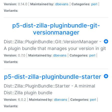
Version:
0.14.0 |
Maintained by:
dbevans
|
Categories:
perl
|
Variants:
p5-dist-zilla-pluginbundle-git-
versionmanager
Dist::Zilla::PluginBundle::Git::VersionManager -
A plugin bundle that manages your version in git
Version:
0.7.0 |
Maintained by:
dbevans
|
Categories:
perl
|
Variants:
p5-dist-zilla-pluginbundle-starter
Dist::Zilla::PluginBundle::Starter - A minimal
Dist::Zilla plugin bundle
Version:
6.0.2 |
Maintained by:
dbevans
|
Categories:
perl
|
Variants: