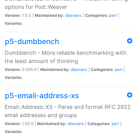
options for Pod::Weaver
Version:
1.5.0 |
Maintained by:
dbevans
|
Categories:
perl
|
Variants:
p5-dumbbench
Dumbbench - More reliable benchmarking with
the least amount of thinking
Version:
0.505.0 |
Maintained by:
dbevans
|
Categories:
perl
|
Variants:
p5-email-address-xs
Email::Address::XS - Parse and format RFC 2822
email addresses and groups
Version:
1.50.0 |
Maintained by:
dbevans
|
Categories:
perl
|
Variants: