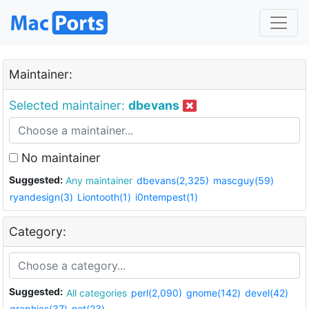
Maintainer:
Selected maintainer:
dbevans
No maintainer
Suggested:
Any maintainer
dbevans(2,325)
mascguy(59)
ryandesign(3)
Liontooth(1)
i0ntempest(1)
Category:
Suggested:
All categories
perl(2,090)
gnome(142)
devel(42)
graphics(37)
net(23)