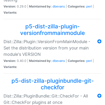
Version:
0.29.0 |
Maintained by:
dbevans
|
Categories:
perl
|
Variants:
p5-dist-zilla-plugin-
versionfrommainmodule
Dist::Zilla::Plugin::VersionFromMainModule -
Set the distribution version from your main
module's VERSION
Version:
0.40.0 |
Maintained by:
dbevans
|
Categories:
perl
|
Variants:
p5-dist-zilla-pluginbundle-git-
checkfor
Dist::Zilla::PluginBundle::Git::CheckFor - All
Git::CheckFor plugins at once