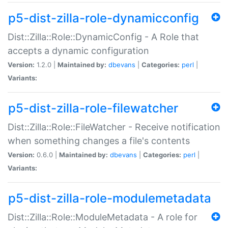
p5-dist-zilla-role-dynamicconfig
Dist::Zilla::Role::DynamicConfig - A Role that
accepts a dynamic configuration
Version:
1.2.0 |
Maintained by:
dbevans
|
Categories:
perl
|
Variants:
p5-dist-zilla-role-filewatcher
Dist::Zilla::Role::FileWatcher - Receive notification
when something changes a file's contents
Version:
0.6.0 |
Maintained by:
dbevans
|
Categories:
perl
|
Variants:
p5-dist-zilla-role-modulemetadata
Dist::Zilla::Role::ModuleMetadata - A role for