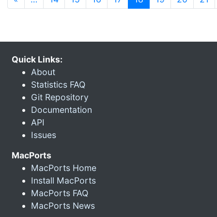
Quick Links:
About
Statistics FAQ
Git Repository
Documentation
API
Issues
MacPorts
MacPorts Home
Install MacPorts
MacPorts FAQ
MacPorts News