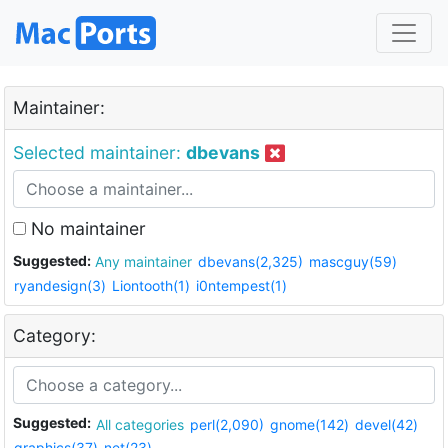
Maintainer:
Selected maintainer:
dbevans
No maintainer
Suggested:
Any maintainer
dbevans(2,325)
mascguy(59)
ryandesign(3)
Liontooth(1)
i0ntempest(1)
Category:
Suggested:
All categories
perl(2,090)
gnome(142)
devel(42)
graphics(37)
net(23)