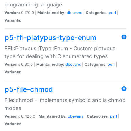
programming language
Version:
0.170.0 |
Maintained by:
dbevans
|
Categories:
perl
|
Variants:
p5-ffi-platypus-type-enum
FFI::Platypus::Type::Enum - Custom platypus
type for dealing with C enumerated types
Version:
0.60.0 |
Maintained by:
dbevans
|
Categories:
perl
|
Variants:
p5-file-chmod
File::chmod - Implements symbolic and ls chmod
modes
Version:
0.420.0 |
Maintained by:
dbevans
|
Categories:
perl
|
Variants: