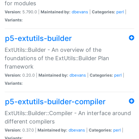
for modules
Version:
5.790.0 |
Maintained by:
dbevans
|
Categories:
perl
|
Variants:
p5-extutils-builder
ExtUtils::Builder - An overview of the
foundations of the ExtUtils::Builder Plan
framework
Version:
0.20.0 |
Maintained by:
dbevans
|
Categories:
perl
|
Variants:
p5-extutils-builder-compiler
ExtUtils::Builder::Compiler - An interface around
different compilers
Version:
0.37.0 |
Maintained by:
dbevans
|
Categories:
perl
|
Variants: