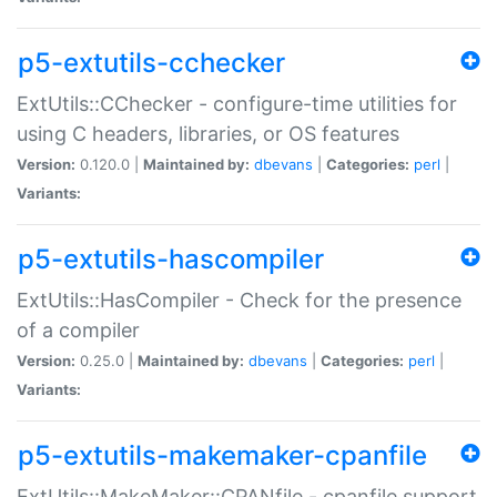
p5-extutils-cchecker
ExtUtils::CChecker - configure-time utilities for
using C headers, libraries, or OS features
Version:
0.120.0 |
Maintained by:
dbevans
|
Categories:
perl
|
Variants:
p5-extutils-hascompiler
ExtUtils::HasCompiler - Check for the presence
of a compiler
Version:
0.25.0 |
Maintained by:
dbevans
|
Categories:
perl
|
Variants:
p5-extutils-makemaker-cpanfile
ExtUtils::MakeMaker::CPANfile - cpanfile support