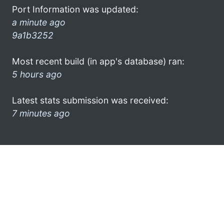
Port Information was updated:
a minute ago
9a1b3252
Most recent build (in app's database) ran:
5 hours ago
Latest stats submission was received:
7 minutes ago