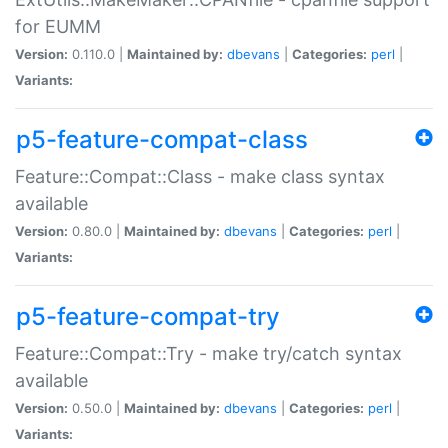
for EUMM
Version:
0.110.0 |
Maintained by:
dbevans
|
Categories:
perl
|
Variants:
p5-feature-compat-class
Feature::Compat::Class - make class syntax
available
Version:
0.80.0 |
Maintained by:
dbevans
|
Categories:
perl
|
Variants:
p5-feature-compat-try
Feature::Compat::Try - make try/catch syntax
available
Version:
0.50.0 |
Maintained by:
dbevans
|
Categories:
perl
|
Variants: