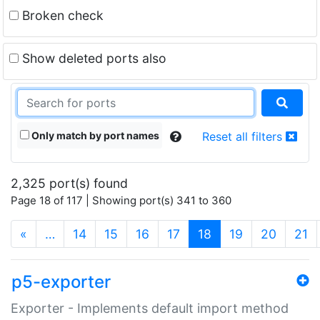
Broken check
Show deleted ports also
Only match by port names
Reset all filters
2,325 port(s) found
Page 18 of 117 | Showing port(s) 341 to 360
(current)
«
…
14
15
16
17
18
19
20
21
p5-exporter
Exporter - Implements default import method