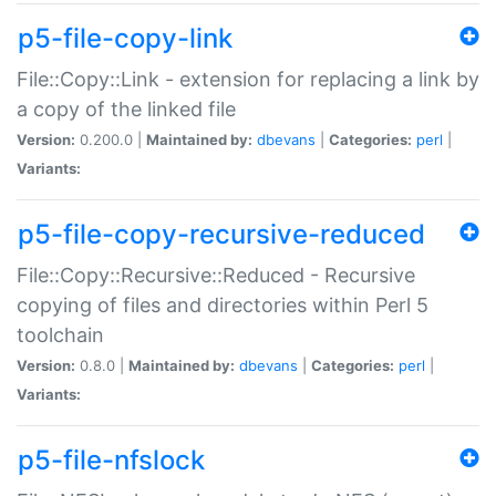
p5-file-copy-link
File::Copy::Link - extension for replacing a link by
a copy of the linked file
Version:
0.200.0 |
Maintained by:
dbevans
|
Categories:
perl
|
Variants:
p5-file-copy-recursive-reduced
File::Copy::Recursive::Reduced - Recursive
copying of files and directories within Perl 5
toolchain
Version:
0.8.0 |
Maintained by:
dbevans
|
Categories:
perl
|
Variants:
p5-file-nfslock