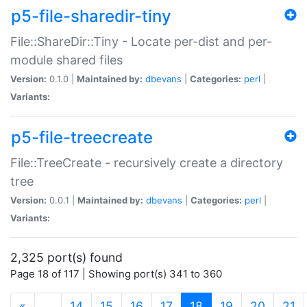
p5-file-sharedir-tiny
File::ShareDir::Tiny - Locate per-dist and per-
module shared files
Version:
0.1.0 |
Maintained by:
dbevans
|
Categories:
perl
|
Variants:
p5-file-treecreate
File::TreeCreate - recursively create a directory
tree
Version:
0.0.1 |
Maintained by:
dbevans
|
Categories:
perl
|
Variants:
2,325 port(s) found
Page 18 of 117 | Showing port(s) 341 to 360
(current)
«
…
14
15
16
17
18
19
20
21