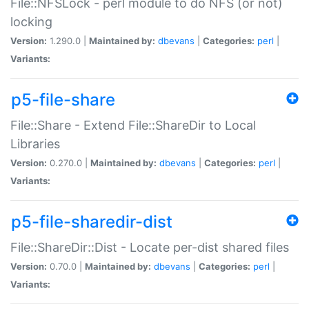
File::NFSLock - perl module to do NFS (or not)
locking
Version:
1.290.0 |
Maintained by:
dbevans
|
Categories:
perl
|
Variants:
p5-file-share
File::Share - Extend File::ShareDir to Local
Libraries
Version:
0.270.0 |
Maintained by:
dbevans
|
Categories:
perl
|
Variants:
p5-file-sharedir-dist
File::ShareDir::Dist - Locate per-dist shared files
Version:
0.70.0 |
Maintained by:
dbevans
|
Categories:
perl
|
Variants: