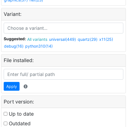
Variant:
Suggested:
All variants
universal(449)
quartz(29)
x11(25)
debug(16)
python310(14)
File installed:
Apply
Port version:
Up to date
Outdated