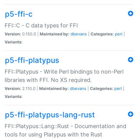
p5-ffi-c
FFI::C - C data types for FFI
Version:
0.150.0 |
Maintained by:
dbevans
|
Categories:
perl
|
Variants:
p5-ffi-platypus
FFI::Platypus - Write Perl bindings to non-Perl
libraries with FFI. No XS required.
Version:
2.110.0 |
Maintained by:
dbevans
|
Categories:
perl
|
Variants:
p5-ffi-platypus-lang-rust
FFI::Platypus::Lang::Rust - Documentation and
tools for using Platypus with the Rust