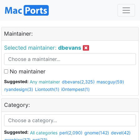
Maintainer:
Selected maintainer:
dbevans
No maintainer
Suggested:
Any maintainer
dbevans(2,325)
mascguy(59)
ryandesign(3)
Liontooth(1)
i0ntempest(1)
Category:
Suggested:
All categories
perl(2,090)
gnome(142)
devel(42)
graphics(37)
net(23)