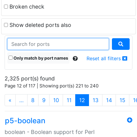
Broken check
Show deleted ports also
Only match by port names
Reset all filters
2,325 port(s) found
Page 12 of 117 | Showing port(s) 221 to 240
(current)
«
…
8
9
10
11
12
13
14
15
1
p5-boolean
boolean - Boolean support for Perl