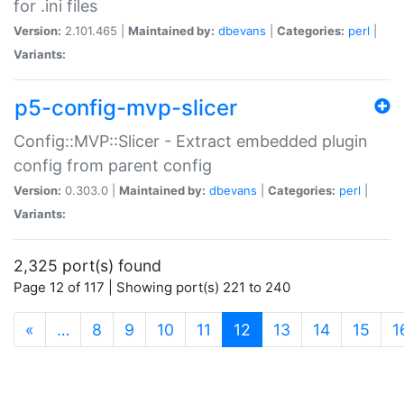
for .ini files
Version:
2.101.465 |
Maintained by:
dbevans
|
Categories:
perl
|
Variants:
p5-config-mvp-slicer
Config::MVP::Slicer - Extract embedded plugin
config from parent config
Version:
0.303.0 |
Maintained by:
dbevans
|
Categories:
perl
|
Variants:
2,325 port(s) found
Page 12 of 117 | Showing port(s) 221 to 240
(current)
«
…
8
9
10
11
12
13
14
15
1