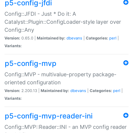
p5-config-jfdi
Config::JFDI - Just * Do it: A
Catalyst::Plugin::ConfigLoader-style layer over
Config::Any
Version:
0.65.0 |
Maintained by:
dbevans
|
Categories:
perl
|
Variants:
p5-config-mvp
Config::MVP - multivalue-property package-
oriented configuration
Version:
2.200.13 |
Maintained by:
dbevans
|
Categories:
perl
|
Variants:
p5-config-mvp-reader-ini
Config::MVP::Reader::INI - an MVP config reader