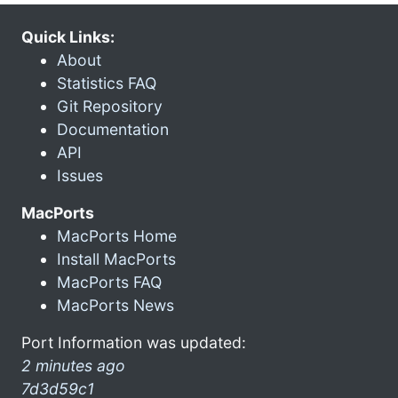
Quick Links:
About
Statistics FAQ
Git Repository
Documentation
API
Issues
MacPorts
MacPorts Home
Install MacPorts
MacPorts FAQ
MacPorts News
Port Information was updated:
2 minutes ago
7d3d59c1