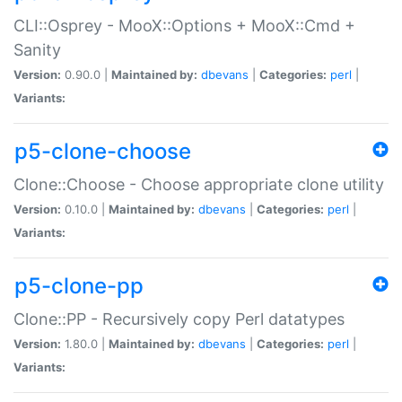
CLI::Osprey - MooX::Options + MooX::Cmd +
Sanity
Version:
0.90.0 |
Maintained by:
dbevans
|
Categories:
perl
|
Variants:
p5-clone-choose
Clone::Choose - Choose appropriate clone utility
Version:
0.10.0 |
Maintained by:
dbevans
|
Categories:
perl
|
Variants:
p5-clone-pp
Clone::PP - Recursively copy Perl datatypes
Version:
1.80.0 |
Maintained by:
dbevans
|
Categories:
perl
|
Variants: