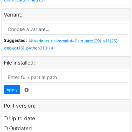
Variant:
Suggested:
All variants
universal(449)
quartz(29)
x11(25)
debug(16)
python310(14)
File installed:
Apply
Port version:
Up to date
Outdated