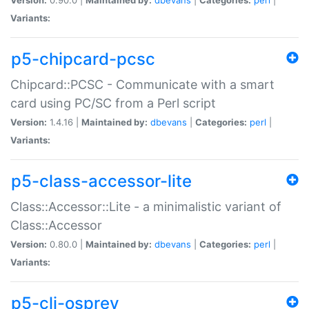
Variants:
p5-chipcard-pcsc
Chipcard::PCSC - Communicate with a smart
card using PC/SC from a Perl script
Version:
1.4.16 |
Maintained by:
dbevans
|
Categories:
perl
|
Variants:
p5-class-accessor-lite
Class::Accessor::Lite - a minimalistic variant of
Class::Accessor
Version:
0.80.0 |
Maintained by:
dbevans
|
Categories:
perl
|
Variants:
p5-cli-osprey