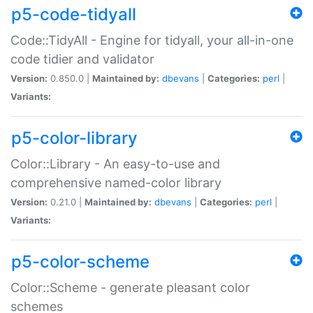
p5-code-tidyall
Code::TidyAll - Engine for tidyall, your all-in-one
code tidier and validator
Version:
0.850.0 |
Maintained by:
dbevans
|
Categories:
perl
|
Variants:
p5-color-library
Color::Library - An easy-to-use and
comprehensive named-color library
Version:
0.21.0 |
Maintained by:
dbevans
|
Categories:
perl
|
Variants:
p5-color-scheme
Color::Scheme - generate pleasant color
schemes