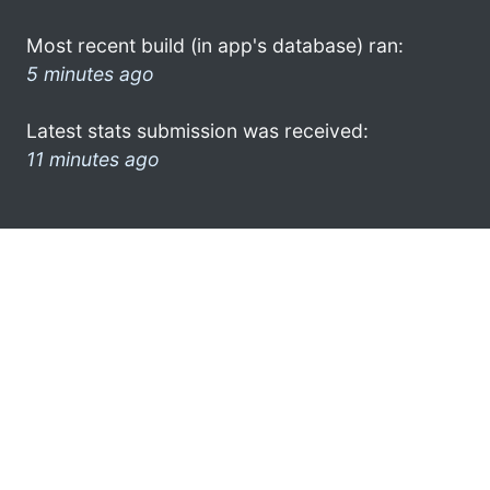
Most recent build (in app's database) ran:
5 minutes ago
Latest stats submission was received:
11 minutes ago