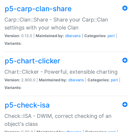
p5-carp-clan-share
Carp::Clan::Share - Share your Carp::Clan
settings with your whole Clan
Version:
0.13.0 |
Maintained by:
dbevans
|
Categories:
perl
|
Variants:
p5-chart-clicker
Chart::Clicker - Powerful, extensible charting
Version:
2.900.0 |
Maintained by:
dbevans
|
Categories:
perl
|
Variants:
p5-check-isa
Check::ISA - DWIM, correct checking of an
object's class
Version:
0.90.0 |
Maintained by:
dbevans
|
Categories:
perl
|