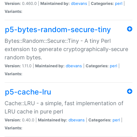
Version:
0.460.0 |
Maintained by:
dbevans
|
Categories:
perl
|
Variants:
p5-bytes-random-secure-tiny
Bytes::Random::Secure::Tiny - A tiny Perl
extension to generate cryptographically-secure
random bytes.
Version:
1.11.0 |
Maintained by:
dbevans
|
Categories:
perl
|
Variants:
p5-cache-lru
Cache::LRU - a simple, fast implementation of
LRU cache in pure perl
Version:
0.40.0 |
Maintained by:
dbevans
|
Categories:
perl
|
Variants: