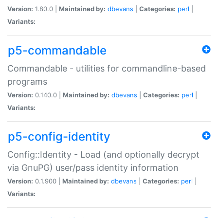
Version:
1.80.0 |
Maintained by:
dbevans
|
Categories:
perl
|
Variants:
p5-commandable
Commandable - utilities for commandline-based
programs
Version:
0.140.0 |
Maintained by:
dbevans
|
Categories:
perl
|
Variants:
p5-config-identity
Config::Identity - Load (and optionally decrypt
via GnuPG) user/pass identity information
Version:
0.1.900 |
Maintained by:
dbevans
|
Categories:
perl
|
Variants: