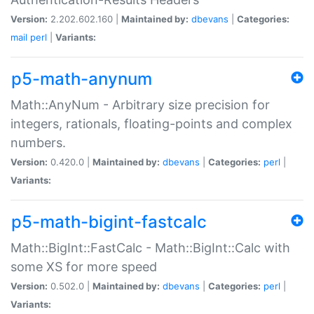
Version:
2.202.602.160 |
Maintained by:
dbevans
|
Categories:
mail
perl
|
Variants:
p5-math-anynum
Math::AnyNum - Arbitrary size precision for
integers, rationals, floating-points and complex
numbers.
Version:
0.420.0 |
Maintained by:
dbevans
|
Categories:
perl
|
Variants:
p5-math-bigint-fastcalc
Math::BigInt::FastCalc - Math::BigInt::Calc with
some XS for more speed
Version:
0.502.0 |
Maintained by:
dbevans
|
Categories:
perl
|
Variants: