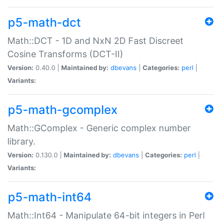
p5-math-dct
Math::DCT - 1D and NxN 2D Fast Discreet
Cosine Transforms (DCT-II)
Version:
0.40.0 |
Maintained by:
dbevans
|
Categories:
perl
|
Variants:
p5-math-gcomplex
Math::GComplex - Generic complex number
library.
Version:
0.130.0 |
Maintained by:
dbevans
|
Categories:
perl
|
Variants:
p5-math-int64
Math::Int64 - Manipulate 64-bit integers in Perl