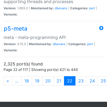
supporting threads and processes
Version:
1.893.0 |
Maintained by:
dbevans
|
Categories:
perl
|
Variants:
p5-meta
meta - meta-programming API
Version:
0.15.0 |
Maintained by:
dbevans
|
Categories:
perl
|
Variants:
2,325 port(s) found
Page 22 of 117 | Showing port(s) 421 to 440
(current)
«
…
18
19
20
21
22
23
24
25