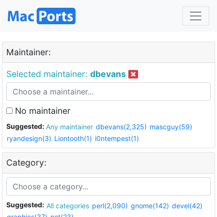
Maintainer:
Selected maintainer:
dbevans
No maintainer
Suggested:
Any maintainer
dbevans(2,325)
mascguy(59)
ryandesign(3)
Liontooth(1)
i0ntempest(1)
Category:
Suggested:
All categories
perl(2,090)
gnome(142)
devel(42)
graphics(37)
net(23)