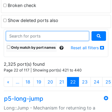
Broken check
Show deleted ports also
Only match by port names
Reset all filters
2,325 port(s) found
Page 22 of 117 | Showing port(s) 421 to 440
(current)
«
…
18
19
20
21
22
23
24
25
p5-long-jump
Long::Jump - Mechanism for returning to a