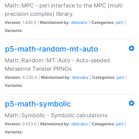
Math::MPC - perl interface to the MPC (multi
precision complex) library.
Version:
1.430.0 |
Maintained by:
dbevans
|
Categories:
perl
|
Variants:
p5-math-random-mt-auto
Math::Random::MT::Auto - Auto-seeded
Mersenne Twister PRNGs
Version:
6.230.0 |
Maintained by:
dbevans
|
Categories:
perl
|
Variants:
p5-math-symbolic
Math::Symbolic - Symbolic calculations
Version:
0.613.0 |
Maintained by:
dbevans
|
Categories:
perl
|
Variants: