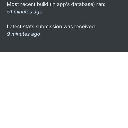
Most recent build (in app's database) ran:
51 minutes ago
Latest stats submission was received:
9 minutes ago