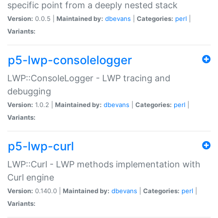
specific point from a deeply nested stack
Version:
0.0.5 |
Maintained by:
dbevans
|
Categories:
perl
|
Variants:
p5-lwp-consolelogger
LWP::ConsoleLogger - LWP tracing and
debugging
Version:
1.0.2 |
Maintained by:
dbevans
|
Categories:
perl
|
Variants:
p5-lwp-curl
LWP::Curl - LWP methods implementation with
Curl engine
Version:
0.140.0 |
Maintained by:
dbevans
|
Categories:
perl
|
Variants: