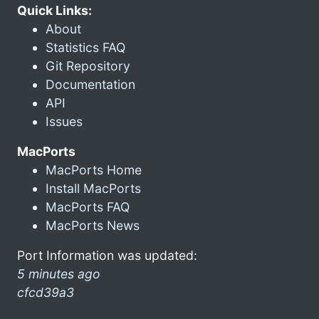
Quick Links:
About
Statistics FAQ
Git Repository
Documentation
API
Issues
MacPorts
MacPorts Home
Install MacPorts
MacPorts FAQ
MacPorts News
Port Information was updated:
5 minutes ago
cfcd39a3