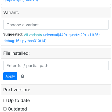
Variant:
Suggested:
All variants
universal(449)
quartz(29)
x11(25)
debug(16)
python310(14)
File installed:
Apply
Port version:
Up to date
Outdated