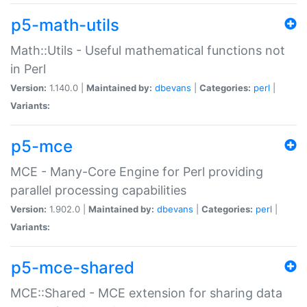
p5-math-utils
Math::Utils - Useful mathematical functions not
in Perl
Version:
1.140.0 |
Maintained by:
dbevans
|
Categories:
perl
|
Variants:
p5-mce
MCE - Many-Core Engine for Perl providing
parallel processing capabilities
Version:
1.902.0 |
Maintained by:
dbevans
|
Categories:
perl
|
Variants:
p5-mce-shared
MCE::Shared - MCE extension for sharing data