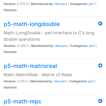
Version:
0.570.0 |
Maintained by:
dbevans
|
Categories:
perl
|
Variants:
p5-math-longdouble
Math::LongDouble - perl interface to C's long
double operations
Version:
0.260.0 |
Maintained by:
dbevans
|
Categories:
perl
|
Variants:
p5-math-matrixreal
Math::MatrixReal - Matrix of Reals
Version:
2.130.0 |
Maintained by:
dbevans
|
Categories:
perl
|
Variants:
p5-math-mpc