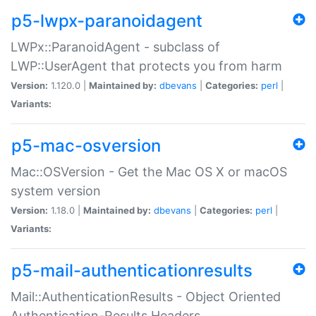
p5-lwpx-paranoidagent
LWPx::ParanoidAgent - subclass of
LWP::UserAgent that protects you from harm
Version:
1.120.0 |
Maintained by:
dbevans
|
Categories:
perl
|
Variants:
p5-mac-osversion
Mac::OSVersion - Get the Mac OS X or macOS
system version
Version:
1.18.0 |
Maintained by:
dbevans
|
Categories:
perl
|
Variants:
p5-mail-authenticationresults
Mail::AuthenticationResults - Object Oriented
Authentication-Results Headers