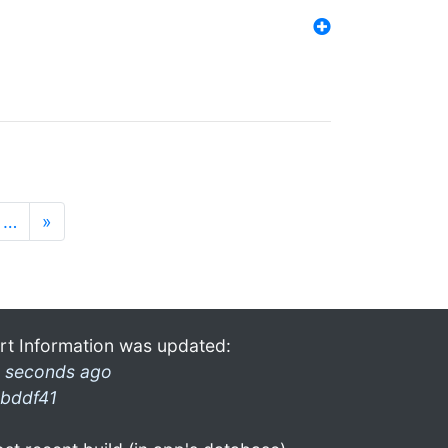
…
»
rt Information was updated:
 seconds ago
bddf41