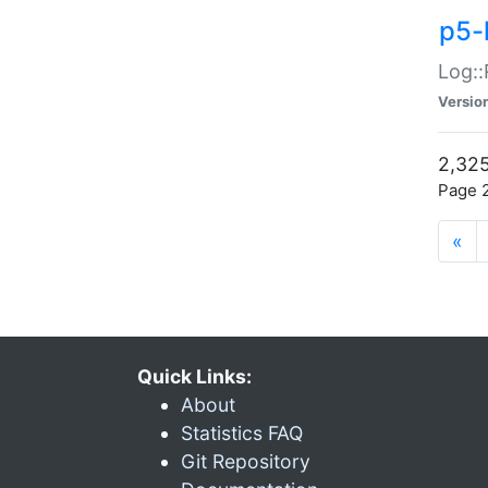
p5-
Log::
Versio
2,325
Page 2
«
Quick Links:
About
Statistics FAQ
Git Repository