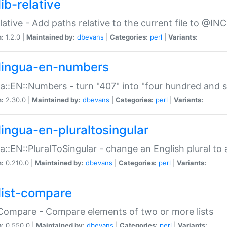
ib-relative
relative - Add paths relative to the current file to @INC
n:
1.2.0 |
Maintained by:
dbevans
|
Categories:
perl
|
Variants:
lingua-en-numbers
a::EN::Numbers - turn "407" into "four hundred and s
n:
2.30.0 |
Maintained by:
dbevans
|
Categories:
perl
|
Variants:
lingua-en-pluraltosingular
a::EN::PluralToSingular - change an English plural to 
n:
0.210.0 |
Maintained by:
dbevans
|
Categories:
perl
|
Variants:
list-compare
:Compare - Compare elements of two or more lists
n:
0.550.0 |
Maintained by:
dbevans
|
Categories:
perl
|
Variants: