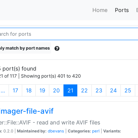
Home
Ports
ly match by port names
 port(s) found
1 of 117 | Showing port(s) 401 to 420
(current)
…
17
18
19
20
21
22
23
24
25
imager-file-avif
r::File::AVIF - read and write AVIF files
n:
0.2.0 |
Maintained by:
dbevans
|
Categories:
perl
|
Variants: