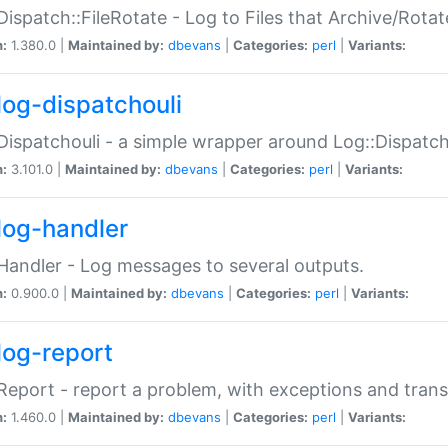
Dispatch::FileRotate - Log to Files that Archive/Rot
n:
1.380.0 |
Maintained by:
dbevans
|
Categories:
perl
|
Variants:
log-dispatchouli
Dispatchouli - a simple wrapper around Log::Dispatc
n:
3.101.0 |
Maintained by:
dbevans
|
Categories:
perl
|
Variants:
log-handler
Handler - Log messages to several outputs.
n:
0.900.0 |
Maintained by:
dbevans
|
Categories:
perl
|
Variants:
log-report
Report - report a problem, with exceptions and trans
n:
1.460.0 |
Maintained by:
dbevans
|
Categories:
perl
|
Variants: