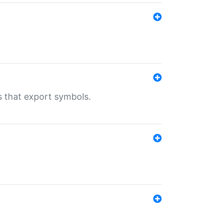
s that export symbols.