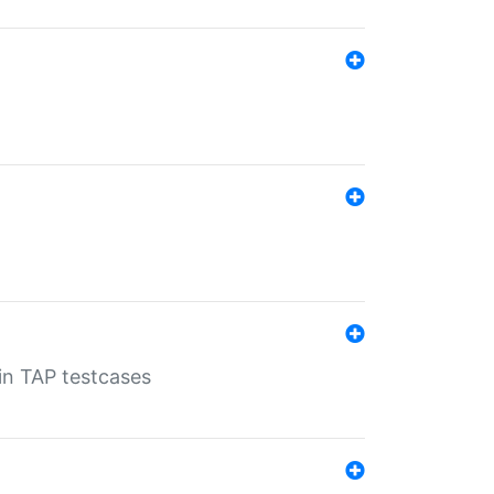
 in TAP testcases