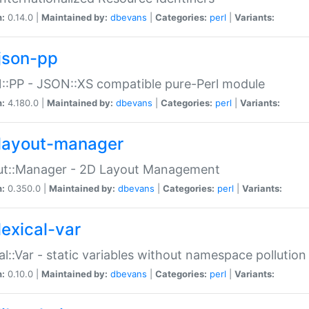
n:
0.14.0 |
Maintained by:
dbevans
|
Categories:
perl
|
Variants:
json-pp
:PP - JSON::XS compatible pure-Perl module
n:
4.180.0 |
Maintained by:
dbevans
|
Categories:
perl
|
Variants:
layout-manager
ut::Manager - 2D Layout Management
n:
0.350.0 |
Maintained by:
dbevans
|
Categories:
perl
|
Variants:
lexical-var
al::Var - static variables without namespace pollution
n:
0.10.0 |
Maintained by:
dbevans
|
Categories:
perl
|
Variants: