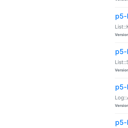
p5-
List:
Versio
p5-
List:
Versio
p5-
Log::
Versio
p5-