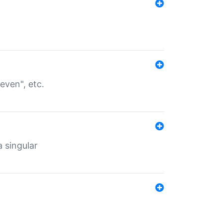
even", etc.
a singular