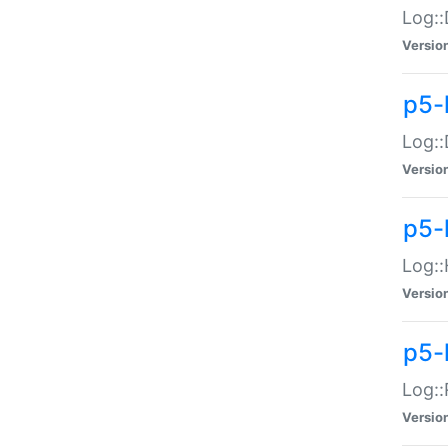
Log::
Versio
p5-
Log::
Versio
p5-
Log::
Versio
p5-
Log::
Versio