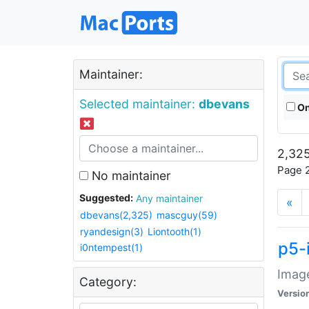
Maintainer:
Selected maintainer:
dbevans
On
2,325
Page 2
No maintainer
Suggested:
Any maintainer
«
dbevans(2,325)
mascguy(59)
ryandesign(3)
Liontooth(1)
p5-
i0ntempest(1)
Image
Category:
Versio