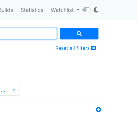
Builds
Statistics
Watchlist
Reset all filters
…
»