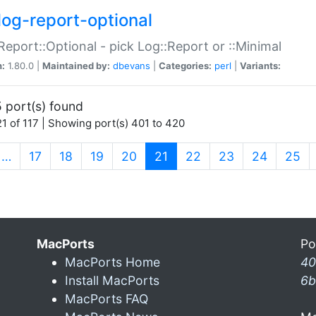
log-report-optional
Report::Optional - pick Log::Report or ::Minimal
n:
1.80.0 |
Maintained by:
dbevans
|
Categories:
perl
|
Variants:
 port(s) found
1 of 117 | Showing port(s) 401 to 420
(current)
…
17
18
19
20
21
22
23
24
25
MacPorts
Po
MacPorts Home
40
Install MacPorts
6b
MacPorts FAQ