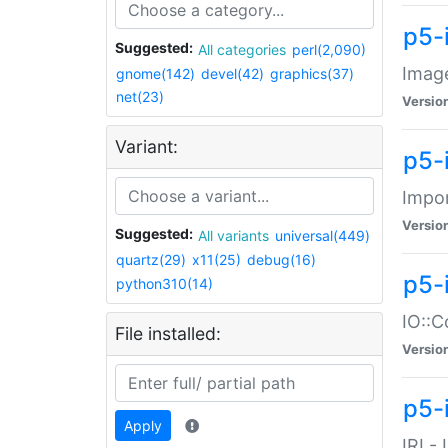
p5-
Suggested:
All categories
perl(2,090)
Image
gnome(142)
devel(42)
graphics(37)
net(23)
Versio
Variant:
p5-
Impor
Versio
Suggested:
All variants
universal(449)
quartz(29)
x11(25)
debug(16)
p5-
python310(14)
IO::C
File installed:
Versio
p5-i
Apply
IRI -