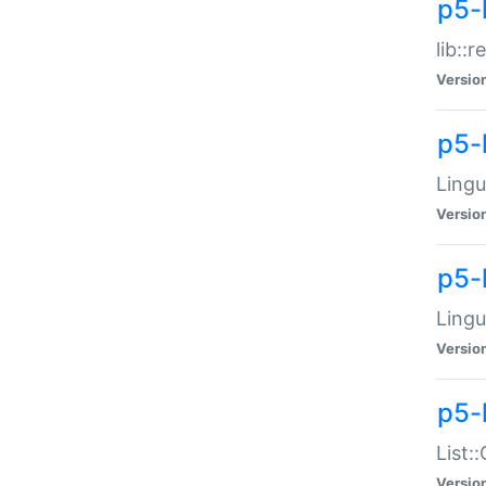
p5-l
lib::
Versio
p5-
Lingu
Versio
p5-
Lingu
Versio
p5-
List:
Versio