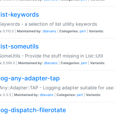
list-keywords
:Keywords - a selection of list utility keywords
n:
0.110.0 |
Maintained by:
dbevans
|
Categories:
perl
|
Variants:
list-someutils
:SomeUtils - Provide the stuff missing in List::Util
n:
0.590.0 |
Maintained by:
dbevans
|
Categories:
perl
|
Variants:
log-any-adapter-tap
Any::Adapter::TAP - Logging adapter suitable for use
n:
0.3.3 |
Maintained by:
dbevans
|
Categories:
perl
|
Variants:
log-dispatch-filerotate