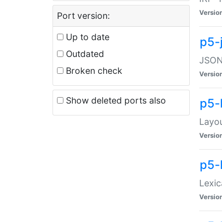
Versio
Port version:
Up to date
p5-
Outdated
JSON:
Broken check
Versio
Show deleted ports also
p5-
Layo
Versio
p5-
Lexic
Versio