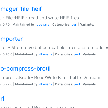
imager-file-heif
r::File::HEIF - read and write HEIF files
n:
0.7.0 |
Maintained by:
dbevans
|
Categories:
perl
|
Variants:
importer
ter - Alternative but compatible interface to module
n:
0.26.0 |
Maintained by:
dbevans
|
Categories:
perl
|
Variants:
io-compress-brotli
ompress::Brotli - Read/Write Brotli buffers/streams
n:
0.22.0 |
Maintained by:
dbevans
|
Categories:
perl
|
Variants:
ri
 Internationalized Resource Identifiers