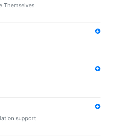
ate Themselves
h
lation support