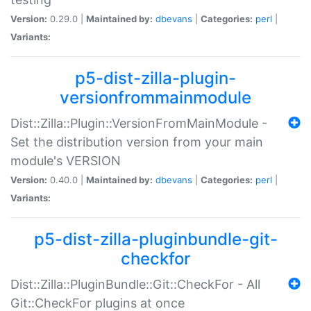
Version:
0.29.0 |
Maintained by:
dbevans
|
Categories:
perl
|
Variants:
p5-dist-zilla-plugin-
versionfrommainmodule
Dist::Zilla::Plugin::VersionFromMainModule -
Set the distribution version from your main
module's VERSION
Version:
0.40.0 |
Maintained by:
dbevans
|
Categories:
perl
|
Variants:
p5-dist-zilla-pluginbundle-git-
checkfor
Dist::Zilla::PluginBundle::Git::CheckFor - All
Git::CheckFor plugins at once