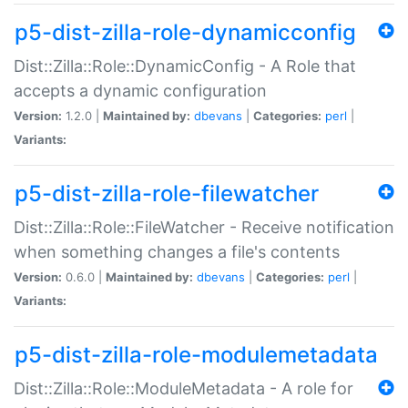
p5-dist-zilla-role-dynamicconfig
Dist::Zilla::Role::DynamicConfig - A Role that
accepts a dynamic configuration
Version:
1.2.0 |
Maintained by:
dbevans
|
Categories:
perl
|
Variants:
p5-dist-zilla-role-filewatcher
Dist::Zilla::Role::FileWatcher - Receive notification
when something changes a file's contents
Version:
0.6.0 |
Maintained by:
dbevans
|
Categories:
perl
|
Variants:
p5-dist-zilla-role-modulemetadata
Dist::Zilla::Role::ModuleMetadata - A role for