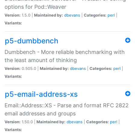
options for Pod::Weaver
Version:
1.5.0 |
Maintained by:
dbevans
|
Categories:
perl
|
Variants:
p5-dumbbench
Dumbbench - More reliable benchmarking with
the least amount of thinking
Version:
0.505.0 |
Maintained by:
dbevans
|
Categories:
perl
|
Variants:
p5-email-address-xs
Email::Address::XS - Parse and format RFC 2822
email addresses and groups
Version:
1.50.0 |
Maintained by:
dbevans
|
Categories:
perl
|
Variants: