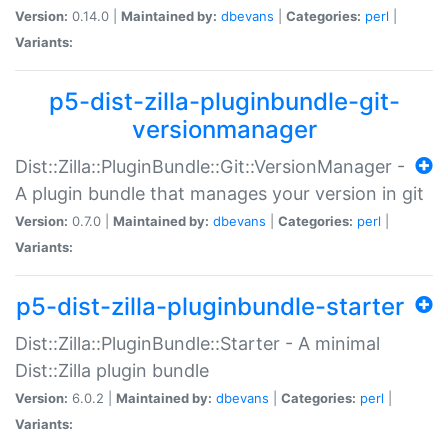
Version:
0.14.0 |
Maintained by:
dbevans
|
Categories:
perl
|
Variants:
p5-dist-zilla-pluginbundle-git-
versionmanager
Dist::Zilla::PluginBundle::Git::VersionManager -
A plugin bundle that manages your version in git
Version:
0.7.0 |
Maintained by:
dbevans
|
Categories:
perl
|
Variants:
p5-dist-zilla-pluginbundle-starter
Dist::Zilla::PluginBundle::Starter - A minimal
Dist::Zilla plugin bundle
Version:
6.0.2 |
Maintained by:
dbevans
|
Categories:
perl
|
Variants: