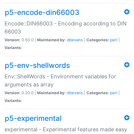
p5-encode-din66003
Encode::DIN66003 - Encoding according to DIN
66003
Version:
0.50.0 |
Maintained by:
dbevans
|
Categories:
perl
|
Variants:
p5-env-shellwords
Env::ShellWords - Environment variables for
arguments as array
Version:
0.20.0 |
Maintained by:
dbevans
|
Categories:
perl
|
Variants:
p5-experimental
experimental - Experimental features made easy