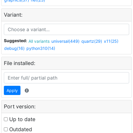
Variant:
Suggested:
All variants
universal(449)
quartz(29)
x11(25)
debug(16)
python310(14)
File installed:
Apply
Port version:
Up to date
Outdated