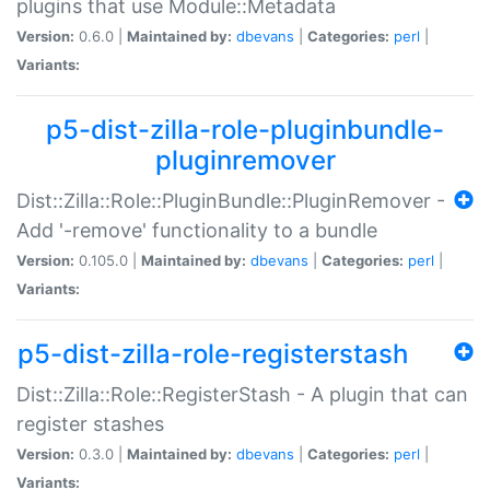
plugins that use Module::Metadata
Version:
0.6.0 |
Maintained by:
dbevans
|
Categories:
perl
|
Variants:
p5-dist-zilla-role-pluginbundle-
pluginremover
Dist::Zilla::Role::PluginBundle::PluginRemover -
Add '-remove' functionality to a bundle
Version:
0.105.0 |
Maintained by:
dbevans
|
Categories:
perl
|
Variants:
p5-dist-zilla-role-registerstash
Dist::Zilla::Role::RegisterStash - A plugin that can
register stashes
Version:
0.3.0 |
Maintained by:
dbevans
|
Categories:
perl
|
Variants: