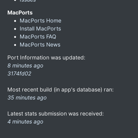
MacPorts
MacPorts Home
Install MacPorts
MacPorts FAQ
MacPorts News
Port Information was updated:
8 minutes ago
3174fd02
Most recent build (in app's database) ran:
35 minutes ago
Latest stats submission was received:
4 minutes ago