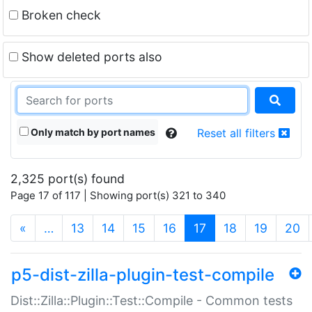
Broken check
Show deleted ports also
Only match by port names
Reset all filters
2,325 port(s) found
Page 17 of 117 | Showing port(s) 321 to 340
(current)
«
…
13
14
15
16
17
18
19
20
p5-dist-zilla-plugin-test-compile
Dist::Zilla::Plugin::Test::Compile - Common tests