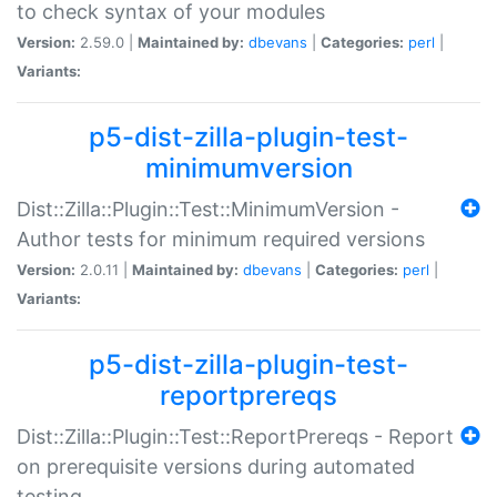
to check syntax of your modules
Version:
2.59.0 |
Maintained by:
dbevans
|
Categories:
perl
|
Variants:
p5-dist-zilla-plugin-test-
minimumversion
Dist::Zilla::Plugin::Test::MinimumVersion -
Author tests for minimum required versions
Version:
2.0.11 |
Maintained by:
dbevans
|
Categories:
perl
|
Variants:
p5-dist-zilla-plugin-test-
reportprereqs
Dist::Zilla::Plugin::Test::ReportPrereqs - Report
on prerequisite versions during automated
testing