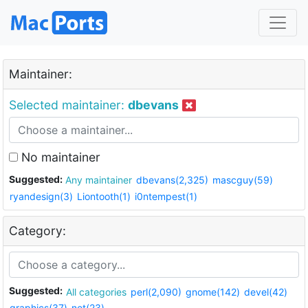
Maintainer:
Selected maintainer:
dbevans
No maintainer
Suggested:
Any maintainer
dbevans(2,325)
mascguy(59)
ryandesign(3)
Liontooth(1)
i0ntempest(1)
Category:
Suggested:
All categories
perl(2,090)
gnome(142)
devel(42)
graphics(37)
net(23)