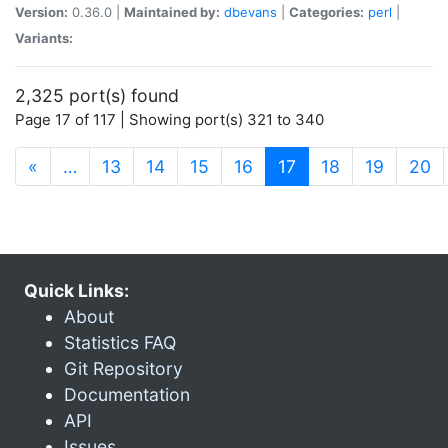
Version:
0.36.0 |
Maintained by:
dbevans
|
Categories:
perl
|
Variants:
2,325 port(s) found
Page 17 of 117 | Showing port(s) 321 to 340
(current)
«
…
13
14
15
16
17
18
19
20
Quick Links:
About
Statistics FAQ
Git Repository
Documentation
API
Issues