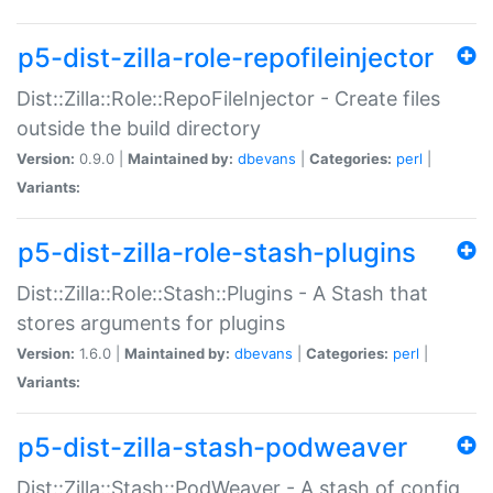
p5-dist-zilla-role-repofileinjector
Dist::Zilla::Role::RepoFileInjector - Create files
outside the build directory
Version:
0.9.0 |
Maintained by:
dbevans
|
Categories:
perl
|
Variants:
p5-dist-zilla-role-stash-plugins
Dist::Zilla::Role::Stash::Plugins - A Stash that
stores arguments for plugins
Version:
1.6.0 |
Maintained by:
dbevans
|
Categories:
perl
|
Variants:
p5-dist-zilla-stash-podweaver
Dist::Zilla::Stash::PodWeaver - A stash of config